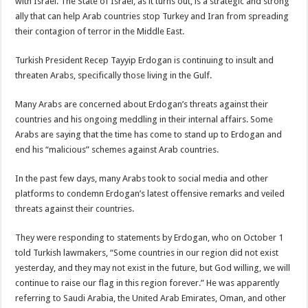
with Israel. The State of Israel, as it turns out, is a strategic and strong
ally that can help Arab countries stop Turkey and Iran from spreading
their contagion of terror in the Middle East.
Turkish President Recep Tayyip Erdogan is continuing to insult and
threaten Arabs, specifically those living in the Gulf.
Many Arabs are concerned about Erdogan’s threats against their
countries and his ongoing meddling in their internal affairs. Some
Arabs are saying that the time has come to stand up to Erdogan and
end his “malicious” schemes against Arab countries.
In the past few days, many Arabs took to social media and other
platforms to condemn Erdogan’s latest offensive remarks and veiled
threats against their countries.
They were responding to statements by Erdogan, who on October 1
told Turkish lawmakers, “Some countries in our region did not exist
yesterday, and they may not exist in the future, but God willing, we will
continue to raise our flag in this region forever.” He was apparently
referring to Saudi Arabia, the United Arab Emirates, Oman, and other