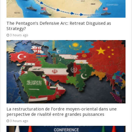
The Pentagon’s Defensive Arc: Retreat Disguised as
Strategy?
3 hours ago
La restructuration de l’ordre moyen-oriental dans une
perspective de rivalité entre grandes puissances
3 hours ago