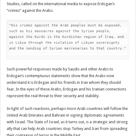
Studies, called on the international media to expose Erdogan’s
“crimes” against the Arabs.
"His crimes against the Arab peoples must be exposed, 
such as his massacres against the Syrian people, 
against the Kurds in the Kurdistan region of Iraq, and 
in Libya through the violation of Libyan sovereignty 
and the sending of Syrian mercenaries to that country."
Such powerful responses made by Saudis and other Arabs to
Erdogan’s contemptuous statements show that the Arabs now
understand it is Erdogan and his friends in Iran whom they should
fear. In the eyes of these Arabs, Erdogan and his Iranian connections
represent the real threat to their security and stability.
In light of such reactions, perhaps more Arab countries will follow the
United Arab Emirates and Bahrain in signing diplomatic agreements
with Israel. The State of Israel, as it turns out, is a strategic and strong
ally that can help Arab countries stop Turkey and Iran from spreading
their contagion of terror in the Middle East.