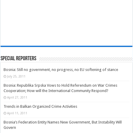
Special Reporters
Bosnia: Still no government, no progress, no EU softening of stance
July 25, 2011
Bosnia: Republika Srpska Vows to Hold Referendum on War Crimes
Cooperation; How will the International Community Respond?
April 27, 2011
Trends in Balkan Organized Crime Activities
April 11, 2011
Bosnia’s Federation Entity Names New Government, But Instability Will
Govern