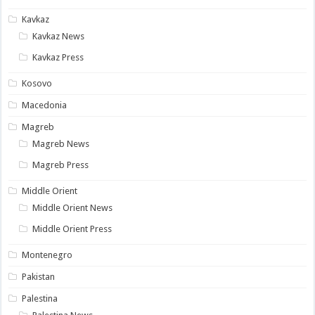
Kavkaz
Kavkaz News
Kavkaz Press
Kosovo
Macedonia
Magreb
Magreb News
Magreb Press
Middle Orient
Middle Orient News
Middle Orient Press
Montenegro
Pakistan
Palestina