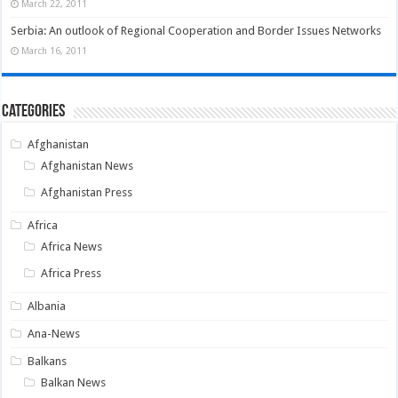
March 22, 2011
Serbia: An outlook of Regional Cooperation and Border Issues Networks
March 16, 2011
Categories
Afghanistan
Afghanistan News
Afghanistan Press
Africa
Africa News
Africa Press
Albania
Ana-News
Balkans
Balkan News