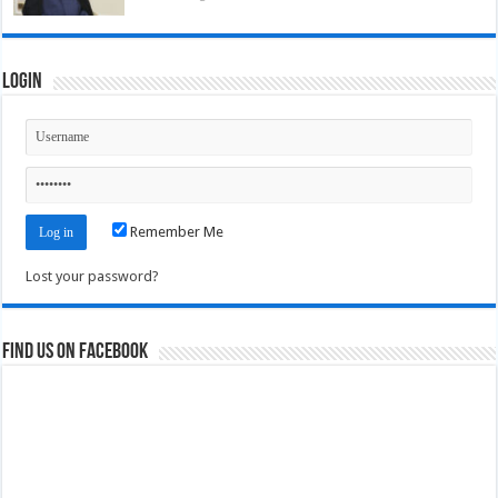
Login
Remember Me
Lost your password?
Find us on Facebook