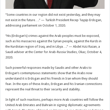
“Some countries in our region did not exist yesterday, and they may
not exist in the future….” — Turkish President Recep Tayyip Erdogan,
addressing parliament on October 1, 2020.
“His [Erdogan’s] crimes against the Arab peoples must be exposed,
such as his massacres against the Syrian people, against the Kurds in
the Kurdistan region of Iraq, and in Libya….” — Abdel Aziz Razan, a
Saudi adviser at the Center for Arab-Russia Studies, Okaz, October 4,
2020.
Such powerful responses made by Saudis and other Arabs to
Erdogan’s contemptuous statements show that the Arabs now
understand it is Erdogan and his friends in Iran whom they should
fear. In the eyes of these Arabs, Erdogan and his Iranian connections
represent the real threat to their security and stability.
In light of such reactions, perhaps more Arab countries will follow the
United Arab Emirates and Bahrain in signing diplomatic agreements