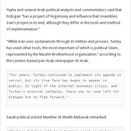
Yayha and several Arab political analysts and commentators said that
Erdogan “has a project of hegemony and influence that resembles
Iran’s project in its end, although they differ in the tools and method
of implementation.”
“While Iran uses sectarianism through its militias and proxies, Turkey
has used other tools, the most important of which is political Islam,
represented by the Muslim Brotherhood organization,” according to
the London-based pan-Arab newspaper Al-Arab.
"For years, Turkey continued to implement its agenda in 
secret, but its true face has begun to appear in 
public. In light of the internal economic crisis, and 
Turkey's external setbacks, there was no room left for 
Erdogan but to flee forward."
Saudi political activist Munther Al Sheikh Mubarak remarked: