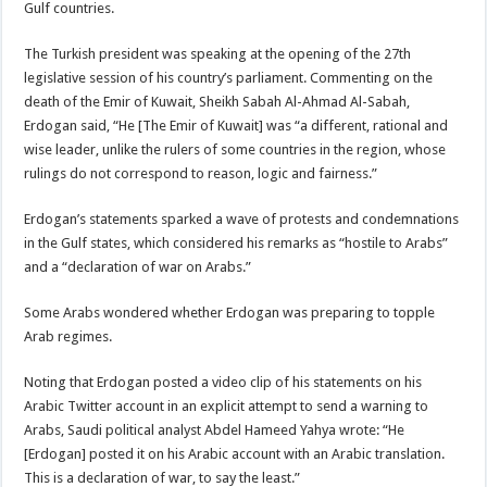
Gulf countries.
The Turkish president was speaking at the opening of the 27th
legislative session of his country’s parliament. Commenting on the
death of the Emir of Kuwait, Sheikh Sabah Al-Ahmad Al-Sabah,
Erdogan said, “He [The Emir of Kuwait] was “a different, rational and
wise leader, unlike the rulers of some countries in the region, whose
rulings do not correspond to reason, logic and fairness.”
Erdogan’s statements sparked a wave of protests and condemnations
in the Gulf states, which considered his remarks as “hostile to Arabs”
and a “declaration of war on Arabs.”
Some Arabs wondered whether Erdogan was preparing to topple
Arab regimes.
Noting that Erdogan posted a video clip of his statements on his
Arabic Twitter account in an explicit attempt to send a warning to
Arabs, Saudi political analyst Abdel Hameed Yahya wrote: “He
[Erdogan] posted it on his Arabic account with an Arabic translation.
This is a declaration of war, to say the least.”