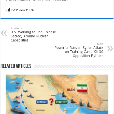
Post Views:
326
Previous
U.S. Working to End Chinese
Secrecy Around Nuclear
Capabilities
Next
Powerful Russian-Syrian Attack
on Training Camp Kill 30
Opposition Fighters
Related Articles