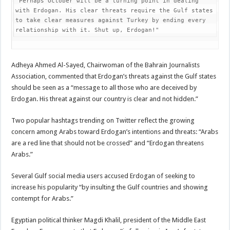
"Perhaps October will be a turning point in dealing 
with Erdogan. His clear threats require the Gulf states 
to take clear measures against Turkey by ending every 
relationship with it. Shut up, Erdogan!"
Adheya Ahmed Al-Sayed, Chairwoman of the Bahrain Journalists
Association, commented that Erdogan’s threats against the Gulf states
should be seen as a “message to all those who are deceived by
Erdogan. His threat against our country is clear and not hidden.”
Two popular hashtags trending on Twitter reflect the growing
concern among Arabs toward Erdogan’s intentions and threats: “Arabs
are a red line that should not be crossed” and “Erdogan threatens
Arabs.”
Several Gulf social media users accused Erdogan of seeking to
increase his popularity “by insulting the Gulf countries and showing
contempt for Arabs.”
Egyptian political thinker Magdi Khalil, president of the Middle East