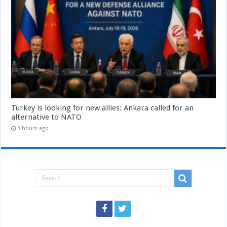
Turkey is looking for new allies: Ankara called for an
alternative to NATO
3 hours ago