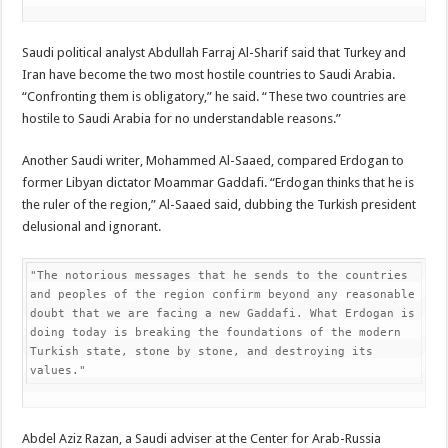
Saudi political analyst Abdullah Farraj Al-Sharif said that Turkey and
Iran have become the two most hostile countries to Saudi Arabia.
“Confronting them is obligatory,” he said. “These two countries are
hostile to Saudi Arabia for no understandable reasons.”
Another Saudi writer, Mohammed Al-Saaed, compared Erdogan to
former Libyan dictator Moammar Gaddafi. “Erdogan thinks that he is
the ruler of the region,” Al-Saaed said, dubbing the Turkish president
delusional and ignorant.
"The notorious messages that he sends to the countries 
and peoples of the region confirm beyond any reasonable 
doubt that we are facing a new Gaddafi. What Erdogan is 
doing today is breaking the foundations of the modern 
Turkish state, stone by stone, and destroying its 
values."
Abdel Aziz Razan, a Saudi adviser at the Center for Arab-Russia