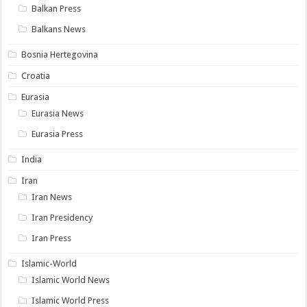
Balkan Press
Balkans News
Bosnia Hertegovina
Croatia
Eurasia
Eurasia News
Eurasia Press
India
Iran
Iran News
Iran Presidency
Iran Press
Islamic-World
Islamic World News
Islamic World Press