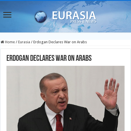
Home
/
Eurasia
/
Erdogan Declares War on Arabs
Erdogan Declares War on Arabs