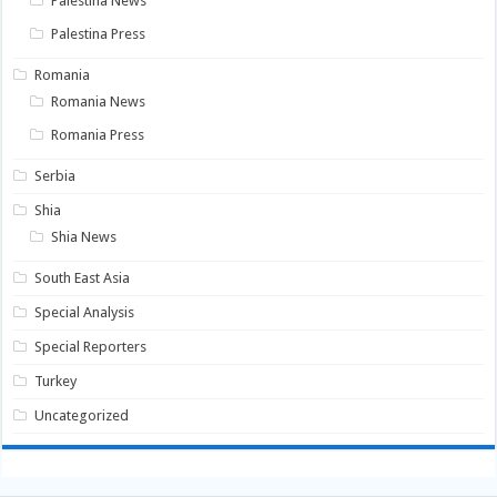
Palestina News
Palestina Press
Romania
Romania News
Romania Press
Serbia
Shia
Shia News
South East Asia
Special Analysis
Special Reporters
Turkey
Uncategorized