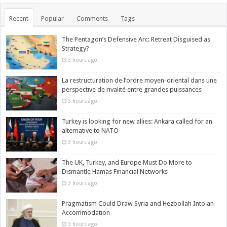
Recent
Popular
Comments
Tags
The Pentagon’s Defensive Arc: Retreat Disguised as
Strategy?
3 hours ago
La restructuration de l’ordre moyen-oriental dans une
perspective de rivalité entre grandes puissances
3 hours ago
Turkey is looking for new allies: Ankara called for an
alternative to NATO
3 hours ago
The UK, Turkey, and Europe Must Do More to
Dismantle Hamas Financial Networks
3 hours ago
Pragmatism Could Draw Syria and Hezbollah Into an
Accommodation
3 hours ago