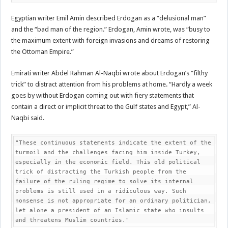
Egyptian writer Emil Amin described Erdogan as a “delusional man”
and the “bad man of the region.” Erdogan, Amin wrote, was “busy to
the maximum extent with foreign invasions and dreams of restoring
the Ottoman Empire.”
Emirati writer Abdel Rahman Al-Naqbi wrote about Erdogan’s “filthy
trick” to distract attention from his problems at home. “Hardly a week
goes by without Erdogan coming out with fiery statements that
contain a direct or implicit threat to the Gulf states and Egypt,” Al-
Naqbi said.
"These continuous statements indicate the extent of the 
turmoil and the challenges facing him inside Turkey, 
especially in the economic field. This old political 
trick of distracting the Turkish people from the 
failure of the ruling regime to solve its internal 
problems is still used in a ridiculous way. Such 
nonsense is not appropriate for an ordinary politician, 
let alone a president of an Islamic state who insults 
and threatens Muslim countries."