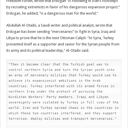
Freedom Forum, wrote that Erdogan “is following in Iran’s footsteps
by recruiting extremists in favor of his dangerous expansion project.”
Erdogan, he added, “is a dangerous man for the world.”
Abdullah Al-Otaibi, a Saudi writer and political analyst, wrote that
Erdogan has been sending “mercenaries” to fight in Syria, Iraq and
Libya to prove that he is the next Ottoman Caliph. “In Syria, Turkey
presented itself as a supporter and savior for the Syrian people from
its army and its political leadership,” Al-Otaibi said.
"Then it became clear that the Turkish goal was to 
control northern Syria and turn the Syrian youth into 
an army of mercenary militias that Turkey would use to 
achieve its expansionist ambitions in the Arab 
countries. Turkey interfered with its armed forces in 
northern Iraq under the pretext of pursuing the 
Kurdistan Workers' Party members. Iraqi and Libyan 
sovereignty were violated by Turkey in full view of the 
world. Iran and Turkey spread chaos in the countries in 
which these two countries interfered, and they support 
terrorism, deploy militias and transport mercenaries."