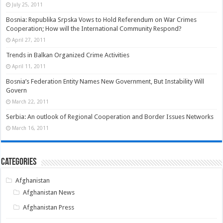
July 25, 2011
Bosnia: Republika Srpska Vows to Hold Referendum on War Crimes
Cooperation; How will the International Community Respond?
April 27, 2011
Trends in Balkan Organized Crime Activities
April 11, 2011
Bosnia’s Federation Entity Names New Government, But Instability Will
Govern
March 22, 2011
Serbia: An outlook of Regional Cooperation and Border Issues Networks
March 16, 2011
Categories
Afghanistan
Afghanistan News
Afghanistan Press