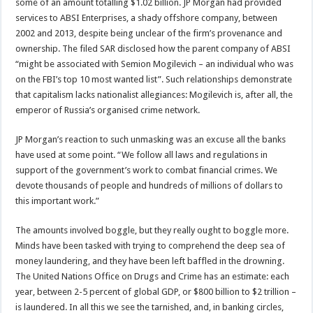
some of an amount totalling $1.02 billion. JP Morgan had provided
services to ABSI Enterprises, a shady offshore company, between
2002 and 2013, despite being unclear of the firm’s provenance and
ownership. The filed SAR disclosed how the parent company of ABSI
“might be associated with Semion Mogilevich – an individual who was
on the FBI’s top 10 most wanted list”. Such relationships demonstrate
that capitalism lacks nationalist allegiances: Mogilevich is, after all, the
emperor of Russia’s organised crime network.
JP Morgan’s reaction to such unmasking was an excuse all the banks
have used at some point. “We follow all laws and regulations in
support of the government’s work to combat financial crimes. We
devote thousands of people and hundreds of millions of dollars to
this important work.”
The amounts involved boggle, but they really ought to boggle more.
Minds have been tasked with trying to comprehend the deep sea of
money laundering, and they have been left baffled in the drowning.
The United Nations Office on Drugs and Crime has an estimate: each
year, between 2-5 percent of global GDP, or $800 billion to $2 trillion –
is laundered. In all this we see the tarnished, and, in banking circles,