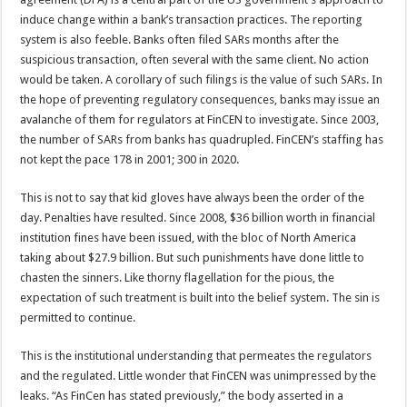
induce change within a bank’s transaction practices. The reporting
system is also feeble. Banks often filed SARs months after the
suspicious transaction, often several with the same client. No action
would be taken. A corollary of such filings is the value of such SARs. In
the hope of preventing regulatory consequences, banks may issue an
avalanche of them for regulators at FinCEN to investigate. Since 2003,
the number of SARs from banks has quadrupled. FinCEN’s staffing has
not kept the pace 178 in 2001; 300 in 2020.
This is not to say that kid gloves have always been the order of the
day. Penalties have resulted. Since 2008, $36 billion worth in financial
institution fines have been issued, with the bloc of North America
taking about $27.9 billion. But such punishments have done little to
chasten the sinners. Like thorny flagellation for the pious, the
expectation of such treatment is built into the belief system. The sin is
permitted to continue.
This is the institutional understanding that permeates the regulators
and the regulated. Little wonder that FinCEN was unimpressed by the
leaks. “As FinCen has stated previously,” the body asserted in a