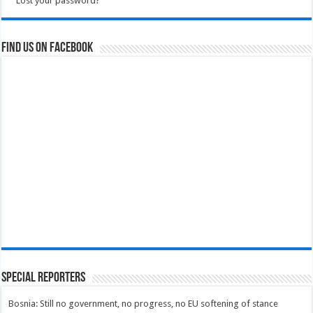
Lost your password?
Find us on Facebook
Special Reporters
Bosnia: Still no government, no progress, no EU softening of stance