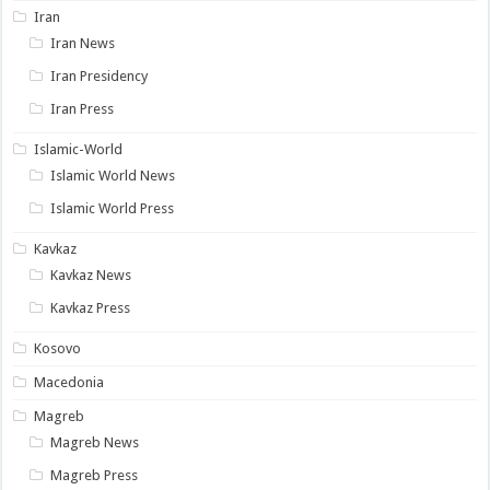
Iran
Iran News
Iran Presidency
Iran Press
Islamic-World
Islamic World News
Islamic World Press
Kavkaz
Kavkaz News
Kavkaz Press
Kosovo
Macedonia
Magreb
Magreb News
Magreb Press