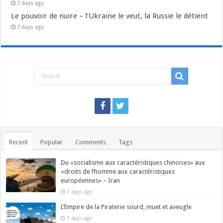
7 days ago
Le pouvoir de nuire – l’Ukraine le veut, la Russie le détient
7 days ago
Recent
Popular
Comments
Tags
Du «socialisme aux caractéristiques chinoises» aux
«droits de l’homme aux caractéristiques
européennes» – Iran
7 days ago
L’Empire de la Piraterie sourd, muet et aveugle
7 days ago