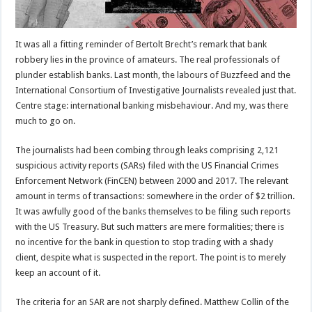
It was all a fitting reminder of Bertolt Brecht’s remark that bank
robbery lies in the province of amateurs. The real professionals of
plunder establish banks. Last month, the labours of Buzzfeed and the
International Consortium of Investigative Journalists revealed just that.
Centre stage: international banking misbehaviour. And my, was there
much to go on.
The journalists had been combing through leaks comprising 2,121
suspicious activity reports (SARs) filed with the US Financial Crimes
Enforcement Network (FinCEN) between 2000 and 2017. The relevant
amount in terms of transactions: somewhere in the order of $2 trillion.
It was awfully good of the banks themselves to be filing such reports
with the US Treasury. But such matters are mere formalities; there is
no incentive for the bank in question to stop trading with a shady
client, despite what is suspected in the report. The point is to merely
keep an account of it.
The criteria for an SAR are not sharply defined. Matthew Collin of the