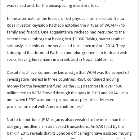
was raised and, for the unsuspecting investors, lost.
In the aftermath of the losses, direct physical harm resulted. Santa
Rosa investor Reynaldo Pacheco extolled the virtues of WCM777 to
family and friends. One acquaintance Pacheco had recruited to the
scheme took umbrage at having lost $3,000. Taking matters rather
seriously, she enlisted the services of three men in April 2014. They
kidnapped the doomed Pacheco and bludgeoned him to death with
rocks, leaving his remains in a creek bed in Napa, California.
Despite such events, and the knowledge that WCM was the subject of
investigative interest in three countries, HSBC continued moving
money for the investment fund. As the ICIJ describes it, over “$30
million tied to WCM flowed through the bank in 2013 and 2014 – at a
time when HSBC was under probation as part of its deferred
prosecution deal with America authorities.”
Not to be outdone, JP Morgan is also revealed to be more than the
obliging middleman in dirt-caked transactions. An SAR filed by the
bank in 2015 reveals that its London office might have assisted moving