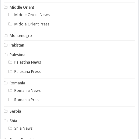
Middle Orient
Middle Orient News
Middle Orient Press
Montenegro
Pakistan
Palestina
Palestina News
Palestina Press
Romania
Romania News
Romania Press
Serbia
Shia
Shia News