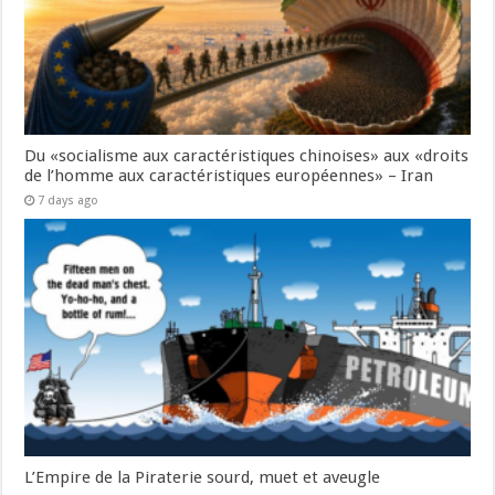
Du «socialisme aux caractéristiques chinoises» aux «droits
de l’homme aux caractéristiques européennes» – Iran
7 days ago
L’Empire de la Piraterie sourd, muet et aveugle