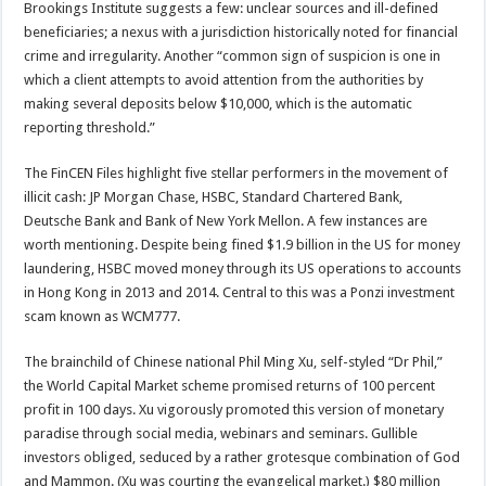
Brookings Institute suggests a few: unclear sources and ill-defined
beneficiaries; a nexus with a jurisdiction historically noted for financial
crime and irregularity. Another “common sign of suspicion is one in
which a client attempts to avoid attention from the authorities by
making several deposits below $10,000, which is the automatic
reporting threshold.”
The FinCEN Files highlight five stellar performers in the movement of
illicit cash: JP Morgan Chase, HSBC, Standard Chartered Bank,
Deutsche Bank and Bank of New York Mellon. A few instances are
worth mentioning. Despite being fined $1.9 billion in the US for money
laundering, HSBC moved money through its US operations to accounts
in Hong Kong in 2013 and 2014. Central to this was a Ponzi investment
scam known as WCM777.
The brainchild of Chinese national Phil Ming Xu, self-styled “Dr Phil,”
the World Capital Market scheme promised returns of 100 percent
profit in 100 days. Xu vigorously promoted this version of monetary
paradise through social media, webinars and seminars. Gullible
investors obliged, seduced by a rather grotesque combination of God
and Mammon. (Xu was courting the evangelical market.) $80 million