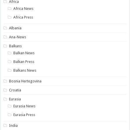
Africa
Africa News
Africa Press
Albania
Ana-News
Balkans
Balkan News
Balkan Press
Balkans News
Bosnia Hertegovina
Croatia
Eurasia
Eurasia News
Eurasia Press
India