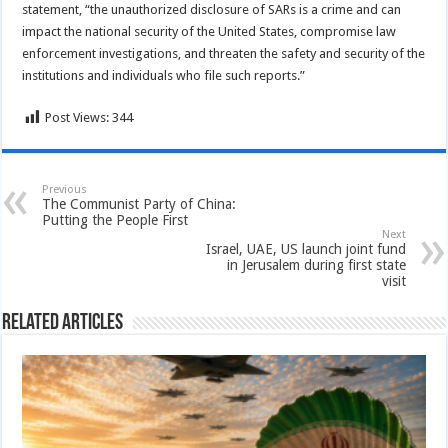
statement, “the unauthorized disclosure of SARs is a crime and can
impact the national security of the United States, compromise law
enforcement investigations, and threaten the safety and security of the
institutions and individuals who file such reports.”
Post Views:
344
Previous
The Communist Party of China:
Putting the People First
Next
Israel, UAE, US launch joint fund
in Jerusalem during first state
visit
Related Articles