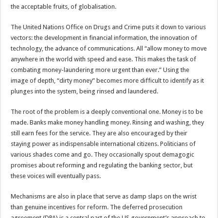
the acceptable fruits, of globalisation.
The United Nations Office on Drugs and Crime puts it down to various
vectors: the development in financial information, the innovation of
technology, the advance of communications. All “allow money to move
anywhere in the world with speed and ease. This makes the task of
combating money-laundering more urgent than ever.” Using the
image of depth, “dirty money” becomes more difficult to identify as it
plunges into the system, being rinsed and laundered.
The root of the problem is a deeply conventional one. Money is to be
made. Banks make money handling money. Rinsing and washing, they
still earn fees for the service. They are also encouraged by their
staying power as indispensable international citizens. Politicians of
various shades come and go. They occasionally spout demagogic
promises about reforming and regulating the banking sector, but
these voices will eventually pass.
Mechanisms are also in place that serve as damp slaps on the wrist
than genuine incentives for reform. The deferred prosecution
agreement (DPA) is a central part of the US government’s approach to