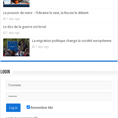
Le pouvoir de nuire – l’Ukraine le veut, la Russie le détient
7 days ago
Le dos de la guerre est brisé
7 days ago
La migration politique change la société européenne
7 days ago
Login
Remember Me