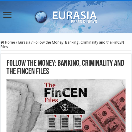
Home
/
Eurasia
/
Follow the Money: Banking, Criminality and the FinCEN
Files
Follow the Money: Banking, Criminality and
the FinCEN Files