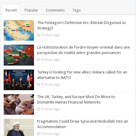
Recent
Popular
Comments
Tags
The Pentagon’s Defensive Arc: Retreat Disguised as
Strategy?
15 hours ago
La restructuration de l’ordre moyen-oriental dans une
perspective de rivalité entre grandes puissances
15 hours ago
Turkey is looking for new allies: Ankara called for an
alternative to NATO
15 hours ago
The UK, Turkey, and Europe Must Do More to
Dismantle Hamas Financial Networks
15 hours ago
Pragmatism Could Draw Syria and Hezbollah Into an
Accommodation
15 hours ago