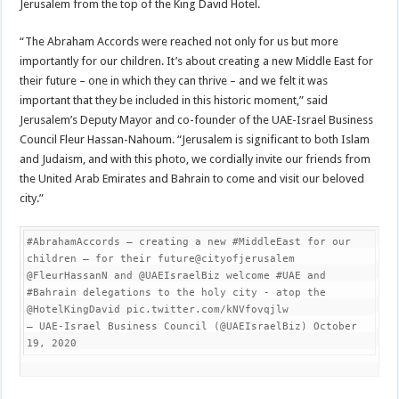
Jerusalem from the top of the King David Hotel.
“The Abraham Accords were reached not only for us but more
importantly for our children. It’s about creating a new Middle East for
their future – one in which they can thrive – and we felt it was
important that they be included in this historic moment,” said
Jerusalem’s Deputy Mayor and co-founder of the UAE-Israel Business
Council Fleur Hassan-Nahoum. “Jerusalem is significant to both Islam
and Judaism, and with this photo, we cordially invite our friends from
the United Arab Emirates and Bahrain to come and visit our beloved
city.”
#AbrahamAccords – creating a new #MiddleEast for our 
children – for their future@cityofjerusalem 
@FleurHassanN and @UAEIsraelBiz welcome #UAE and 
#Bahrain delegations to the holy city - atop the 
@HotelKingDavid pic.twitter.com/kNVfovqjlw

— UAE-Israel Business Council (@UAEIsraelBiz) October 
19, 2020