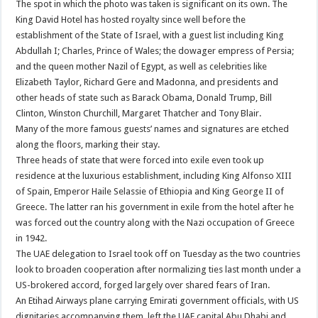
The spot in which the photo was taken is significant on its own. The
King David Hotel has hosted royalty since well before the
establishment of the State of Israel, with a guest list including King
Abdullah I; Charles, Prince of Wales; the dowager empress of Persia;
and the queen mother Nazil of Egypt, as well as celebrities like
Elizabeth Taylor, Richard Gere and Madonna, and presidents and
other heads of state such as Barack Obama, Donald Trump, Bill
Clinton, Winston Churchill, Margaret Thatcher and Tony Blair.
Many of the more famous guests’ names and signatures are etched
along the floors, marking their stay.
Three heads of state that were forced into exile even took up
residence at the luxurious establishment, including King Alfonso XIII
of Spain, Emperor Haile Selassie of Ethiopia and King George II of
Greece. The latter ran his government in exile from the hotel after he
was forced out the country along with the Nazi occupation of Greece
in 1942.
The UAE delegation to Israel took off on Tuesday as the two countries
look to broaden cooperation after normalizing ties last month under a
US-brokered accord, forged largely over shared fears of Iran.
An Etihad Airways plane carrying Emirati government officials, with US
dignitaries accompanying them, left the UAE capital Abu Dhabi and