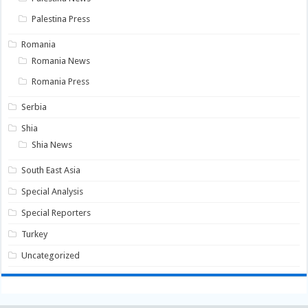
Palestina Press
Romania
Romania News
Romania Press
Serbia
Shia
Shia News
South East Asia
Special Analysis
Special Reporters
Turkey
Uncategorized