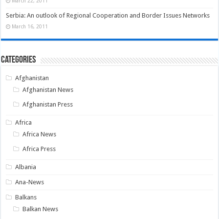
March 22, 2011
Serbia: An outlook of Regional Cooperation and Border Issues Networks
March 16, 2011
Categories
Afghanistan
Afghanistan News
Afghanistan Press
Africa
Africa News
Africa Press
Albania
Ana-News
Balkans
Balkan News