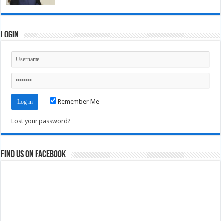
Login
Remember Me
Lost your password?
Find us on Facebook