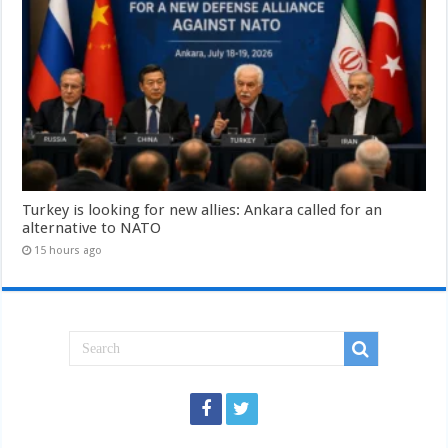
Turkey is looking for new allies: Ankara called for an
alternative to NATO
15 hours ago