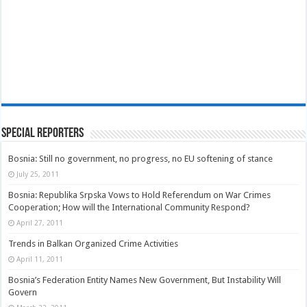
Special Reporters
Bosnia: Still no government, no progress, no EU softening of stance
July 25, 2011
Bosnia: Republika Srpska Vows to Hold Referendum on War Crimes
Cooperation; How will the International Community Respond?
April 27, 2011
Trends in Balkan Organized Crime Activities
April 11, 2011
Bosnia’s Federation Entity Names New Government, But Instability Will
Govern