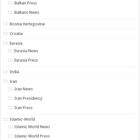
Balkan Press
Balkans News
Bosnia Hertegovina
Croatia
Eurasia
Eurasia News
Eurasia Press
India
Iran
Iran News
Iran Presidency
Iran Press
Islamic-World
Islamic World News
Islamic World Press