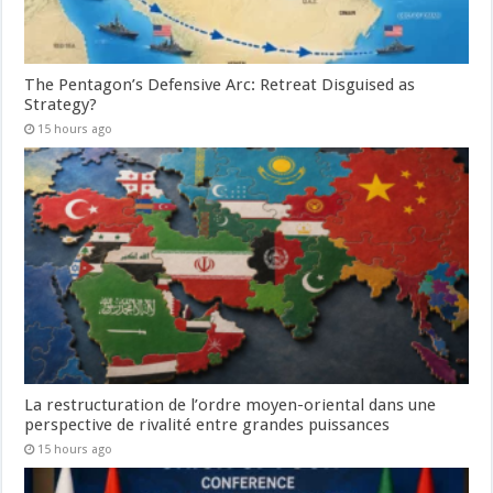
The Pentagon’s Defensive Arc: Retreat Disguised as
Strategy?
15 hours ago
La restructuration de l’ordre moyen-oriental dans une
perspective de rivalité entre grandes puissances
15 hours ago