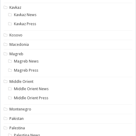
Kavkaz
Kavkaz News
Kavkaz Press
Kosovo
Macedonia
Magreb
Magreb News
Magreb Press
Middle Orient
Middle Orient News
Middle Orient Press
Montenegro
Pakistan
Palestina
Palestina News