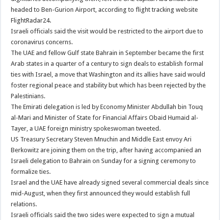
headed to Ben-Gurion Airport, according to flight tracking website
FlightRadar24.
Israeli officials said the visit would be restricted to the airport due to
coronavirus concerns.
The UAE and fellow Gulf state Bahrain in September became the first
Arab states in a quarter of a century to sign deals to establish formal
ties with Israel, a move that Washington and its allies have said would
foster regional peace and stability but which has been rejected by the
Palestinians.
The Emirati delegation is led by Economy Minister Abdullah bin Touq
al-Mari and Minister of State for Financial Affairs Obaid Humaid al-
Tayer, a UAE foreign ministry spokeswoman tweeted.
US Treasury Secretary Steven Mnuchin and Middle East envoy Ari
Berkowitz are joining them on the trip, after having accompanied an
Israeli delegation to Bahrain on Sunday for a signing ceremony to
formalize ties.
Israel and the UAE have already signed several commercial deals since
mid-August, when they first announced they would establish full
relations.
Israeli officials said the two sides were expected to sign a mutual