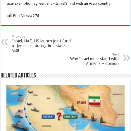
visa-exemption agreement – Israel’s first with an Arab country.
Post Views:
276
Previous
Israel, UAE, US launch joint fund
in Jerusalem during first state
visit
Next
Why Israel must stand with
Armenia – opinion
Related Articles