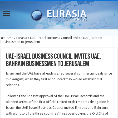
Home
/
Eurasia
/
UAE-Israel Business Council invites UAE, Bahrain
businessmen to Jerusalem
UAE-Israel Business Council invites UAE,
Bahrain businessmen to Jerusalem
Israel and the UAE have already signed several commercial deals since
mid-August, when they first announced they would establish full
relations.
Following the Knesset approval of the UAE-Israel accords and the
planned arrival of the first official United Arab Emirates delegation in
Israel, the UAE-Israel Business Council invited Emiratis and Bahrainis
with a photo of the three countries’ flags overlooking the Old City of