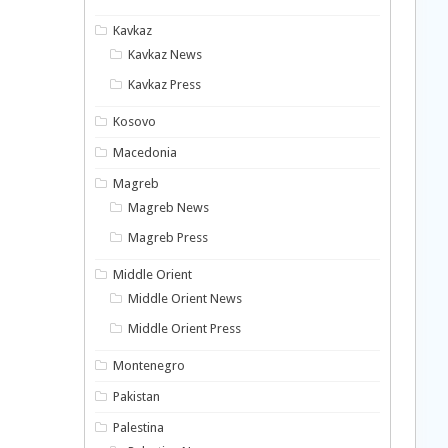
Kavkaz
Kavkaz News
Kavkaz Press
Kosovo
Macedonia
Magreb
Magreb News
Magreb Press
Middle Orient
Middle Orient News
Middle Orient Press
Montenegro
Pakistan
Palestina