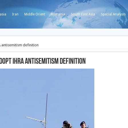
asia
Iran
Middle Orient
Romania
South East Asia
Special Analysis
 antisemitism definition
dopt IHRA antisemitism definition