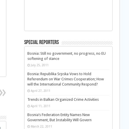
Special Reporters
Bosnia: Still no government, no progress, no EU
softening of stance
July 25, 2011
Bosnia: Republika Srpska Vows to Hold
Referendum on War Crimes Cooperation; How
will the International Community Respond?
April 27, 2011
Trends in Balkan Organized Crime Activities
April 11, 2011
Bosnia’s Federation Entity Names New
Government, But Instability Will Govern
March 22, 2011