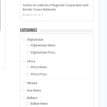
Serbia: An outlook of Regional Cooperation and
Border Issues Networks
March 16, 2011
Categories
Afghanistan
Afghanistan News
Afghanistan Press
Africa
Africa News
Africa Press
Albania
Ana-News
Balkans
Balkan News