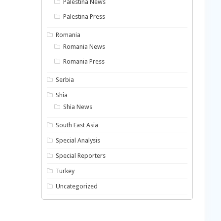
Palestina News
Palestina Press
Romania
Romania News
Romania Press
Serbia
Shia
Shia News
South East Asia
Special Analysis
Special Reporters
Turkey
Uncategorized