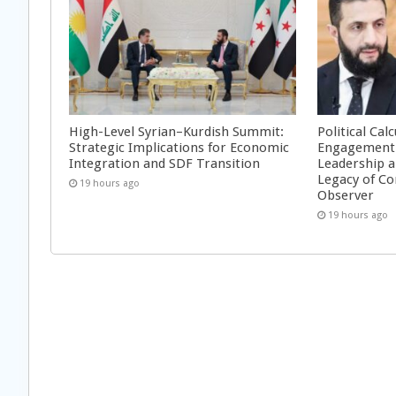
High-Level Syrian–Kurdish Summit:
Political Cal
Strategic Implications for Economic
Engagement 
Integration and SDF Transition
Leadership a
Legacy of Co
19 hours ago
Observer
19 hours ago