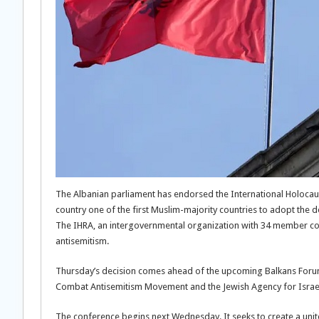
The Albanian parliament has endorsed the International Holocau
country one of the first Muslim-majority countries to adopt the de
The IHRA, an intergovernmental organization with 34 member coun
antisemitism.
Thursday’s decision comes ahead of the upcoming Balkans Forum 
Combat Antisemitism Movement and the Jewish Agency for Israe
The conference begins next Wednesday. It seeks to create a unite