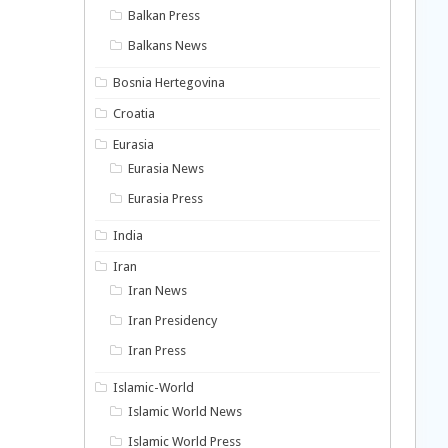
Balkan Press
Balkans News
Bosnia Hertegovina
Croatia
Eurasia
Eurasia News
Eurasia Press
India
Iran
Iran News
Iran Presidency
Iran Press
Islamic-World
Islamic World News
Islamic World Press