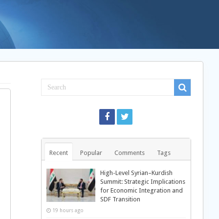
Recent
Popular
Comments
Tags
High-Level Syrian–Kurdish
Summit: Strategic Implications
for Economic Integration and
SDF Transition
19 hours ago