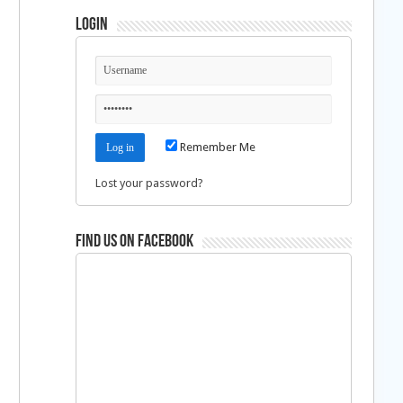
Login
Remember Me
Lost your password?
Find us on Facebook