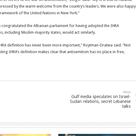
pressed by the warm welcome from the country’s leaders. We were also happy
e framework of the United Nations in New York.”
ongratulated the Albanian parliament for having adopted the IHRA
s, including Muslim-majority states, would act similarly.
e IHRA definition has never been more important,” Roytman-Dratwa said. “Not
pting IHRA’s definition makes clear that antisemitism has no place in free,
Next
Gulf media speculates on Israel-
Sudan relations, secret Lebanese
talks