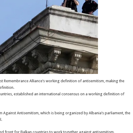
st Remembrance Alliance’s working definition of antisemitism, making the
finition.
tries, established an international consensus on a working definition of
Against Antisemitism, which is being organized by Albania’s parliament, the
l.
d front for Balkan countries to work together against antisemitism.