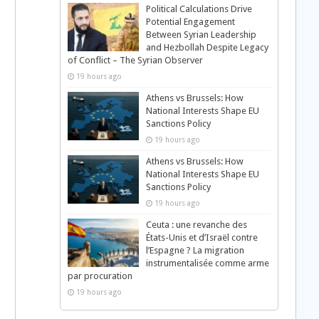
Political Calculations Drive
Potential Engagement
Between Syrian Leadership
and Hezbollah Despite Legacy
of Conflict – The Syrian Observer
19 hours ago
Athens vs Brussels: How
National Interests Shape EU
Sanctions Policy
19 hours ago
Athens vs Brussels: How
National Interests Shape EU
Sanctions Policy
19 hours ago
Ceuta : une revanche des
États-Unis et d’Israël contre
l’Espagne ? La migration
instrumentalisée comme arme
par procuration
19 hours ago