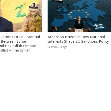
culations Drive Potential
Athens vs Brussels: How National
Between Syrian
Interests Shape EU Sanctions Policy
nd Hezbollah Despite
19 hours ago
nflict – The Syrian