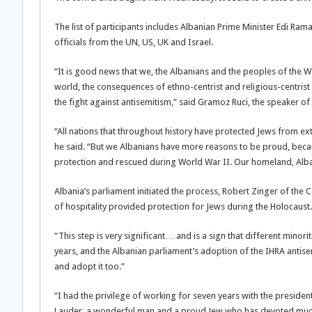
The list of participants includes Albanian Prime Minister Edi R
officials from the UN, US, UK and Israel.
“It is good news that we, the Albanians and the peoples of the W
world, the consequences of ethno-centrist and religious-centrist 
the fight against antisemitism,” said Gramoz Ruci, the speaker of
“All nations that throughout history have protected Jews from e
he said. “But we Albanians have more reasons to be proud, becau
protection and rescued during World War II. Our homeland, Albania
Albania’s parliament initiated the process, Robert Zinger of the 
of hospitality provided protection for Jews during the Holocaust.
“This step is very significant… and is a sign that different minor
years, and the Albanian parliament’s adoption of the IHRA antisem
and adopt it too.”
“I had the privilege of working for seven years with the presid
Lauder, a wonderful man and a proud Jew who has devoted much of 