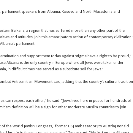
ama, parliament speakers from Albania, Kosovo and North Macedonia and
estern Balkans, a region that has suffered more than any other part of the
views and attitudes, join this emancipatory action of contemporary civilization:
 Albania’s parliament.
xtermination and support them today against stigma have a right to be proud,”
se Albania is the only country in Europe where all Jews were taken under
, in difficult times has served as a substitute soil for Jews.”
Combat Antisemitism Movement said, adding that the country’s cultural tradition
ities can respect each other,” he said. “Jews lived here in peace for hundreds of
itism definition will be a sign for other moderate Muslim countries to join
ent of the World Jewish Congress, [former US] ambassador [to Austria] Ronald
his life to the war on antisemitism,” Zinger said. “My first visit to Albania