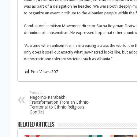
was as part of a delegation he headed. We were both deeply im
to organize an event in tribute to the Albanian people within th
Combat Antisemitism Movement director Sacha Roytman-Dratwa c
definition of antisemitism. He expressed hope that other countrie
“At a time when antisemitism is increasing across the world, th
only does it spell out exactly what Jew-hatred looks like, but ado
democratic and tolerant societies such as Albania.”
Post Views:
307
Previous
Nagorno-Karabakh:
Transformation From an Ethnic-
Territorial to Ethnic-Religious
Conflict
Related Articles