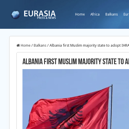
Home
Africa
Balkans
Eur
Home
/
Balkans
/
Albania first Muslim majority state to adopt IHRA
Albania first Muslim majority state to a