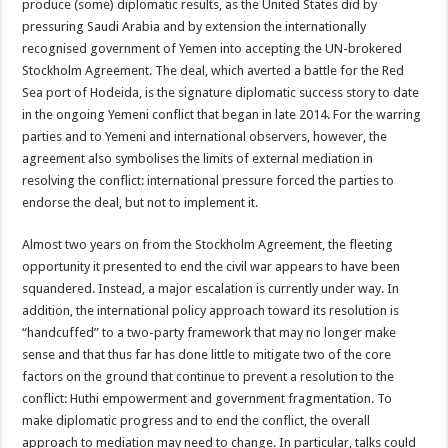
produce (some) diplomatic results, as the United States did by
pressuring Saudi Arabia and by extension the internationally
recognised government of Yemen into accepting the UN-brokered
Stockholm Agreement. The deal, which averted a battle for the Red
Sea port of Hodeida, is the signature diplomatic success story to date
in the ongoing Yemeni conflict that began in late 2014. For the warring
parties and to Yemeni and international observers, however, the
agreement also symbolises the limits of external mediation in
resolving the conflict: international pressure forced the parties to
endorse the deal, but not to implement it.
Almost two years on from the Stockholm Agreement, the fleeting
opportunity it presented to end the civil war appears to have been
squandered. Instead, a major escalation is currently under way. In
addition, the international policy approach toward its resolution is
“handcuffed” to a two-party framework that may no longer make
sense and that thus far has done little to mitigate two of the core
factors on the ground that continue to prevent a resolution to the
conflict: Huthi empowerment and government fragmentation. To
make diplomatic progress and to end the conflict, the overall
approach to mediation may need to change. In particular, talks could