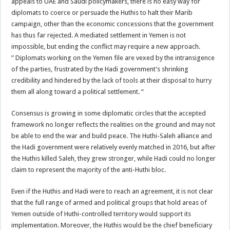
appeals to UAE and Saudi policymakers, there is no easy way for
diplomats to coerce or persuade the Huthis to halt their Marib
campaign, other than the economic concessions that the government
has thus far rejected. A mediated settlement in Yemen is not
impossible, but ending the conflict may require a new approach.
” Diplomats working on the Yemen file are vexed by the intransigence
of the parties, frustrated by the Hadi government’s shrinking
credibility and hindered by the lack of tools at their disposal to hurry
them all along toward a political settlement. “
Consensus is growing in some diplomatic circles that the accepted
framework no longer reflects the realities on the ground and may not
be able to end the war and build peace. The Huthi-Saleh alliance and
the Hadi government were relatively evenly matched in 2016, but after
the Huthis killed Saleh, they grew stronger, while Hadi could no longer
claim to represent the majority of the anti-Huthi bloc.
Even if the Huthis and Hadi were to reach an agreement, it is not clear
that the full range of armed and political groups that hold areas of
Yemen outside of Huthi-controlled territory would support its
implementation. Moreover, the Huthis would be the chief beneficiary