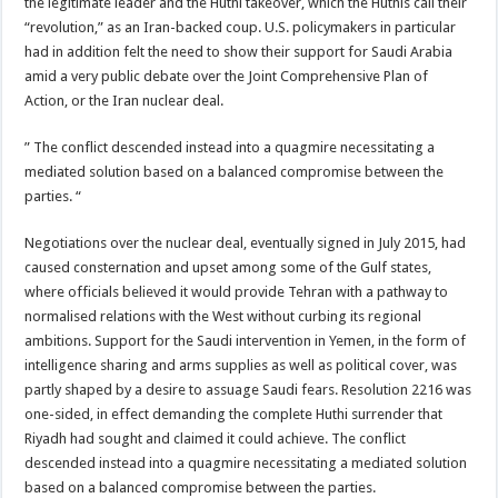
the legitimate leader and the Huthi takeover, which the Huthis call their
“revolution,” as an Iran-backed coup. U.S. policymakers in particular
had in addition felt the need to show their support for Saudi Arabia
amid a very public debate over the Joint Comprehensive Plan of
Action, or the Iran nuclear deal.
” The conflict descended instead into a quagmire necessitating a
mediated solution based on a balanced compromise between the
parties. “
Negotiations over the nuclear deal, eventually signed in July 2015, had
caused consternation and upset among some of the Gulf states,
where officials believed it would provide Tehran with a pathway to
normalised relations with the West without curbing its regional
ambitions. Support for the Saudi intervention in Yemen, in the form of
intelligence sharing and arms supplies as well as political cover, was
partly shaped by a desire to assuage Saudi fears. Resolution 2216 was
one-sided, in effect demanding the complete Huthi surrender that
Riyadh had sought and claimed it could achieve. The conflict
descended instead into a quagmire necessitating a mediated solution
based on a balanced compromise between the parties.