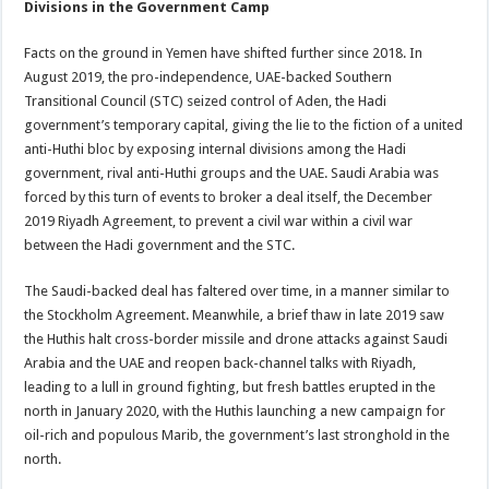
Divisions in the Government Camp
Facts on the ground in Yemen have shifted further since 2018. In
August 2019, the pro-independence, UAE-backed Southern
Transitional Council (STC) seized control of Aden, the Hadi
government’s temporary capital, giving the lie to the fiction of a united
anti-Huthi bloc by exposing internal divisions among the Hadi
government, rival anti-Huthi groups and the UAE. Saudi Arabia was
forced by this turn of events to broker a deal itself, the December
2019 Riyadh Agreement, to prevent a civil war within a civil war
between the Hadi government and the STC.
The Saudi-backed deal has faltered over time, in a manner similar to
the Stockholm Agreement. Meanwhile, a brief thaw in late 2019 saw
the Huthis halt cross-border missile and drone attacks against Saudi
Arabia and the UAE and reopen back-channel talks with Riyadh,
leading to a lull in ground fighting, but fresh battles erupted in the
north in January 2020, with the Huthis launching a new campaign for
oil-rich and populous Marib, the government’s last stronghold in the
north.