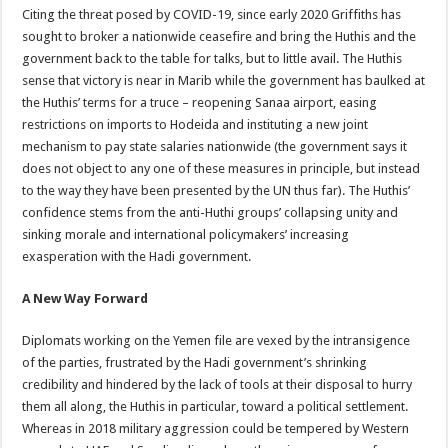
Citing the threat posed by COVID-19, since early 2020 Griffiths has
sought to broker a nationwide ceasefire and bring the Huthis and the
government back to the table for talks, but to little avail. The Huthis
sense that victory is near in Marib while the government has baulked at
the Huthis’ terms for a truce – reopening Sanaa airport, easing
restrictions on imports to Hodeida and instituting a new joint
mechanism to pay state salaries nationwide (the government says it
does not object to any one of these measures in principle, but instead
to the way they have been presented by the UN thus far). The Huthis’
confidence stems from the anti-Huthi groups’ collapsing unity and
sinking morale and international policymakers’ increasing
exasperation with the Hadi government.
A New Way Forward
Diplomats working on the Yemen file are vexed by the intransigence
of the parties, frustrated by the Hadi government’s shrinking
credibility and hindered by the lack of tools at their disposal to hurry
them all along, the Huthis in particular, toward a political settlement.
Whereas in 2018 military aggression could be tempered by Western