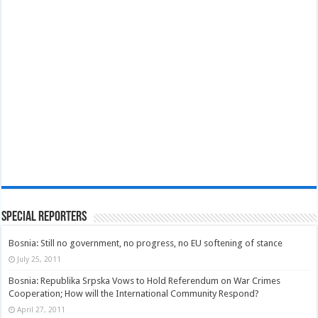
Special Reporters
Bosnia: Still no government, no progress, no EU softening of stance
July 25, 2011
Bosnia: Republika Srpska Vows to Hold Referendum on War Crimes
Cooperation; How will the International Community Respond?
April 27, 2011