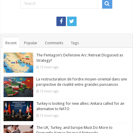
Recent
Popular
Comments
Tags
The Pentagon’s Defensive Arc: Retreat Disguised as
Strategy?
13 hours ago
La restructuration de l’ordre moyen-oriental dans une
perspective de rivalité entre grandes puissances
13 hours ago
Turkey is looking for new allies: Ankara called for an
alternative to NATO
13 hours ago
The UK, Turkey, and Europe Must Do More to
Dismantle Hamas Financial Networks