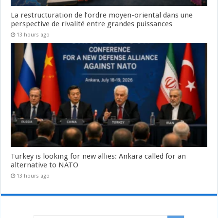
La restructuration de l’ordre moyen-oriental dans une
perspective de rivalité entre grandes puissances
13 hours ago
Turkey is looking for new allies: Ankara called for an
alternative to NATO
13 hours ago