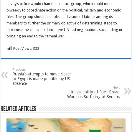
envoy’s office would chair the contact group, which could meet
biweekly to coordinate action on the political, military and economic
files. The group should establish a division of labour among its
members to further the primary objective of determining steps to
maximise the chances of inclusive UN-led negotiations succeeding in
bringing an end to the Yemeni war.
Post Views:
332
Previous
Russia's attempts to move closer
to Egypt is made possible by US
absence
Next
Unavailability of Fuel, Bread
Worsens Suffering of Syrians
Related Articles