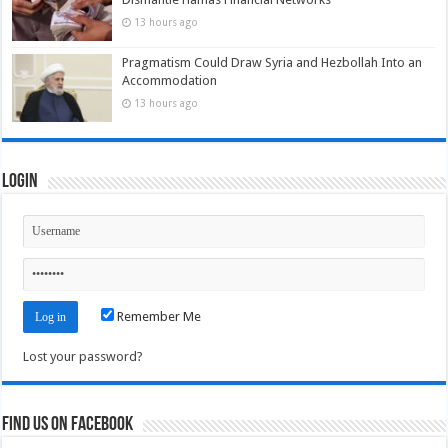
13 hours ago
Pragmatism Could Draw Syria and Hezbollah Into an
Accommodation
13 hours ago
Login
Remember Me
Lost your password?
Find us on Facebook