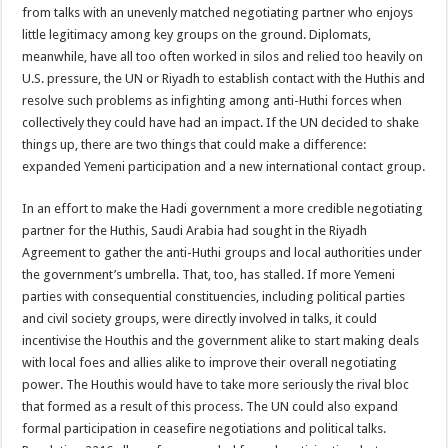
from talks with an unevenly matched negotiating partner who enjoys
little legitimacy among key groups on the ground. Diplomats,
meanwhile, have all too often worked in silos and relied too heavily on
U.S. pressure, the UN or Riyadh to establish contact with the Huthis and
resolve such problems as infighting among anti-Huthi forces when
collectively they could have had an impact. If the UN decided to shake
things up, there are two things that could make a difference:
expanded Yemeni participation and a new international contact group.
In an effort to make the Hadi government a more credible negotiating
partner for the Huthis, Saudi Arabia had sought in the Riyadh
Agreement to gather the anti-Huthi groups and local authorities under
the government’s umbrella. That, too, has stalled. If more Yemeni
parties with consequential constituencies, including political parties
and civil society groups, were directly involved in talks, it could
incentivise the Houthis and the government alike to start making deals
with local foes and allies alike to improve their overall negotiating
power. The Houthis would have to take more seriously the rival bloc
that formed as a result of this process. The UN could also expand
formal participation in ceasefire negotiations and political talks.