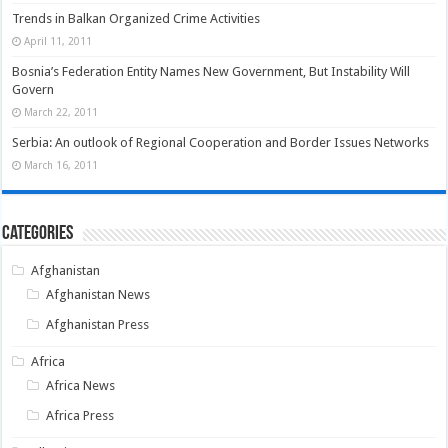
Trends in Balkan Organized Crime Activities
April 11, 2011
Bosnia’s Federation Entity Names New Government, But Instability Will
Govern
March 22, 2011
Serbia: An outlook of Regional Cooperation and Border Issues Networks
March 16, 2011
Categories
Afghanistan
Afghanistan News
Afghanistan Press
Africa
Africa News
Africa Press