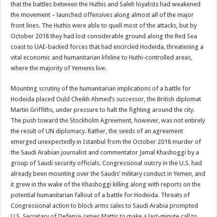
that the battles between the Huthis and Saleh loyalists had weakened
the movement – launched offensives along almost all of the major
front lines. The Huthis were able to quell most of the attacks, but by
October 2018 they had lost considerable ground along the Red Sea
coast to UAE-backed forces that had encircled Hodeida, threatening a
vital economic and humanitarian lifeline to Huthi-controlled areas,
where the majority of Yemenis live.
Mounting scrutiny of the humanitarian implications of a battle for
Hodeida placed Ould Cheikh Ahmed’s successor, the British diplomat
Martin Griffiths, under pressure to halt the fighting around the city.
The push toward the Stockholm Agreement, however, was not entirely
the result of UN diplomacy. Rather, the seeds of an agreement
emerged unexpectedly in Istanbul from the October 2018 murder of
the Saudi Arabian journalist and commentator Jamal Khashoggi by a
group of Saudi security officials. Congressional outcry in the U.S. had
already been mounting over the Saudis’ military conduct in Yemen, and
it grew in the wake of the Khashoggi killing along with reports on the
potential humanitarian fallout of a battle for Hodeida. Threats of
Congressional action to block arms sales to Saudi Arabia prompted
U.S. Secretary of Defense James Mattis to make a last-minute call to