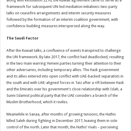
along with Resolution 2216, the Kuwait agreement came to serve as a
framework for subsequent UN-led mediation initiatives: two-party
talks on ceasefire arrangements and interim security measures
followed by the formation of an interim coalition government, with
confidence-building measures interspersed along the way.
The Saudi Factor
After the Kuwait talks, a confluence of events transpired to challenge
the UN framework. By late 2017, the conflict had deadlocked, resulting
in the two main warring Yemeni parties turning their attention to their
other adversaries, including temporary allies. The Hadi government
and its allies entered into open conflict with UAE-backed separatists in
the south and with UAE-aligned forces in Taiz after a rift between Hadi
and the Emiratis over his government’s close relationship with Islah, a
Sunni Islamist political party that the UAE considers a branch of the
Muslim Brotherhood, which it reviles.
Meanwhile in Sanaa, after months of growing tensions, the Huthis
killed Saleh during fighting in December 2017, leaving them in sole
control of the north. Later that month, the Huthis’ rivals – perceiving