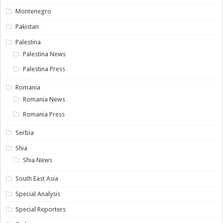
Montenegro
Pakistan
Palestina
Palestina News
Palestina Press
Romania
Romania News
Romania Press
Serbia
Shia
Shia News
South East Asia
Special Analysis
Special Reporters