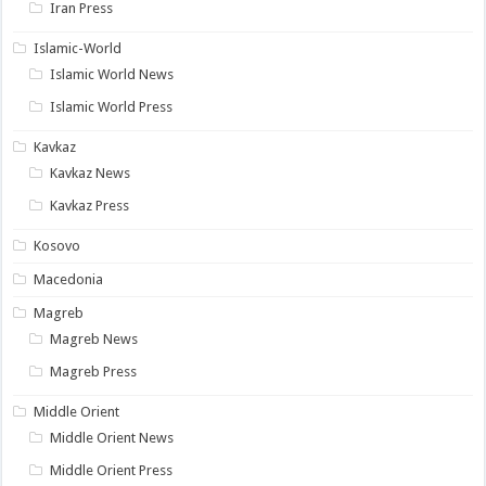
Iran Press
Islamic-World
Islamic World News
Islamic World Press
Kavkaz
Kavkaz News
Kavkaz Press
Kosovo
Macedonia
Magreb
Magreb News
Magreb Press
Middle Orient
Middle Orient News
Middle Orient Press