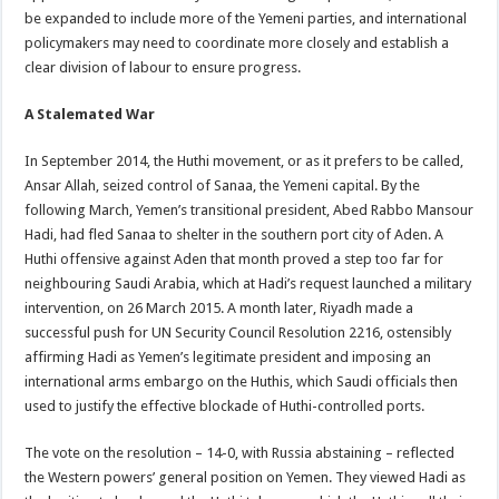
be expanded to include more of the Yemeni parties, and international
policymakers may need to coordinate more closely and establish a
clear division of labour to ensure progress.
A Stalemated War
In September 2014, the Huthi movement, or as it prefers to be called,
Ansar Allah, seized control of Sanaa, the Yemeni capital. By the
following March, Yemen’s transitional president, Abed Rabbo Mansour
Hadi, had fled Sanaa to shelter in the southern port city of Aden. A
Huthi offensive against Aden that month proved a step too far for
neighbouring Saudi Arabia, which at Hadi’s request launched a military
intervention, on 26 March 2015. A month later, Riyadh made a
successful push for UN Security Council Resolution 2216, ostensibly
affirming Hadi as Yemen’s legitimate president and imposing an
international arms embargo on the Huthis, which Saudi officials then
used to justify the effective blockade of Huthi-controlled ports.
The vote on the resolution – 14-0, with Russia abstaining – reflected
the Western powers’ general position on Yemen. They viewed Hadi as