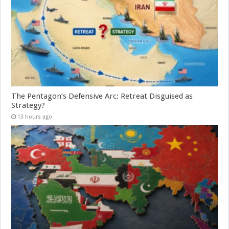
The Pentagon’s Defensive Arc: Retreat Disguised as
Strategy?
13 hours ago