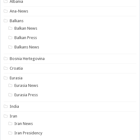
Albania
Ana-News
Balkans
Balkan News
Balkan Press
Balkans News
Bosnia Hertegovina
Croatia
Eurasia
Eurasia News
Eurasia Press
India
Iran
Iran News
Iran Presidency