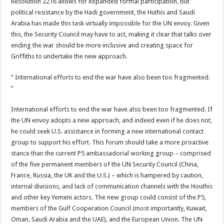
Resolution 2216 allows for expanded formal participation, but
political resistance by the Hadi government, the Huthis and Saudi
Arabia has made this task virtually impossible for the UN envoy. Given
this, the Security Council may have to act, making it clear that talks over
ending the war should be more inclusive and creating space for
Griffiths to undertake the new approach.
” International efforts to end the war have also been too fragmented.
“
International efforts to end the war have also been too fragmented. If
the UN envoy adopts a new approach, and indeed even if he does not,
he could seek U.S. assistance in forming a new international contact
group to support his effort. This forum should take a more proactive
stance than the current P5 ambassadorial working group – comprised
of the five permanent members of the UN Security Council (China,
France, Russia, the UK and the U.S.) – which is hampered by caution,
internal divisions, and lack of communication channels with the Houthis
and other key Yemeni actors. The new group could consist of the P5,
members of the Gulf Cooperation Council (most importantly, Kuwait,
Oman, Saudi Arabia and the UAE), and the European Union. The UN