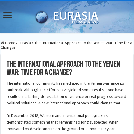
Home
/
Eurasia
/
The International Approach to the Yemen War: Time for a
Change?
The International Approach to the Yemen
War: Time for a Change?
The international community has mediated in the Yemen war since its
outbreak. Although the efforts have yielded some results, none have
resulted in a lasting de-escalation of violence or real progress toward
political solutions. A new international approach could change that.
In December 2018, Western and international policymakers
demonstrated something that Yemenis had long suspected: when
motivated by developments on the ground or at home, they can