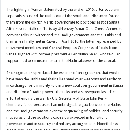
The fighting in Yemen stalemated by the end of 2015, after southern
separatists pushed the Huthis out of the south and tribesmen forced
them from the oil-rich Marib governorate to positions east of Sanaa.
After several stalled efforts by UN envoy Ismail Ould Cheikh Ahmed to
convene talks in Switzerland, the Hadi government and the Huthis and
their allies finally met in Kuwait in April 2016, the latter represented by
movement members and General People’s Congress officials from
Sanaa aligned with former president Ali Abdullah Saleh, whose quiet
support had been instrumental in the Huthi takeover of the capital.
The negotiations produced the essence of an agreement that would
have seen the Huthis and their allies hand over weapons and territory
in exchange for a minority role in a new coalition government in Sanaa
and dilution of Hadi’s power. The talks and a subsequent last-ditch
effort at ending the war by U.S. Secretary of State John Kerry
ultimately failed because of an unbridgeable gap between the Huthis
and the Hadi government over the sequencing of political and security
measures and the positions each side expected in transitional
governance and in security and military arrangements. Nonetheless,