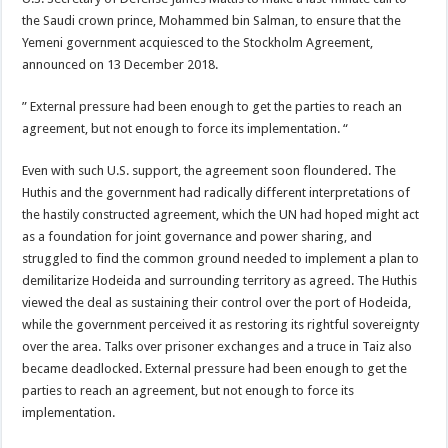
the Saudi crown prince, Mohammed bin Salman, to ensure that the
Yemeni government acquiesced to the Stockholm Agreement,
announced on 13 December 2018.
” External pressure had been enough to get the parties to reach an
agreement, but not enough to force its implementation. “
Even with such U.S. support, the agreement soon floundered. The
Huthis and the government had radically different interpretations of
the hastily constructed agreement, which the UN had hoped might act
as a foundation for joint governance and power sharing, and
struggled to find the common ground needed to implement a plan to
demilitarize Hodeida and surrounding territory as agreed. The Huthis
viewed the deal as sustaining their control over the port of Hodeida,
while the government perceived it as restoring its rightful sovereignty
over the area. Talks over prisoner exchanges and a truce in Taiz also
became deadlocked. External pressure had been enough to get the
parties to reach an agreement, but not enough to force its
implementation.