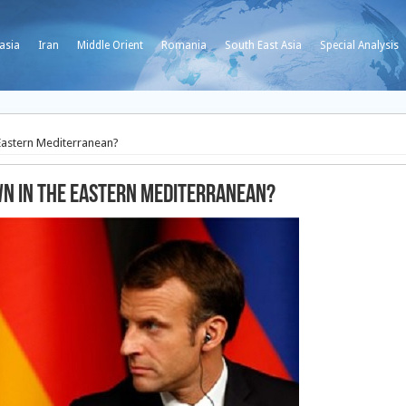
asia
Iran
Middle Orient
Romania
South East Asia
Special Analysis
 Eastern Mediterranean?
wn in the Eastern Mediterranean?