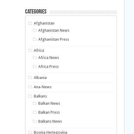
Categories
Afghanistan
Afghanistan News
Afghanistan Press
Africa
Africa News
Africa Press
Albania
Ana-News
Balkans
Balkan News
Balkan Press
Balkans News
Bosnia Hertegovina