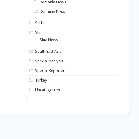
Romania News
Romania Press
Serbia
Shia
Shia News
South East Asia
Special Analysis
Special Reporters
Turkey
Uncategorized