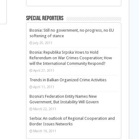
Special Reporters
Bosnia: Still no government, no progress, no EU
softening of stance
July 25, 2011
Bosnia: Republika Srpska Vows to Hold
Referendum on War Crimes Cooperation; How
will the International Community Respond?
April 27, 2011
Trends in Balkan Organized Crime Activities
April 11, 2011
Bosnia’s Federation Entity Names New
Government, But Instability Will Govern
March 22, 2011
Serbia: An outlook of Regional Cooperation and
Border Issues Networks
March 16, 2011