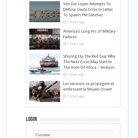
Von Der Leyen Attempts To
Defuse Ceuta Crisis In Letter
To Spain’s PM Sánchez
7 hours ago
America’s Long Arc of Military
Failures
7 hours ago
Shoring Up The Red Sea: Why
The Next Crisis May Start In
The Horn Of Africa – Analysis
7 hours ago
Les tensions se propagent et
embrasent le Moyen-Orient
7 hours ago
Login