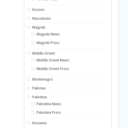
Kosovo
Macedonia
Magreb
Magreb News
Magreb Press
Middle Orient
Middle Orient News
Middle Orient Press
Montenegro
Pakistan
Palestina
Palestina News
Palestina Press
Romania