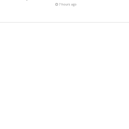
7 hours ago