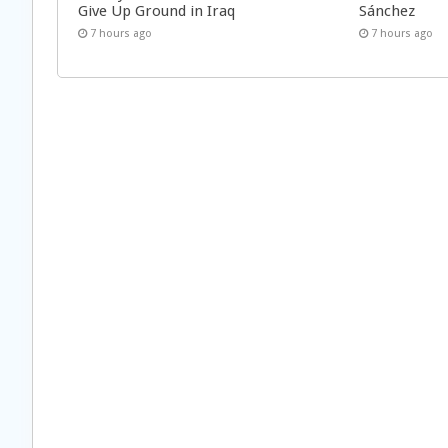
Give Up Ground in Iraq
Sánchez
7 hours ago
7 hours ago