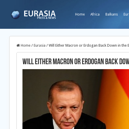
Home
Africa
Balkans
Eur
Home
/
Eurasia
/
Will Either Macron or Erdogan Back Down in the
Will Either Macron or Erdogan Back Do