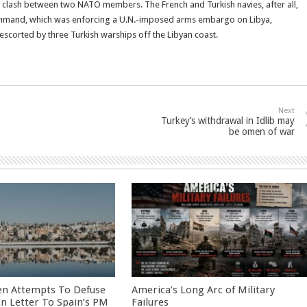
litary clash between two NATO members. The French and Turkish navies, after all,
command, which was enforcing a U.N.-imposed arms embargo on Libya,
escorted by three Turkish warships off the Libyan coast.
Next
Turkey’s withdrawal in Idlib may
be omen of war
en Attempts To Defuse
America’s Long Arc of Military
 In Letter To Spain’s PM
Failures