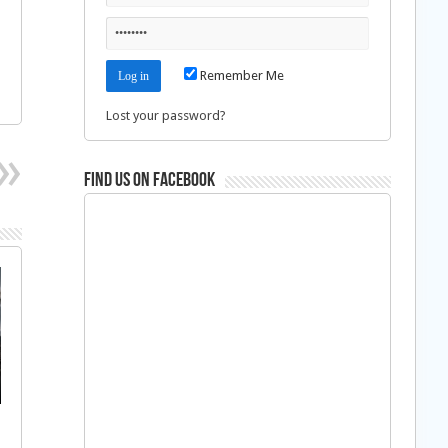
Remember Me
Lost your password?
Find us on Facebook