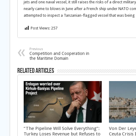
jets and one naval vessel, it still raises the risks of a direct mi
nearly came to blows in June after a French ship under NATO 
attempted to inspect a Tanzanian-flagged vessel that was being 
Post Views:
257
Previous
Competition and Cooperation in
the Maritime Domain
Related Articles
“The Pipeline Will Solve Everything”:
Von Der Ley
Turkey Loses Revenue but Refuses to
Ceuta Crisis