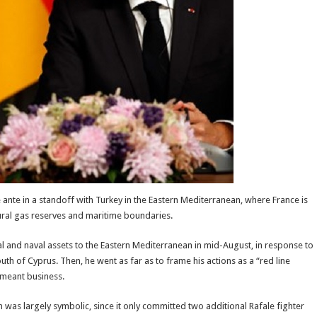
ante in a standoff with Turkey in the Eastern Mediterranean, where France is
ural gas reserves and maritime boundaries.
l and naval assets to the Eastern Mediterranean in mid-August, in response to
uth of Cyprus. Then, he went as far as to frame his actions as a “red line
 meant business.
n was largely symbolic, since it only committed two additional Rafale fighter