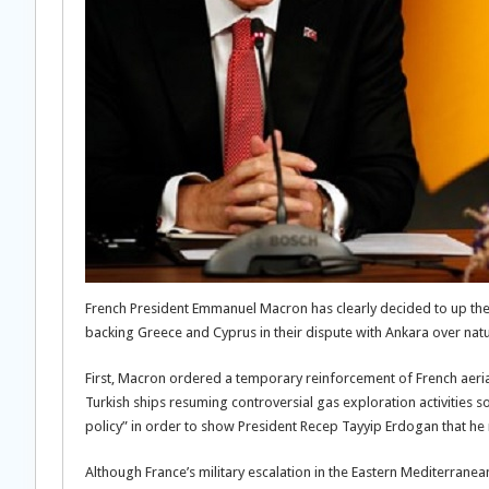
French President Emmanuel Macron has clearly decided to up the 
backing Greece and Cyprus in their dispute with Ankara over nat
First, Macron ordered a temporary reinforcement of French aeria
Turkish ships resuming controversial gas exploration activities so
policy” in order to show President Recep Tayyip Erdogan that he
Although France’s military escalation in the Eastern Mediterranea