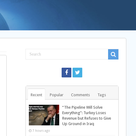
Recent
Popular
Comments
Tags
“The Pipeline Will Solve
Everything”: Turkey Loses
Revenue but Refuses to Give
Up Ground in Iraq
7 hours ago