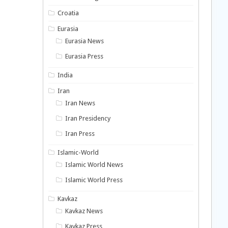
Croatia
Eurasia
Eurasia News
Eurasia Press
India
Iran
Iran News
Iran Presidency
Iran Press
Islamic-World
Islamic World News
Islamic World Press
Kavkaz
Kavkaz News
Kavkaz Press