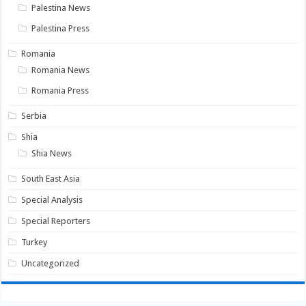
Palestina News
Palestina Press
Romania
Romania News
Romania Press
Serbia
Shia
Shia News
South East Asia
Special Analysis
Special Reporters
Turkey
Uncategorized