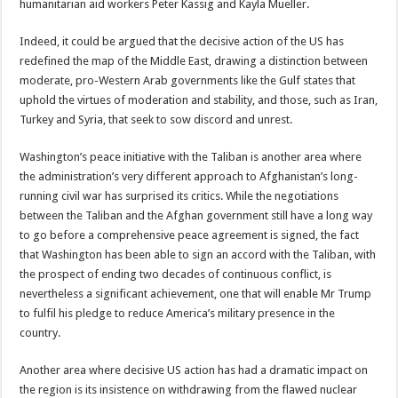
humanitarian aid workers Peter Kassig and Kayla Mueller.
Indeed, it could be argued that the decisive action of the US has
redefined the map of the Middle East, drawing a distinction between
moderate, pro-Western Arab governments like the Gulf states that
uphold the virtues of moderation and stability, and those, such as Iran,
Turkey and Syria, that seek to sow discord and unrest.
Washington’s peace initiative with the Taliban is another area where
the administration’s very different approach to Afghanistan’s long-
running civil war has surprised its critics. While the negotiations
between the Taliban and the Afghan government still have a long way
to go before a comprehensive peace agreement is signed, the fact
that Washington has been able to sign an accord with the Taliban, with
the prospect of ending two decades of continuous conflict, is
nevertheless a significant achievement, one that will enable Mr Trump
to fulfil his pledge to reduce America’s military presence in the
country.
Another area where decisive US action has had a dramatic impact on
the region is its insistence on withdrawing from the flawed nuclear