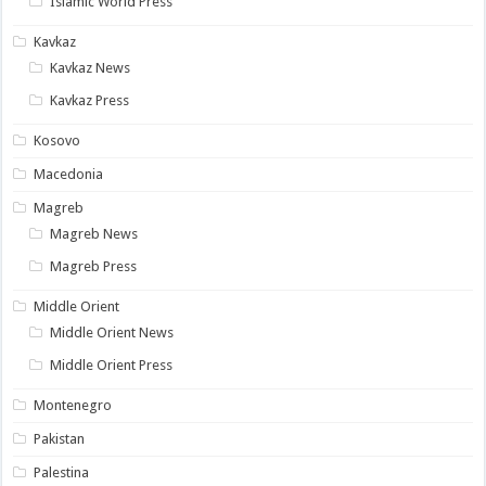
Islamic World Press
Kavkaz
Kavkaz News
Kavkaz Press
Kosovo
Macedonia
Magreb
Magreb News
Magreb Press
Middle Orient
Middle Orient News
Middle Orient Press
Montenegro
Pakistan
Palestina