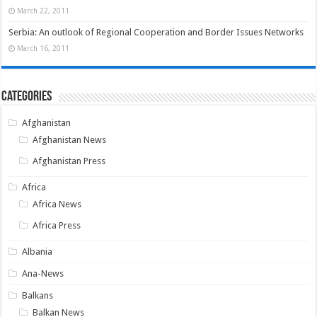
March 22, 2011
Serbia: An outlook of Regional Cooperation and Border Issues Networks
March 16, 2011
Categories
Afghanistan
Afghanistan News
Afghanistan Press
Africa
Africa News
Africa Press
Albania
Ana-News
Balkans
Balkan News