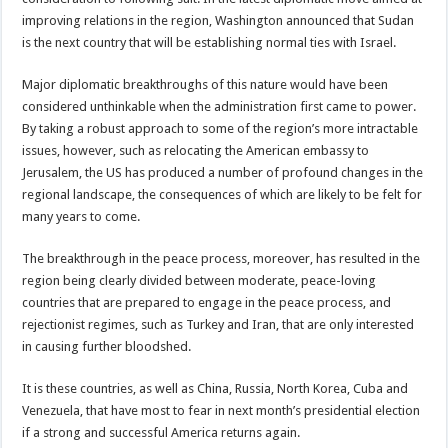
improving relations in the region, Washington announced that Sudan
is the next country that will be establishing normal ties with Israel.
Major diplomatic breakthroughs of this nature would have been
considered unthinkable when the administration first came to power.
By taking a robust approach to some of the region’s more intractable
issues, however, such as relocating the American embassy to
Jerusalem, the US has produced a number of profound changes in the
regional landscape, the consequences of which are likely to be felt for
many years to come.
The breakthrough in the peace process, moreover, has resulted in the
region being clearly divided between moderate, peace-loving
countries that are prepared to engage in the peace process, and
rejectionist regimes, such as Turkey and Iran, that are only interested
in causing further bloodshed.
It is these countries, as well as China, Russia, North Korea, Cuba and
Venezuela, that have most to fear in next month’s presidential election
if a strong and successful America returns again.