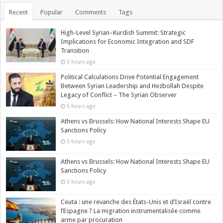
Recent
Popular
Comments
Tags
High-Level Syrian–Kurdish Summit: Strategic
Implications for Economic Integration and SDF
Transition
5 hours ago
Political Calculations Drive Potential Engagement
Between Syrian Leadership and Hezbollah Despite
Legacy of Conflict – The Syrian Observer
5 hours ago
Athens vs Brussels: How National Interests Shape EU
Sanctions Policy
5 hours ago
Athens vs Brussels: How National Interests Shape EU
Sanctions Policy
5 hours ago
Ceuta : une revanche des États-Unis et d’Israël contre
l’Espagne ? La migration instrumentalisée comme
arme par procuration