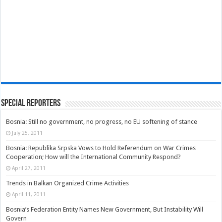
Special Reporters
Bosnia: Still no government, no progress, no EU softening of stance
July 25, 2011
Bosnia: Republika Srpska Vows to Hold Referendum on War Crimes
Cooperation; How will the International Community Respond?
April 27, 2011
Trends in Balkan Organized Crime Activities
April 11, 2011
Bosnia’s Federation Entity Names New Government, But Instability Will
Govern