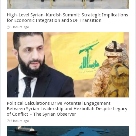
High-Level Syrian–Kurdish Summit: Strategic Implications
for Economic Integration and SDF Transition
5 hours ago
Political Calculations Drive Potential Engagement
Between Syrian Leadership and Hezbollah Despite Legacy
of Conflict – The Syrian Observer
5 hours ago