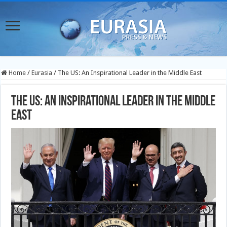
Home
/
Eurasia
/
The US: An Inspirational Leader in the Middle East
The US: An Inspirational Leader in the Middle
East