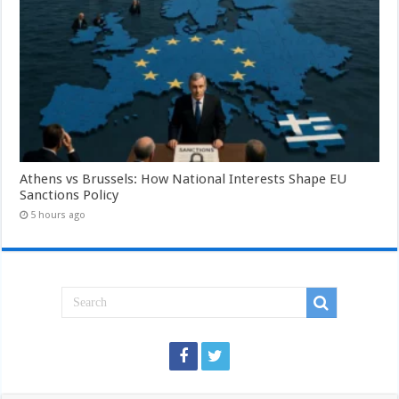
Athens vs Brussels: How National Interests Shape EU
Sanctions Policy
5 hours ago