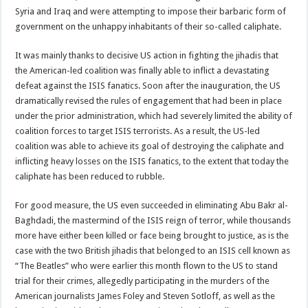
Syria and Iraq and were attempting to impose their barbaric form of
government on the unhappy inhabitants of their so-called caliphate.
It was mainly thanks to decisive US action in fighting the jihadis that
the American-led coalition was finally able to inflict a devastating
defeat against the ISIS fanatics. Soon after the inauguration, the US
dramatically revised the rules of engagement that had been in place
under the prior administration, which had severely limited the ability of
coalition forces to target ISIS terrorists. As a result, the US-led
coalition was able to achieve its goal of destroying the caliphate and
inflicting heavy losses on the ISIS fanatics, to the extent that today the
caliphate has been reduced to rubble.
For good measure, the US even succeeded in eliminating Abu Bakr al-
Baghdadi, the mastermind of the ISIS reign of terror, while thousands
more have either been killed or face being brought to justice, as is the
case with the two British jihadis that belonged to an ISIS cell known as
“The Beatles” who were earlier this month flown to the US to stand
trial for their crimes, allegedly participating in the murders of the
American journalists James Foley and Steven Sotloff, as well as the