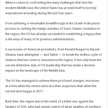
When it comes to confronting the many challenges that face the
modern Middle East, the United States has proved itself to be truly
inspirational at leading during the last four years.
From achieving a remarkable breakthrough in the Israeli-Arab peace
process to curbing the malign activities of Iran’s Islamic revolution in
the region, the US has already succeeded in establishing a legacy that
is the envy of many of its previous administrations.
A succession of American presidents, from Ronald Reagan to Barack
Obama, have attempted — and failed — to break the endless cycle of
violence that has come to characterise the region. It has only been the
current distinctive style of US leadership that has made a decisive
impact on the landscape of the Middle East.
The US has managed to achieve these profound changes, moreover,
at a time when the omens were less than auspicious than when the
current term began in 2017.
Back then, the region was in the midst of a bitter war against the
fanatics of ISIS, who had seized control of large swathes of northern