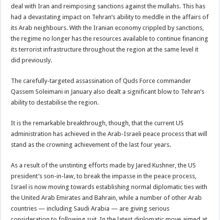
deal with Iran and reimposing sanctions against the mullahs. This has
had a devastating impact on Tehran’s ability to meddle in the affairs of
its Arab neighbours. With the Iranian economy crippled by sanctions,
the regime no longer has the resources available to continue financing
its terrorist infrastructure throughout the region at the same level it
did previously.
The carefully-targeted assassination of Quds Force commander
Qassem Soleimani in January also dealt a significant blow to Tehran’s
ability to destabilise the region.
It is the remarkable breakthrough, though, that the current US
administration has achieved in the Arab-Israeli peace process that will
stand as the crowning achievement of the last four years.
As a result of the unstinting efforts made by Jared Kushner, the US
president’s son-in-law, to break the impasse in the peace process,
Israel is now moving towards establishing normal diplomatic ties with
the United Arab Emirates and Bahrain, while a number of other Arab
countries — including Saudi Arabia — are giving serious
consideration to following suit. In the latest diplomatic move aimed at