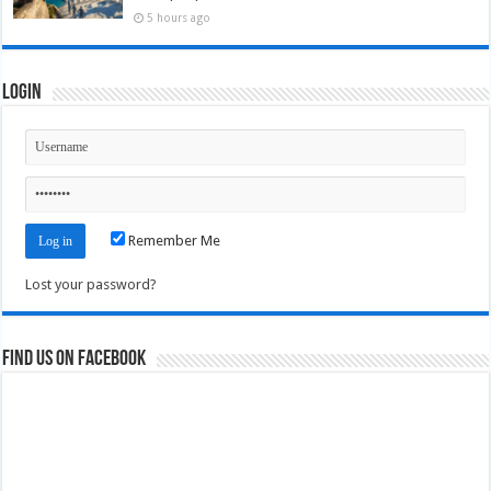
5 hours ago
Login
Remember Me
Lost your password?
Find us on Facebook