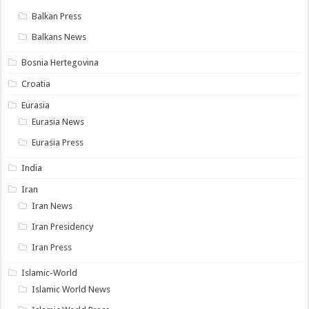
Balkan Press
Balkans News
Bosnia Hertegovina
Croatia
Eurasia
Eurasia News
Eurasia Press
India
Iran
Iran News
Iran Presidency
Iran Press
Islamic-World
Islamic World News