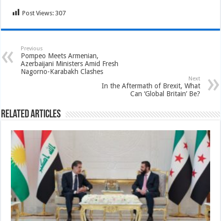
Post Views:
307
Previous
Pompeo Meets Armenian,
Azerbaijani Ministers Amid Fresh
Nagorno-Karabakh Clashes
Next
In the Aftermath of Brexit, What
Can ‘Global Britain’ Be?
Related Articles