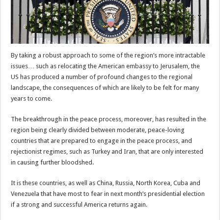
By taking a robust approach to some of the region’s more intractable
issues… such as relocating the American embassy to Jerusalem, the
US has produced a number of profound changes to the regional
landscape, the consequences of which are likely to be felt for many
years to come.
The breakthrough in the peace process, moreover, has resulted in the
region being clearly divided between moderate, peace-loving
countries that are prepared to engage in the peace process, and
rejectionist regimes, such as Turkey and Iran, that are only interested
in causing further bloodshed.
It is these countries, as well as China, Russia, North Korea, Cuba and
Venezuela that have most to fear in next month’s presidential election
if a strong and successful America returns again.