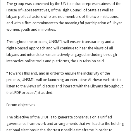
The group was convened by the UN to include representatives of the
House of Representatives, of the High Council of State as well as
Libyan political actors who are not members of the two institutions,
and with a firm commitment to the meaningful participation of Libyan
women, youth and minorities.
Throughout the process, UNSMIL will ensure transparency and a
rights-based approach and will continue to hear the views of all
Libyans and intends to remain actively engaged, including through
interactive online tools and platforms, the UN Mission said.
“Towards this end, and in order to ensure the inclusivity of the
process, UNSMIL will be launching an interactive Al-Hiwar website to
listen to the views of, discuss and interact with the Libyans throughout
the LPDF process”, it added.
Forum objectives
The objective of the LPDF is to generate consensus on a unified
governance framework and arrangements that will lead to the holding
national elections in the shortest possible timeframe in order to