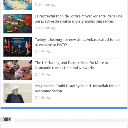
24 hours ago
La restructuration de l’ordre moyen-oriental dans une
perspective de rivalité entre grandes puissances
24 hours ago
Turkey is looking for new allies: Ankara called for an
alternative to NATO
1 day ago
The UK, Turkey, and Europe Must Do More to
Dismantle Hamas Financial Networks
1 day ago
Pragmatism Could Draw Syria and Hezbollah Into an
Accommodation
1 day ago
Login