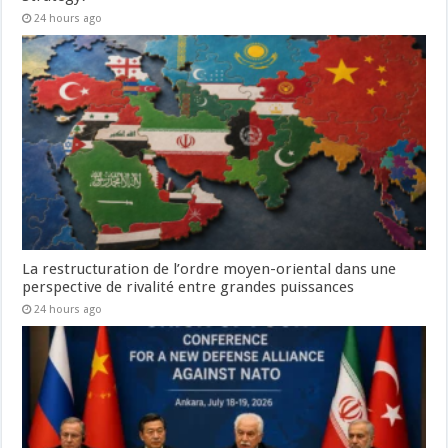
24 hours ago
La restructuration de l’ordre moyen-oriental dans une
perspective de rivalité entre grandes puissances
24 hours ago