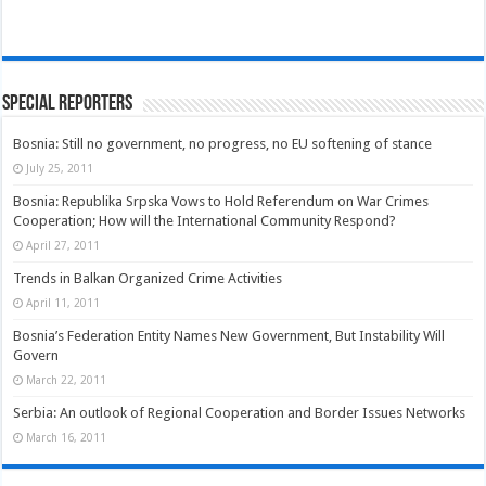
Special Reporters
Bosnia: Still no government, no progress, no EU softening of stance
July 25, 2011
Bosnia: Republika Srpska Vows to Hold Referendum on War Crimes
Cooperation; How will the International Community Respond?
April 27, 2011
Trends in Balkan Organized Crime Activities
April 11, 2011
Bosnia’s Federation Entity Names New Government, But Instability Will
Govern
March 22, 2011
Serbia: An outlook of Regional Cooperation and Border Issues Networks
March 16, 2011