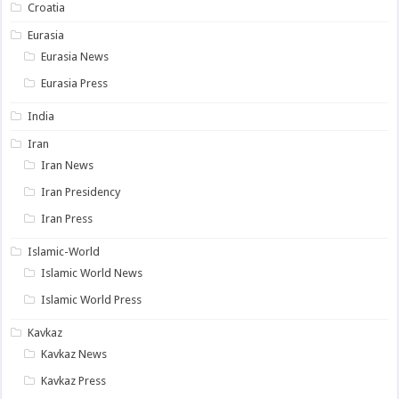
Croatia
Eurasia
Eurasia News
Eurasia Press
India
Iran
Iran News
Iran Presidency
Iran Press
Islamic-World
Islamic World News
Islamic World Press
Kavkaz
Kavkaz News
Kavkaz Press