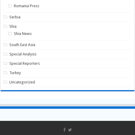
Romania Press
Serbia
Shia
Shia News
South East Asia
Special Analysis
Special Reporters
Turkey
Uncategorized