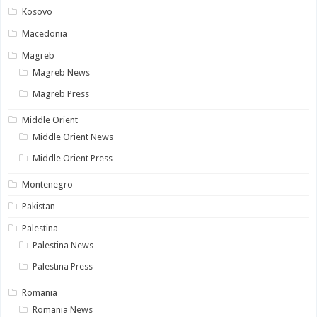
Kosovo
Macedonia
Magreb
Magreb News
Magreb Press
Middle Orient
Middle Orient News
Middle Orient Press
Montenegro
Pakistan
Palestina
Palestina News
Palestina Press
Romania
Romania News