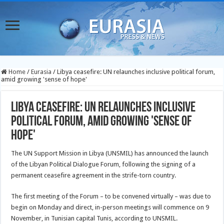
Home
/
Eurasia
/
Libya ceasefire: UN relaunches inclusive political forum,
amid growing 'sense of hope'
Libya ceasefire: UN relaunches inclusive
political forum, amid growing 'sense of
hope'
The UN Support Mission in Libya (UNSMIL) has announced the launch
of the Libyan Political Dialogue Forum, following the signing of a
permanent ceasefire agreement in the strife-torn country.
The first meeting of the Forum – to be convened virtually – was due to
begin on Monday and direct, in-person meetings will commence on 9
November, in Tunisian capital Tunis, according to UNSMIL.