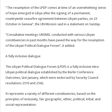
“The resumption of the LPDF comes at time of an overwhelming sense
of hope emerged in Libya after the signing of a permanent,
countrywide ceasefire agreement between Libyan parties, on 23
October in Geneva”, the UN Mission said in a statement on Sunday.
“Consultative meetings UNSMIL conducted with various Libyan
constituencies in past months have paved the way for the resumption
of the Libyan Political Dialogue Forum”, it added.
A fully inclusive dialogue
The Libyan Political Dialogue Forum (LPDF) is a fully inclusive intra-
Libyan political dialogue established by the Berlin Conference
Outcomes, last January, which were endorsed by Security Council
resolutions 2510 and 2542.
It represents a variety of different constituencies, based on the
principles of inclusivity, fair geographic, ethnic, political, tribal, and
social representation.