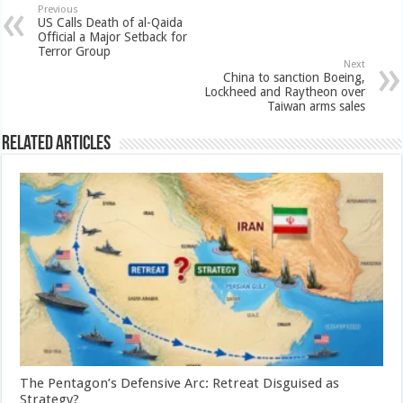
Previous
US Calls Death of al-Qaida
Official a Major Setback for
Terror Group
Next
China to sanction Boeing,
Lockheed and Raytheon over
Taiwan arms sales
Related Articles
The Pentagon’s Defensive Arc: Retreat Disguised as
Strategy?