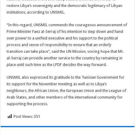
restore Libya’s sovereignty and the democratic legitimacy of Libyan
institutions, according to UNSMIL.
“In this regard, UNSMIL commends the courageous announcement of
Prime Minister Faez al-Serraj of his intention to step down and hand
over power to a unified executive and his support to the political
process and sense of responsibility to ensure that an orderly
transition can take place”, said the UN Mission, voicing hope that Mr.
al-Serraj can provide another service to the country by remaining in
place until such time as the LPDF decides the way forward.
UNSMIL also expressed its gratitude to the Tunisian Government for
its support for the November meeting as well as to Libya’s
neighbours, the African Union, the European Union and the League of
Arab States, and other members of the international community for
supporting the process.
Post Views:
351