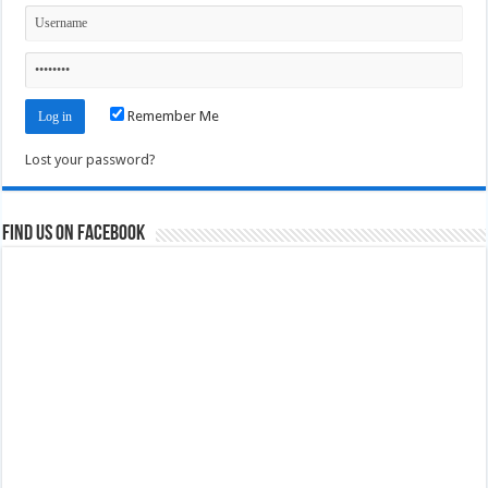
Remember Me
Lost your password?
Find us on Facebook