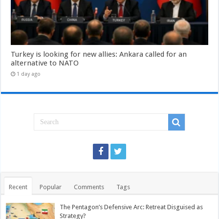
Turkey is looking for new allies: Ankara called for an
alternative to NATO
1 day ago
Recent
Popular
Comments
Tags
The Pentagon’s Defensive Arc: Retreat Disguised as
Strategy?