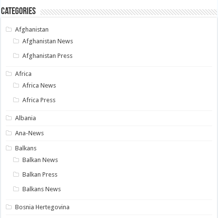
Categories
Afghanistan
Afghanistan News
Afghanistan Press
Africa
Africa News
Africa Press
Albania
Ana-News
Balkans
Balkan News
Balkan Press
Balkans News
Bosnia Hertegovina