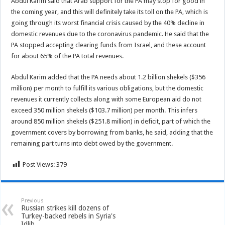
Abdul Karim said that Arab support for the PA may stop for good in
the coming year, and this will definitely take its toll on the PA, which is
going through its worst financial crisis caused by the 40% decline in
domestic revenues due to the coronavirus pandemic. He said that the
PA stopped accepting clearing funds from Israel, and these account
for about 65% of the PA total revenues.
Abdul Karim added that the PA needs about 1.2 billion shekels ($356
million) per month to fulfill its various obligations, but the domestic
revenues it currently collects along with some European aid do not
exceed 350 million shekels ($103.7 million) per month. This infers
around 850 million shekels ($251.8 million) in deficit, part of which the
government covers by borrowing from banks, he said, adding that the
remaining part turns into debt owed by the government.
Post Views:
379
Previous
Russian strikes kill dozens of
Turkey-backed rebels in Syria's
Idlib