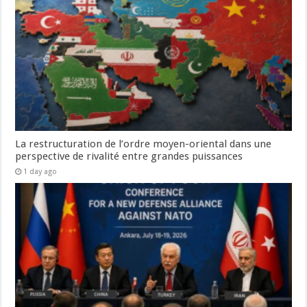
La restructuration de l’ordre moyen-oriental dans une
perspective de rivalité entre grandes puissances
1 day ago