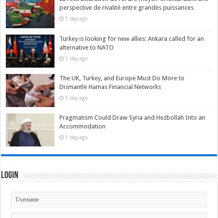
perspective de rivalité entre grandes puissances
1 day ago
Turkey is looking for new allies: Ankara called for an
alternative to NATO
1 day ago
The UK, Turkey, and Europe Must Do More to
Dismantle Hamas Financial Networks
1 day ago
Pragmatism Could Draw Syria and Hezbollah Into an
Accommodation
1 day ago
Login