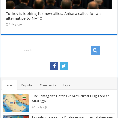
Turkey is looking for new allies: Ankara called for an
alternative to NATO
1 day ago
Recent
Popular
Comments
Tags
The Pentagon’s Defensive Arc: Retreat Disguised as
Strategy?
1 day ago
La restructuration de l’ordre moyen-oriental dans une