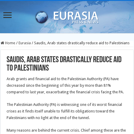
Home
/
Eurasia
/
Saudis, Arab states drastically reduce aid to Palestinians
Saudis, Arab states drastically reduce aid
to Palestinians
Arab grants and financial aid to the Palestinian Authority (PA) have
decreased since the beginning of this year by more than 81%
compared to last year, exacerbating the financial crisis facing the PA.
The Palestinian Authority (PA) is witnessing one of its worst financial
crises as it finds itself unable to fulfill its obligations toward the
Palestinians with no light at the end of the tunnel.
Many reasons are behind the current crisis. Chief among these are the