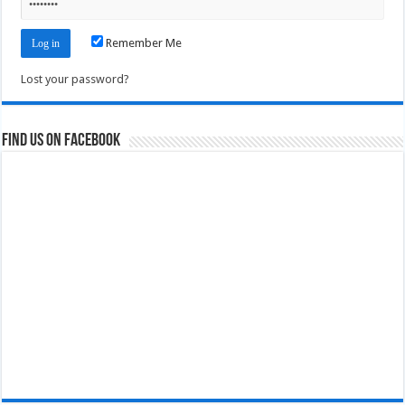
Remember Me
Lost your password?
Find us on Facebook