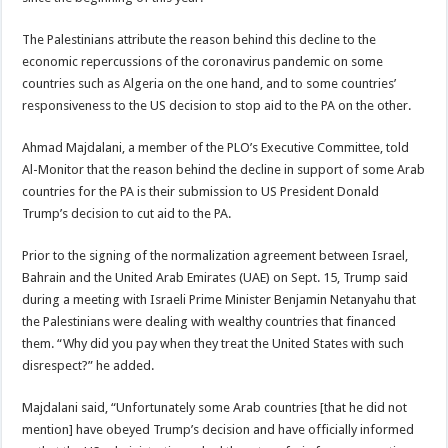
The Palestinians attribute the reason behind this decline to the
economic repercussions of the coronavirus pandemic on some
countries such as Algeria on the one hand, and to some countries’
responsiveness to the US decision to stop aid to the PA on the other.
Ahmad Majdalani, a member of the PLO’s Executive Committee, told
Al-Monitor that the reason behind the decline in support of some Arab
countries for the PA is their submission to US President Donald
Trump’s decision to cut aid to the PA.
Prior to the signing of the normalization agreement between Israel,
Bahrain and the United Arab Emirates (UAE) on Sept. 15, Trump said
during a meeting with Israeli Prime Minister Benjamin Netanyahu that
the Palestinians were dealing with wealthy countries that financed
them. “Why did you pay when they treat the United States with such
disrespect?” he added.
Majdalani said, “Unfortunately some Arab countries [that he did not
mention] have obeyed Trump’s decision and have officially informed