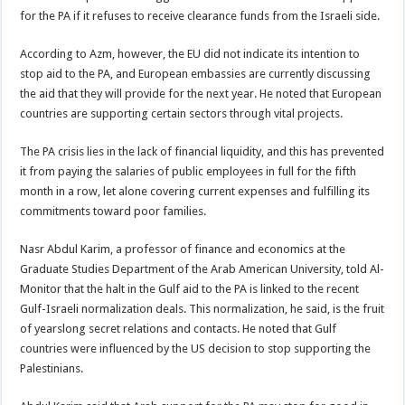
for the PA if it refuses to receive clearance funds from the Israeli side.
According to Azm, however, the EU did not indicate its intention to
stop aid to the PA, and European embassies are currently discussing
the aid that they will provide for the next year. He noted that European
countries are supporting certain sectors through vital projects.
The PA crisis lies in the lack of financial liquidity, and this has prevented
it from paying the salaries of public employees in full for the fifth
month in a row, let alone covering current expenses and fulfilling its
commitments toward poor families.
Nasr Abdul Karim, a professor of finance and economics at the
Graduate Studies Department of the Arab American University, told Al-
Monitor that the halt in the Gulf aid to the PA is linked to the recent
Gulf-Israeli normalization deals. This normalization, he said, is the fruit
of yearslong secret relations and contacts. He noted that Gulf
countries were influenced by the US decision to stop supporting the
Palestinians.