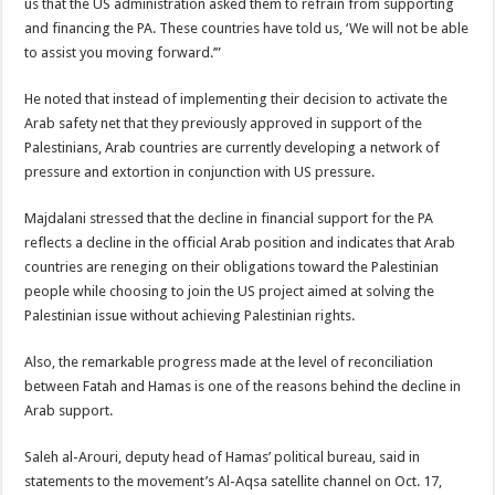
us that the US administration asked them to refrain from supporting
and financing the PA. These countries have told us, ‘We will not be able
to assist you moving forward.’”
He noted that instead of implementing their decision to activate the
Arab safety net that they previously approved in support of the
Palestinians, Arab countries are currently developing a network of
pressure and extortion in conjunction with US pressure.
Majdalani stressed that the decline in financial support for the PA
reflects a decline in the official Arab position and indicates that Arab
countries are reneging on their obligations toward the Palestinian
people while choosing to join the US project aimed at solving the
Palestinian issue without achieving Palestinian rights.
Also, the remarkable progress made at the level of reconciliation
between Fatah and Hamas is one of the reasons behind the decline in
Arab support.
Saleh al-Arouri, deputy head of Hamas’ political bureau, said in
statements to the movement’s Al-Aqsa satellite channel on Oct. 17,