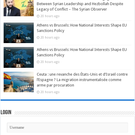
Between Syrian Leadership and Hezbollah Despite
Legacy of Conflict – The Syrian Observer
20 hours ago
Athens vs Brussels: How National Interests Shape EU
Sanctions Policy
20 hours ago
Athens vs Brussels: How National Interests Shape EU
Sanctions Policy
20 hours ago
Ceuta : une revanche des États-Unis et d’Israël contre
l’Espagne ? La migration instrumentalisée comme
arme par procuration
20 hours ago
Login