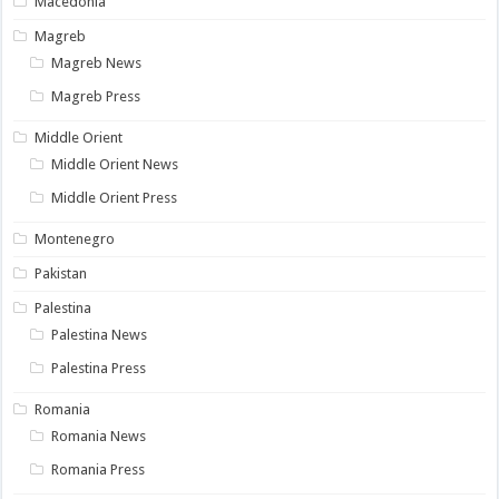
Macedonia
Magreb
Magreb News
Magreb Press
Middle Orient
Middle Orient News
Middle Orient Press
Montenegro
Pakistan
Palestina
Palestina News
Palestina Press
Romania
Romania News
Romania Press