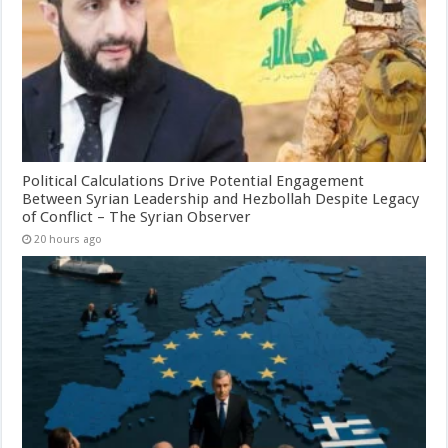
Political Calculations Drive Potential Engagement
Between Syrian Leadership and Hezbollah Despite Legacy
of Conflict – The Syrian Observer
20 hours ago