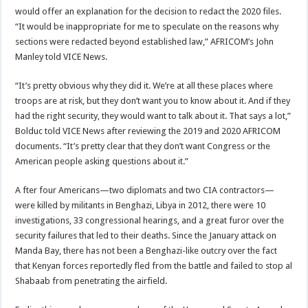
would offer an explanation for the decision to redact the 2020 files.
“It would be inappropriate for me to speculate on the reasons why
sections were redacted beyond established law,” AFRICOM’s John
Manley told VICE News.
“It’s pretty obvious why they did it. We’re at all these places where
troops are at risk, but they don’t want you to know about it. And if they
had the right security, they would want to talk about it. That says a lot,”
Bolduc told VICE News after reviewing the 2019 and 2020 AFRICOM
documents. “It’s pretty clear that they don’t want Congress or the
American people asking questions about it.”
A fter four Americans—two diplomats and two CIA contractors—
were killed by militants in Benghazi, Libya in 2012, there were 10
investigations, 33 congressional hearings, and a great furor over the
security failures that led to their deaths. Since the January attack on
Manda Bay, there has not been a Benghazi-like outcry over the fact
that Kenyan forces reportedly fled from the battle and failed to stop al
Shabaab from penetrating the airfield.