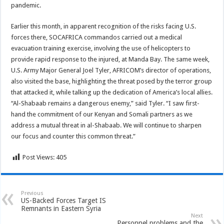
pandemic.
Earlier this month, in apparent recognition of the risks facing U.S.
forces there, SOCAFRICA commandos carried out a medical
evacuation training exercise, involving the use of helicopters to
provide rapid response to the injured, at Manda Bay. The same week,
U.S. Army Major General Joel Tyler, AFRICOM’s director of operations,
also visited the base, highlighting the threat posed by the terror group
that attacked it, while talking up the dedication of America’s local allies.
“Al-Shabaab remains a dangerous enemy,” said Tyler. “I saw first-
hand the commitment of our Kenyan and Somali partners as we
address a mutual threat in al-Shabaab. We will continue to sharpen
our focus and counter this common threat.”
Post Views:
405
Previous
US-Backed Forces Target IS
Remnants in Eastern Syria
Next
Personnel problems and the