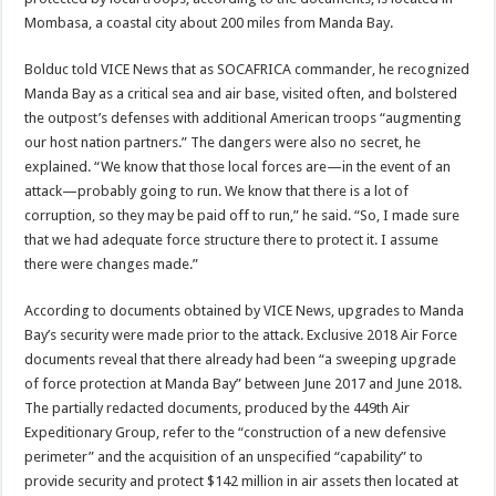
Mombasa, a coastal city about 200 miles from Manda Bay.
Bolduc told VICE News that as SOCAFRICA commander, he recognized
Manda Bay as a critical sea and air base, visited often, and bolstered
the outpost’s defenses with additional American troops “augmenting
our host nation partners.” The dangers were also no secret, he
explained. “We know that those local forces are—in the event of an
attack—probably going to run. We know that there is a lot of
corruption, so they may be paid off to run,” he said. “So, I made sure
that we had adequate force structure there to protect it. I assume
there were changes made.”
According to documents obtained by VICE News, upgrades to Manda
Bay’s security were made prior to the attack. Exclusive 2018 Air Force
documents reveal that there already had been “a sweeping upgrade
of force protection at Manda Bay” between June 2017 and June 2018.
The partially redacted documents, produced by the 449th Air
Expeditionary Group, refer to the “construction of a new defensive
perimeter” and the acquisition of an unspecified “capability” to
provide security and protect $142 million in air assets then located at