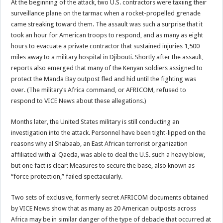
At the beginning of the attack, two U.S. contractors were taxiing their
surveillance plane on the tarmac when a rocket-propelled grenade
came streaking toward them. The assault was such a surprise that it
took an hour for American troops to respond, and as many as eight
hours to evacuate a private contractor that sustained injuries 1,500
miles away to a military hospital in Djibouti. Shortly after the assault,
reports also emerged that many of the Kenyan soldiers assigned to
protect the Manda Bay outpost fled and hid until the fighting was
over. (The military’s Africa command, or AFRICOM, refused to
respond to VICE News about these allegations.)
Months later, the United States military is still conducting an
investigation into the attack. Personnel have been tight-lipped on the
reasons why al Shabaab, an East African terrorist organization
affiliated with al Qaeda, was able to deal the U.S. such a heavy blow,
but one fact is clear: Measures to secure the base, also known as
“force protection,” failed spectacularly.
Two sets of exclusive, formerly secret AFRICOM documents obtained
by VICE News show that as many as 20 American outposts across
Africa may be in similar danger of the type of debacle that occurred at