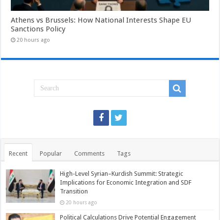
Athens vs Brussels: How National Interests Shape EU
Sanctions Policy
20 hours ago
Recent
Popular
Comments
Tags
High-Level Syrian–Kurdish Summit: Strategic
Implications for Economic Integration and SDF
Transition
20 hours ago
Political Calculations Drive Potential Engagement