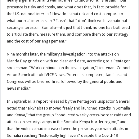
nearly a generation and with little real to show for it,” she said. “Our
presence is risky and costly, and what does that, in fact, provide for
the U.S. national interest? How does that risk and cost compare to
what our real interests are? It isn’t that I don’t think we have national
security interests in Somalia—it’s just that I think no one has bothered
to articulate them, measure them, and compare them to our strategy
and the cost of our engagement.”
Nine months later, the military’s investigation into the attacks on
Manda Bay grinds on with no clear end date, according to a Pentagon
spokesman. “Work continues on the investigation,” Lieutenant Colonel
Anton Semelroth told VICE News. “After it is completed, families and
Congress will be briefed first, followed by the general public and
news media.”
In September, a report released by the Pentagon’s Inspector General
noted that “al-Shabaab moved freely and launched attacks in Somalia
and Kenya,” that the group “conducted weekly cross-border raids and
attacks on security camps in the Somalia-Kenya border region,” and
that the violence had increased over the previous year with attacks in
Somalia reaching “historically high levels” despite the Covid-19