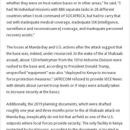
whether they were on host nation bases or in other areas,” he said. “I
had 96 individual missions with 886 separate tasks in 28 different
countries when I took command of SOCAFRICA, but had to carry that
out with inadequate medical coverage, inadequate ISR [intelligence,
surveillance and reconnaissance] coverage, and inadequate personnel
recovery assets.”
The losses at Manda Bay and U.S. actions after the attack suggest that
the base was, indeed, under-resourced. In the wake of the al Shabaab
assault, about 120 infantrymen from the 101st Airborne Division were
rushed to the base and, according to President Donald Trump,
unspecified “equipment” was also “deployed to Kenya to increase
force protection measures.” (AFRICOM refused to provide VICE News
with details about current troop levels or if steps were actually taken
to increase security at the base.)
Additionally, the 2019 planning documents, which were drafted
roughly one year and three months prior to the al Shabaab attack on
Manda Bay, inexplicably do not list that airfield as one of the U.S.
outposts where local forces provide security. The only facility in Kenya
protected by local troops, according to the documents, is located in