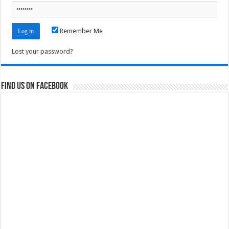
Remember Me
Lost your password?
Find us on Facebook