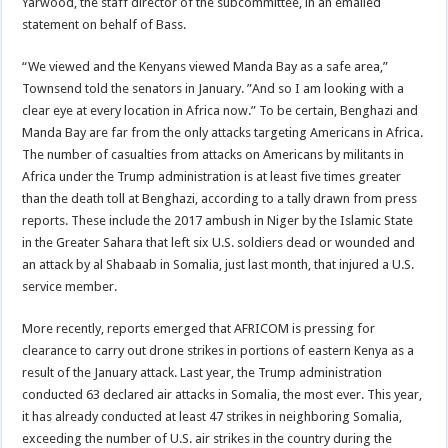
Yarwood, the staff director of the subcommittee, in an emailed
statement on behalf of Bass.
“We viewed and the Kenyans viewed Manda Bay as a safe area,”
Townsend told the senators in January. ”And so I am looking with a
clear eye at every location in Africa now.” To be certain, Benghazi and
Manda Bay are far from the only attacks targeting Americans in Africa.
The number of casualties from attacks on Americans by militants in
Africa under the Trump administration is at least five times greater
than the death toll at Benghazi, according to a tally drawn from press
reports. These include the 2017 ambush in Niger by the Islamic State
in the Greater Sahara that left six U.S. soldiers dead or wounded and
an attack by al Shabaab in Somalia, just last month, that injured a U.S.
service member.
More recently, reports emerged that AFRICOM is pressing for
clearance to carry out drone strikes in portions of eastern Kenya as a
result of the January attack. Last year, the Trump administration
conducted 63 declared air attacks in Somalia, the most ever. This year,
it has already conducted at least 47 strikes in neighboring Somalia,
exceeding the number of U.S. air strikes in the country during the