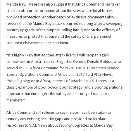
Manda Bay. These files also suggest that Africa Command has taken
steps to obscure information about the sites where local forces
provided protection. Another batch of exclusive documents also
reveals that the Manda Bay attack occurred not long after a sweeping
security upgrade of the outpost, calling into question the efficacy of
measures to protect that base and the safety of U.S. personnel
stationed elsewhere on the continent.
“It’s highly likely that another attack like this will happen again
somewhere in Africa,” retired Brigadier General Donald Bolduc, who
served at U.S. Africa Command from 2013 to 2015 and then headed
Special Operations Command Africa until 2017, told VICE News.
“What’s going on in Africa, in terms of attacks on U.S. forces, is a
classic example of poor policy, poor strategy, and a poor operational
approach that endangers the safety and security of our service
members.”
Africa Command still refuses to say if steps have been taken to
remedy any existing security gaps and provided boilerplate
responses to VICE News about security upgrades at Manda Bay,