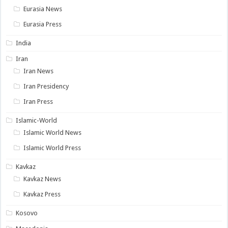
Eurasia News
Eurasia Press
India
Iran
Iran News
Iran Presidency
Iran Press
Islamic-World
Islamic World News
Islamic World Press
Kavkaz
Kavkaz News
Kavkaz Press
Kosovo