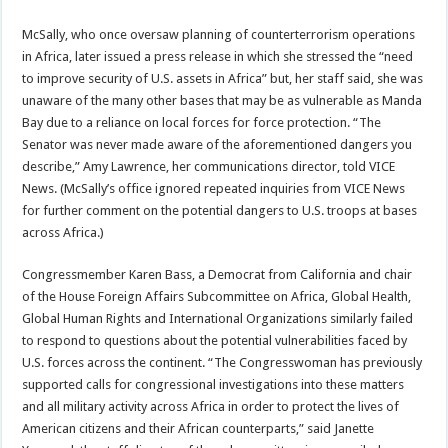
McSally, who once oversaw planning of counterterrorism operations
in Africa, later issued a press release in which she stressed the “need
to improve security of U.S. assets in Africa” but, her staff said, she was
unaware of the many other bases that may be as vulnerable as Manda
Bay due to a reliance on local forces for force protection. “The
Senator was never made aware of the aforementioned dangers you
describe,” Amy Lawrence, her communications director, told VICE
News. (McSally’s office ignored repeated inquiries from VICE News
for further comment on the potential dangers to U.S. troops at bases
across Africa.)
Congressmember Karen Bass, a Democrat from California and chair
of the House Foreign Affairs Subcommittee on Africa, Global Health,
Global Human Rights and International Organizations similarly failed
to respond to questions about the potential vulnerabilities faced by
U.S. forces across the continent. “The Congresswoman has previously
supported calls for congressional investigations into these matters
and all military activity across Africa in order to protect the lives of
American citizens and their African counterparts,” said Janette