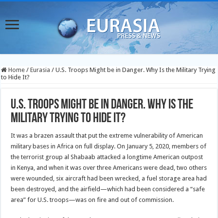
Home
/
Eurasia
/
U.S. Troops Might be in Danger. Why Is the Military Trying
to Hide It?
U.S. Troops Might be in Danger. Why Is the
Military Trying to Hide It?
It was a brazen assault that put the extreme vulnerability of American
military bases in Africa on full display. On January 5, 2020, members of
the terrorist group al Shabaab attacked a longtime American outpost
in Kenya, and when it was over three Americans were dead, two others
were wounded, six aircraft had been wrecked, a fuel storage area had
been destroyed, and the airfield—which had been considered a “safe
area” for U.S. troops—was on fire and out of commission.