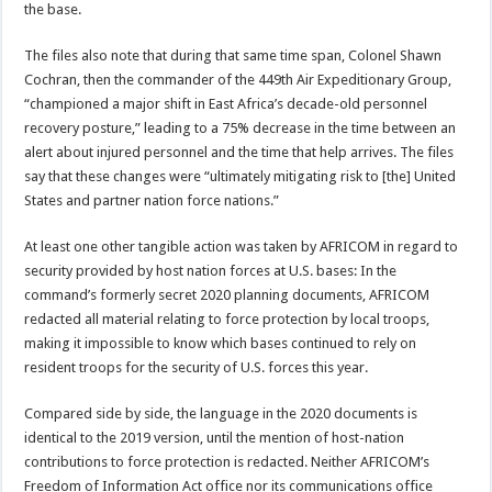
the base.
The files also note that during that same time span, Colonel Shawn
Cochran, then the commander of the 449th Air Expeditionary Group,
“championed a major shift in East Africa’s decade-old personnel
recovery posture,” leading to a 75% decrease in the time between an
alert about injured personnel and the time that help arrives. The files
say that these changes were “ultimately mitigating risk to [the] United
States and partner nation force nations.”
At least one other tangible action was taken by AFRICOM in regard to
security provided by host nation forces at U.S. bases: In the
command’s formerly secret 2020 planning documents, AFRICOM
redacted all material relating to force protection by local troops,
making it impossible to know which bases continued to rely on
resident troops for the security of U.S. forces this year.
Compared side by side, the language in the 2020 documents is
identical to the 2019 version, until the mention of host-nation
contributions to force protection is redacted. Neither AFRICOM’s
Freedom of Information Act office nor its communications office