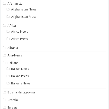
Afghanistan
Afghanistan News
Afghanistan Press
Africa
Africa News
Africa Press
Albania
Ana-News
Balkans
Balkan News
Balkan Press
Balkans News
Bosnia Hertegovina
Croatia
Eurasia