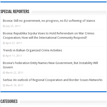
Special Reporters
Bosnia: Still no government, no progress, no EU softening of stance
July 25, 2011
Bosnia: Republika Srpska Vows to Hold Referendum on War Crimes
Cooperation; How will the International Community Respond?
April 27, 2011
Trends in Balkan Organized Crime Activities
April 11, 2011
Bosnia’s Federation Entity Names New Government, But Instability Will
Govern
March 22, 2011
Serbia: An outlook of Regional Cooperation and Border Issues Networks
March 16, 2011
Categories