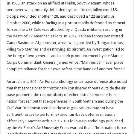
In 1965, an attack on an airfield at Pleiku, South Vietnam, whose
perimeter was primarily defended by local forces, killed nine U.S.
troops, wounded another 128, and destroyed a 122 aircraft. In
October 2000, while refueling in a port primarily defended by Yemeni
forces, the USS Cole was attacked by al Qaeda militants, resulting in
the death of 17 American sailors. In 2012, Taliban forces penetrated
Camp Bastion in Afghanistan, which was guarded by Tongan troops,
killing two Marines and destroying six aircraft. An investigation led to
the firing of two generals and a stark pronouncement by the Marine
Corps Commandant, General James Amos: “Marines can never place
complete reliance for their own safety in the hands of another force.”
An article in a 2014 Air Force anthology on air base defense also noted
that that service branch “historically considered threats outside the air
base perimeter the responsibility of either sister services or host-
nation forces,” but that experiences in South Vietnam and during the
Gulf War “demonstrated that these organizations may not have
sufficient forces to perform exterior air-base defense missions
effectively.” Another article in a 2019 follow-up anthology published
by the Air Force’s Air University Press warned that a “host-nation force