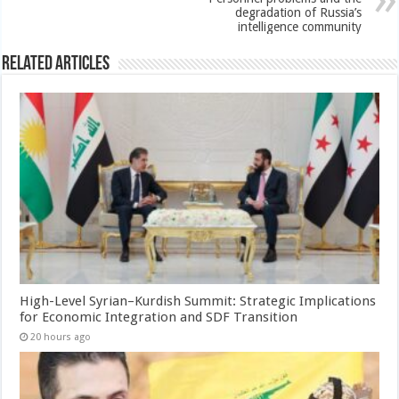
degradation of Russia’s
intelligence community
Related Articles
High-Level Syrian–Kurdish Summit: Strategic Implications
for Economic Integration and SDF Transition
20 hours ago