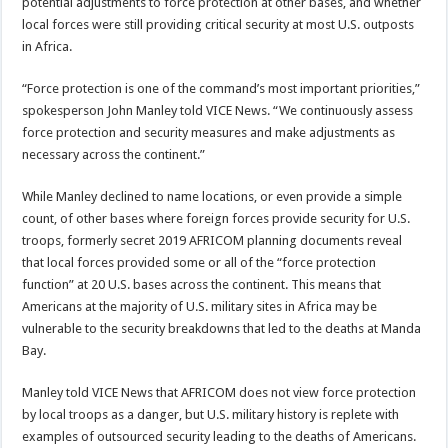
potential adjustments to force protection at other bases, and whether
local forces were still providing critical security at most U.S. outposts
in Africa.
“Force protection is one of the command’s most important priorities,”
spokesperson John Manley told VICE News. “We continuously assess
force protection and security measures and make adjustments as
necessary across the continent.”
While Manley declined to name locations, or even provide a simple
count, of other bases where foreign forces provide security for U.S.
troops, formerly secret 2019 AFRICOM planning documents reveal
that local forces provided some or all of the “force protection
function” at 20 U.S. bases across the continent. This means that
Americans at the majority of U.S. military sites in Africa may be
vulnerable to the security breakdowns that led to the deaths at Manda
Bay.
Manley told VICE News that AFRICOM does not view force protection
by local troops as a danger, but U.S. military history is replete with
examples of outsourced security leading to the deaths of Americans.