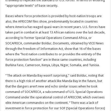
is unlikely to replicate the standard of U.S. forces” in terms of ensuring
“appropriate levels” of base security.
Bases where force protection is provided by host-nation troops are
also, the AFRICOM files show, predominantly located in countries
where America has waged quasi-wars in recent years. U.S. forces have
taken part in combat in at least 13 African nations over the last decade,
according to former Special Operations Command Africa, or
SOCAFRICA, commander Bolduc. Documents, obtained by VICE News
through the Freedom of Information Act, show that 16 of the bases
where the “host nation contributes to or provides the entirety of the
force protection function” are in these same countries, including
Burkina Faso, Cameroon, Kenya, Libya, Niger, Somalia, and Tunisia.
“The attack on Manda Bay wasn’t surprising,” said Bolduc, noting that
there is a high risk of another attack like Manda Bay in the future, but
that the dangers aren’t new and echo similar issues when he took
command of SOCAFRICA, a subcommand of U.S. Special Operations
Command under the operational control of AFRICOM, which oversees
elite American commandos on the continent. “There was a lack of
investment in force protection for our SOF [Special Operations forces]