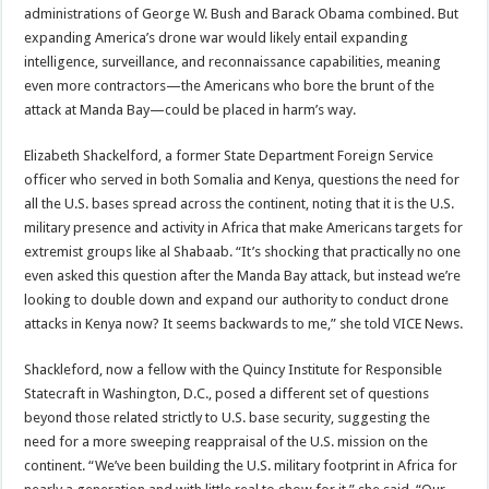
administrations of George W. Bush and Barack Obama combined. But
expanding America’s drone war would likely entail expanding
intelligence, surveillance, and reconnaissance capabilities, meaning
even more contractors—the Americans who bore the brunt of the
attack at Manda Bay—could be placed in harm’s way.
Elizabeth Shackelford, a former State Department Foreign Service
officer who served in both Somalia and Kenya, questions the need for
all the U.S. bases spread across the continent, noting that it is the U.S.
military presence and activity in Africa that make Americans targets for
extremist groups like al Shabaab. “It’s shocking that practically no one
even asked this question after the Manda Bay attack, but instead we’re
looking to double down and expand our authority to conduct drone
attacks in Kenya now? It seems backwards to me,” she told VICE News.
Shackleford, now a fellow with the Quincy Institute for Responsible
Statecraft in Washington, D.C., posed a different set of questions
beyond those related strictly to U.S. base security, suggesting the
need for a more sweeping reappraisal of the U.S. mission on the
continent. “We’ve been building the U.S. military footprint in Africa for