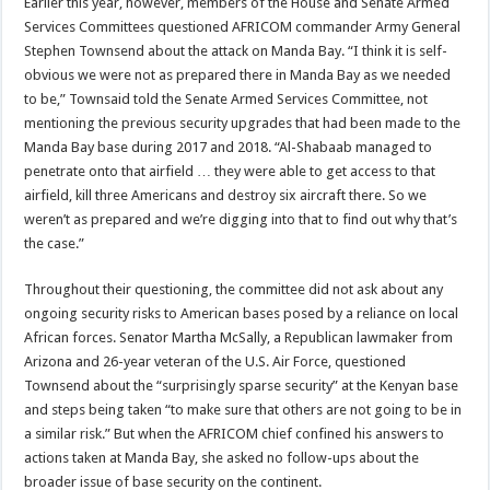
Earlier this year, however, members of the House and Senate Armed
Services Committees questioned AFRICOM commander Army General
Stephen Townsend about the attack on Manda Bay. “I think it is self-
obvious we were not as prepared there in Manda Bay as we needed
to be,” Townsaid told the Senate Armed Services Committee, not
mentioning the previous security upgrades that had been made to the
Manda Bay base during 2017 and 2018. “Al-Shabaab managed to
penetrate onto that airfield … they were able to get access to that
airfield, kill three Americans and destroy six aircraft there. So we
weren’t as prepared and we’re digging into that to find out why that’s
the case.”
Throughout their questioning, the committee did not ask about any
ongoing security risks to American bases posed by a reliance on local
African forces. Senator Martha McSally, a Republican lawmaker from
Arizona and 26-year veteran of the U.S. Air Force, questioned
Townsend about the “surprisingly sparse security” at the Kenyan base
and steps being taken “to make sure that others are not going to be in
a similar risk.” But when the AFRICOM chief confined his answers to
actions taken at Manda Bay, she asked no follow-ups about the
broader issue of base security on the continent.