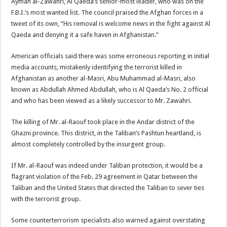
Ayman al-Zawahri, Al Qaeda’s senior-most leader, who was on the
F.B.I.’s most wanted list. The council praised the Afghan forces in a
tweet of its own, “His removal is welcome news in the fight against Al
Qaeda and denying it a safe haven in Afghanistan.”
American officials said there was some erroneous reporting in initial
media accounts, mistakenly identifying the terrorist killed in
Afghanistan as another al-Masri, Abu Muhammad al-Masri, also
known as Abdullah Ahmed Abdullah, who is Al Qaeda’s No. 2 official
and who has been viewed as a likely successor to Mr. Zawahri.
The killing of Mr. al-Raouf took place in the Andar district of the
Ghazni province. This district, in the Taliban’s Pashtun heartland, is
almost completely controlled by the insurgent group.
If Mr. al-Raouf was indeed under Taliban protection, it would be a
flagrant violation of the Feb. 29 agreement in Qatar between the
Taliban and the United States that directed the Taliban to sever ties
with the terrorist group.
Some counterterrorism specialists also warned against overstating