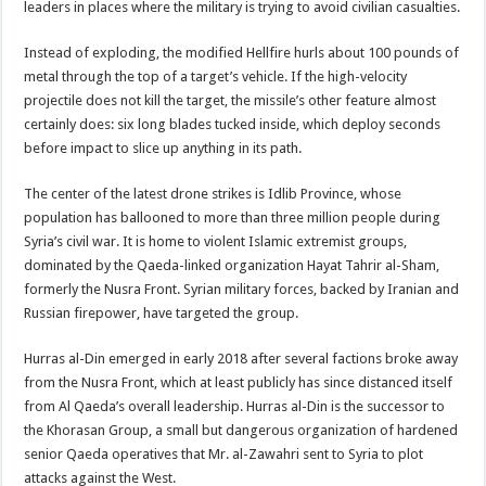
leaders in places where the military is trying to avoid civilian casualties.
Instead of exploding, the modified Hellfire hurls about 100 pounds of
metal through the top of a target’s vehicle. If the high-velocity
projectile does not kill the target, the missile’s other feature almost
certainly does: six long blades tucked inside, which deploy seconds
before impact to slice up anything in its path.
The center of the latest drone strikes is Idlib Province, whose
population has ballooned to more than three million people during
Syria’s civil war. It is home to violent Islamic extremist groups,
dominated by the Qaeda-linked organization Hayat Tahrir al-Sham,
formerly the Nusra Front. Syrian military forces, backed by Iranian and
Russian firepower, have targeted the group.
Hurras al-Din emerged in early 2018 after several factions broke away
from the Nusra Front, which at least publicly has since distanced itself
from Al Qaeda’s overall leadership. Hurras al-Din is the successor to
the Khorasan Group, a small but dangerous organization of hardened
senior Qaeda operatives that Mr. al-Zawahri sent to Syria to plot
attacks against the West.