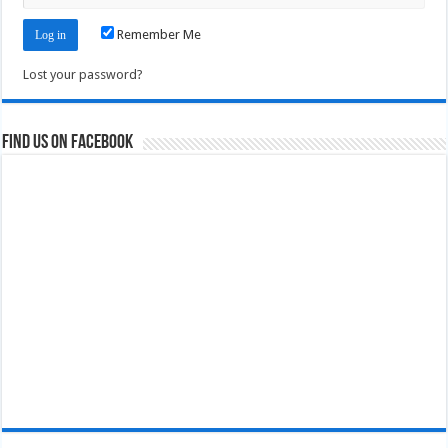
Remember Me
Lost your password?
Find us on Facebook