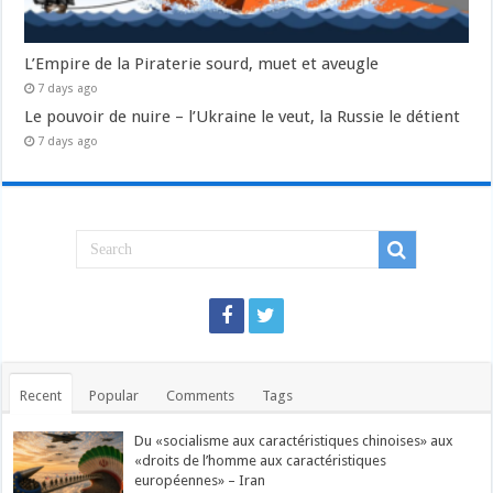
L’Empire de la Piraterie sourd, muet et aveugle
7 days ago
Le pouvoir de nuire – l’Ukraine le veut, la Russie le détient
7 days ago
Recent
Popular
Comments
Tags
Du «socialisme aux caractéristiques chinoises» aux
«droits de l’homme aux caractéristiques
européennes» – Iran