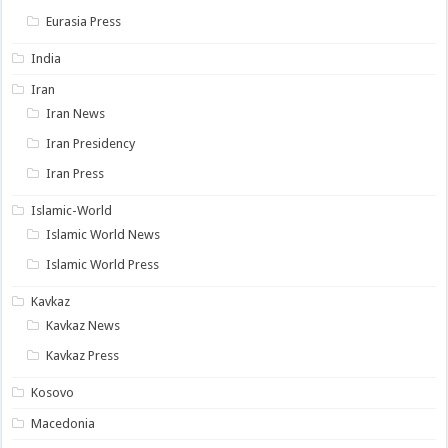
Eurasia Press
India
Iran
Iran News
Iran Presidency
Iran Press
Islamic-World
Islamic World News
Islamic World Press
Kavkaz
Kavkaz News
Kavkaz Press
Kosovo
Macedonia