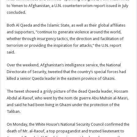
to Yemen to Afghanistan, a U.N. counterterrorism report issued in July
concluded.
Both Al Qaeda and the Islamic State, as well as their global affiliates
and supporters, “continue to generate violence around the world,
whether through insurgency tactics, the direction and facilitation of
terrorism or providing the inspiration for attacks,” the U.N. report
said.
Over the weekend, Afghanistan’s intelligence service, the National
Directorate of Security, tweeted that the country’s special forces had
killed a senior Qaeda leader in the eastern province of Ghazni.
The tweet showed a grisly picture of the dead Qaeda leader, Hossam
Abdul al-Raouf, who went by the nom de guerre Abu Muhsin al-Masri,
and said he had been living in Ghazni under the protection of the
Taliban.
On Monday, the White House’s National Security Council confirmed the
death of Mr. al-Raouf, a top propagandist and trusted lieutenant to