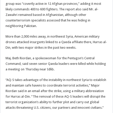
group was “covertly active in 12 Afghan provinces,” adding it most
likely commands 400 to 600 fighters. The report also said Mr. al-
Zawahri remained based in Afghanistan, although other
counterterrorism specialists assessed that he was hiding in
neighboring Pakistan.
More than 2,000 miles away, in northwest Syria, American military
drones attacked insurgents linked to a Qaeda affiliate there, Hurras al-
Din, with two major strikes in the past two weeks.
Maj. Beth Riordan, a spokeswoman for the Pentagon’s Central
Command, said seven senior Qaeda leaders were killed while holding
a meeting on Thursday near Idlib.
“AQ-S takes advantage of the instability in northwest Syria to establish
and maintain safe havens to coordinate terrorist activities,” Major
Riordan said in an email after the strike, using a military abbreviation
for Hurras al-Din. “The removal of these AQ-S leaders will disrupt the
terrorist organization’s ability to further plot and carry out global
attacks threatening U.S. citizens, our partners and innocent civilians.”