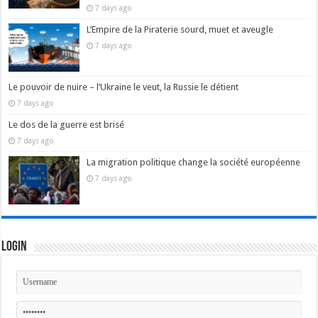
7 days ago
L’Empire de la Piraterie sourd, muet et aveugle
7 days ago
Le pouvoir de nuire – l’Ukraine le veut, la Russie le détient
7 days ago
Le dos de la guerre est brisé
7 days ago
La migration politique change la société européenne
7 days ago
Login