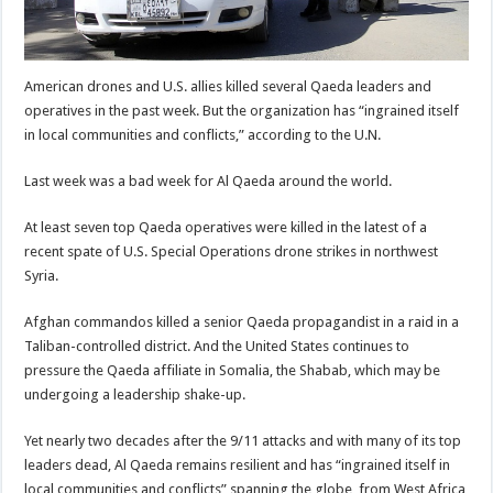
American drones and U.S. allies killed several Qaeda leaders and
operatives in the past week. But the organization has “ingrained itself
in local communities and conflicts,” according to the U.N.
Last week was a bad week for Al Qaeda around the world.
At least seven top Qaeda operatives were killed in the latest of a
recent spate of U.S. Special Operations drone strikes in northwest
Syria.
Afghan commandos killed a senior Qaeda propagandist in a raid in a
Taliban-controlled district. And the United States continues to
pressure the Qaeda affiliate in Somalia, the Shabab, which may be
undergoing a leadership shake-up.
Yet nearly two decades after the 9/11 attacks and with many of its top
leaders dead, Al Qaeda remains resilient and has “ingrained itself in
local communities and conflicts” spanning the globe, from West Africa