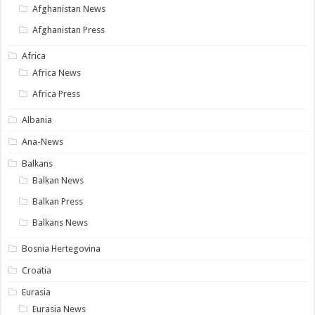
Afghanistan News
Afghanistan Press
Africa
Africa News
Africa Press
Albania
Ana-News
Balkans
Balkan News
Balkan Press
Balkans News
Bosnia Hertegovina
Croatia
Eurasia
Eurasia News