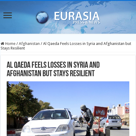
Home
/
Afghanistan
/
Al Qaeda Feels Losses in Syria and Afghanistan but
Stays Resilient
Al Qaeda Feels Losses in Syria and
Afghanistan but Stays Resilient