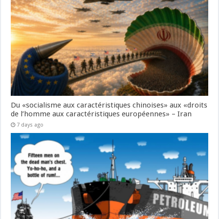
Du «socialisme aux caractéristiques chinoises» aux «droits
de l’homme aux caractéristiques européennes» – Iran
7 days ago