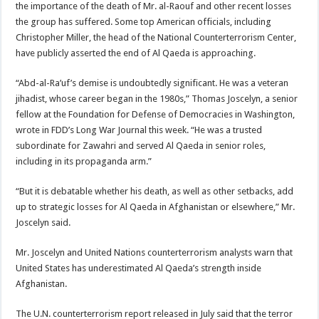
the importance of the death of Mr. al-Raouf and other recent losses
the group has suffered. Some top American officials, including
Christopher Miller, the head of the National Counterterrorism Center,
have publicly asserted the end of Al Qaeda is approaching.
“Abd-al-Ra’uf’s demise is undoubtedly significant. He was a veteran
jihadist, whose career began in the 1980s,” Thomas Joscelyn, a senior
fellow at the Foundation for Defense of Democracies in Washington,
wrote in FDD’s Long War Journal this week. “He was a trusted
subordinate for Zawahri and served Al Qaeda in senior roles,
including in its propaganda arm.”
“But it is debatable whether his death, as well as other setbacks, add
up to strategic losses for Al Qaeda in Afghanistan or elsewhere,” Mr.
Joscelyn said.
Mr. Joscelyn and United Nations counterterrorism analysts warn that
United States has underestimated Al Qaeda’s strength inside
Afghanistan.
The U.N. counterterrorism report released in July said that the terror