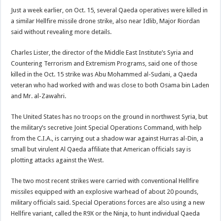
Just a week earlier, on Oct. 15, several Qaeda operatives were killed in
a similar Hellfire missile drone strike, also near Idlib, Major Riordan
said without revealing more details.
Charles Lister, the director of the Middle East Institute’s Syria and
Countering Terrorism and Extremism Programs, said one of those
killed in the Oct. 15 strike was Abu Mohammed al-Sudani, a Qaeda
veteran who had worked with and was close to both Osama bin Laden
and Mr. al-Zawahri.
The United States has no troops on the ground in northwest Syria, but
the military’s secretive Joint Special Operations Command, with help
from the C.I.A., is carrying out a shadow war against Hurras al-Din, a
small but virulent Al Qaeda affiliate that American officials say is
plotting attacks against the West.
The two most recent strikes were carried with conventional Hellfire
missiles equipped with an explosive warhead of about 20 pounds,
military officials said. Special Operations forces are also using a new
Hellfire variant, called the R9X or the Ninja, to hunt individual Qaeda