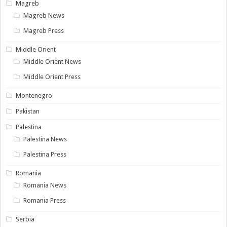
Magreb
Magreb News
Magreb Press
Middle Orient
Middle Orient News
Middle Orient Press
Montenegro
Pakistan
Palestina
Palestina News
Palestina Press
Romania
Romania News
Romania Press
Serbia