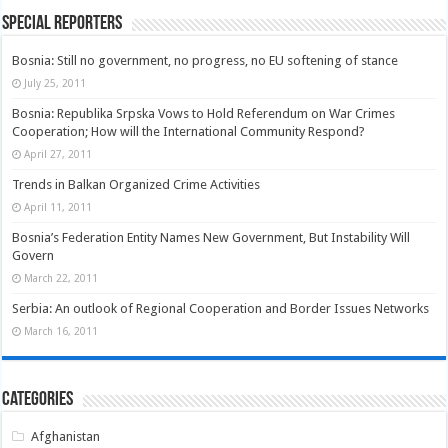
Special Reporters
Bosnia: Still no government, no progress, no EU softening of stance
July 25, 2011
Bosnia: Republika Srpska Vows to Hold Referendum on War Crimes
Cooperation; How will the International Community Respond?
April 27, 2011
Trends in Balkan Organized Crime Activities
April 11, 2011
Bosnia’s Federation Entity Names New Government, But Instability Will
Govern
March 22, 2011
Serbia: An outlook of Regional Cooperation and Border Issues Networks
March 16, 2011
Categories
Afghanistan