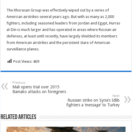
The Khorasan Group was effectively wiped out by a series of
American airstrikes several years ago. But with as many as 2,000
fighters, including seasoned leaders from Jordan and Egypt, Hurras
al-Din is much larger and has operated in areas where Russian air
defenses, at least until recently, have largely shielded its members
from American airstrikes and the persistent stare of American
surveillance planes.
Post Views:
469
Previous
Mali opens trial over 2015
Bamako attacks on foreigners
Next
Russian strike on Syria’s Idlib
fighters a ‘message’ to Turkey
Related Articles