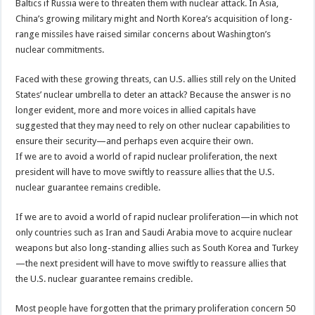
Baltics if Russia were to threaten them with nuclear attack. In Asia,
China’s growing military might and North Korea’s acquisition of long-
range missiles have raised similar concerns about Washington’s
nuclear commitments.
Faced with these growing threats, can U.S. allies still rely on the United
States’ nuclear umbrella to deter an attack? Because the answer is no
longer evident, more and more voices in allied capitals have
suggested that they may need to rely on other nuclear capabilities to
ensure their security—and perhaps even acquire their own.
If we are to avoid a world of rapid nuclear proliferation, the next
president will have to move swiftly to reassure allies that the U.S.
nuclear guarantee remains credible.
If we are to avoid a world of rapid nuclear proliferation—in which not
only countries such as Iran and Saudi Arabia move to acquire nuclear
weapons but also long-standing allies such as South Korea and Turkey
—the next president will have to move swiftly to reassure allies that
the U.S. nuclear guarantee remains credible.
Most people have forgotten that the primary proliferation concern 50