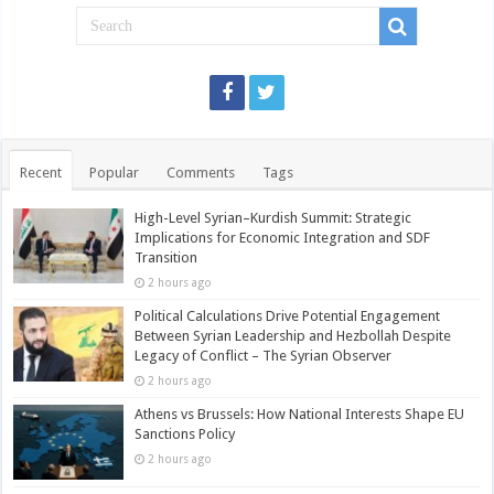
Recent
Popular
Comments
Tags
High-Level Syrian–Kurdish Summit: Strategic
Implications for Economic Integration and SDF
Transition
2 hours ago
Political Calculations Drive Potential Engagement
Between Syrian Leadership and Hezbollah Despite
Legacy of Conflict – The Syrian Observer
2 hours ago
Athens vs Brussels: How National Interests Shape EU
Sanctions Policy
2 hours ago