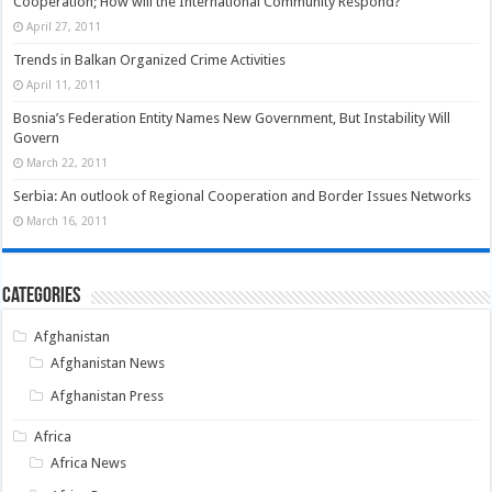
Cooperation; How will the International Community Respond?
April 27, 2011
Trends in Balkan Organized Crime Activities
April 11, 2011
Bosnia’s Federation Entity Names New Government, But Instability Will
Govern
March 22, 2011
Serbia: An outlook of Regional Cooperation and Border Issues Networks
March 16, 2011
Categories
Afghanistan
Afghanistan News
Afghanistan Press
Africa
Africa News