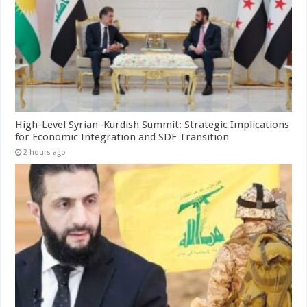
High-Level Syrian–Kurdish Summit: Strategic Implications
for Economic Integration and SDF Transition
2 hours ago