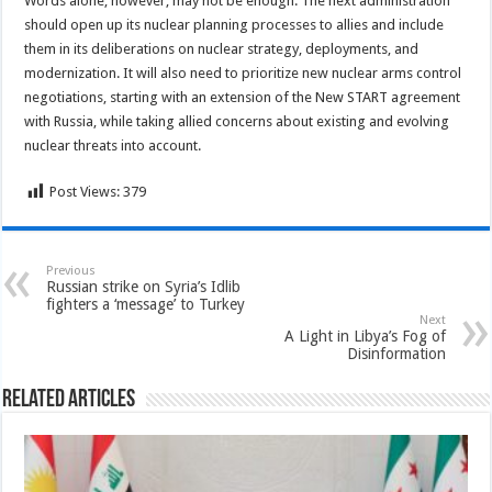
Words alone, however, may not be enough. The next administration
should open up its nuclear planning processes to allies and include
them in its deliberations on nuclear strategy, deployments, and
modernization. It will also need to prioritize new nuclear arms control
negotiations, starting with an extension of the New START agreement
with Russia, while taking allied concerns about existing and evolving
nuclear threats into account.
Post Views:
379
Previous
Russian strike on Syria’s Idlib
fighters a ‘message’ to Turkey
Next
A Light in Libya’s Fog of
Disinformation
Related Articles