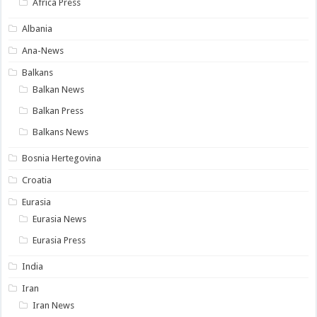
Africa Press
Albania
Ana-News
Balkans
Balkan News
Balkan Press
Balkans News
Bosnia Hertegovina
Croatia
Eurasia
Eurasia News
Eurasia Press
India
Iran
Iran News