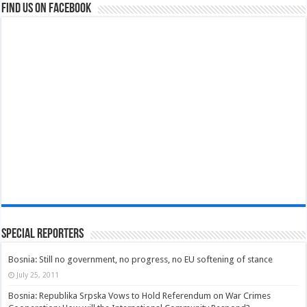
Find us on Facebook
Special Reporters
Bosnia: Still no government, no progress, no EU softening of stance
July 25, 2011
Bosnia: Republika Srpska Vows to Hold Referendum on War Crimes