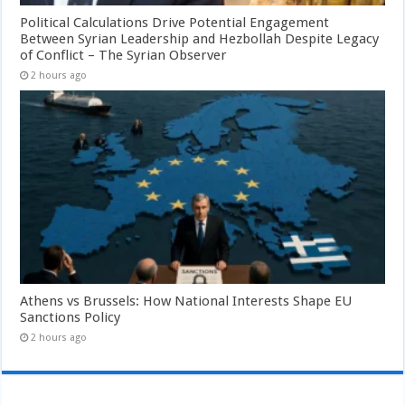
Political Calculations Drive Potential Engagement
Between Syrian Leadership and Hezbollah Despite Legacy
of Conflict – The Syrian Observer
2 hours ago
Athens vs Brussels: How National Interests Shape EU
Sanctions Policy
2 hours ago