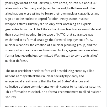
years ago wasn’t about Pakistan, North Korea, or Iran but about U.S.
allies such as Germany and Japan. In the end, both these and other
allied nations were willing to forgo their own nuclear capabilities and
sign on to the nuclear Nonproliferation Treaty as non-nuclear
weapons states. But they did so only after obtaining an explicit
guarantee from the United States that its nuclear forces would defend
their security if needed. In the case of NATO, that guarantee was
enshrined in its formal strategy, the forward deployment of U.S.
nuclear weapons, the creation of a nuclear planning group, and the
sharing of nuclear tasks and missions. In Asia, agreements were less
formal but nevertheless committed Washington to come to its allies’
nuclear defense.
The next president needs to forestall destabilizing steps by allied
nations as they rethink their nuclear security by clearly and
unequivocally reaffirming that the United States’ alliances and
collective defense commitments remain central to its national security.
This affirmation must include a formal recommitment to allied nuclear
security.