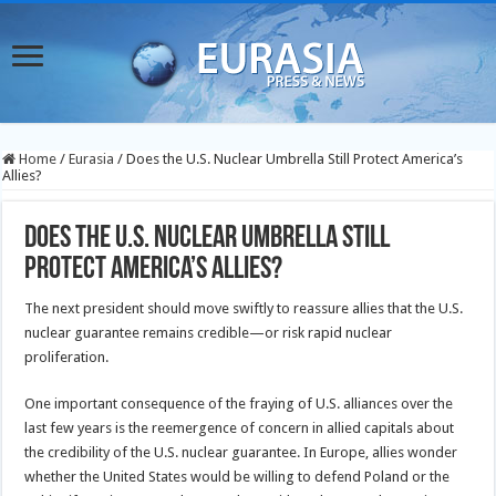
Home
/
Eurasia
/
Does the U.S. Nuclear Umbrella Still Protect America’s
Allies?
Does the U.S. Nuclear Umbrella Still
Protect America’s Allies?
The next president should move swiftly to reassure allies that the U.S.
nuclear guarantee remains credible—or risk rapid nuclear
proliferation.
One important consequence of the fraying of U.S. alliances over the
last few years is the reemergence of concern in allied capitals about
the credibility of the U.S. nuclear guarantee. In Europe, allies wonder
whether the United States would be willing to defend Poland or the