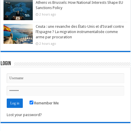
Athens vs Brussels: How National Interests Shape EU
Sanctions Policy
2 hours ago
Ceuta : une revanche des États-Unis et d’Israël contre
l’Espagne ? La migration instrumentalisée comme
arme par procuration
2 hours ago
Login
Remember Me
Lost your password?