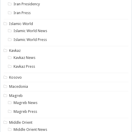
Iran Presidency
Iran Press
Islamic-World
Islamic World News
Islamic World Press
Kavkaz
Kavkaz News
Kavkaz Press
Kosovo
Macedonia
Magreb
Magreb News
Magreb Press
Middle Orient
Middle Orient News