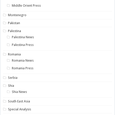
Middle Orient Press
Montenegro
Pakistan
Palestina
Palestina News
Palestina Press
Romania
Romania News
Romania Press
Serbia
Shia
Shia News
South East Asia
Special Analysis