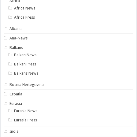
Africa
Africa News
Africa Press
Albania
Ana-News
Balkans
Balkan News
Balkan Press
Balkans News
Bosnia Hertegovina
Croatia
Eurasia
Eurasia News
Eurasia Press
India