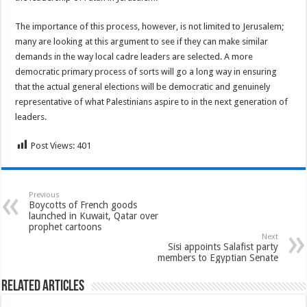
The importance of this process, however, is not limited to Jerusalem;
many are looking at this argument to see if they can make similar
demands in the way local cadre leaders are selected. A more
democratic primary process of sorts will go a long way in ensuring
that the actual general elections will be democratic and genuinely
representative of what Palestinians aspire to in the next generation of
leaders.
Post Views:
401
Previous
Boycotts of French goods
launched in Kuwait, Qatar over
prophet cartoons
Next
Sisi appoints Salafist party
members to Egyptian Senate
Related Articles