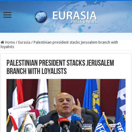
Home
/
Eurasia
/
Palestinian president stacks Jerusalem branch with
loyalists
Palestinian president stacks Jerusalem
branch with loyalists