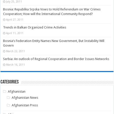
July 25, 2011
Bosnia: Republika Srpska Vows to Hold Referendum on War Crimes
Cooperation; How will the International Community Respond?
April 27, 2011
Trends in Balkan Organized Crime Activities
April 11, 2011
Bosnia’s Federation Entity Names New Government, But Instability Will
Govern
March 22, 2011
Serbia: An outlook of Regional Cooperation and Border Issues Networks
March 16, 2011
Categories
Afghanistan
Afghanistan News
Afghanistan Press