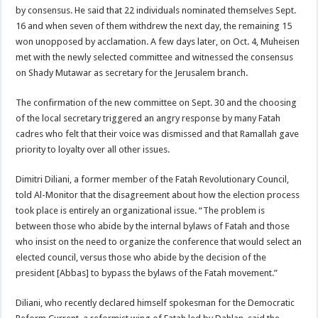
by consensus. He said that 22 individuals nominated themselves Sept.
16 and when seven of them withdrew the next day, the remaining 15
won unopposed by acclamation. A few days later, on Oct. 4, Muheisen
met with the newly selected committee and witnessed the consensus
on Shady Mutawar as secretary for the Jerusalem branch.
The confirmation of the new committee on Sept. 30 and the choosing
of the local secretary triggered an angry response by many Fatah
cadres who felt that their voice was dismissed and that Ramallah gave
priority to loyalty over all other issues.
Dimitri Diliani, a former member of the Fatah Revolutionary Council,
told Al-Monitor that the disagreement about how the election process
took place is entirely an organizational issue. “The problem is
between those who abide by the internal bylaws of Fatah and those
who insist on the need to organize the conference that would select an
elected council, versus those who abide by the decision of the
president [Abbas] to bypass the bylaws of the Fatah movement.”
Diliani, who recently declared himself spokesman for the Democratic