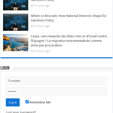
15 hours ago
Athens vs Brussels: How National Interests Shape EU
Sanctions Policy
15 hours ago
Ceuta : une revanche des États-Unis et d’Israël contre
l’Espagne ? La migration instrumentalisée comme
arme par procuration
15 hours ago
Login
Remember Me
Lost your password?