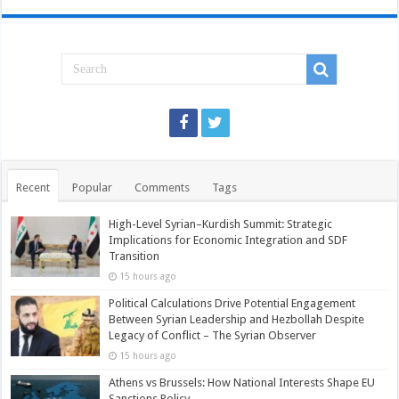
Recent
Popular
Comments
Tags
High-Level Syrian–Kurdish Summit: Strategic
Implications for Economic Integration and SDF
Transition
15 hours ago
Political Calculations Drive Potential Engagement
Between Syrian Leadership and Hezbollah Despite
Legacy of Conflict – The Syrian Observer
15 hours ago
Athens vs Brussels: How National Interests Shape EU
Sanctions Policy