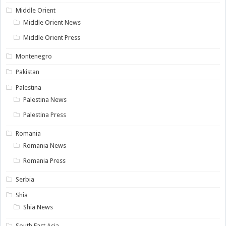
Middle Orient
Middle Orient News
Middle Orient Press
Montenegro
Pakistan
Palestina
Palestina News
Palestina Press
Romania
Romania News
Romania Press
Serbia
Shia
Shia News
South East Asia