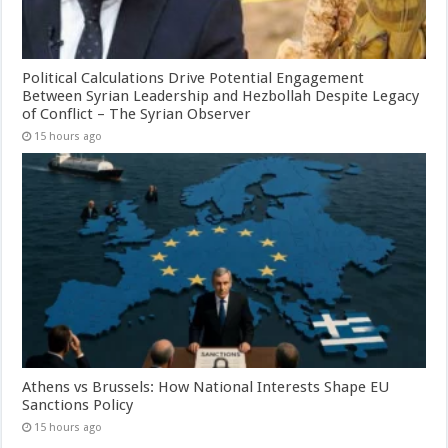
Political Calculations Drive Potential Engagement
Between Syrian Leadership and Hezbollah Despite Legacy
of Conflict – The Syrian Observer
15 hours ago
Athens vs Brussels: How National Interests Shape EU
Sanctions Policy
15 hours ago