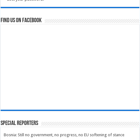
Find us on Facebook
Special Reporters
Bosnia: Still no government, no progress, no EU softening of stance