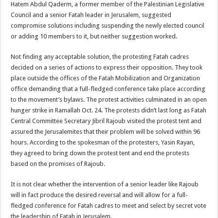
Hatem Abdul Qaderm, a former member of the Palestinian Legislative
Council and a senior Fatah leader in Jerusalem, suggested
compromise solutions including suspending the newly elected council
or adding 10 members to it, but neither suggestion worked.
Not finding any acceptable solution, the protesting Fatah cadres
decided on a series of actions to express their opposition. They took
place outside the offices of the Fatah Mobilization and Organization
office demanding that a full-fledged conference take place according
to the movement’s bylaws. The protest activities culminated in an open
hunger strike in Ramallah Oct. 24. The protests didn’t last long as Fatah
Central Committee Secretary Jibril Rajoub visited the protest tent and
assured the Jerusalemites that their problem will be solved within 96
hours. According to the spokesman of the protesters, Yasin Rayan,
they agreed to bring down the protest tent and end the protests
based on the promises of Rajoub.
It is not clear whether the intervention of a senior leader like Rajoub
will in fact produce the desired reversal and will allow for a full-
fledged conference for Fatah cadres to meet and select by secret vote
the leadership of Fatah in Jerusalem.