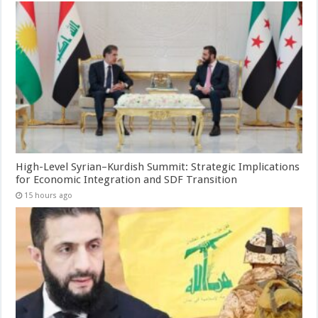
High-Level Syrian–Kurdish Summit: Strategic Implications
for Economic Integration and SDF Transition
15 hours ago