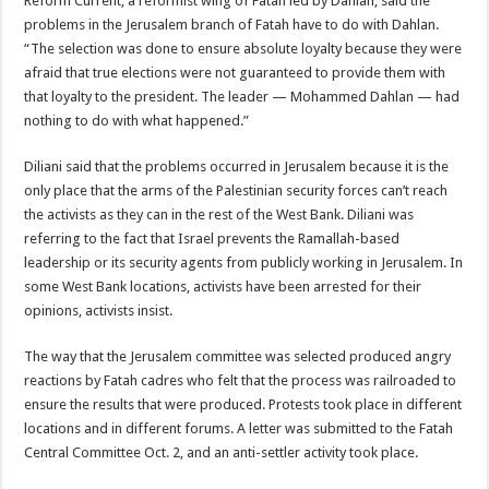
Reform Current, a reformist wing of Fatah led by Dahlan, said the
problems in the Jerusalem branch of Fatah have to do with Dahlan.
“The selection was done to ensure absolute loyalty because they were
afraid that true elections were not guaranteed to provide them with
that loyalty to the president. The leader — Mohammed Dahlan — had
nothing to do with what happened.”
Diliani said that the problems occurred in Jerusalem because it is the
only place that the arms of the Palestinian security forces can’t reach
the activists as they can in the rest of the West Bank. Diliani was
referring to the fact that Israel prevents the Ramallah-based
leadership or its security agents from publicly working in Jerusalem. In
some West Bank locations, activists have been arrested for their
opinions, activists insist.
The way that the Jerusalem committee was selected produced angry
reactions by Fatah cadres who felt that the process was railroaded to
ensure the results that were produced. Protests took place in different
locations and in different forums. A letter was submitted to the Fatah
Central Committee Oct. 2, and an anti-settler activity took place.