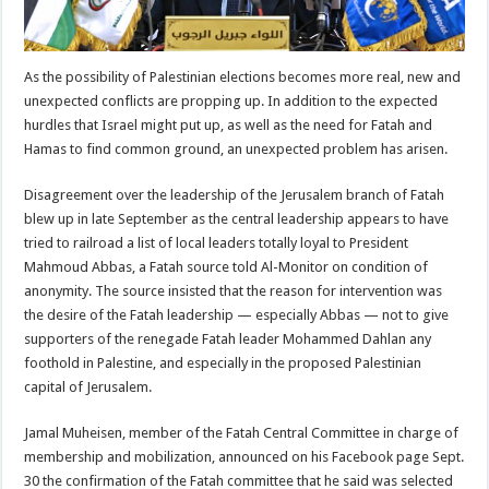
As the possibility of Palestinian elections becomes more real, new and
unexpected conflicts are propping up. In addition to the expected
hurdles that Israel might put up, as well as the need for Fatah and
Hamas to find common ground, an unexpected problem has arisen.
Disagreement over the leadership of the Jerusalem branch of Fatah
blew up in late September as the central leadership appears to have
tried to railroad a list of local leaders totally loyal to President
Mahmoud Abbas, a Fatah source told Al-Monitor on condition of
anonymity. The source insisted that the reason for intervention was
the desire of the Fatah leadership — especially Abbas — not to give
supporters of the renegade Fatah leader Mohammed Dahlan any
foothold in Palestine, and especially in the proposed Palestinian
capital of Jerusalem.
Jamal Muheisen, member of the Fatah Central Committee in charge of
membership and mobilization, announced on his Facebook page Sept.
30 the confirmation of the Fatah committee that he said was selected