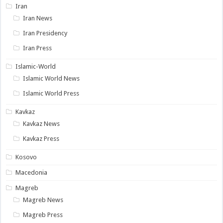
Iran
Iran News
Iran Presidency
Iran Press
Islamic-World
Islamic World News
Islamic World Press
Kavkaz
Kavkaz News
Kavkaz Press
Kosovo
Macedonia
Magreb
Magreb News
Magreb Press