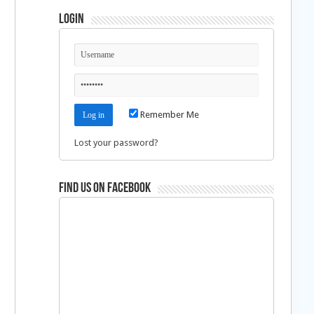
Login
Remember Me
Lost your password?
Find us on Facebook