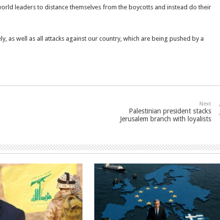
world leaders to distance themselves from the boycotts and instead do their
, as well as all attacks against our country, which are being pushed by a
Next
Palestinian president stacks
Jerusalem branch with loyalists