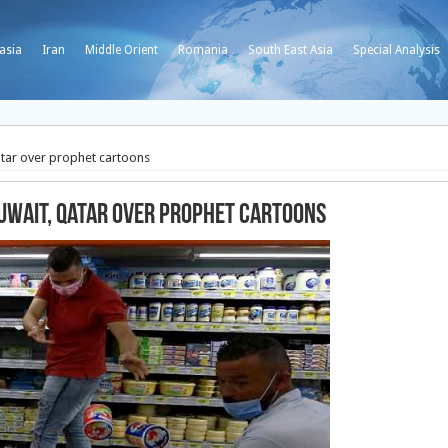
asia
Iran
Middle Orient
Romania
South East Asia
Special Analysis
atar over prophet cartoons
uwait, Qatar over prophet cartoons