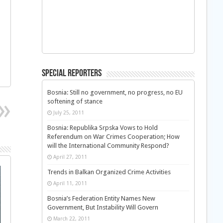
Special Reporters
Bosnia: Still no government, no progress, no EU
softening of stance
July 25, 2011
Bosnia: Republika Srpska Vows to Hold
Referendum on War Crimes Cooperation; How
will the International Community Respond?
April 27, 2011
Trends in Balkan Organized Crime Activities
April 11, 2011
Bosnia’s Federation Entity Names New
Government, But Instability Will Govern
March 22, 2011