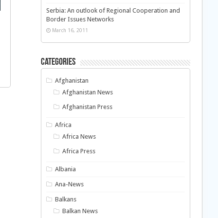
Serbia: An outlook of Regional Cooperation and
Border Issues Networks
March 16, 2011
Categories
Afghanistan
Afghanistan News
Afghanistan Press
Africa
Africa News
Africa Press
Albania
Ana-News
Balkans
Balkan News