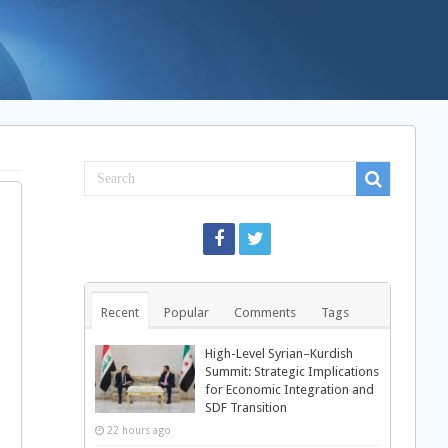
Recent
Popular
Comments
Tags
High-Level Syrian–Kurdish
Summit: Strategic Implications
for Economic Integration and
SDF Transition
22 hours ago