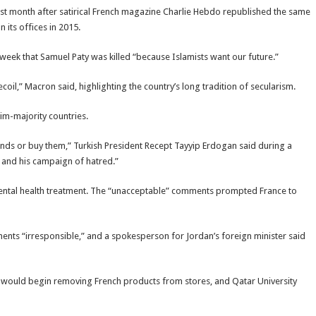
st month after satirical French magazine Charlie Hebdo republished the same
 its offices in 2015.
 week that Samuel Paty was killed “because Islamists want our future.”
coil,” Macron said, highlighting the country’s long tradition of secularism.
im-majority countries.
rands or buy them,” Turkish President Recept Tayyip Erdogan said during a
 and his campaign of hatred.”
ental health treatment. The “unacceptable” comments prompted France to
ts “irresponsible,” and a spokesperson for Jordan’s foreign minister said
t would begin removing French products from stores, and Qatar University