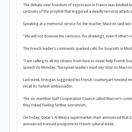
The debate over freedom of expression in France was kindled la
cartoons of the prophet that triggered a deadly terrorist attack on
Speaking at a memorial service for the teacher, Macron said last
“We will not disavow the cartoons, the drawings, even if others re
The French leader’s comments sparked calls for boycotts in Musl
“I am calling to all my citizens from here to never help French b
speech on Monday. “European leaders must say ‘stop’ to Macron
Last week, Erdogan suggested his French counterpart needed m
recall its Turkish ambassador.
The six-member Gulf Cooperation Council called Macron’s commen
they risked fueling further extremism.
On Friday, Qatar’s Al Meera supermarket chain announced that i
announced it would postpone its French cultural week.