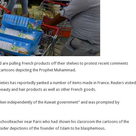
 are pulling French products off their shelves to protest recent comments
 cartoons depicting the Prophet Muhammad.
ties has reportedly yanked a number of items made in France. Reuters visited
eauty and hair products as well as other French goods.
taken independently of the Kuwait government” and was prompted by
schoolteacher near Paris who had shown his classroom the cartoons of the
sider depictions of the founder of Islam to be blasphemous.