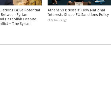
culations Drive Potential
Athens vs Brussels: How National
Between Syrian
Interests Shape EU Sanctions Policy
nd Hezbollah Despite
22 hours ago
nflict – The Syrian