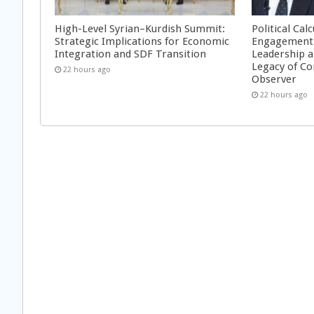
High-Level Syrian–Kurdish Summit:
Political Cal
Strategic Implications for Economic
Engagement 
Integration and SDF Transition
Leadership a
Legacy of Co
22 hours ago
Observer
22 hours ago