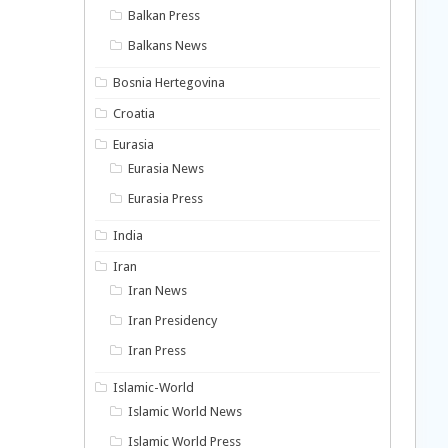
Balkan Press
Balkans News
Bosnia Hertegovina
Croatia
Eurasia
Eurasia News
Eurasia Press
India
Iran
Iran News
Iran Presidency
Iran Press
Islamic-World
Islamic World News
Islamic World Press