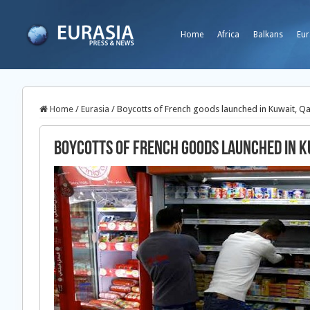
Home
Africa
Balkans
Eur
Home
/
Eurasia
/
Boycotts of French goods launched in Kuwait, Q
Boycotts of French goods launched in K