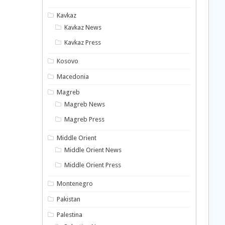
Kavkaz
Kavkaz News
Kavkaz Press
Kosovo
Macedonia
Magreb
Magreb News
Magreb Press
Middle Orient
Middle Orient News
Middle Orient Press
Montenegro
Pakistan
Palestina