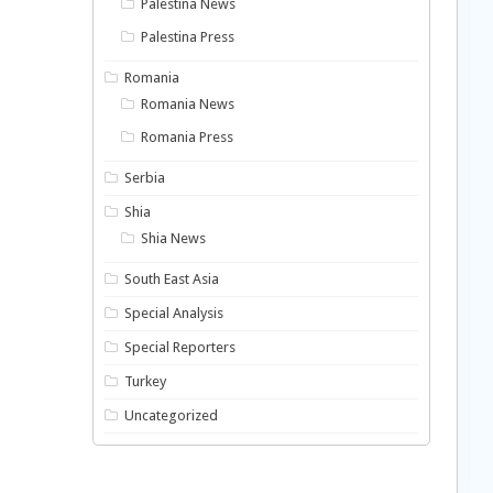
Palestina News
Palestina Press
Romania
Romania News
Romania Press
Serbia
Shia
Shia News
South East Asia
Special Analysis
Special Reporters
Turkey
Uncategorized