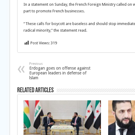
In a statement on Sunday, the French Foreign Ministry called on 
part to promote French businesses.
“These calls for boycott are baseless and should stop immediately
radical minority,” the statement read.
Post Views:
319
Previous
Erdogan goes on offense against
European leaders in defense of
lslam
Related Articles