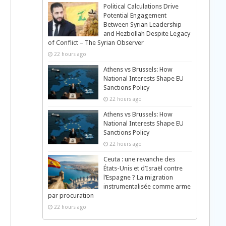
Political Calculations Drive
Potential Engagement
Between Syrian Leadership
and Hezbollah Despite Legacy
of Conflict – The Syrian Observer
22 hours ago
Athens vs Brussels: How
National Interests Shape EU
Sanctions Policy
22 hours ago
Athens vs Brussels: How
National Interests Shape EU
Sanctions Policy
22 hours ago
Ceuta : une revanche des
États-Unis et d’Israël contre
l’Espagne ? La migration
instrumentalisée comme arme
par procuration
22 hours ago