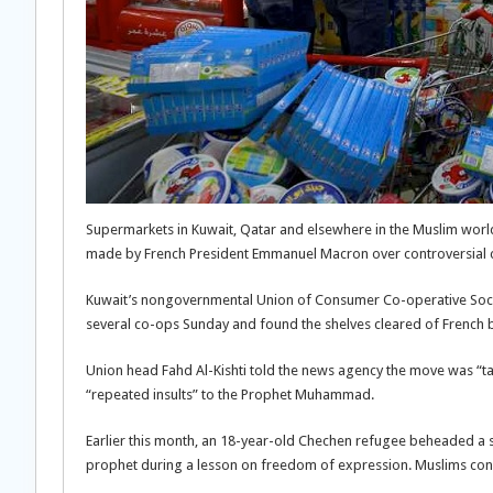
Supermarkets in Kuwait, Qatar and elsewhere in the Muslim world
made by French President Emmanuel Macron over controversial
Kuwait’s nongovernmental Union of Consumer Co-operative Socie
several co-ops Sunday and found the shelves cleared of French b
Union head Fahd Al-Kishti told the news agency the move was “
“repeated insults” to the Prophet Muhammad.
Earlier this month, an 18-year-old Chechen refugee beheaded a 
prophet during a lesson on freedom of expression. Muslims con