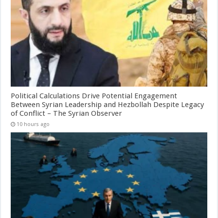
Political Calculations Drive Potential Engagement
Between Syrian Leadership and Hezbollah Despite Legacy
of Conflict – The Syrian Observer
10 hours ago