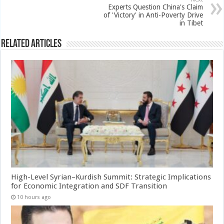
Experts Question China's Claim
of 'Victory' in Anti-Poverty Drive
in Tibet
Related Articles
High-Level Syrian–Kurdish Summit: Strategic Implications
for Economic Integration and SDF Transition
10 hours ago