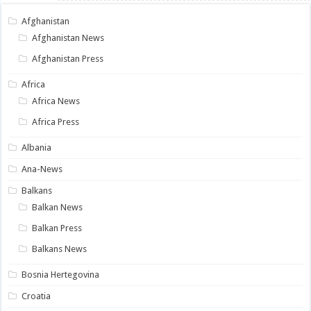
Afghanistan
Afghanistan News
Afghanistan Press
Africa
Africa News
Africa Press
Albania
Ana-News
Balkans
Balkan News
Balkan Press
Balkans News
Bosnia Hertegovina
Croatia