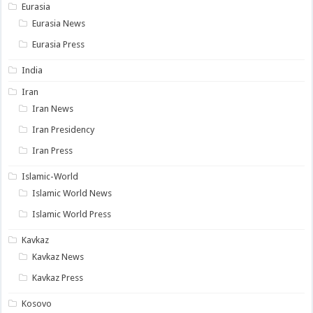
Eurasia
Eurasia News
Eurasia Press
India
Iran
Iran News
Iran Presidency
Iran Press
Islamic-World
Islamic World News
Islamic World Press
Kavkaz
Kavkaz News
Kavkaz Press
Kosovo