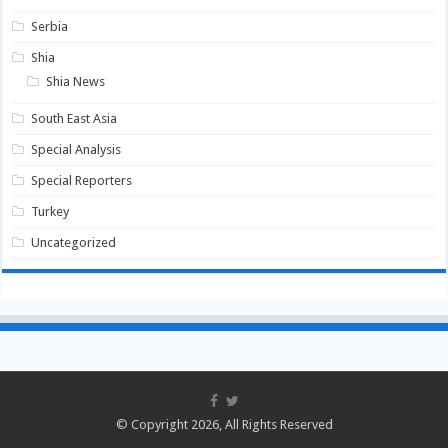
Serbia
Shia
Shia News
South East Asia
Special Analysis
Special Reporters
Turkey
Uncategorized
© Copyright 2026, All Rights Reserved