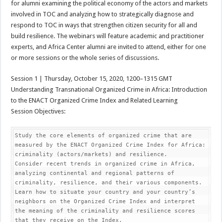
for alumni examining the political economy of the actors and markets
involved in TOC and analyzing how to strategically diagnose and
respond to TOC in ways that strengthen citizen security for all and
build resilience. The webinars will feature academic and practitioner
experts, and Africa Center alumni are invited to attend, either for one
or more sessions or the whole series of discussions.
Session 1 | Thursday, October 15, 2020, 1200–1315 GMT
Understanding Transnational Organized Crime in Africa: Introduction
to the ENACT Organized Crime Index and Related Learning
Session Objectives:
Study the core elements of organized crime that are 
measured by the ENACT Organized Crime Index for Africa: 
criminality (actors/markets) and resilience.

Consider recent trends in organized crime in Africa, 
analyzing continental and regional patterns of 
criminality, resilience, and their various components.

Learn how to situate your country and your country’s 
neighbors on the Organized Crime Index and interpret 
the meaning of the criminality and resilience scores 
that they receive on the Index.
