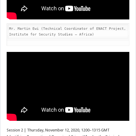
Mr. Martin Ewi (Technical Coordinator of ENACT Project, 
Institute for Security Studies – Africa)
Session 2 | Thursday, November 12, 2020, 1200–1315 GMT