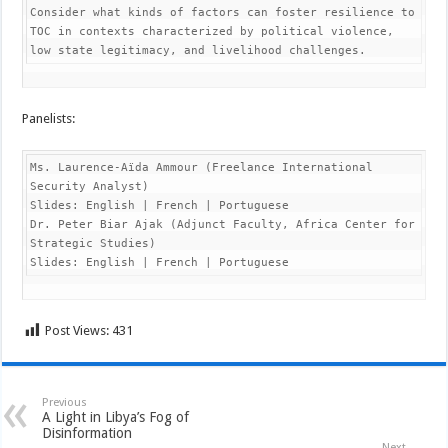
Consider what kinds of factors can foster resilience to 
TOC in contexts characterized by political violence, 
low state legitimacy, and livelihood challenges.
Panelists:
Ms. Laurence-Aïda Ammour (Freelance International 
Security Analyst)

Slides: English | French | Portuguese

Dr. Peter Biar Ajak (Adjunct Faculty, Africa Center for 
Strategic Studies)

Slides: English | French | Portuguese
Post Views:
431
Previous
A Light in Libya’s Fog of
Disinformation
Next