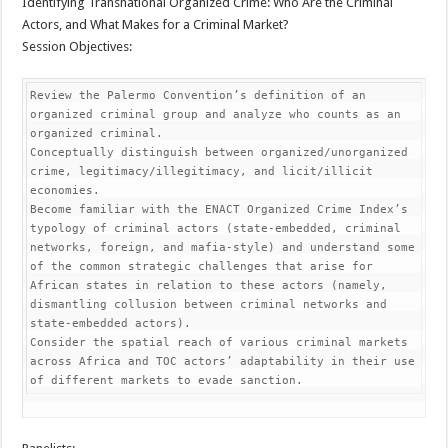
Identifying Transnational Organized Crime: Who Are the Criminal
Actors, and What Makes for a Criminal Market?
Session Objectives:
Review the Palermo Convention’s definition of an 
organized criminal group and analyze who counts as an 
organized criminal.

Conceptually distinguish between organized/unorganized 
crime, legitimacy/illegitimacy, and licit/illicit 
economies.

Become familiar with the ENACT Organized Crime Index’s 
typology of criminal actors (state-embedded, criminal 
networks, foreign, and mafia-style) and understand some 
of the common strategic challenges that arise for 
African states in relation to these actors (namely, 
dismantling collusion between criminal networks and 
state-embedded actors).

Consider the spatial reach of various criminal markets 
across Africa and TOC actors’ adaptability in their use 
of different markets to evade sanction.