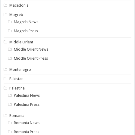
Macedonia
Magreb
Magreb News
Magreb Press
Middle Orient
Middle Orient News
Middle Orient Press
Montenegro
Pakistan
Palestina
Palestina News
Palestina Press
Romania
Romania News
Romania Press