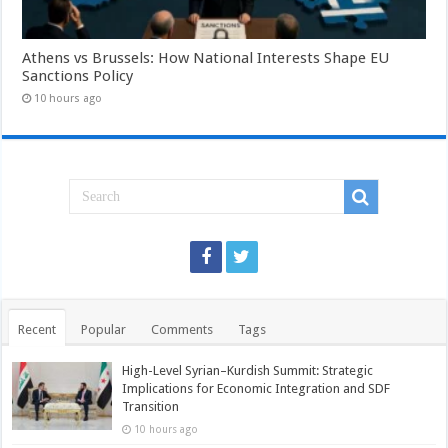
Athens vs Brussels: How National Interests Shape EU
Sanctions Policy
10 hours ago
Recent
Popular
Comments
Tags
High-Level Syrian–Kurdish Summit: Strategic
Implications for Economic Integration and SDF
Transition
10 hours ago