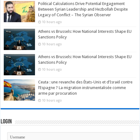
Political Calculations Drive Potential Engagement
Between Syrian Leadership and Hezbollah Despite
Legacy of Conflict – The Syrian Observer
10 hours ago
Athens vs Brussels: How National Interests Shape EU
Sanctions Policy
10 hours ago
Athens vs Brussels: How National Interests Shape EU
Sanctions Policy
10 hours ago
Ceuta : une revanche des États-Unis et d’Israël contre
l’Espagne ? La migration instrumentalisée comme
arme par procuration
10 hours ago
Login