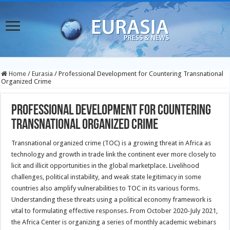
Home
/
Eurasia
/
Professional Development for Countering Transnational
Organized Crime
Professional Development for Countering
Transnational Organized Crime
Transnational organized crime (TOC) is a growing threat in Africa as
technology and growth in trade link the continent ever more closely to
licit and illicit opportunities in the global marketplace. Livelihood
challenges, political instability, and weak state legitimacy in some
countries also amplify vulnerabilities to TOC in its various forms.
Understanding these threats using a political economy framework is
vital to formulating effective responses. From October 2020-July 2021,
the Africa Center is organizing a series of monthly academic webinars