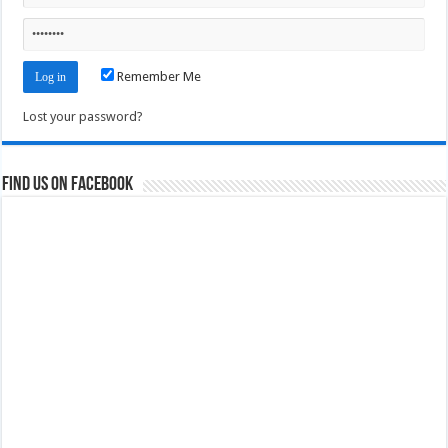
Remember Me
Lost your password?
Find us on Facebook