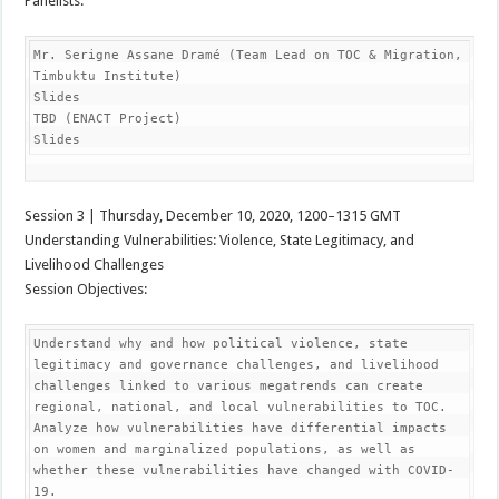
Panelists:
Mr. Serigne Assane Dramé (Team Lead on TOC & Migration, 
Timbuktu Institute)

Slides

TBD (ENACT Project)

Slides
Session 3 | Thursday, December 10, 2020, 1200–1315 GMT
Understanding Vulnerabilities: Violence, State Legitimacy, and
Livelihood Challenges
Session Objectives:
Understand why and how political violence, state 
legitimacy and governance challenges, and livelihood 
challenges linked to various megatrends can create 
regional, national, and local vulnerabilities to TOC.

Analyze how vulnerabilities have differential impacts 
on women and marginalized populations, as well as 
whether these vulnerabilities have changed with COVID-
19.
