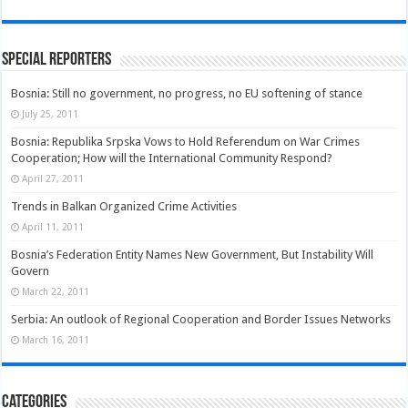
Special Reporters
Bosnia: Still no government, no progress, no EU softening of stance
July 25, 2011
Bosnia: Republika Srpska Vows to Hold Referendum on War Crimes
Cooperation; How will the International Community Respond?
April 27, 2011
Trends in Balkan Organized Crime Activities
April 11, 2011
Bosnia’s Federation Entity Names New Government, But Instability Will
Govern
March 22, 2011
Serbia: An outlook of Regional Cooperation and Border Issues Networks
March 16, 2011
Categories