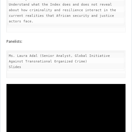
Understand what the Index does and does not reveal 
about how criminality and resilience interact in the 
current realities that African security and justice 
actors face.
Panelists:
Ms. Laura Adal (Senior Analyst, Global Initiative 
Against Transnational Organized Crime)

Slides