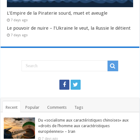
L’Empire de la Piraterie sourd, muet et aveugle
7 days ago
Le pouvoir de nuire – l’Ukraine le veut, la Russie le détient
7 days ago
Recent
Popular
Comments
Tags
Du «socialisme aux caractéristiques chinoises» aux
«droits de l’homme aux caractéristiques
européennes» – Iran
7 days ago