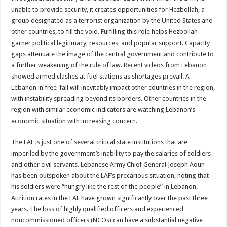
unable to provide security, it creates opportunities for Hezbollah, a
group designated as a terrorist organization by the United States and
other countries, to fill the void. Fulfilling this role helps Hezbollah
garner political legitimacy, resources, and popular support. Capacity
gaps attenuate the image of the central government and contribute to
a further weakening of the rule of law. Recent videos from Lebanon
showed armed clashes at fuel stations as shortages prevail. A
Lebanon in free-fall will inevitably impact other countries in the region,
with instability spreading beyond its borders. Other countries in the
region with similar economic indicators are watching Lebanon’s
economic situation with increasing concern.
The LAF is just one of several critical state institutions that are
imperiled by the government’s inability to pay the salaries of soldiers
and other civil servants. Lebanese Army Chief General Joseph Aoun
has been outspoken about the LAF’s precarious situation, noting that
his soldiers were “hungry like the rest of the people” in Lebanon.
Attrition rates in the LAF have grown significantly over the past three
years. The loss of highly qualified officers and experienced
noncommissioned officers (NCOs) can have a substantial negative