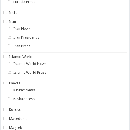
Eurasia Press
India
Iran
Iran News
Iran Presidency
Iran Press
Islamic-World
Islamic World News
Islamic World Press
Kavkaz
Kavkaz News
Kavkaz Press
Kosovo
Macedonia
Magreb