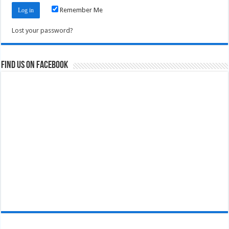
Remember Me
Lost your password?
Find us on Facebook