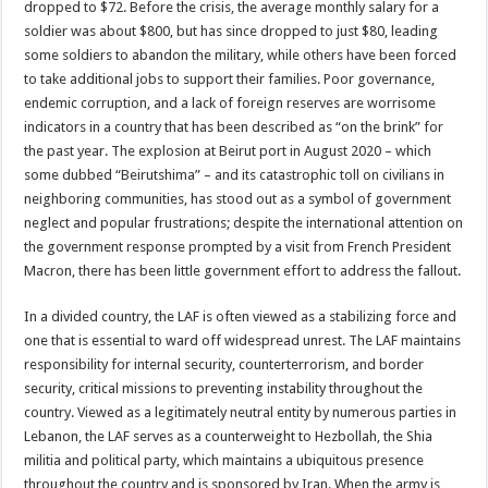
dropped to $72. Before the crisis, the average monthly salary for a
soldier was about $800, but has since dropped to just $80, leading
some soldiers to abandon the military, while others have been forced
to take additional jobs to support their families. Poor governance,
endemic corruption, and a lack of foreign reserves are worrisome
indicators in a country that has been described as “on the brink” for
the past year. The explosion at Beirut port in August 2020 – which
some dubbed “Beirutshima” – and its catastrophic toll on civilians in
neighboring communities, has stood out as a symbol of government
neglect and popular frustrations; despite the international attention on
the government response prompted by a visit from French President
Macron, there has been little government effort to address the fallout.
In a divided country, the LAF is often viewed as a stabilizing force and
one that is essential to ward off widespread unrest. The LAF maintains
responsibility for internal security, counterterrorism, and border
security, critical missions to preventing instability throughout the
country. Viewed as a legitimately neutral entity by numerous parties in
Lebanon, the LAF serves as a counterweight to Hezbollah, the Shia
militia and political party, which maintains a ubiquitous presence
throughout the country and is sponsored by Iran. When the army is