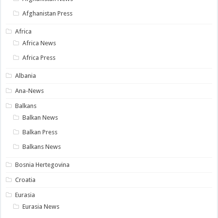
Afghanistan Press
Africa
Africa News
Africa Press
Albania
Ana-News
Balkans
Balkan News
Balkan Press
Balkans News
Bosnia Hertegovina
Croatia
Eurasia
Eurasia News