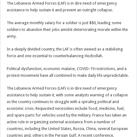
The Lebanese Armed Forces (LAF) is in dire need of emergency
assistance to help sustain it and prevent an outright collapse.
The average monthly salary for a soldier is just $80, leading some
soldiers to abandon their jobs amidst deteriorating morale within the
army.
In a deeply divided country, the LAF is often viewed as a stabilizing
force and one essential to counterbalancing Hezbollah.
Political dysfunction, economic malaise, COVID-19 restrictions, and a
protest movement have all combined to make daily life unpredictable.
The Lebanese Armed Forces (LAF) is in dire need of emergency
assistance to help sustain it, with some analysts warning of a collapse
as the country continues to struggle with a spiraling political and
economic crisis. Requested necessities include food, medicine, fuel,
and spare parts for vehicles used by the military. France has taken an
active role in organizing external assistance from a number of
countries, including the United States, Russia, China, several European
countries and, others in the Persian Gulf. A recent conference,