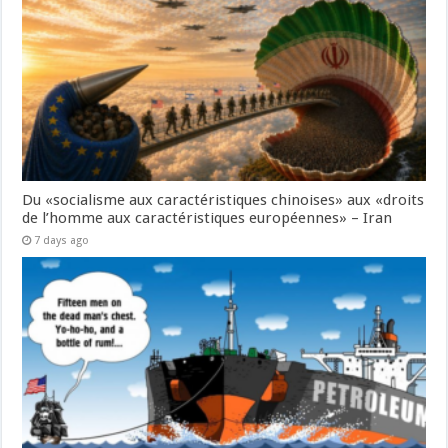
Du «socialisme aux caractéristiques chinoises» aux «droits
de l’homme aux caractéristiques européennes» – Iran
7 days ago