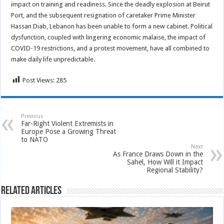
impact on training and readiness. Since the deadly explosion at Beirut
Port, and the subsequent resignation of caretaker Prime Minister
Hassan Diab, Lebanon has been unable to form a new cabinet. Political
dysfunction, coupled with lingering economic malaise, the impact of
COVID-19 restrictions, and a protest movement, have all combined to
make daily life unpredictable.
Post Views:
285
Previous
Far-Right Violent Extremists in
Europe Pose a Growing Threat
to NATO
Next
As France Draws Down in the
Sahel, How Will it Impact
Regional Stability?
Related Articles