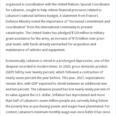
organized in coordination with the United Nations Special Coordinator
for Lebanon, sought to help relieve financial pressures related to
Lebanon’s national defense budget. A statement from France’s
Defense Ministry noted the importance of “increased commitment and
coordination” from the international community to prevent
catastrophe. The United States has pledged $120 million in military
grant assistance for the army, an increase of $15 million over prior-
year levels, with funds already earmarked for acquisition and
maintenance of vehicles and equipment.
Economically, Lebanon is mired in a prolonged depression, one of the
deepest recorded in modern times. In 2020, gross domestic product
(GDP) fell by over twenty percent, which followed a contraction of
nearly seven percent the year before. This year, 2021, expectations
remain dire, with GDP expected to shrink between an additional nine
and ten percent. The Lebanese pound has lost nearly ninety percent of
its value against the U.S. dollar. Inflation has skyrocketed and more
than half of Lebanon’s seven million people are currently living below
the poverty line as purchasing power and wages have plummeted. For
context, Lebanon’s minimum monthly wage was once $450; it has since