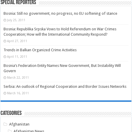
Special Reporters
Bosnia: Still no government, no progress, no EU softening of stance
July 25, 2011
Bosnia: Republika Srpska Vows to Hold Referendum on War Crimes
Cooperation; How will the International Community Respond?
April 27, 2011
Trends in Balkan Organized Crime Activities
April 11, 2011
Bosnia’s Federation Entity Names New Government, But Instability Will
Govern
March 22, 2011
Serbia: An outlook of Regional Cooperation and Border Issues Networks
March 16, 2011
Categories
Afghanistan
Afghanistan News