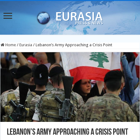
Home
/
Eurasia
/
Lebanon’s Army Approaching a Crisis Point
Lebanon’s Army Approaching a Crisis Point