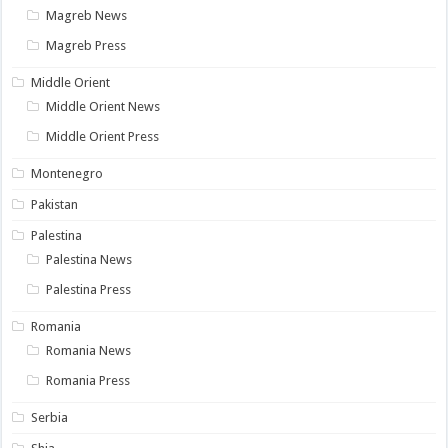
Magreb News
Magreb Press
Middle Orient
Middle Orient News
Middle Orient Press
Montenegro
Pakistan
Palestina
Palestina News
Palestina Press
Romania
Romania News
Romania Press
Serbia