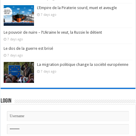
L’Empire de la Piraterie sourd, muet et aveugle
7 days ago
Le pouvoir de nuire – l’Ukraine le veut, la Russie le détient
7 days ago
Le dos de la guerre est brisé
7 days ago
La migration politique change la société européenne
7 days ago
Login