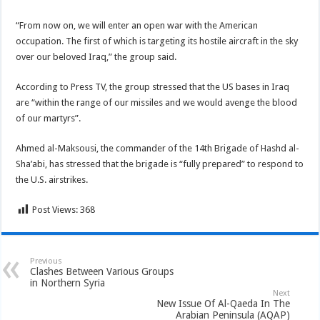
“From now on, we will enter an open war with the American
occupation. The first of which is targeting its hostile aircraft in the sky
over our beloved Iraq,” the group said.
According to Press TV, the group stressed that the US bases in Iraq
are “within the range of our missiles and we would avenge the blood
of our martyrs”.
Ahmed al-Maksousi, the commander of the 14th Brigade of Hashd al-
Sha’abi, has stressed that the brigade is “fully prepared” to respond to
the U.S. airstrikes.
Post Views:
368
Previous
Clashes Between Various Groups
in Northern Syria
Next
New Issue Of Al-Qaeda In The
Arabian Peninsula (AQAP)