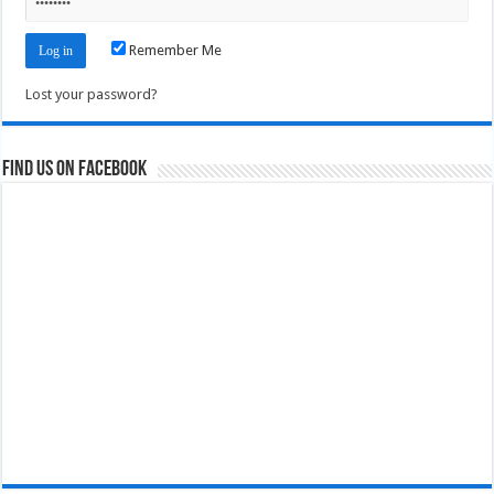
Remember Me
Lost your password?
Find us on Facebook