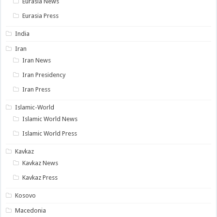
Eurasia News
Eurasia Press
India
Iran
Iran News
Iran Presidency
Iran Press
Islamic-World
Islamic World News
Islamic World Press
Kavkaz
Kavkaz News
Kavkaz Press
Kosovo
Macedonia