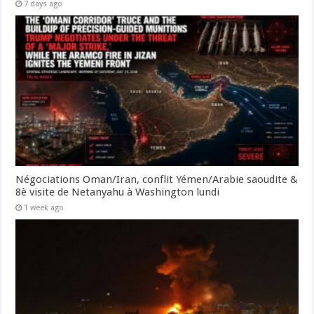
7 days ago
Négociations Oman/Iran, conflit Yémen/Arabie saoudite &
8è visite de Netanyahu à Washington lundi
1 week ago