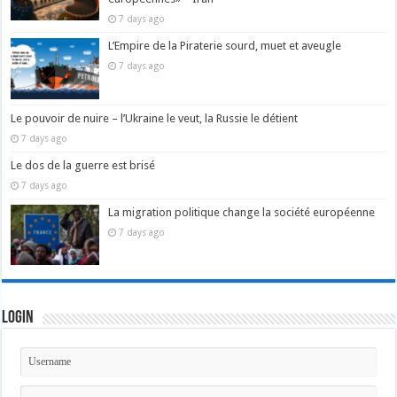
7 days ago
L’Empire de la Piraterie sourd, muet et aveugle
7 days ago
Le pouvoir de nuire – l’Ukraine le veut, la Russie le détient
7 days ago
Le dos de la guerre est brisé
7 days ago
La migration politique change la société européenne
7 days ago
Login