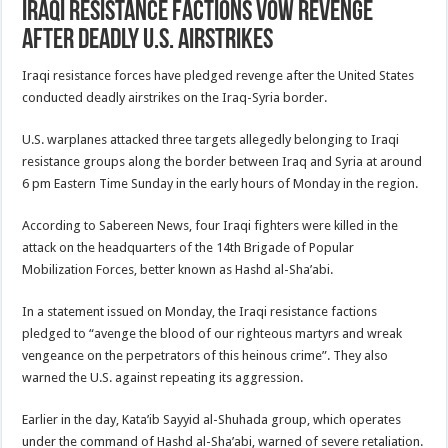
Iraqi resistance factions vow revenge
after deadly U.S. airstrikes
Iraqi resistance forces have pledged revenge after the United States
conducted deadly airstrikes on the Iraq-Syria border.
U.S. warplanes attacked three targets allegedly belonging to Iraqi
resistance groups along the border between Iraq and Syria at around
6 pm Eastern Time Sunday in the early hours of Monday in the region.
According to Sabereen News, four Iraqi fighters were killed in the
attack on the headquarters of the 14th Brigade of Popular
Mobilization Forces, better known as Hashd al-Sha’abi.
In a statement issued on Monday, the Iraqi resistance factions
pledged to “avenge the blood of our righteous martyrs and wreak
vengeance on the perpetrators of this heinous crime”. They also
warned the U.S. against repeating its aggression.
Earlier in the day, Kata’ib Sayyid al-Shuhada group, which operates
under the command of Hashd al-Sha’abi, warned of severe retaliation.