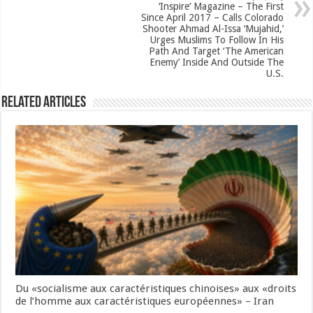
‘Inspire’ Magazine – The First
Since April 2017 – Calls Colorado
Shooter Ahmad Al-Issa ‘Mujahid,’
Urges Muslims To Follow In His
Path And Target ‘The American
Enemy’ Inside And Outside The
U.S.
Related Articles
Du «socialisme aux caractéristiques chinoises» aux «droits
de l’homme aux caractéristiques européennes» – Iran