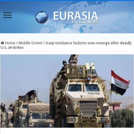
Home
/
Middle Orient
/
Iraqi resistance factions vow revenge after deadly
U.S. airstrikes