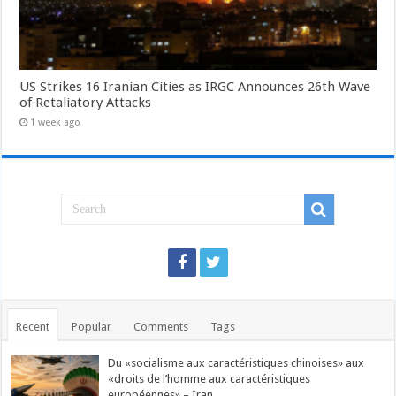
US Strikes 16 Iranian Cities as IRGC Announces 26th Wave
of Retaliatory Attacks
1 week ago
Recent
Popular
Comments
Tags
Du «socialisme aux caractéristiques chinoises» aux
«droits de l’homme aux caractéristiques
européennes» – Iran