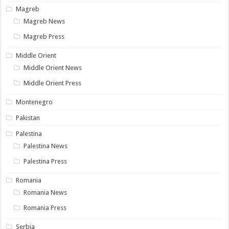
Magreb
Magreb News
Magreb Press
Middle Orient
Middle Orient News
Middle Orient Press
Montenegro
Pakistan
Palestina
Palestina News
Palestina Press
Romania
Romania News
Romania Press
Serbia