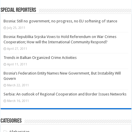
Special Reporters
Bosnia: Still no government, no progress, no EU softening of stance
July 25, 2011
Bosnia: Republika Srpska Vows to Hold Referendum on War Crimes
Cooperation; How will the International Community Respond?
April 27, 2011
Trends in Balkan Organized Crime Activities
April 11, 2011
Bosnia’s Federation Entity Names New Government, But Instability Will
Govern
March 22, 2011
Serbia: An outlook of Regional Cooperation and Border Issues Networks
March 16, 2011
Categories
Afghanistan