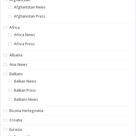
Afghanistan News
Afghanistan Press
Africa
Africa News
Africa Press
Albania
Ana-News
Balkans
Balkan News
Balkan Press
Balkans News
Bosnia Hertegovina
Croatia
Eurasia