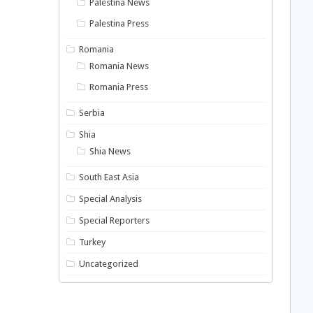
Palestina News
Palestina Press
Romania
Romania News
Romania Press
Serbia
Shia
Shia News
South East Asia
Special Analysis
Special Reporters
Turkey
Uncategorized