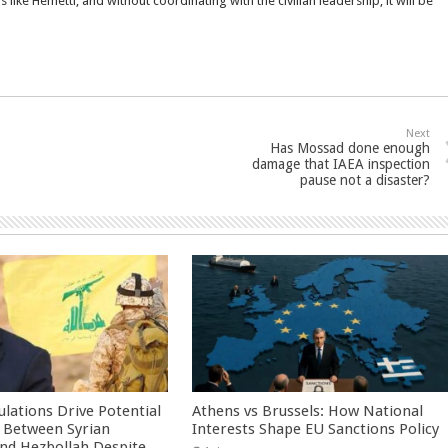
s like Hemetti, and without coordinating with the civilian leadership, it will be
Next
Has Mossad done enough
damage that IAEA inspection
pause not a disaster?
culations Drive Potential
Athens vs Brussels: How National
Between Syrian
Interests Shape EU Sanctions Policy
nd Hezbollah Despite