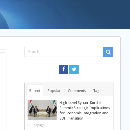
Recent
Popular
Comments
Tags
High-Level Syrian–Kurdish
Summit: Strategic Implications
for Economic Integration and
SDF Transition
1 day ago