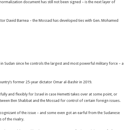
normalization document has still not been signed – is the next layer of
tor David Barnea – the Mossad has developed ties with Gen. Mohamed
in Sudan since he controls the largest and most powerful military force – a
ountry’s former 25-year dictator Omar al-Bashir in 2019.
ully and flexibly for Israel in case Hemetti takes over at some point, or
between Ben Shabbat and the Mossad for control of certain foreign issues.
e cognizant of the issue – and some even got an earful from the Sudanese
 of the rivalry.