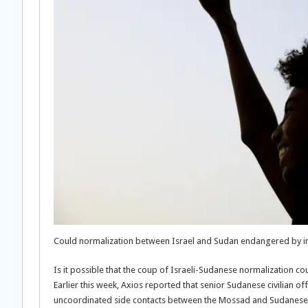
Could normalization between Israel and Sudan endangered by inte
Is it possible that the coup of Israeli-Sudanese normalization cou
Earlier this week, Axios reported that senior Sudanese civilian o
uncoordinated side contacts between the Mossad and Sudanese mi