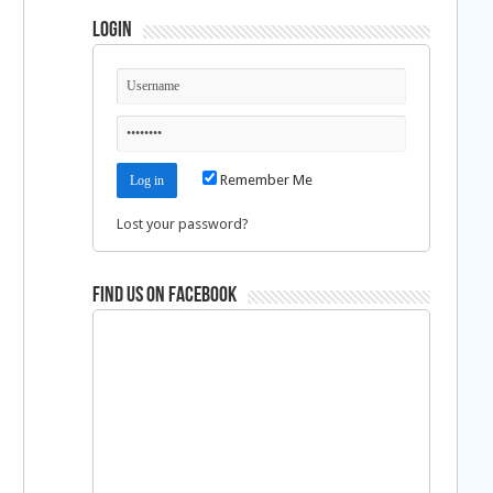
Login
Remember Me
Lost your password?
Find us on Facebook