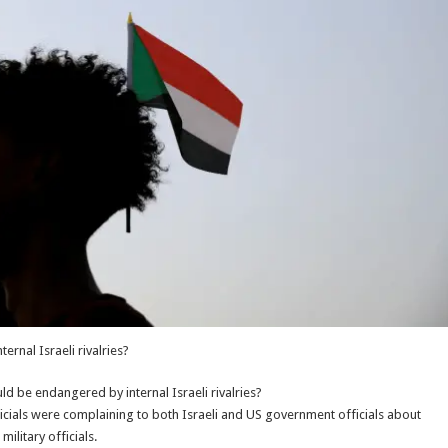
rnal Israeli rivalries?
ld be endangered by internal Israeli rivalries?
fficials were complaining to both Israeli and US government officials about
litary officials.