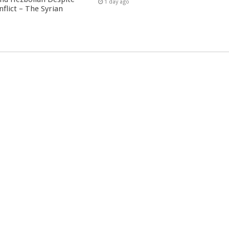
1 day ago
nflict – The Syrian