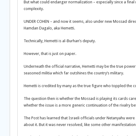
But what could endanger normalization – especially since a final 
complexity.
UNDER COHEN – and now it seems, also under new Mossad direc
Hamdan Dagalo, aka Hemetti.
Technically, Hemetti is al-Burhan’s deputy.
However, that is just on paper.
Underneath the official narrative, Hemetti may be the true power 
seasoned militia which far outshines the country’s military.
Hemetti is credited by many as the true figure who toppled the c
The question then is whether the Mossad is playing its cards caref
whether the issue is a more generic continuation of the rivalry 
The Post has learned that Israeli officials under Netanyahu wer
about it. But it was never resolved, like some other manifestations