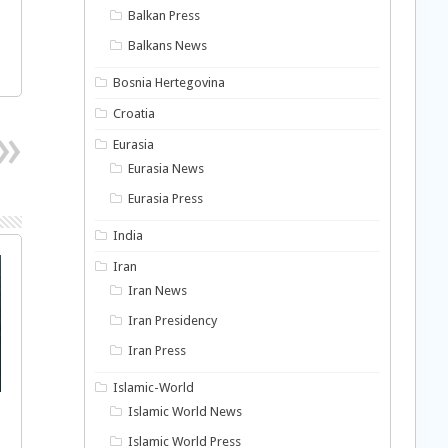
Balkan Press
Balkans News
Bosnia Hertegovina
Croatia
Eurasia
Eurasia News
Eurasia Press
India
Iran
Iran News
Iran Presidency
Iran Press
Islamic-World
Islamic World News
Islamic World Press