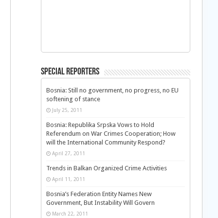
Special Reporters
Bosnia: Still no government, no progress, no EU
softening of stance
July 25, 2011
Bosnia: Republika Srpska Vows to Hold
Referendum on War Crimes Cooperation; How
will the International Community Respond?
April 27, 2011
Trends in Balkan Organized Crime Activities
April 11, 2011
Bosnia’s Federation Entity Names New
Government, But Instability Will Govern
March 22, 2011