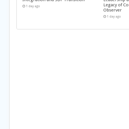
Legacy of Co
1 day ago
Observer
1 day ago