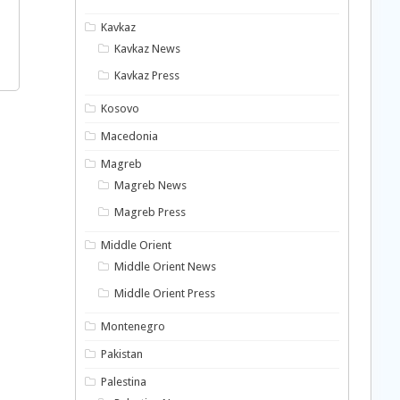
Kavkaz
Kavkaz News
Kavkaz Press
Kosovo
Macedonia
Magreb
Magreb News
Magreb Press
Middle Orient
Middle Orient News
Middle Orient Press
Montenegro
Pakistan
Palestina