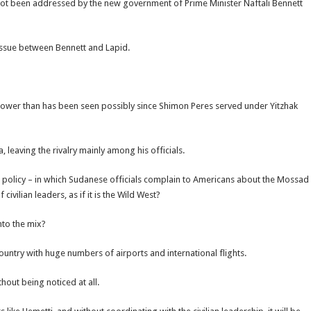
as not been addressed by the new government of Prime Minister Naftali Bennett
e issue between Bennett and Lapid.
 power than has been seen possibly since Shimon Peres served under Yitzhak
leaving the rivalry mainly among his officials.
n policy – in which Sudanese officials complain to Americans about the Mossad
ivilian leaders, as if it is the Wild West?
into the mix?
country with huge numbers of airports and international flights.
out being noticed at all.