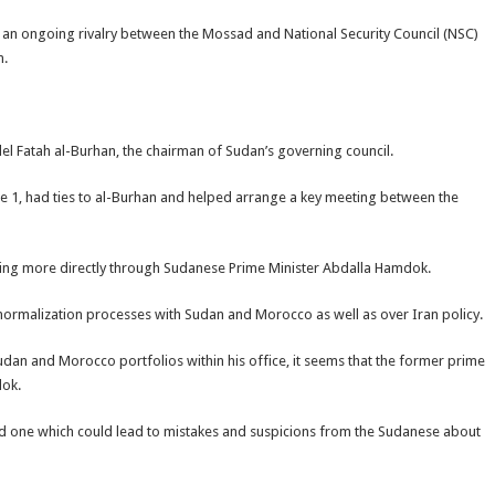
f an ongoing rivalry between the Mossad and National Security Council (NSC)
n.
el Fatah al-Burhan, the chairman of Sudan’s governing council.
ne 1, had ties to al-Burhan and helped arrange a key meeting between the
king more directly through Sudanese Prime Minister Abdalla Hamdok.
normalization processes with Sudan and Morocco as well as over Iran policy.
dan and Morocco portfolios within his office, it seems that the former prime
dok.
ated one which could lead to mistakes and suspicions from the Sudanese about