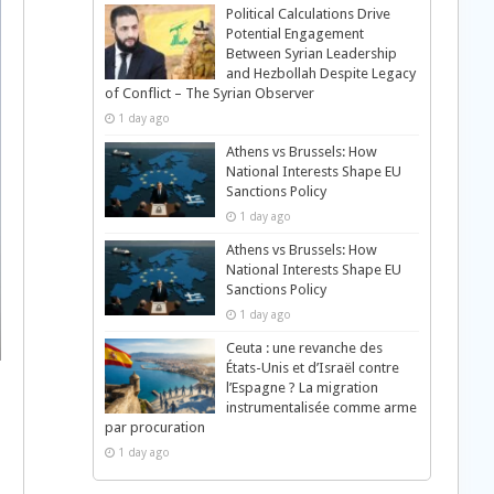
Political Calculations Drive
Potential Engagement
Between Syrian Leadership
and Hezbollah Despite Legacy
of Conflict – The Syrian Observer
1 day ago
Athens vs Brussels: How
National Interests Shape EU
Sanctions Policy
1 day ago
Athens vs Brussels: How
National Interests Shape EU
Sanctions Policy
1 day ago
Ceuta : une revanche des
États-Unis et d’Israël contre
l’Espagne ? La migration
instrumentalisée comme arme
par procuration
1 day ago