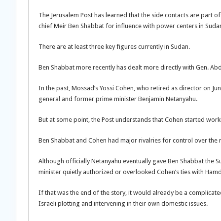
The Jerusalem Post has learned that the side contacts are part o
chief Meir Ben Shabbat for influence with power centers in Suda
There are at least three key figures currently in Sudan.
Ben Shabbat more recently has dealt more directly with Gen. Abd
In the past, Mossad’s Yossi Cohen, who retired as director on Ju
general and former prime minister Benjamin Netanyahu.
But at some point, the Post understands that Cohen started wor
Ben Shabbat and Cohen had major rivalries for control over the 
Although officially Netanyahu eventually gave Ben Shabbat the Su
minister quietly authorized or overlooked Cohen’s ties with Ham
If that was the end of the story, it would already be a complic
Israeli plotting and intervening in their own domestic issues.