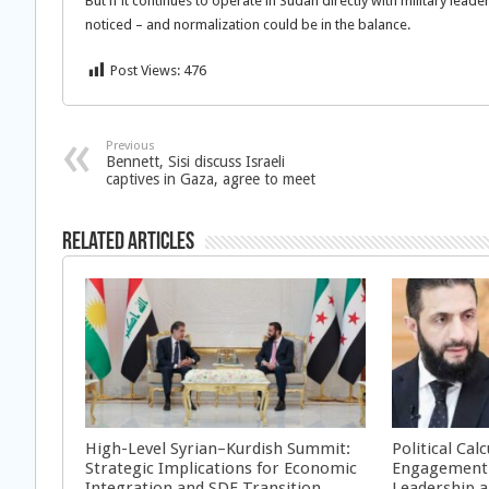
But if it continues to operate in Sudan directly with military leader
noticed – and normalization could be in the balance.
Post Views:
476
Previous
Bennett, Sisi discuss Israeli
captives in Gaza, agree to meet
Related Articles
High-Level Syrian–Kurdish Summit:
Political Cal
Strategic Implications for Economic
Engagement 
Integration and SDF Transition
Leadership a