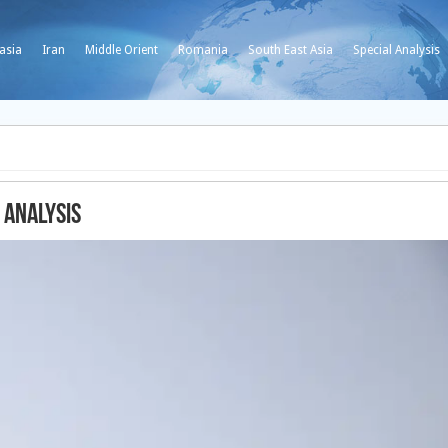
asia
Iran
Middle Orient
Romania
South East Asia
Special Analysis
 analysis