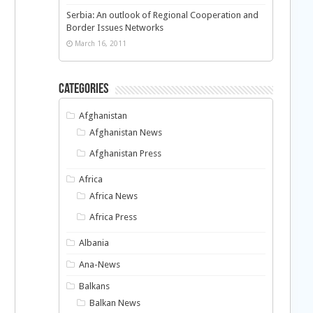
Serbia: An outlook of Regional Cooperation and
Border Issues Networks
March 16, 2011
Categories
Afghanistan
Afghanistan News
Afghanistan Press
Africa
Africa News
Africa Press
Albania
Ana-News
Balkans
Balkan News