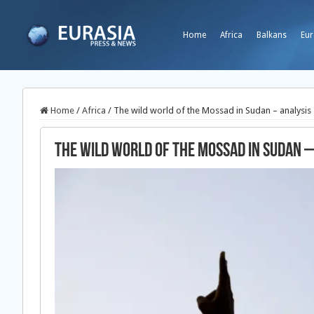
Home
Africa
Balkans
Eur
Home
/
Africa
/
The wild world of the Mossad in Sudan – analysis
The wild world of the Mossad in Sudan –