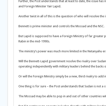
Further, the Post understands that at least to date, the issue h
and Foreign Minister Yair Lapid.
Another twist in all of this is the question of who will resolve th
Bennett is prime minister and controls the Mossad and the NSC.
But Lapid is supposed to have a Foreign Ministry of far greater
Rabin in the mid-1990s.
The ministry’s power was much more limited in the Netanyahu era, 
Will the Bennett-Lapid government resolve the rivalry over Suda
operating independently with military leaders behind the backs of c
Or will the Foreign Ministry simply be a new, third rivalry to add 
One thing is for sure – the Post understands that Sudan is not a 
The Mossad may be able to pop in and out of other countries with