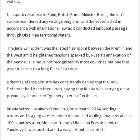
waters.
In a quick response to Putin, British Prime Minister Boris Johnson’s
spokesman denied any wrongdoing and said the vessel acted in
accordance with international law as it conducted innocent passage
through Ukrainian territorial waters.
The June 23 incident was the latest flashpoint between the Kremlin and
the West amid heightened tensions sparked by Russia’s annexation of
the peninsula, a move not recognized by most countries but one that
gives it access to a long Black Sea coast.
Britain’s Defense Ministry has consistently denied that the HMS
Defender had been fired upon, saying that Russia was carrying out a
previously announced “gunnery exercise” in the area.
Russia seized Ukraine’s Crimea region in March 2014, sending in
troops and staging a referendum denounced as illegitimate by at least
100 countries after Moscow-friendly Ukrainian President Viktor
Yanukovych was ousted amid a wave of public protests.