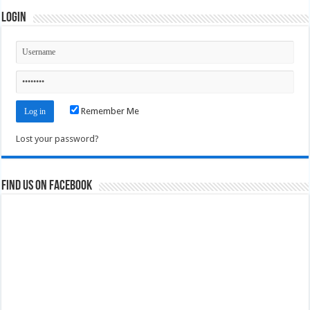
Login
Remember Me
Lost your password?
Find us on Facebook