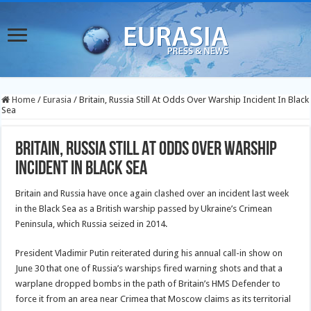
Home
/
Eurasia
/
Britain, Russia Still At Odds Over Warship Incident In Black
Sea
Britain, Russia Still At Odds Over Warship
Incident In Black Sea
Britain and Russia have once again clashed over an incident last week
in the Black Sea as a British warship passed by Ukraine’s Crimean
Peninsula, which Russia seized in 2014.
President Vladimir Putin reiterated during his annual call-in show on
June 30 that one of Russia’s warships fired warning shots and that a
warplane dropped bombs in the path of Britain’s HMS Defender to
force it from an area near Crimea that Moscow claims as its territorial