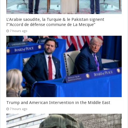
L’Arabie saoudite, la Turquie & le Pakistan signent
l’“Accord de défense commune de La Mecque”
7 hours ago
Trump and American Intervention in the Middle East
7 hours ago