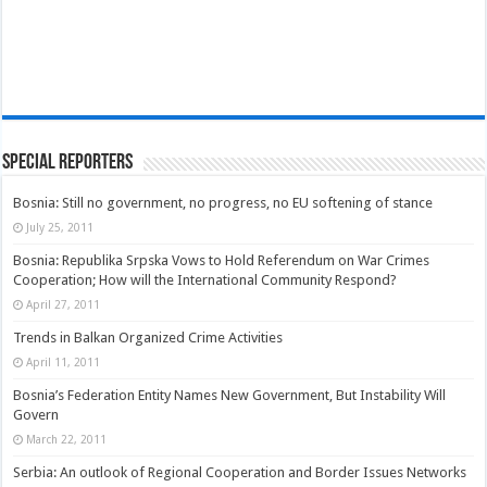
Special Reporters
Bosnia: Still no government, no progress, no EU softening of stance
July 25, 2011
Bosnia: Republika Srpska Vows to Hold Referendum on War Crimes
Cooperation; How will the International Community Respond?
April 27, 2011
Trends in Balkan Organized Crime Activities
April 11, 2011
Bosnia’s Federation Entity Names New Government, But Instability Will
Govern
March 22, 2011
Serbia: An outlook of Regional Cooperation and Border Issues Networks