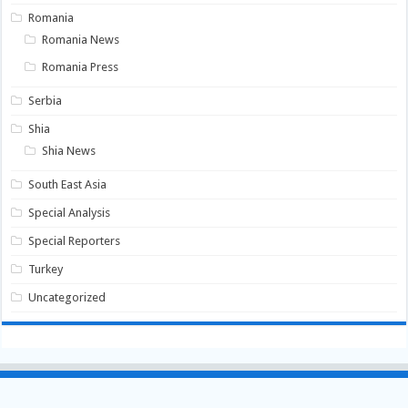
Romania
Romania News
Romania Press
Serbia
Shia
Shia News
South East Asia
Special Analysis
Special Reporters
Turkey
Uncategorized