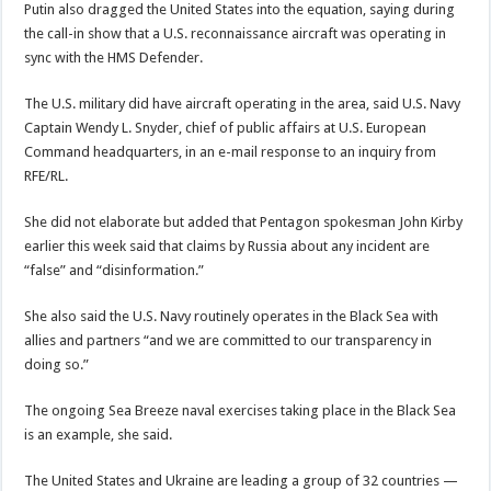
Putin also dragged the United States into the equation, saying during
the call-in show that a U.S. reconnaissance aircraft was operating in
sync with the HMS Defender.
The U.S. military did have aircraft operating in the area, said U.S. Navy
Captain Wendy L. Snyder, chief of public affairs at U.S. European
Command headquarters, in an e-mail response to an inquiry from
RFE/RL.
She did not elaborate but added that Pentagon spokesman John Kirby
earlier this week said that claims by Russia about any incident are
“false” and “disinformation.”
She also said the U.S. Navy routinely operates in the Black Sea with
allies and partners “and we are committed to our transparency in
doing so.”
The ongoing Sea Breeze naval exercises taking place in the Black Sea
is an example, she said.
The United States and Ukraine are leading a group of 32 countries —