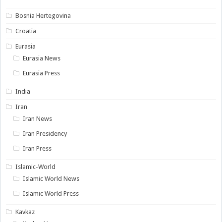
Bosnia Hertegovina
Croatia
Eurasia
Eurasia News
Eurasia Press
India
Iran
Iran News
Iran Presidency
Iran Press
Islamic-World
Islamic World News
Islamic World Press
Kavkaz