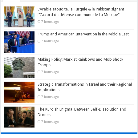
L’Arabie saoudite, la Turquie & le Pakistan signent
l’“Accord de défense commune de La Mecque”
7 hours ago
Trump and American Intervention in the Middle East
7 hours ago
Making Policy: Marxist Rainbows and Mob Shock
Troops
7 hours ago
Strategic Transformations in Israel and their Regional
Implications
7 hours ago
The Kurdish Enigma: Between Self-Dissolution and
Drones
7 hours ago