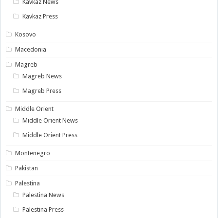
Kavkaz News
Kavkaz Press
Kosovo
Macedonia
Magreb
Magreb News
Magreb Press
Middle Orient
Middle Orient News
Middle Orient Press
Montenegro
Pakistan
Palestina
Palestina News
Palestina Press