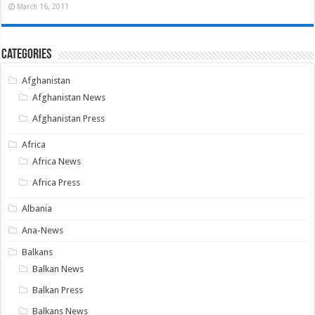
March 16, 2011
Categories
Afghanistan
Afghanistan News
Afghanistan Press
Africa
Africa News
Africa Press
Albania
Ana-News
Balkans
Balkan News
Balkan Press
Balkans News