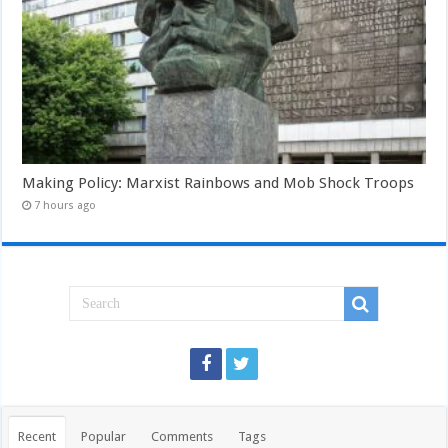
Making Policy: Marxist Rainbows and Mob Shock Troops
7 hours ago
Recent
Popular
Comments
Tags