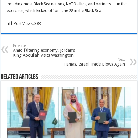
including most Black Sea nations, NATO allies, and partners — in the
exercises, which kicked off on June 28 in the Black Sea.
Post Views:
383
Previous
Amid faltering economy, Jordan’s
King Abdullah visits Washington
Next
Hamas, Israel Trade Blows Again
Related Articles