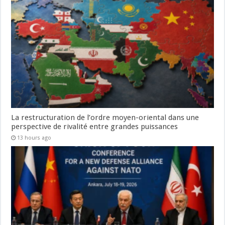
La restructuration de l’ordre moyen-oriental dans une
perspective de rivalité entre grandes puissances
13 hours ago