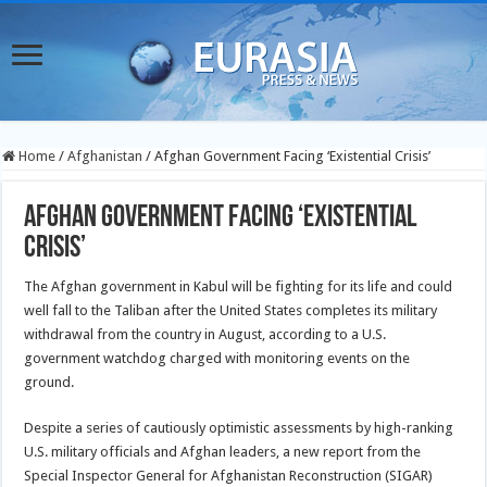
Home
/
Afghanistan
/
Afghan Government Facing ‘Existential Crisis’
Afghan Government Facing ‘Existential
Crisis’
The Afghan government in Kabul will be fighting for its life and could
well fall to the Taliban after the United States completes its military
withdrawal from the country in August, according to a U.S.
government watchdog charged with monitoring events on the
ground.
Despite a series of cautiously optimistic assessments by high-ranking
U.S. military officials and Afghan leaders, a new report from the
Special Inspector General for Afghanistan Reconstruction (SIGAR)