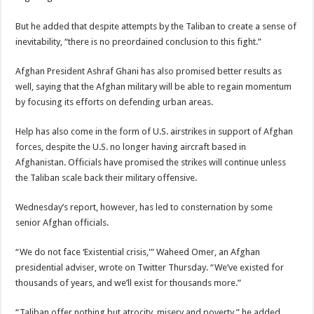
But he added that despite attempts by the Taliban to create a sense of
inevitability, “there is no preordained conclusion to this fight.”
Afghan President Ashraf Ghani has also promised better results as
well, saying that the Afghan military will be able to regain momentum
by focusing its efforts on defending urban areas.
Help has also come in the form of U.S. airstrikes in support of Afghan
forces, despite the U.S. no longer having aircraft based in
Afghanistan. Officials have promised the strikes will continue unless
the Taliban scale back their military offensive.
Wednesday’s report, however, has led to consternation by some
senior Afghan officials.
“We do not face ‘Existential crisis,'” Waheed Omer, an Afghan
presidential adviser, wrote on Twitter Thursday. “We’ve existed for
thousands of years, and we’ll exist for thousands more.”
“Taliban offer nothing but atrocity, misery and poverty,” he added.