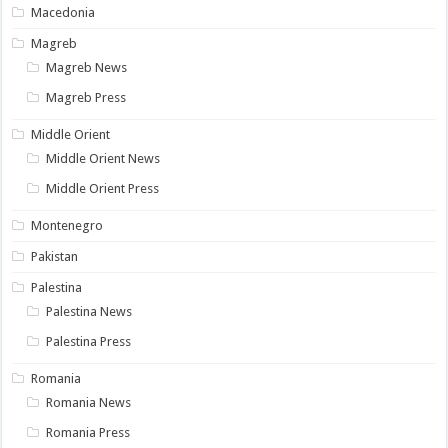
Macedonia
Magreb
Magreb News
Magreb Press
Middle Orient
Middle Orient News
Middle Orient Press
Montenegro
Pakistan
Palestina
Palestina News
Palestina Press
Romania
Romania News
Romania Press