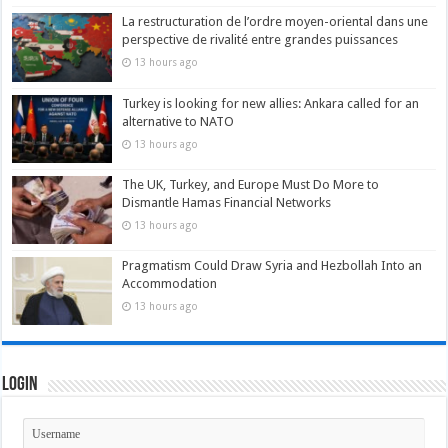
La restructuration de l’ordre moyen-oriental dans une
perspective de rivalité entre grandes puissances
13 hours ago
Turkey is looking for new allies: Ankara called for an
alternative to NATO
13 hours ago
The UK, Turkey, and Europe Must Do More to
Dismantle Hamas Financial Networks
13 hours ago
Pragmatism Could Draw Syria and Hezbollah Into an
Accommodation
13 hours ago
Login