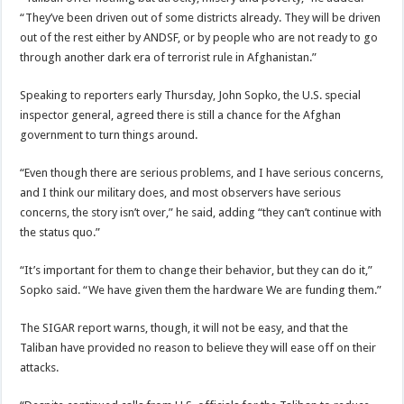
“They’ve been driven out of some districts already. They will be driven
out of the rest either by ANDSF, or by people who are not ready to go
through another dark era of terrorist rule in Afghanistan.”
Speaking to reporters early Thursday, John Sopko, the U.S. special
inspector general, agreed there is still a chance for the Afghan
government to turn things around.
“Even though there are serious problems, and I have serious concerns,
and I think our military does, and most observers have serious
concerns, the story isn’t over,” he said, adding “they can’t continue with
the status quo.”
“It’s important for them to change their behavior, but they can do it,”
Sopko said. “We have given them the hardware We are funding them.”
The SIGAR report warns, though, it will not be easy, and that the
Taliban have provided no reason to believe they will ease off on their
attacks.