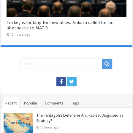
Turkey is looking for new allies: Ankara called for an
alternative to NATO
13 hours ago
Recent
Popular
Comments
Tags
The Pentagon’s Defensive Arc: Retreat Disguised as
Strategy?
13 hours ago