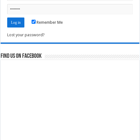
Remember Me
Lost your password?
Find us on Facebook