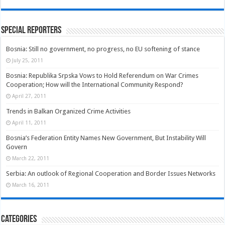
Special Reporters
Bosnia: Still no government, no progress, no EU softening of stance
July 25, 2011
Bosnia: Republika Srpska Vows to Hold Referendum on War Crimes
Cooperation; How will the International Community Respond?
April 27, 2011
Trends in Balkan Organized Crime Activities
April 11, 2011
Bosnia’s Federation Entity Names New Government, But Instability Will
Govern
March 22, 2011
Serbia: An outlook of Regional Cooperation and Border Issues Networks
March 16, 2011
Categories