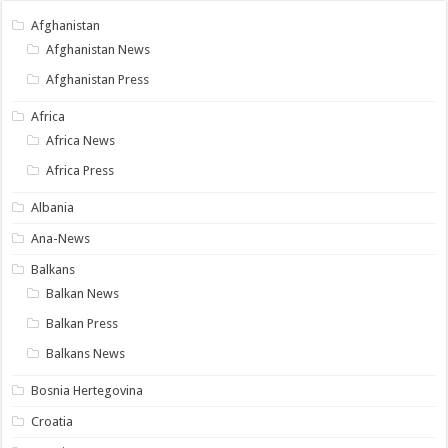
Afghanistan
Afghanistan News
Afghanistan Press
Africa
Africa News
Africa Press
Albania
Ana-News
Balkans
Balkan News
Balkan Press
Balkans News
Bosnia Hertegovina
Croatia