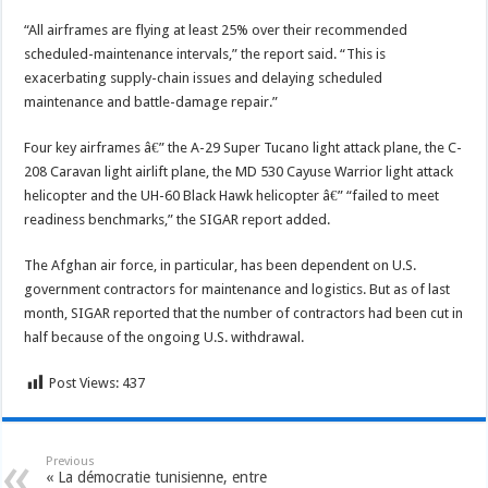
“All airframes are flying at least 25% over their recommended
scheduled-maintenance intervals,” the report said. “This is
exacerbating supply-chain issues and delaying scheduled
maintenance and battle-damage repair.”
Four key airframes â€” the A-29 Super Tucano light attack plane, the C-
208 Caravan light airlift plane, the MD 530 Cayuse Warrior light attack
helicopter and the UH-60 Black Hawk helicopter â€” “failed to meet
readiness benchmarks,” the SIGAR report added.
The Afghan air force, in particular, has been dependent on U.S.
government contractors for maintenance and logistics. But as of last
month, SIGAR reported that the number of contractors had been cut in
half because of the ongoing U.S. withdrawal.
Post Views:
437
Previous
« La démocratie tunisienne, entre