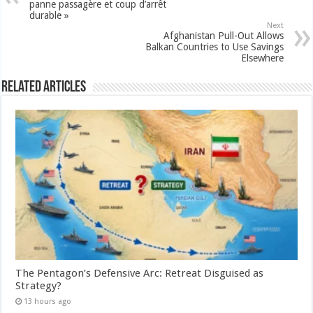
panne passagère et coup d’arrêt
durable »
Next
Afghanistan Pull-Out Allows
Balkan Countries to Use Savings
Elsewhere
Related Articles
The Pentagon’s Defensive Arc: Retreat Disguised as
Strategy?
13 hours ago