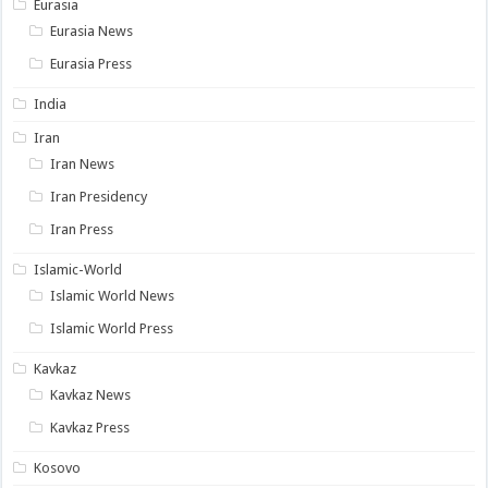
Eurasia
Eurasia News
Eurasia Press
India
Iran
Iran News
Iran Presidency
Iran Press
Islamic-World
Islamic World News
Islamic World Press
Kavkaz
Kavkaz News
Kavkaz Press
Kosovo