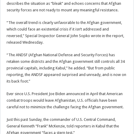
describes the situation as “bleak” and echoes concerns that Afghan
security forces are not ready to mount any meaningful resistance.
“The overall trend is clearly unfavorable to the Afghan government,
which could face an existential crisis if it isn’t addressed and
reversed,” Special Inspector General John Sopko wrote in the report,
released Wednesday.
“The ANDSF (Afghan National Defense and Security Forces) has
retaken some districts and the Afghan government still controls all 34
provincial capitals, including Kabul,” he added. “But from public
reporting, the ANDSF appeared surprised and unready, and is now on
its back foot.”
Ever since U.S. President Joe Biden announced in April that American
combat troops would leave Afghanistan, U.S. officials have been
careful not to minimize the challenge facing the Afghan government.
Just this past Sunday, the commander of U.S. Central Command,
General Kenneth “Frank” McKenzie, told reporters in Kabul that the
Afghan government “faces a stern test.”