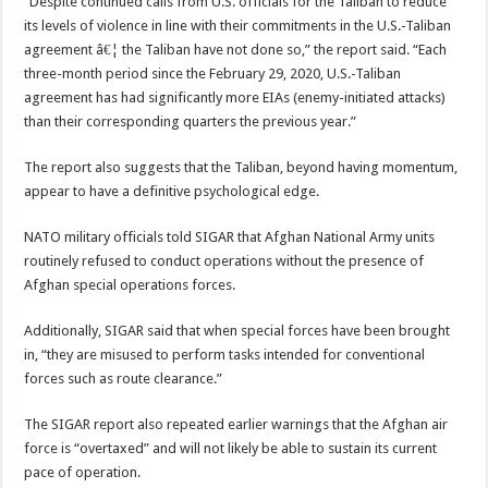
“Despite continued calls from U.S. officials for the Taliban to reduce
its levels of violence in line with their commitments in the U.S.-Taliban
agreement â€¦ the Taliban have not done so,” the report said. “Each
three-month period since the February 29, 2020, U.S.-Taliban
agreement has had significantly more EIAs (enemy-initiated attacks)
than their corresponding quarters the previous year.”
The report also suggests that the Taliban, beyond having momentum,
appear to have a definitive psychological edge.
NATO military officials told SIGAR that Afghan National Army units
routinely refused to conduct operations without the presence of
Afghan special operations forces.
Additionally, SIGAR said that when special forces have been brought
in, “they are misused to perform tasks intended for conventional
forces such as route clearance.”
The SIGAR report also repeated earlier warnings that the Afghan air
force is “overtaxed” and will not likely be able to sustain its current
pace of operation.