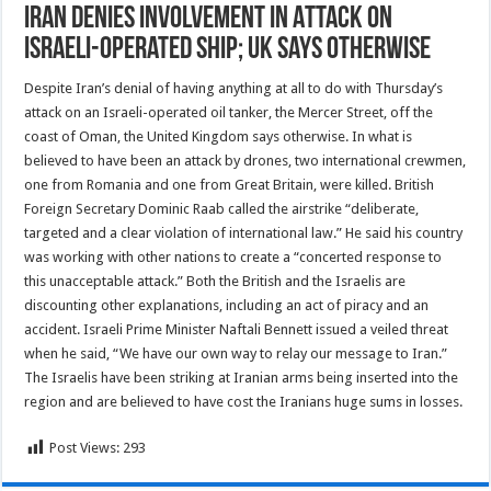
Iran Denies Involvement in Attack on
Israeli-Operated Ship; UK Says Otherwise
Despite Iran’s denial of having anything at all to do with Thursday’s
attack on an Israeli-operated oil tanker, the Mercer Street, off the
coast of Oman, the United Kingdom says otherwise. In what is
believed to have been an attack by drones, two international crewmen,
one from Romania and one from Great Britain, were killed. British
Foreign Secretary Dominic Raab called the airstrike “deliberate,
targeted and a clear violation of international law.” He said his country
was working with other nations to create a “concerted response to
this unacceptable attack.” Both the British and the Israelis are
discounting other explanations, including an act of piracy and an
accident. Israeli Prime Minister Naftali Bennett issued a veiled threat
when he said, “We have our own way to relay our message to Iran.”
The Israelis have been striking at Iranian arms being inserted into the
region and are believed to have cost the Iranians huge sums in losses.
Post Views:
293