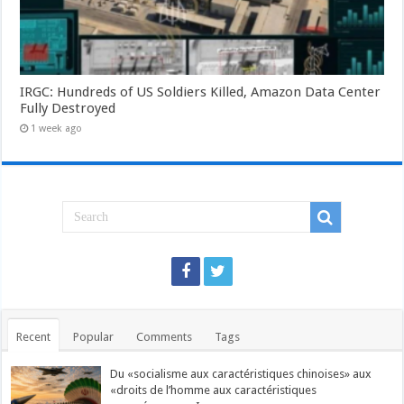
IRGC: Hundreds of US Soldiers Killed, Amazon Data Center
Fully Destroyed
1 week ago
Recent
Popular
Comments
Tags
Du «socialisme aux caractéristiques chinoises» aux
«droits de l’homme aux caractéristiques