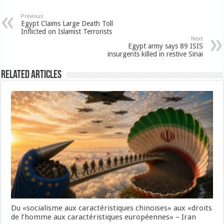
Previous
Egypt Claims Large Death Toll
Inflicted on Islamist Terrorists
Next
Egypt army says 89 ISIS
insurgents killed in restive Sinai
Related Articles
Du «socialisme aux caractéristiques chinoises» aux «droits
de l’homme aux caractéristiques européennes» – Iran