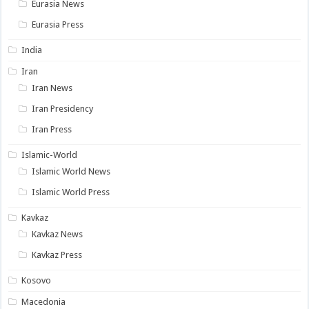
Eurasia News
Eurasia Press
India
Iran
Iran News
Iran Presidency
Iran Press
Islamic-World
Islamic World News
Islamic World Press
Kavkaz
Kavkaz News
Kavkaz Press
Kosovo
Macedonia