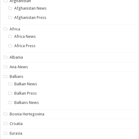
Afghanistan
Afghanistan News
Afghanistan Press
Africa
Africa News
Africa Press
Albania
Ana-News
Balkans
Balkan News
Balkan Press
Balkans News
Bosnia Hertegovina
Croatia
Eurasia