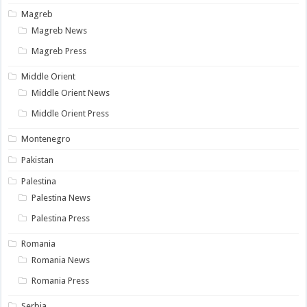
Magreb
Magreb News
Magreb Press
Middle Orient
Middle Orient News
Middle Orient Press
Montenegro
Pakistan
Palestina
Palestina News
Palestina Press
Romania
Romania News
Romania Press
Serbia