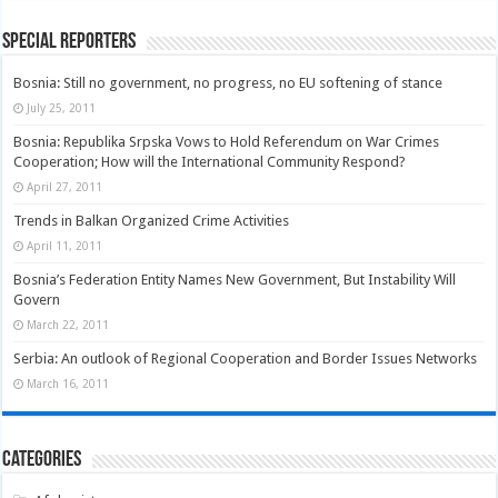
Special Reporters
Bosnia: Still no government, no progress, no EU softening of stance
July 25, 2011
Bosnia: Republika Srpska Vows to Hold Referendum on War Crimes
Cooperation; How will the International Community Respond?
April 27, 2011
Trends in Balkan Organized Crime Activities
April 11, 2011
Bosnia’s Federation Entity Names New Government, But Instability Will
Govern
March 22, 2011
Serbia: An outlook of Regional Cooperation and Border Issues Networks
March 16, 2011
Categories