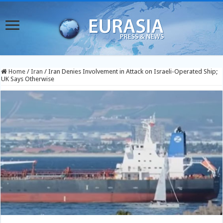
Home
/
Iran
/
Iran Denies Involvement in Attack on Israeli-Operated Ship;
UK Says Otherwise