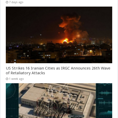
7 days ago
US Strikes 16 Iranian Cities as IRGC Announces 26th Wave
of Retaliatory Attacks
1 week ago