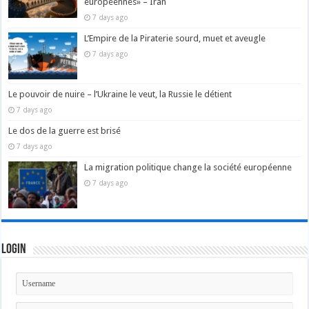
européennes» – Iran
7 days ago
L’Empire de la Piraterie sourd, muet et aveugle
7 days ago
Le pouvoir de nuire – l’Ukraine le veut, la Russie le détient
7 days ago
Le dos de la guerre est brisé
7 days ago
La migration politique change la société européenne
7 days ago
Login