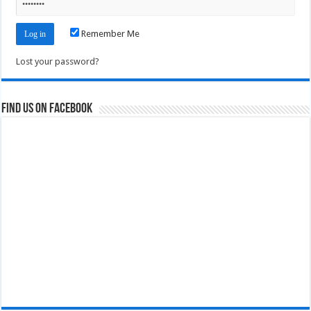
Remember Me
Lost your password?
Find us on Facebook