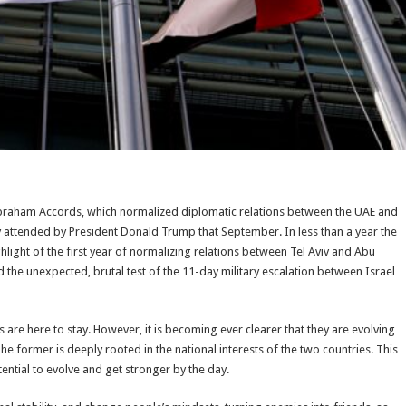
Abraham Accords, which normalized diplomatic relations between the UAE and
 attended by President Donald Trump that September. In less than a year the
ight of the first year of normalizing relations between Tel Aviv and Abu
d the unexpected, brutal test of the 11-day military escalation between Israel
 are here to stay. However, it is becoming ever clearer that they are evolving
The former is deeply rooted in the national interests of the two countries. This
tential to evolve and get stronger by the day.