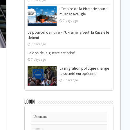
7 days ago
L’Empire de la Piraterie sourd,
muet et aveugle
7 days ago
Le pouvoir de nuire – l’Ukraine le veut, la Russie le
détient
7 days ago
Le dos de la guerre est brisé
7 days ago
La migration politique change
la société européenne
7 days ago
Login