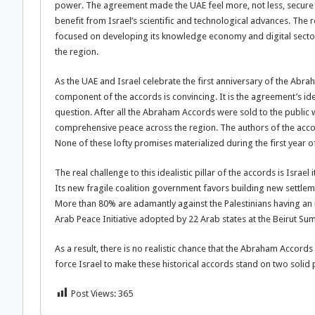
power. The agreement made the UAE feel more, not less, secure b
benefit from Israel’s scientific and technological advances. The re
focused on developing its knowledge economy and digital sector. F
the region.
As the UAE and Israel celebrate the first anniversary of the Abra
component of the accords is convincing. It is the agreement’s ide
question. After all the Abraham Accords were sold to the public 
comprehensive peace across the region. The authors of the acco
None of these lofty promises materialized during the first year of
The real challenge to this idealistic pillar of the accords is Israel
Its new fragile coalition government favors building new settleme
More than 80% are adamantly against the Palestinians having an i
Arab Peace Initiative adopted by 22 Arab states at the Beirut Su
As a result, there is no realistic chance that the Abraham Accords 
force Israel to make these historical accords stand on two solid p
Post Views:
365