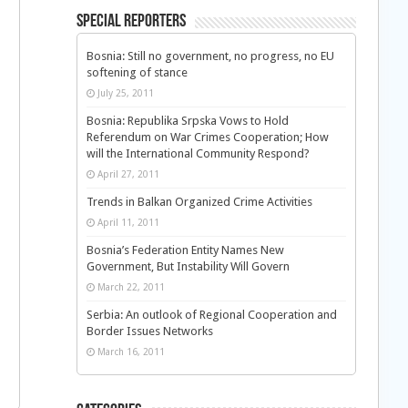
Special Reporters
Bosnia: Still no government, no progress, no EU
softening of stance
July 25, 2011
Bosnia: Republika Srpska Vows to Hold
Referendum on War Crimes Cooperation; How
will the International Community Respond?
April 27, 2011
Trends in Balkan Organized Crime Activities
April 11, 2011
Bosnia’s Federation Entity Names New
Government, But Instability Will Govern
March 22, 2011
Serbia: An outlook of Regional Cooperation and
Border Issues Networks
March 16, 2011