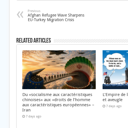
Previous
Afghan Refugee Wave Sharpens
EU-Turkey Migration Crisis
Related Articles
Du «socialisme aux caractéristiques
L’Empire de 
chinoises» aux «droits de l’homme
et aveugle
aux caractéristiques européennes» –
7 days ago
Iran
7 days ago