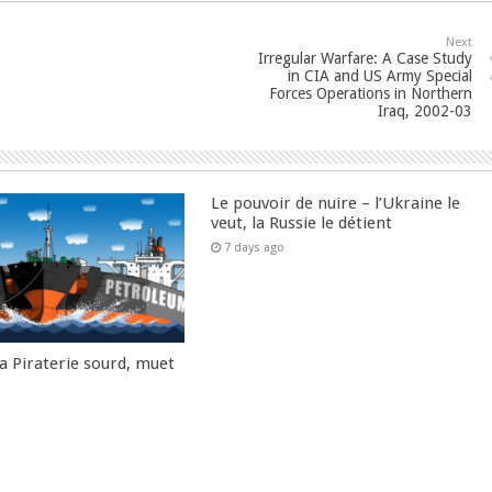
Next
Irregular Warfare: A Case Study
in CIA and US Army Special
Forces Operations in Northern
Iraq, 2002-03
Le pouvoir de nuire – l’Ukraine le
veut, la Russie le détient
7 days ago
la Piraterie sourd, muet