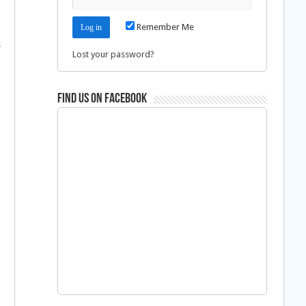
Remember Me
s
Lost your password?
d
Find us on Facebook