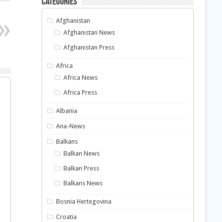
Categories
Afghanistan
Afghanistan News
Afghanistan Press
Africa
Africa News
Africa Press
Albania
Ana-News
Balkans
Balkan News
Balkan Press
Balkans News
Bosnia Hertegovina
Croatia