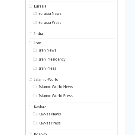
Eurasia
Eurasia News
Eurasia Press
India
Iran
Iran News
Iran Presidency
Iran Press
Islamic-World
Islamic World News
Islamic World Press
Kavkaz
Kavkaz News
Kavkaz Press
Kosovo