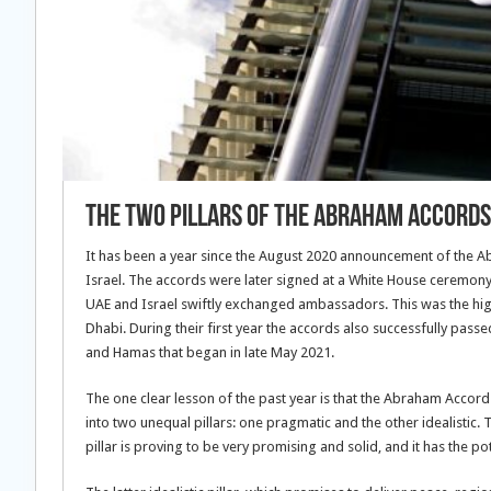
The two pillars of the Abraham Accords
It has been a year since the August 2020 announcement of the 
Israel. The accords were later signed at a White House ceremony
UAE and Israel swiftly exchanged ambassadors. This was the highl
Dhabi. During their first year the accords also successfully passe
and Hamas that began in late May 2021.
The one clear lesson of the past year is that the Abraham Accords
into two unequal pillars: one pragmatic and the other idealistic. 
pillar is proving to be very promising and solid, and it has the po