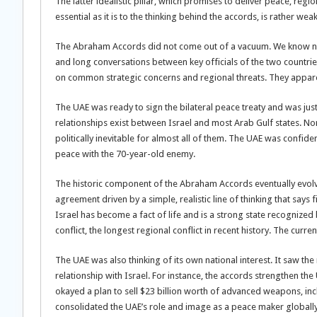
The latter idealistic pillar, which promises to deliver peace, regi
essential as it is to the thinking behind the accords, is rather wea
The Abraham Accords did not come out of a vacuum. We know now 
and long conversations between key officials of the two countri
on common strategic concerns and regional threats. They apparen
The UAE was ready to sign the bilateral peace treaty and was just
relationships exist between Israel and most Arab Gulf states. No
politically inevitable for almost all of them. The UAE was confiden
peace with the 70-year-old enemy.
The historic component of the Abraham Accords eventually evolved
agreement driven by a simple, realistic line of thinking that say
Israel has become a fact of life and is a strong state recognized
conflict, the longest regional conflict in recent history. The curre
The UAE was also thinking of its own national interest. It saw t
relationship with Israel. For instance, the accords strengthen the
okayed a plan to sell $23 billion worth of advanced weapons, incl
consolidated the UAE’s role and image as a peace maker globally