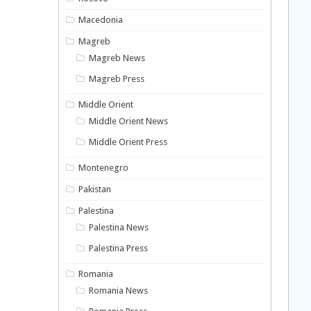
Macedonia
Magreb
Magreb News
Magreb Press
Middle Orient
Middle Orient News
Middle Orient Press
Montenegro
Pakistan
Palestina
Palestina News
Palestina Press
Romania
Romania News