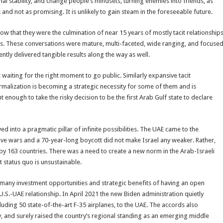
onal stability, and change people’s mindsets, turning enemies into friends, as
k and not as promising. It is unlikely to gain steam in the foreseeable future.
that they were the culmination of near 15 years of mostly tacit relationship
es. These conversations were mature, multi-faceted, wide ranging, and focuse
tly delivered tangible results along the way as well.
 waiting for the right moment to go public. Similarly expansive tacit
rmalization is becoming a strategic necessity for some of them and is
t enough to take the risky decision to be the first Arab Gulf state to declare
 into a pragmatic pillar of infinite possibilities. The UAE came to the
s five wars and a 70-year-long boycott did not make Israel any weaker. Rather,
 by 163 countries. There was a need to create a new norm in the Arab-Israeli
nt status quo is unsustainable.
he many investment opportunities and strategic benefits of having an open
 U.S.-UAE relationship. In April 2021 the new Biden administration quietly
uding 50 state-of-the-art F-35 airplanes, to the UAE. The accords also
, and surely raised the country’s regional standing as an emerging middle