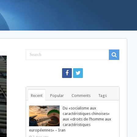
Recent
Popular
Comments
Tags
Du «socialisme aux
caractéristiques chinoises»
aux «droits de l’homme aux
caractéristiques
européennes» – Iran