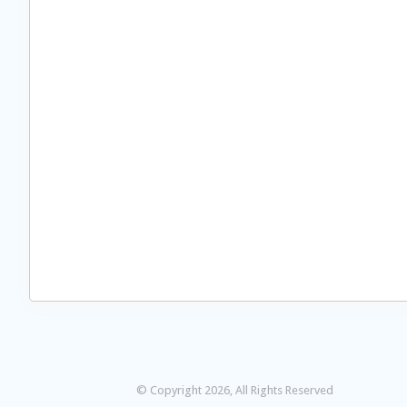
© Copyright 2026, All Rights Reserved