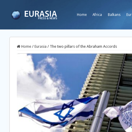
Home
Africa
Balkans
Eur
Home
/
Eurasia
/
The two pillars of the Abraham Accords