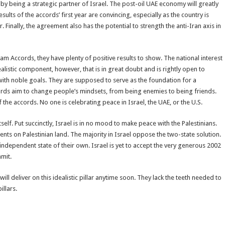
y being a strategic partner of Israel. The post-oil UAE economy will greatly
sults of the accords’ first year are convincing, especially as the country is
inally, the agreement also has the potential to strength the anti-Iran axis in
ham Accords, they have plenty of positive results to show. The national interest
alistic component, however, that is in great doubt and is rightly open to
with noble goals. They are supposed to serve as the foundation for a
rds aim to change people’s mindsets, from being enemies to being friends.
 the accords. No one is celebrating peace in Israel, the UAE, or the U.S.
 itself. Put succinctly, Israel is in no mood to make peace with the Palestinians.
nts on Palestinian land. The majority in Israel oppose the two-state solution.
ndependent state of their own. Israel is yet to accept the very generous 2002
mmit.
will deliver on this idealistic pillar anytime soon. They lack the teeth needed to
illars.