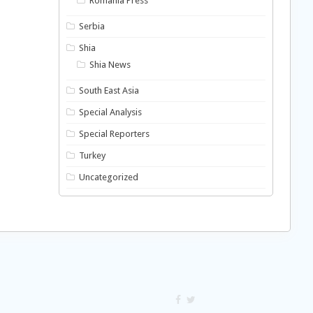
Romania Press
Serbia
Shia
Shia News
South East Asia
Special Analysis
Special Reporters
Turkey
Uncategorized