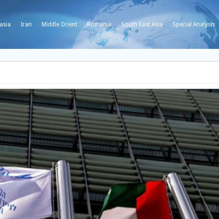
asia
Iran
Middle Orient
Romania
South East Asia
Special Analysis