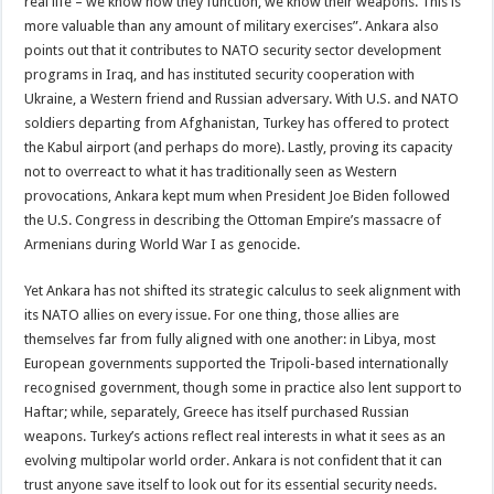
real life – we know how they function, we know their weapons. This is
more valuable than any amount of military exercises”. Ankara also
points out that it contributes to NATO security sector development
programs in Iraq, and has instituted security cooperation with
Ukraine, a Western friend and Russian adversary. With U.S. and NATO
soldiers departing from Afghanistan, Turkey has offered to protect
the Kabul airport (and perhaps do more). Lastly, proving its capacity
not to overreact to what it has traditionally seen as Western
provocations, Ankara kept mum when President Joe Biden followed
the U.S. Congress in describing the Ottoman Empire’s massacre of
Armenians during World War I as genocide.
Yet Ankara has not shifted its strategic calculus to seek alignment with
its NATO allies on every issue. For one thing, those allies are
themselves far from fully aligned with one another: in Libya, most
European governments supported the Tripoli-based internationally
recognised government, though some in practice also lent support to
Haftar; while, separately, Greece has itself purchased Russian
weapons. Turkey’s actions reflect real interests in what it sees as an
evolving multipolar world order. Ankara is not confident that it can
trust anyone save itself to look out for its essential security needs.