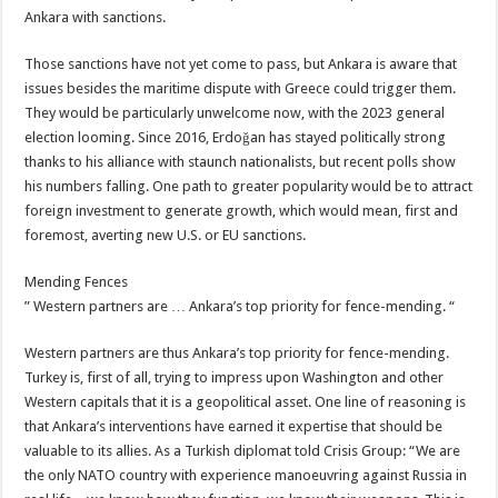
Ankara with sanctions.
Those sanctions have not yet come to pass, but Ankara is aware that
issues besides the maritime dispute with Greece could trigger them.
They would be particularly unwelcome now, with the 2023 general
election looming. Since 2016, Erdoğan has stayed politically strong
thanks to his alliance with staunch nationalists, but recent polls show
his numbers falling. One path to greater popularity would be to attract
foreign investment to generate growth, which would mean, first and
foremost, averting new U.S. or EU sanctions.
Mending Fences
” Western partners are … Ankara’s top priority for fence-mending. “
Western partners are thus Ankara’s top priority for fence-mending.
Turkey is, first of all, trying to impress upon Washington and other
Western capitals that it is a geopolitical asset. One line of reasoning is
that Ankara’s interventions have earned it expertise that should be
valuable to its allies. As a Turkish diplomat told Crisis Group: “We are
the only NATO country with experience manoeuvring against Russia in