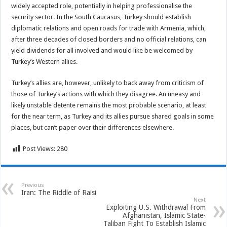
widely accepted role, potentially in helping professionalise the
security sector. In the South Caucasus, Turkey should establish
diplomatic relations and open roads for trade with Armenia, which,
after three decades of closed borders and no official relations, can
yield dividends for all involved and would like be welcomed by
Turkey’s Western allies.
Turkey’s allies are, however, unlikely to back away from criticism of
those of Turkey’s actions with which they disagree. An uneasy and
likely unstable detente remains the most probable scenario, at least
for the near term, as Turkey and its allies pursue shared goals in some
places, but can’t paper over their differences elsewhere.
Post Views:
280
Previous
Iran: The Riddle of Raisi
Next
Exploiting U.S. Withdrawal From
Afghanistan, Islamic State-
Taliban Fight To Establish Islamic