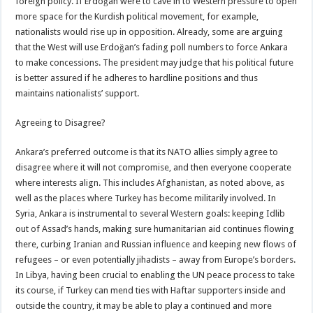
foreign policy. If Erdoğan were to cave in to Western pressure to open
more space for the Kurdish political movement, for example,
nationalists would rise up in opposition. Already, some are arguing
that the West will use Erdoğan’s fading poll numbers to force Ankara
to make concessions. The president may judge that his political future
is better assured if he adheres to hardline positions and thus
maintains nationalists’ support.
Agreeing to Disagree?
Ankara’s preferred outcome is that its NATO allies simply agree to
disagree where it will not compromise, and then everyone cooperate
where interests align. This includes Afghanistan, as noted above, as
well as the places where Turkey has become militarily involved. In
Syria, Ankara is instrumental to several Western goals: keeping Idlib
out of Assad’s hands, making sure humanitarian aid continues flowing
there, curbing Iranian and Russian influence and keeping new flows of
refugees – or even potentially jihadists – away from Europe’s borders.
In Libya, having been crucial to enabling the UN peace process to take
its course, if Turkey can mend ties with Haftar supporters inside and
outside the country, it may be able to play a continued and more