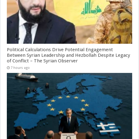
Political Calculations Drive Potential Engagement
Between Syrian Leadership and Hezbollah Despite Legacy
of Conflict – The Syrian Observer
7 hours ago