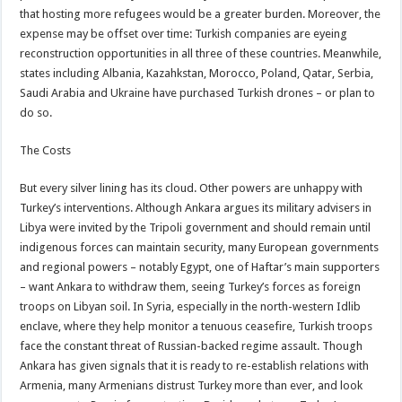
that hosting more refugees would be a greater burden. Moreover, the
expense may be offset over time: Turkish companies are eyeing
reconstruction opportunities in all three of these countries. Meanwhile,
states including Albania, Kazahkstan, Morocco, Poland, Qatar, Serbia,
Saudi Arabia and Ukraine have purchased Turkish drones – or plan to
do so.
The Costs
But every silver lining has its cloud. Other powers are unhappy with
Turkey’s interventions. Although Ankara argues its military advisers in
Libya were invited by the Tripoli government and should remain until
indigenous forces can maintain security, many European governments
and regional powers – notably Egypt, one of Haftar’s main supporters
– want Ankara to withdraw them, seeing Turkey’s forces as foreign
troops on Libyan soil. In Syria, especially in the north-western Idlib
enclave, where they help monitor a tenuous ceasefire, Turkish troops
face the constant threat of Russian-backed regime assault. Though
Ankara has given signals that it is ready to re-establish relations with
Armenia, many Armenians distrust Turkey more than ever, and look