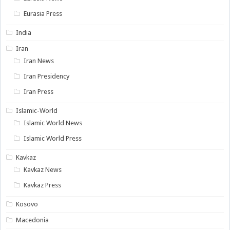
Eurasia Press
India
Iran
Iran News
Iran Presidency
Iran Press
Islamic-World
Islamic World News
Islamic World Press
Kavkaz
Kavkaz News
Kavkaz Press
Kosovo
Macedonia