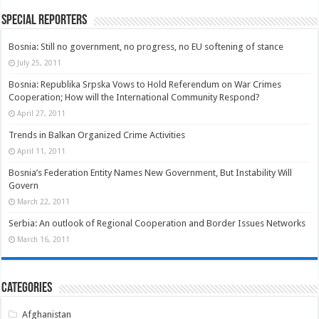
Special Reporters
Bosnia: Still no government, no progress, no EU softening of stance
July 25, 2011
Bosnia: Republika Srpska Vows to Hold Referendum on War Crimes
Cooperation; How will the International Community Respond?
April 27, 2011
Trends in Balkan Organized Crime Activities
April 11, 2011
Bosnia’s Federation Entity Names New Government, But Instability Will
Govern
March 22, 2011
Serbia: An outlook of Regional Cooperation and Border Issues Networks
March 16, 2011
Categories
Afghanistan