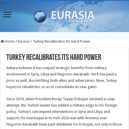
Home
/
Eurasia
/
Turkey Recalibrates Its Hard Power
Turkey Recalibrates Its Hard Power
Ankara believes it has reaped strategic benefits from military
involvement in Syria, Libya and Nagorno-Karabakh. Yet it has paid a
price as well, discomfiting both allies and adversaries. Now, Turkey
hopes to rebuild ties so as to consolidate its new gains.
Since 2016, when President Recep Tayyip Erdoğan survived a coup
attempt, the Turkish leader has added a military edge to his foreign
policy. Turkey’s subsequent interventions in Syria and Libya and
support for Azerbaijan in its mid-2020 war with Armenia over
Nagorno-Karabakh have paid dividends for Erdoğan, not only in those