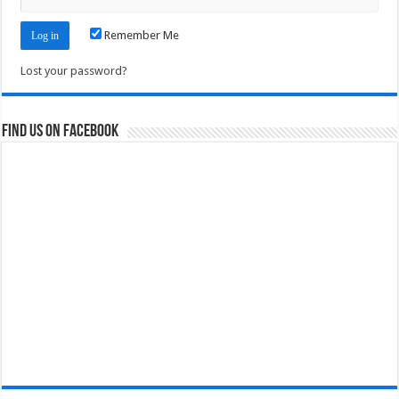
Remember Me
Lost your password?
Find us on Facebook