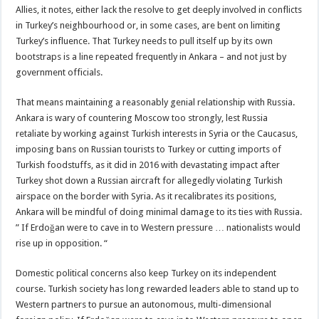
Allies, it notes, either lack the resolve to get deeply involved in conflicts
in Turkey’s neighbourhood or, in some cases, are bent on limiting
Turkey’s influence. That Turkey needs to pull itself up by its own
bootstraps is a line repeated frequently in Ankara – and not just by
government officials.
That means maintaining a reasonably genial relationship with Russia.
Ankara is wary of countering Moscow too strongly, lest Russia
retaliate by working against Turkish interests in Syria or the Caucasus,
imposing bans on Russian tourists to Turkey or cutting imports of
Turkish foodstuffs, as it did in 2016 with devastating impact after
Turkey shot down a Russian aircraft for allegedly violating Turkish
airspace on the border with Syria. As it recalibrates its positions,
Ankara will be mindful of doing minimal damage to its ties with Russia.
” If Erdoğan were to cave in to Western pressure … nationalists would
rise up in opposition. “
Domestic political concerns also keep Turkey on its independent
course. Turkish society has long rewarded leaders able to stand up to
Western partners to pursue an autonomous, multi-dimensional