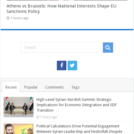
Athens vs Brussels: How National Interests Shape EU
Sanctions Policy
7 hours ago
Recent
Popular
Comments
Tags
High-Level Syrian–Kurdish Summit: Strategic
Implications for Economic Integration and SDF
Transition
7 hours ago
Political Calculations Drive Potential Engagement
Between Syrian Leadership and Hezbollah Despite