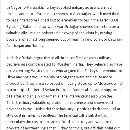
In Nagorno-Karabakh, Turkey supplied military advisers, armed
drones and more Syrian mercenaries to Azerbaijan, which used them
to regain territories it had lost to Armenian forces in the early 1990s.
By aiding Baku in the six-week war, Erdoğan showed himself to be a
valuable ally. He also bolstered his own political clout by making
possible what had long seemed out of reach: a land corridor between
Azerbaijan and Turkey.
Turkish officials argue that in all three conflicts Ankara’s military
decisiveness compensated for Western inertia. They believe they have
proven wrong Western critics who argued that Turkey’s intervention in
Libya and Syria would merely prolong the wars and cause more
bloodshed. They are also proud of having stood up to Moscow, which
is a principal backer of Syrian President Bashar al-Assad, a supporter
of Haftar and an ally of Armenia. The interventions also won the
Turkish military valuable operational experience and showcased
advances in the Turkish defence industry – particularly drones – all at
little cost in Turkish casualties. The financial toll is substantial,
particularly the cost of providing food, electricity and water to the
pockets of northern Syria that Turkey controls, but officials point out