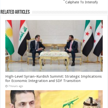
Caliphate To Intensify
Related Articles
High-Level Syrian–Kurdish Summit: Strategic Implications
for Economic Integration and SDF Transition
7 hours ago