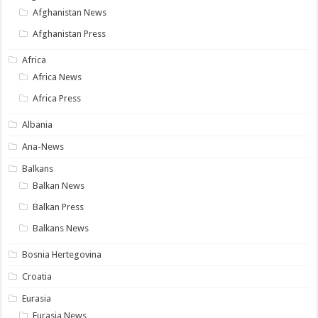
Afghanistan News
Afghanistan Press
Africa
Africa News
Africa Press
Albania
Ana-News
Balkans
Balkan News
Balkan Press
Balkans News
Bosnia Hertegovina
Croatia
Eurasia
Eurasia News