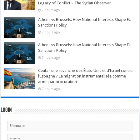
Legacy of Conflict – The Syrian Observer
7 hours ago
Athens vs Brussels: How National Interests Shape EU
Sanctions Policy
7 hours ago
Athens vs Brussels: How National Interests Shape EU
Sanctions Policy
7 hours ago
Ceuta : une revanche des États-Unis et d’Israël contre
l’Espagne ? La migration instrumentalisée comme
arme par procuration
7 hours ago
Login