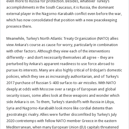
even more to Russia for protection. Besides, whatever Turkey’s
accomplishments in the South Caucasus, it is Russia, the dominant
external player in the Nagorno-Karabakh conflict even before the war,
which has now consolidated that position with a new peacekeeping
presence there.
Meanwhile, Turkey’s North Atlantic Treaty Organization (NATO) allies
view Ankara’s course as cause for worry, particularly in combination
with other factors. Although they view each of the interventions
differently – and don’t necessarily themselves all agree – they are
perturbed by Ankara’s apparent readiness to use force abroad to
pursue its interests. Many are also highly critical of Erdoğan’s domestic
policies, which they see as increasingly authoritarian, and of Turkey’s
2017 purchase of Russian S-400 surface-to-air missiles. With NATO
deeply at odds with Moscow over a range of European and global
security issues, some allies look at these weapons and wonder which
side Ankara is on. To them, Turkey’s standoffs with Russia in Libya,
Syria and Nagorno-Karabakh look more like cordial detente than
geostrategic rivalry. Allies were further discomfited by Turkey’s July
2020 contretemps with fellow NATO member Greece in the eastern
Mediterranean, when many European Union (EU) capitals threatened