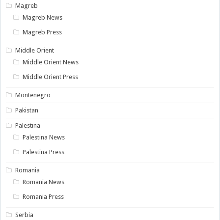
Magreb
Magreb News
Magreb Press
Middle Orient
Middle Orient News
Middle Orient Press
Montenegro
Pakistan
Palestina
Palestina News
Palestina Press
Romania
Romania News
Romania Press
Serbia