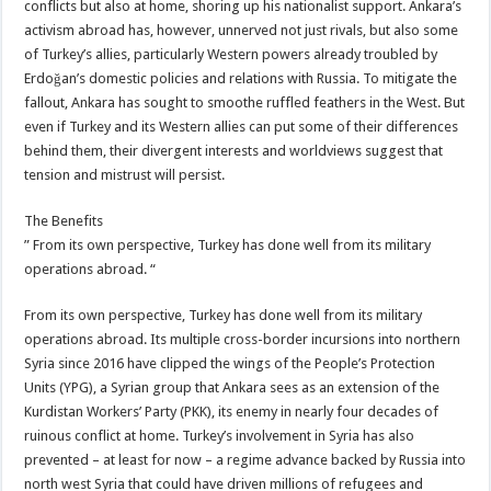
conflicts but also at home, shoring up his nationalist support. Ankara’s
activism abroad has, however, unnerved not just rivals, but also some
of Turkey’s allies, particularly Western powers already troubled by
Erdoğan’s domestic policies and relations with Russia. To mitigate the
fallout, Ankara has sought to smoothe ruffled feathers in the West. But
even if Turkey and its Western allies can put some of their differences
behind them, their divergent interests and worldviews suggest that
tension and mistrust will persist.
The Benefits
” From its own perspective, Turkey has done well from its military
operations abroad. “
From its own perspective, Turkey has done well from its military
operations abroad. Its multiple cross-border incursions into northern
Syria since 2016 have clipped the wings of the People’s Protection
Units (YPG), a Syrian group that Ankara sees as an extension of the
Kurdistan Workers’ Party (PKK), its enemy in nearly four decades of
ruinous conflict at home. Turkey’s involvement in Syria has also
prevented – at least for now – a regime advance backed by Russia into
north west Syria that could have driven millions of refugees and