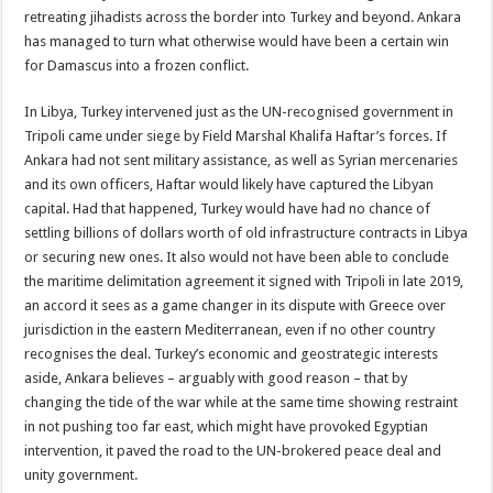
retreating jihadists across the border into Turkey and beyond. Ankara
has managed to turn what otherwise would have been a certain win
for Damascus into a frozen conflict.
In Libya, Turkey intervened just as the UN-recognised government in
Tripoli came under siege by Field Marshal Khalifa Haftar’s forces. If
Ankara had not sent military assistance, as well as Syrian mercenaries
and its own officers, Haftar would likely have captured the Libyan
capital. Had that happened, Turkey would have had no chance of
settling billions of dollars worth of old infrastructure contracts in Libya
or securing new ones. It also would not have been able to conclude
the maritime delimitation agreement it signed with Tripoli in late 2019,
an accord it sees as a game changer in its dispute with Greece over
jurisdiction in the eastern Mediterranean, even if no other country
recognises the deal. Turkey’s economic and geostrategic interests
aside, Ankara believes – arguably with good reason – that by
changing the tide of the war while at the same time showing restraint
in not pushing too far east, which might have provoked Egyptian
intervention, it paved the road to the UN-brokered peace deal and
unity government.