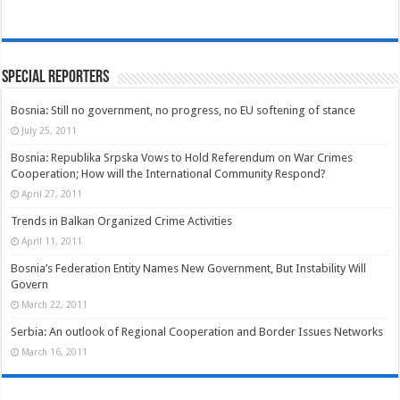
Special Reporters
Bosnia: Still no government, no progress, no EU softening of stance
July 25, 2011
Bosnia: Republika Srpska Vows to Hold Referendum on War Crimes
Cooperation; How will the International Community Respond?
April 27, 2011
Trends in Balkan Organized Crime Activities
April 11, 2011
Bosnia’s Federation Entity Names New Government, But Instability Will
Govern
March 22, 2011
Serbia: An outlook of Regional Cooperation and Border Issues Networks
March 16, 2011