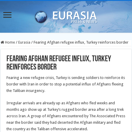
Home
/
Eurasia
/
Fearing Afghan refugee influx, Turkey reinforces border
Fearing Afghan refugee influx, Turkey
reinforces border
Fearing a new refugee crisis, Turkey is sending soldiers to reinforce its
border with Iran in order to stop a potential influx of Afghans fleeing
the Taliban insurgency.
Irregular arrivals are already up as Afghans who fled weeks and
months ago show up at Turkey’s rugged border area after a long trek
across Iran. A group of Afghans encountered by The Associated Press
near the border said they had deserted the Afghan military and fled
the country as the Taliban offensive accelerated.