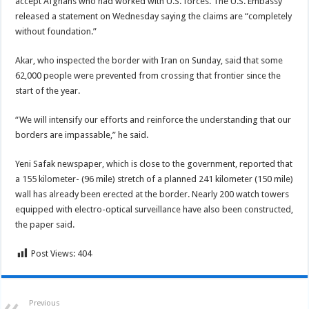
accept Afghans who had worked with U.S. forces. The U.S. Embassy
released a statement on Wednesday saying the claims are “completely
without foundation.”
Akar, who inspected the border with Iran on Sunday, said that some
62,000 people were prevented from crossing that frontier since the
start of the year.
“We will intensify our efforts and reinforce the understanding that our
borders are impassable,” he said.
Yeni Safak newspaper, which is close to the government, reported that
a 155 kilometer- (96 mile) stretch of a planned 241 kilometer (150 mile)
wall has already been erected at the border. Nearly 200 watch towers
equipped with electro-optical surveillance have also been constructed,
the paper said.
Post Views:
404
Previous