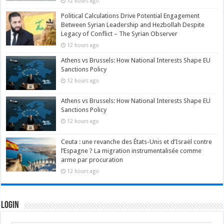
12 hours ago
Political Calculations Drive Potential Engagement
Between Syrian Leadership and Hezbollah Despite
Legacy of Conflict – The Syrian Observer
12 hours ago
Athens vs Brussels: How National Interests Shape EU
Sanctions Policy
12 hours ago
Athens vs Brussels: How National Interests Shape EU
Sanctions Policy
12 hours ago
Ceuta : une revanche des États-Unis et d’Israël contre
l’Espagne ? La migration instrumentalisée comme
arme par procuration
12 hours ago
Login