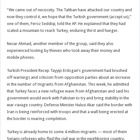
“We came out of necessity. The Taliban have attacked our country and
now they control it, we hope that the Turkish government (accept us),”
one of them, Feroz Seddiqi, told the AP. He explained that they had
scaled a mountain to reach Turkey, enduring thirst and hunger.
Nesar Ahmad, another member of the group, said they also
experienced looting by thieves who took away their money and
mobile phones.
Turkish President Recep Tayyip Erdogan’s government had brushed
off warnings and criticism from opposition parties about an increase
in the number of migrants from Afghanistan. This week, he admitted
that Turkey faces a new refugee wave from Afghanistan and said his
government would work with Pakistan to try and bring stability in the
war-ravage country. Defense Minister Hulusi Akar said the border with
Iran is being reinforced with troops and that a wall being erected at
the border is nearing completion.
Turkey is already home to some 4 million migrants — most of them
Syrians refugees who fled the civil war in the neighboring country.