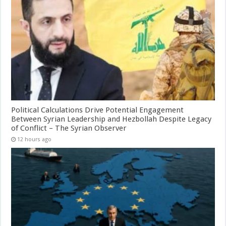
Political Calculations Drive Potential Engagement
Between Syrian Leadership and Hezbollah Despite Legacy
of Conflict – The Syrian Observer
12 hours ago