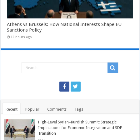
Athens vs Brussels: How National Interests Shape EU
Sanctions Policy
12 hours ago
Recent
Popular
Comments
Tags
High-Level Syrian–Kurdish Summit: Strategic
Implications for Economic Integration and SDF
Transition