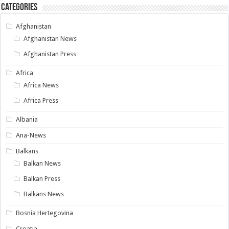
Categories
Afghanistan
Afghanistan News
Afghanistan Press
Africa
Africa News
Africa Press
Albania
Ana-News
Balkans
Balkan News
Balkan Press
Balkans News
Bosnia Hertegovina
Croatia