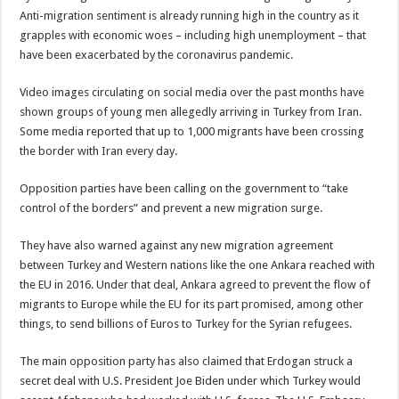
Anti-migration sentiment is already running high in the country as it
grapples with economic woes – including high unemployment – that
have been exacerbated by the coronavirus pandemic.
Video images circulating on social media over the past months have
shown groups of young men allegedly arriving in Turkey from Iran.
Some media reported that up to 1,000 migrants have been crossing
the border with Iran every day.
Opposition parties have been calling on the government to “take
control of the borders” and prevent a new migration surge.
They have also warned against any new migration agreement
between Turkey and Western nations like the one Ankara reached with
the EU in 2016. Under that deal, Ankara agreed to prevent the flow of
migrants to Europe while the EU for its part promised, among other
things, to send billions of Euros to Turkey for the Syrian refugees.
The main opposition party has also claimed that Erdogan struck a
secret deal with U.S. President Joe Biden under which Turkey would