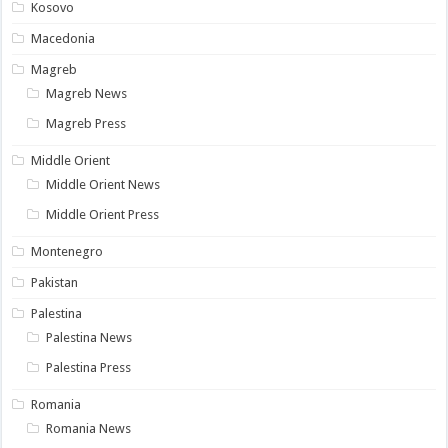
Kosovo
Macedonia
Magreb
Magreb News
Magreb Press
Middle Orient
Middle Orient News
Middle Orient Press
Montenegro
Pakistan
Palestina
Palestina News
Palestina Press
Romania
Romania News