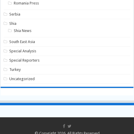
Romania Press
Serbia
Shia
Shia News
South East Asia
Special Analysis
Special Reporters
Turkey
Uncategorized
© Copyright 2026, All Rights Reserved