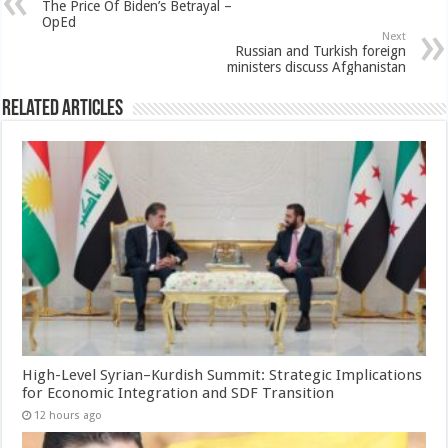
The Price Of Biden’s Betrayal –
OpEd
Next
Russian and Turkish foreign
ministers discuss Afghanistan
Related Articles
High-Level Syrian–Kurdish Summit: Strategic Implications
for Economic Integration and SDF Transition
12 hours ago