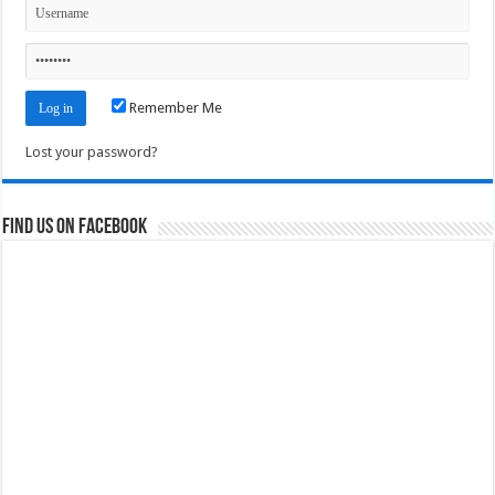
Remember Me
Lost your password?
Find us on Facebook