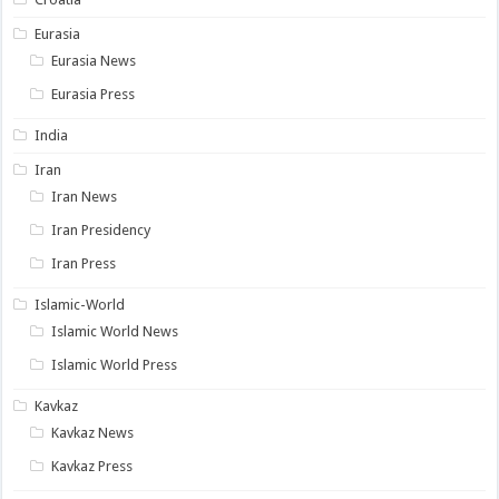
Eurasia
Eurasia News
Eurasia Press
India
Iran
Iran News
Iran Presidency
Iran Press
Islamic-World
Islamic World News
Islamic World Press
Kavkaz
Kavkaz News
Kavkaz Press