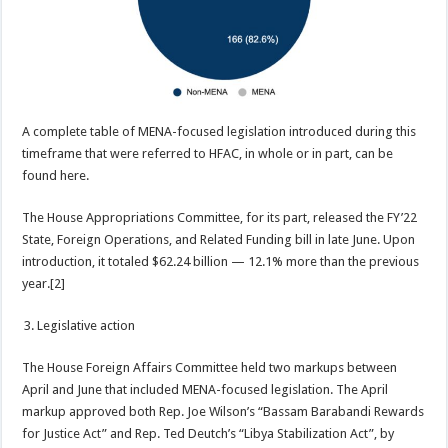
A complete table of MENA-focused legislation introduced during this
timeframe that were referred to HFAC, in whole or in part, can be
found here.
The House Appropriations Committee, for its part, released the FY’22
State, Foreign Operations, and Related Funding bill in late June. Upon
introduction, it totaled $62.24 billion — 12.1% more than the previous
year.[2]
Legislative action
The House Foreign Affairs Committee held two markups between
April and June that included MENA-focused legislation. The April
markup approved both Rep. Joe Wilson’s “Bassam Barabandi Rewards
for Justice Act” and Rep. Ted Deutch’s “Libya Stabilization Act”, by