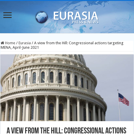
Home
/
Eurasia
/
A view from the Hill: Congressional actions targeting
MENA, April-June 2021
A view from the Hill: Congressional actions