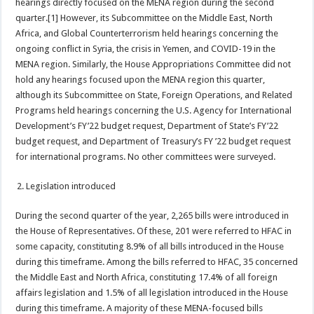
hearings directly focused on the MENA region during the second
quarter.[1] However, its Subcommittee on the Middle East, North
Africa, and Global Counterterrorism held hearings concerning the
ongoing conflict in Syria, the crisis in Yemen, and COVID-19 in the
MENA region. Similarly, the House Appropriations Committee did not
hold any hearings focused upon the MENA region this quarter,
although its Subcommittee on State, Foreign Operations, and Related
Programs held hearings concerning the U.S. Agency for International
Development’s FY’22 budget request, Department of State’s FY’22
budget request, and Department of Treasury’s FY ’22 budget request
for international programs. No other committees were surveyed.
Legislation introduced
During the second quarter of the year, 2,265 bills were introduced in
the House of Representatives. Of these, 201 were referred to HFAC in
some capacity, constituting 8.9% of all bills introduced in the House
during this timeframe. Among the bills referred to HFAC, 35 concerned
the Middle East and North Africa, constituting 17.4% of all foreign
affairs legislation and 1.5% of all legislation introduced in the House
during this timeframe. A majority of these MENA-focused bills