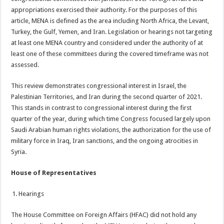
appropriations exercised their authority. For the purposes of this
article, MENA is defined as the area including North Africa, the Levant,
Turkey, the Gulf, Yemen, and Iran. Legislation or hearings not targeting
at least one MENA country and considered under the authority of at
least one of these committees during the covered timeframe was not
assessed.
This review demonstrates congressional interest in Israel, the
Palestinian Territories, and Iran during the second quarter of 2021.
This stands in contrast to congressional interest during the first
quarter of the year, during which time Congress focused largely upon
Saudi Arabian human rights violations, the authorization for the use of
military force in Iraq, Iran sanctions, and the ongoing atrocities in
Syria.
House of Representatives
Hearings
The House Committee on Foreign Affairs (HFAC) did not hold any