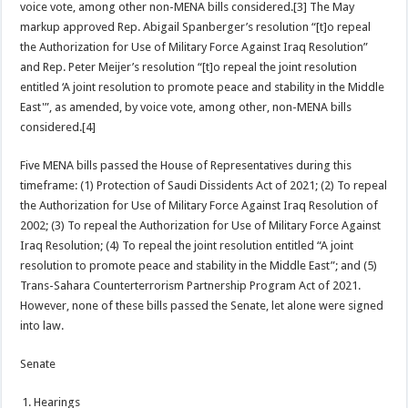
voice vote, among other non-MENA bills considered.[3] The May
markup approved Rep. Abigail Spanberger’s resolution “[t]o repeal
the Authorization for Use of Military Force Against Iraq Resolution”
and Rep. Peter Meijer’s resolution “[t]o repeal the joint resolution
entitled ‘A joint resolution to promote peace and stability in the Middle
East'”, as amended, by voice vote, among other, non-MENA bills
considered.[4]
Five MENA bills passed the House of Representatives during this
timeframe: (1) Protection of Saudi Dissidents Act of 2021; (2) To repeal
the Authorization for Use of Military Force Against Iraq Resolution of
2002; (3) To repeal the Authorization for Use of Military Force Against
Iraq Resolution; (4) To repeal the joint resolution entitled “A joint
resolution to promote peace and stability in the Middle East”; and (5)
Trans-Sahara Counterterrorism Partnership Program Act of 2021.
However, none of these bills passed the Senate, let alone were signed
into law.
Senate
Hearings