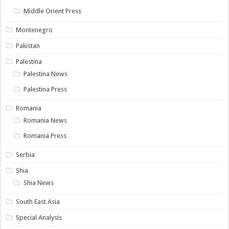
Middle Orient Press
Montenegro
Pakistan
Palestina
Palestina News
Palestina Press
Romania
Romania News
Romania Press
Serbia
Shia
Shia News
South East Asia
Special Analysis