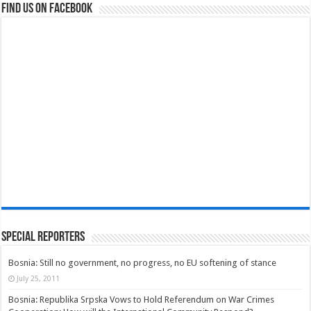
Find us on Facebook
Special Reporters
Bosnia: Still no government, no progress, no EU softening of stance
July 25, 2011
Bosnia: Republika Srpska Vows to Hold Referendum on War Crimes