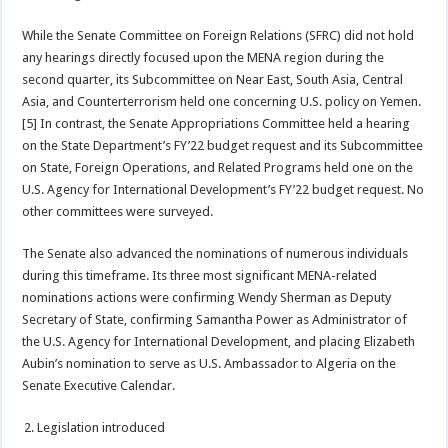
While the Senate Committee on Foreign Relations (SFRC) did not hold
any hearings directly focused upon the MENA region during the
second quarter, its Subcommittee on Near East, South Asia, Central
Asia, and Counterterrorism held one concerning U.S. policy on Yemen.
[5] In contrast, the Senate Appropriations Committee held a hearing
on the State Department’s FY’22 budget request and its Subcommittee
on State, Foreign Operations, and Related Programs held one on the
U.S. Agency for International Development’s FY’22 budget request. No
other committees were surveyed.
The Senate also advanced the nominations of numerous individuals
during this timeframe. Its three most significant MENA-related
nominations actions were confirming Wendy Sherman as Deputy
Secretary of State, confirming Samantha Power as Administrator of
the U.S. Agency for International Development, and placing Elizabeth
Aubin’s nomination to serve as U.S. Ambassador to Algeria on the
Senate Executive Calendar.
Legislation introduced