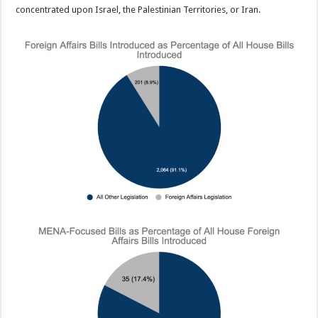
concentrated upon Israel, the Palestinian Territories, or Iran.