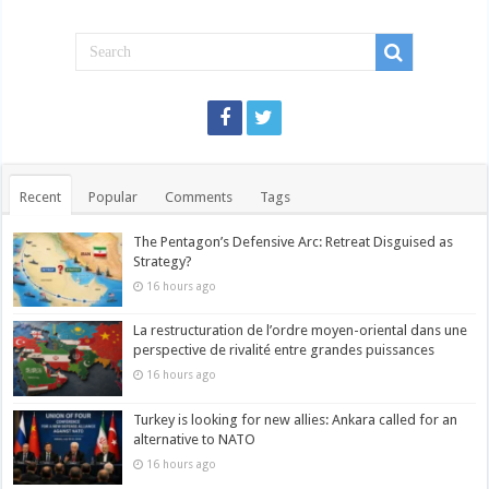
Recent
Popular
Comments
Tags
The Pentagon’s Defensive Arc: Retreat Disguised as
Strategy?
16 hours ago
La restructuration de l’ordre moyen-oriental dans une
perspective de rivalité entre grandes puissances
16 hours ago
Turkey is looking for new allies: Ankara called for an
alternative to NATO
16 hours ago