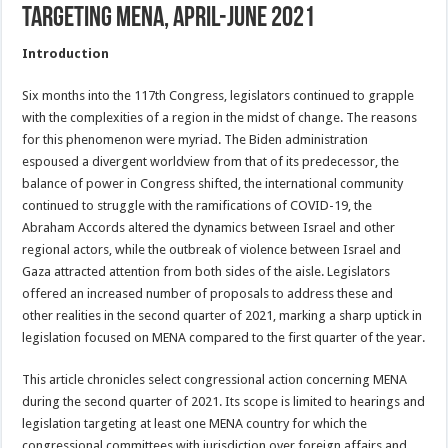
targeting MENA, April-June 2021
Introduction
Six months into the 117th Congress, legislators continued to grapple
with the complexities of a region in the midst of change. The reasons
for this phenomenon were myriad. The Biden administration
espoused a divergent worldview from that of its predecessor, the
balance of power in Congress shifted, the international community
continued to struggle with the ramifications of COVID-19, the
Abraham Accords altered the dynamics between Israel and other
regional actors, while the outbreak of violence between Israel and
Gaza attracted attention from both sides of the aisle. Legislators
offered an increased number of proposals to address these and
other realities in the second quarter of 2021, marking a sharp uptick in
legislation focused on MENA compared to the first quarter of the year.
This article chronicles select congressional action concerning MENA
during the second quarter of 2021. Its scope is limited to hearings and
legislation targeting at least one MENA country for which the
congressional committees with jurisdiction over foreign affairs and