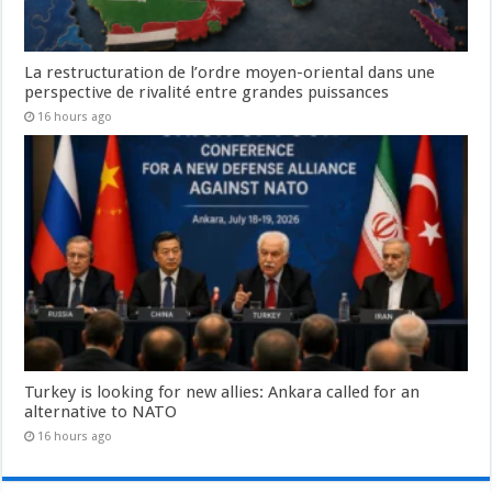
La restructuration de l’ordre moyen-oriental dans une
perspective de rivalité entre grandes puissances
16 hours ago
Turkey is looking for new allies: Ankara called for an
alternative to NATO
16 hours ago