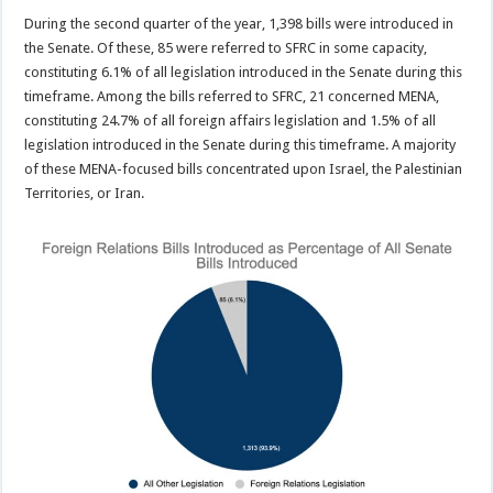
During the second quarter of the year, 1,398 bills were introduced in
the Senate. Of these, 85 were referred to SFRC in some capacity,
constituting 6.1% of all legislation introduced in the Senate during this
timeframe. Among the bills referred to SFRC, 21 concerned MENA,
constituting 24.7% of all foreign affairs legislation and 1.5% of all
legislation introduced in the Senate during this timeframe. A majority
of these MENA-focused bills concentrated upon Israel, the Palestinian
Territories, or Iran.