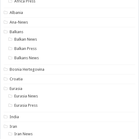
Africa Press
Albania
Ana-News
Balkans
Balkan News
Balkan Press
Balkans News
Bosnia Hertegovina
Croatia
Eurasia
Eurasia News
Eurasia Press
India
Iran
Iran News