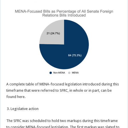
A complete table of MENA-focused legislation introduced during this
timeframe that were referred to SFRC, in whole or in part, can be
found here.
Legislative action
The SFRC was scheduled to hold two markups during this timeframe
to consider MENA-focused legislation. The first markup was slated to