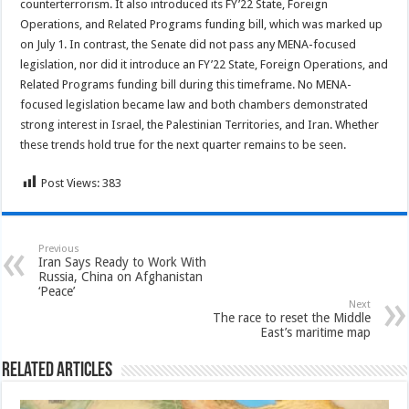
counterterrorism. It also introduced its FY’22 State, Foreign
Operations, and Related Programs funding bill, which was marked up
on July 1. In contrast, the Senate did not pass any MENA-focused
legislation, nor did it introduce an FY’22 State, Foreign Operations, and
Related Programs funding bill during this timeframe. No MENA-
focused legislation became law and both chambers demonstrated
strong interest in Israel, the Palestinian Territories, and Iran. Whether
these trends hold true for the next quarter remains to be seen.
Post Views:
383
Previous
Iran Says Ready to Work With
Russia, China on Afghanistan
‘Peace’
Next
The race to reset the Middle
East’s maritime map
Related Articles