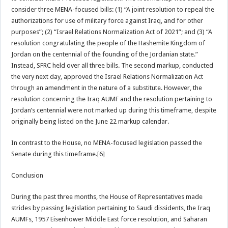
consider three MENA-focused bills: (1) “A joint resolution to repeal the
authorizations for use of military force against Iraq, and for other
purposes”; (2) “Israel Relations Normalization Act of 2021”; and (3) “A
resolution congratulating the people of the Hashemite Kingdom of
Jordan on the centennial of the founding of the Jordanian state.”
Instead, SFRC held over all three bills. The second markup, conducted
the very next day, approved the Israel Relations Normalization Act
through an amendment in the nature of a substitute. However, the
resolution concerning the Iraq AUMF and the resolution pertaining to
Jordan’s centennial were not marked up during this timeframe, despite
originally being listed on the June 22 markup calendar.
In contrast to the House, no MENA-focused legislation passed the
Senate during this timeframe.[6]
Conclusion
During the past three months, the House of Representatives made
strides by passing legislation pertaining to Saudi dissidents, the Iraq
AUMFs, 1957 Eisenhower Middle East force resolution, and Saharan