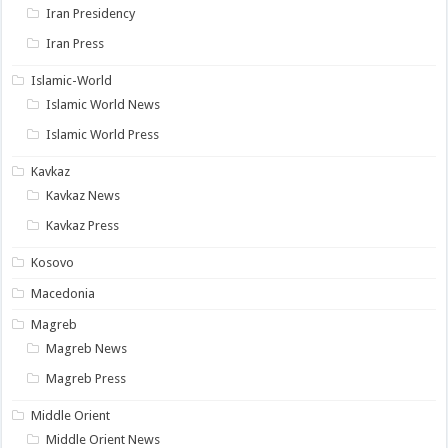
Iran Presidency
Iran Press
Islamic-World
Islamic World News
Islamic World Press
Kavkaz
Kavkaz News
Kavkaz Press
Kosovo
Macedonia
Magreb
Magreb News
Magreb Press
Middle Orient
Middle Orient News