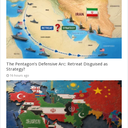
The Pentagon’s Defensive Arc: Retreat Disguised as
Strategy?
16 hours ago