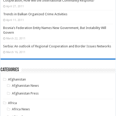
Cooperation; How will the International Community Respond?
April 27, 2011
Trends in Balkan Organized Crime Activities
April 11, 2011
Bosnia’s Federation Entity Names New Government, But Instability Will
Govern
March 22, 2011
Serbia: An outlook of Regional Cooperation and Border Issues Networks
March 16, 2011
Categories
Afghanistan
Afghanistan News
Afghanistan Press
Africa
Africa News