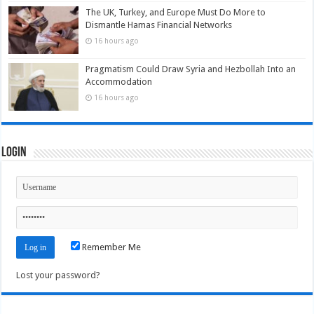
The UK, Turkey, and Europe Must Do More to
Dismantle Hamas Financial Networks
16 hours ago
Pragmatism Could Draw Syria and Hezbollah Into an
Accommodation
16 hours ago
Login
Remember Me
Lost your password?