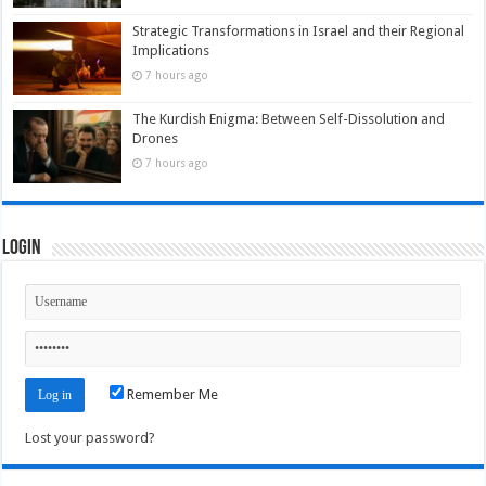
Strategic Transformations in Israel and their Regional
Implications
7 hours ago
The Kurdish Enigma: Between Self-Dissolution and
Drones
7 hours ago
Login
Remember Me
Lost your password?