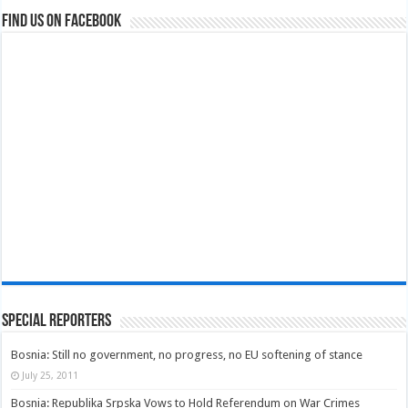
Find us on Facebook
Special Reporters
Bosnia: Still no government, no progress, no EU softening of stance
July 25, 2011
Bosnia: Republika Srpska Vows to Hold Referendum on War Crimes