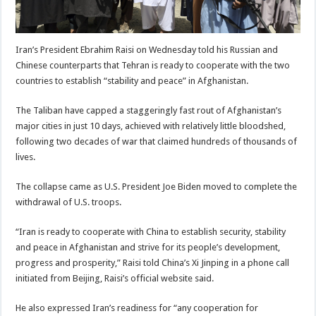
Iran’s President Ebrahim Raisi on Wednesday told his Russian and
Chinese counterparts that Tehran is ready to cooperate with the two
countries to establish “stability and peace” in Afghanistan.
The Taliban have capped a staggeringly fast rout of Afghanistan’s
major cities in just 10 days, achieved with relatively little bloodshed,
following two decades of war that claimed hundreds of thousands of
lives.
The collapse came as U.S. President Joe Biden moved to complete the
withdrawal of U.S. troops.
“Iran is ready to cooperate with China to establish security, stability
and peace in Afghanistan and strive for its people’s development,
progress and prosperity,” Raisi told China’s Xi Jinping in a phone call
initiated from Beijing, Raisi’s official website said.
He also expressed Iran’s readiness for “any cooperation for