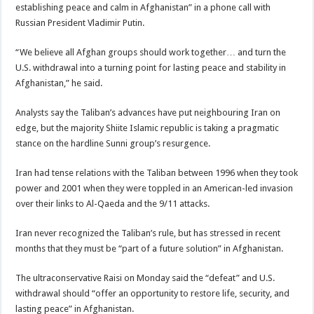
establishing peace and calm in Afghanistan” in a phone call with
Russian President Vladimir Putin.
“We believe all Afghan groups should work together… and turn the
U.S. withdrawal into a turning point for lasting peace and stability in
Afghanistan,” he said.
Analysts say the Taliban’s advances have put neighbouring Iran on
edge, but the majority Shiite Islamic republic is taking a pragmatic
stance on the hardline Sunni group’s resurgence.
Iran had tense relations with the Taliban between 1996 when they took
power and 2001 when they were toppled in an American-led invasion
over their links to Al-Qaeda and the 9/11 attacks.
Iran never recognized the Taliban’s rule, but has stressed in recent
months that they must be “part of a future solution” in Afghanistan.
The ultraconservative Raisi on Monday said the “defeat” and U.S.
withdrawal should “offer an opportunity to restore life, security, and
lasting peace” in Afghanistan.