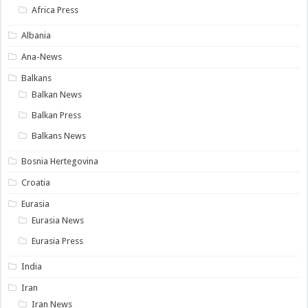
Africa Press
Albania
Ana-News
Balkans
Balkan News
Balkan Press
Balkans News
Bosnia Hertegovina
Croatia
Eurasia
Eurasia News
Eurasia Press
India
Iran
Iran News