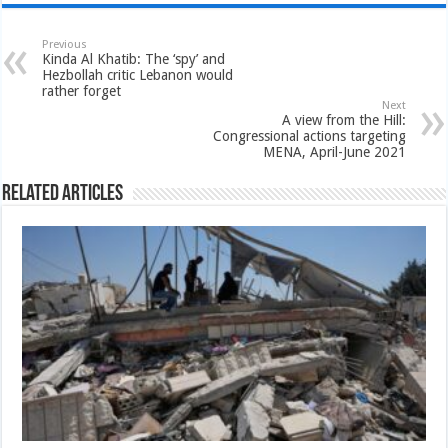
Previous
Kinda Al Khatib: The ‘spy’ and
Hezbollah critic Lebanon would
rather forget
Next
A view from the Hill:
Congressional actions targeting
MENA, April-June 2021
Related Articles