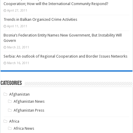
Cooperation; How will the International Community Respond?
April 27, 2011
Trends in Balkan Organized Crime Activities
April 11, 2011
Bosnia’s Federation Entity Names New Government, But Instability Will
Govern
March 22, 2011
Serbia: An outlook of Regional Cooperation and Border Issues Networks
March 16, 2011
Categories
Afghanistan
Afghanistan News
Afghanistan Press
Africa
Africa News