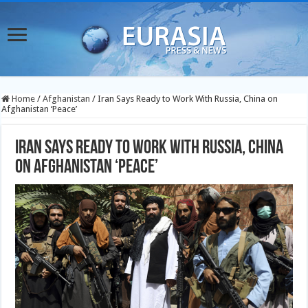
Home
/
Afghanistan
/
Iran Says Ready to Work With Russia, China on
Afghanistan ‘Peace’
Iran Says Ready to Work With Russia, China
on Afghanistan ‘Peace’