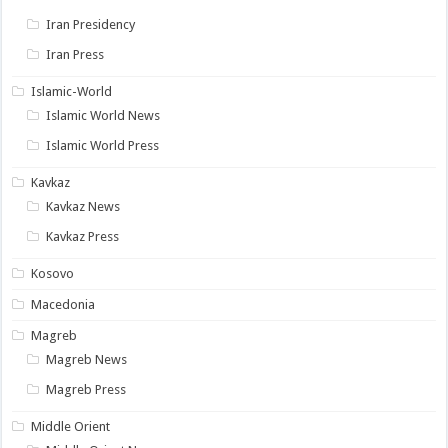
Iran Presidency
Iran Press
Islamic-World
Islamic World News
Islamic World Press
Kavkaz
Kavkaz News
Kavkaz Press
Kosovo
Macedonia
Magreb
Magreb News
Magreb Press
Middle Orient