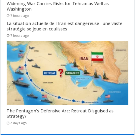
Widening War Carries Risks for Tehran as Well as
Washington
7 hours ago
La situation actuelle de l’Iran est dangereuse : une vaste
stratégie se joue en coulisses
7 hours ago
The Pentagon’s Defensive Arc: Retreat Disguised as
Strategy?
2 days ago