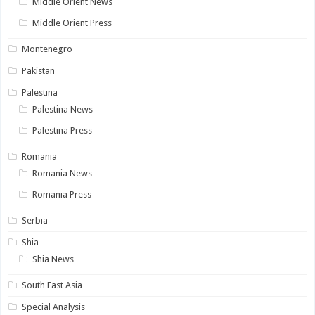
Middle Orient News
Middle Orient Press
Montenegro
Pakistan
Palestina
Palestina News
Palestina Press
Romania
Romania News
Romania Press
Serbia
Shia
Shia News
South East Asia
Special Analysis