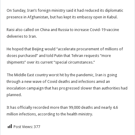
On Sunday, Iran’s foreign ministry said it had reduced its diplomatic
presence in Afghanistan, but has kept its embassy open in Kabul.
Raisi also called on China and Russia to increase Covid-19 vaccine
deliveries to Iran.
He hoped that Beijing would “accelerate procurement of millions of
doses purchased” and told Putin that Tehran requests “more
shipments” over its current “special circumstances.”
The Middle East country worst hit by the pandemic, Iran is going
through a new wave of Covid deaths and infections amid an
inoculation campaign that has progressed slower than authorities had
planned.
It has officially recorded more than 99,000 deaths and nearly 4.6
million infections, according to the health ministry.
Post Views:
377