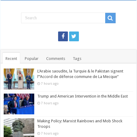
Recent
Popular
Comments
Tags
L’Arabie saoudite, la Turquie & le Pakistan signent
l’“Accord de défense commune de La Mecque”
7 hours ago
Trump and American Intervention in the Middle East
7 hours ago
Making Policy: Marxist Rainbows and Mob Shock
Troops
7 hours ago