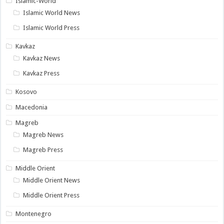
Islamic-World
Islamic World News
Islamic World Press
Kavkaz
Kavkaz News
Kavkaz Press
Kosovo
Macedonia
Magreb
Magreb News
Magreb Press
Middle Orient
Middle Orient News
Middle Orient Press
Montenegro