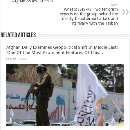
Afghan issues -Kremlin
Next
What is ISIS-K? Two terrorism
experts on the group behind the
deadly Kabul airport attack and
its rivalry with the Taliban
Related Articles
Afghan Daily Examines Geopolitical Shift In Middle East:
‘One Of The Most Prominent Features Of This…
May 6, 2026