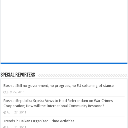
Special Reporters
Bosnia: Still no government, no progress, no EU softening of stance
July 25, 2011
Bosnia: Republika Srpska Vows to Hold Referendum on War Crimes
Cooperation; How will the International Community Respond?
April 27, 2011
Trends in Balkan Organized Crime Activities
April 11, 2011