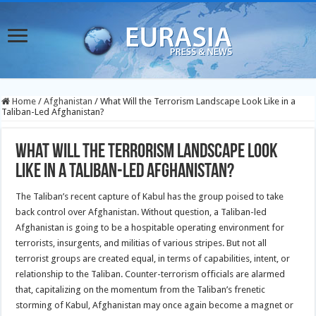
Home
/
Afghanistan
/
What Will the Terrorism Landscape Look Like in a
Taliban-Led Afghanistan?
What Will the Terrorism Landscape Look
Like in a Taliban-Led Afghanistan?
The Taliban’s recent capture of Kabul has the group poised to take
back control over Afghanistan. Without question, a Taliban-led
Afghanistan is going to be a hospitable operating environment for
terrorists, insurgents, and militias of various stripes. But not all
terrorist groups are created equal, in terms of capabilities, intent, or
relationship to the Taliban. Counter-terrorism officials are alarmed
that, capitalizing on the momentum from the Taliban’s frenetic
storming of Kabul, Afghanistan may once again become a magnet or