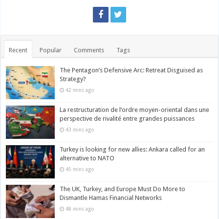
Recent
Popular
Comments
Tags
The Pentagon’s Defensive Arc: Retreat Disguised as
Strategy?
42 mins ago
La restructuration de l’ordre moyen-oriental dans une
perspective de rivalité entre grandes puissances
43 mins ago
Turkey is looking for new allies: Ankara called for an
alternative to NATO
45 mins ago
The UK, Turkey, and Europe Must Do More to
Dismantle Hamas Financial Networks
48 mins ago