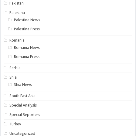
Pakistan
Palestina
Palestina News
Palestina Press
Romania
Romania News
Romania Press
Serbia
Shia
Shia News
South East Asia
Special Analysis
Special Reporters
Turkey
Uncategorized