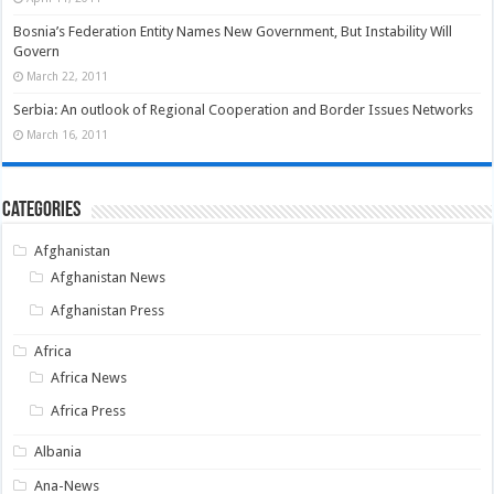
Bosnia’s Federation Entity Names New Government, But Instability Will
Govern
March 22, 2011
Serbia: An outlook of Regional Cooperation and Border Issues Networks
March 16, 2011
Categories
Afghanistan
Afghanistan News
Afghanistan Press
Africa
Africa News
Africa Press
Albania
Ana-News