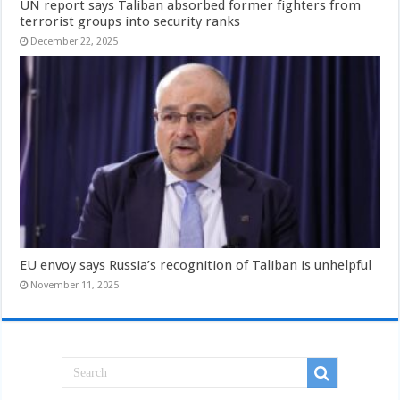
UN report says Taliban absorbed former fighters from
terrorist groups into security ranks
December 22, 2025
EU envoy says Russia’s recognition of Taliban is unhelpful
November 11, 2025