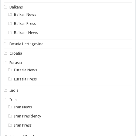
Balkans
Balkan News
Balkan Press
Balkans News
Bosnia Hertegovina
Croatia
Eurasia
Eurasia News
Eurasia Press
India
Iran
Iran News
Iran Presidency
Iran Press