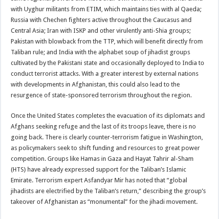
with Uyghur militants from ETIM, which maintains ties with al Qaeda;
Russia with Chechen fighters active throughout the Caucasus and
Central Asia; Iran with ISKP and other virulently anti-Shia groups;
Pakistan with blowback from the TTP, which will benefit directly from
Taliban rule; and India with the alphabet soup of jihadist groups
cultivated by the Pakistani state and occasionally deployed to India to
conduct terrorist attacks. With a greater interest by external nations
with developments in Afghanistan, this could also lead to the
resurgence of state-sponsored terrorism throughout the region.
Once the United States completes the evacuation of its diplomats and
Afghans seeking refuge and the last of its troops leave, there is no
going back. There is clearly counter-terrorism fatigue in Washington,
as policymakers seek to shift funding and resources to great power
competition. Groups like Hamas in Gaza and Hayat Tahrir al-Sham
(HTS) have already expressed support for the Taliban’s Islamic
Emirate. Terrorism expert Asfandyar Mir has noted that “global
jihadists are electrified by the Taliban’s return,” describing the group’s
takeover of Afghanistan as “monumental” for the jihadi movement.