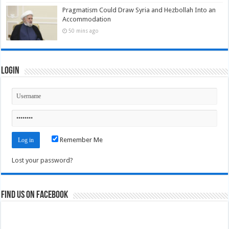
Pragmatism Could Draw Syria and Hezbollah Into an
Accommodation
50 mins ago
Login
Remember Me
Lost your password?
Find us on Facebook