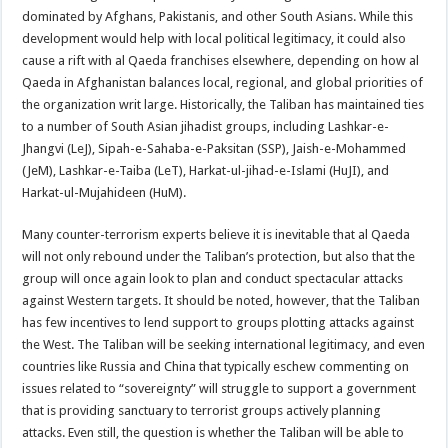
dominated by Afghans, Pakistanis, and other South Asians. While this
development would help with local political legitimacy, it could also
cause a rift with al Qaeda franchises elsewhere, depending on how al
Qaeda in Afghanistan balances local, regional, and global priorities of
the organization writ large. Historically, the Taliban has maintained ties
to a number of South Asian jihadist groups, including Lashkar-e-
Jhangvi (LeJ), Sipah-e-Sahaba-e-Paksitan (SSP), Jaish-e-Mohammed
(JeM), Lashkar-e-Taiba (LeT), Harkat-ul-jihad-e-Islami (HuJI), and
Harkat-ul-Mujahideen (HuM).
Many counter-terrorism experts believe it is inevitable that al Qaeda
will not only rebound under the Taliban’s protection, but also that the
group will once again look to plan and conduct spectacular attacks
against Western targets. It should be noted, however, that the Taliban
has few incentives to lend support to groups plotting attacks against
the West. The Taliban will be seeking international legitimacy, and even
countries like Russia and China that typically eschew commenting on
issues related to “sovereignty” will struggle to support a government
that is providing sanctuary to terrorist groups actively planning
attacks. Even still, the question is whether the Taliban will be able to