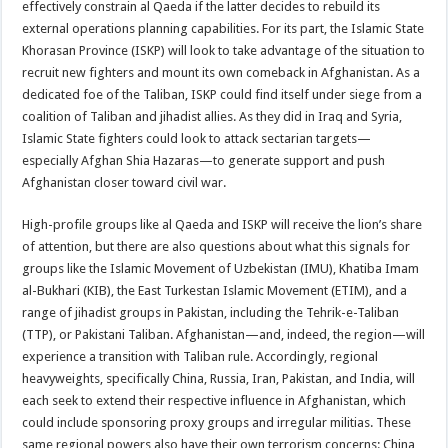
effectively constrain al Qaeda if the latter decides to rebuild its
external operations planning capabilities. For its part, the Islamic State
Khorasan Province (ISKP) will look to take advantage of the situation to
recruit new fighters and mount its own comeback in Afghanistan. As a
dedicated foe of the Taliban, ISKP could find itself under siege from a
coalition of Taliban and jihadist allies. As they did in Iraq and Syria,
Islamic State fighters could look to attack sectarian targets—
especially Afghan Shia Hazaras—to generate support and push
Afghanistan closer toward civil war.
High-profile groups like al Qaeda and ISKP will receive the lion’s share
of attention, but there are also questions about what this signals for
groups like the Islamic Movement of Uzbekistan (IMU), Khatiba Imam
al-Bukhari (KIB), the East Turkestan Islamic Movement (ETIM), and a
range of jihadist groups in Pakistan, including the Tehrik-e-Taliban
(TTP), or Pakistani Taliban. Afghanistan—and, indeed, the region—will
experience a transition with Taliban rule. Accordingly, regional
heavyweights, specifically China, Russia, Iran, Pakistan, and India, will
each seek to extend their respective influence in Afghanistan, which
could include sponsoring proxy groups and irregular militias. These
same regional powers also have their own terrorism concerns: China