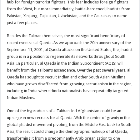
hub for foreign terrorist fighters. This fear includes foreign fighters
from the West, but more immediately, battle-hardened jihadists from
Pakistan, Xinjiang, Tajikistan, Uzbekistan, and the Caucasus, to name
just a few places.
Besides the Taliban themselves, the most significant beneficiary of
recent events is al Qaeda. As we approach the 20th anniversary of the
September 11, 2001, al Qaeda attacks on the United States, the jihadist
group is in a position to regenerate its networks throughout South
Asia. In particular, al Qaeda in the Indian Subcontinent (AQIS) will
benefit from the Taliban’s ascendance. Over the past several years, al
Qaeda has sought to recruit Indian and other South Asian Muslims
who have grown disaffected from growing sectarianism in the region,
including in India where Hindu nationalists have repeatedly targeted
Indian Muslims.
One of the byproducts of a Taliban-led Afghanistan could be an
upsurge in new recruits for al Qaeda. With the center of gravity in the
global jihadist movement pivoting from the Middle East back to South
Asia, the result could change the demographic makeup of al Qaeda,
transforming it from a predominantly Arab organization to one