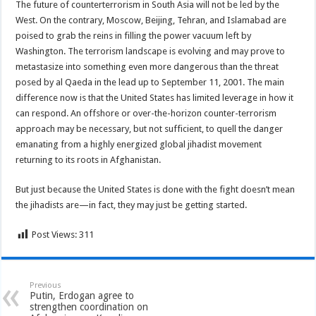
The future of counterterrorism in South Asia will not be led by the
West. On the contrary, Moscow, Beijing, Tehran, and Islamabad are
poised to grab the reins in filling the power vacuum left by
Washington. The terrorism landscape is evolving and may prove to
metastasize into something even more dangerous than the threat
posed by al Qaeda in the lead up to September 11, 2001. The main
difference now is that the United States has limited leverage in how it
can respond. An offshore or over-the-horizon counter-terrorism
approach may be necessary, but not sufficient, to quell the danger
emanating from a highly energized global jihadist movement
returning to its roots in Afghanistan.
But just because the United States is done with the fight doesn’t mean
the jihadists are—in fact, they may just be getting started.
Post Views:
311
Previous
Putin, Erdogan agree to
strengthen coordination on