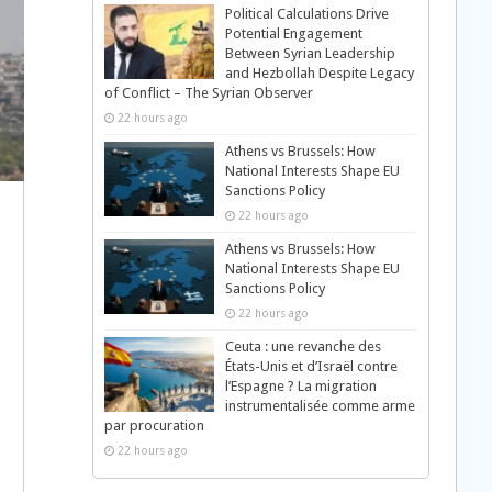
Political Calculations Drive
Potential Engagement
Between Syrian Leadership
and Hezbollah Despite Legacy
of Conflict – The Syrian Observer
22 hours ago
Athens vs Brussels: How
National Interests Shape EU
Sanctions Policy
22 hours ago
Athens vs Brussels: How
National Interests Shape EU
Sanctions Policy
22 hours ago
Ceuta : une revanche des
États-Unis et d’Israël contre
l’Espagne ? La migration
instrumentalisée comme arme
par procuration
22 hours ago