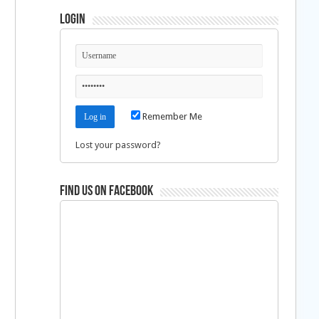
Login
Remember Me
Lost your password?
Find us on Facebook