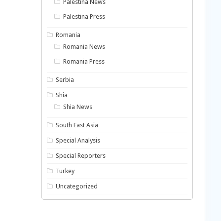
Palestina News
Palestina Press
Romania
Romania News
Romania Press
Serbia
Shia
Shia News
South East Asia
Special Analysis
Special Reporters
Turkey
Uncategorized