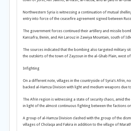
Northwestern Syria is witnessing a continuation of mutual shell
entry into force of the ceasefire agreement signed between Russ
The government forces continued their artillery and missile bom
Kansafra, Benin, and Ain Larouz in Zawiya Mountain, south of Idle
The sources indicated that the bombing also targeted military si
the outskirts of the town of Zayzoun in the al-Ghab Plain, west o
Infighting
On a different note, villages in the countryside of Syria’s Afrin,
backed al-Hamza Division with light and medium weapons due to a 
The Afrin region is witnessing a state of security chaos, amid the i
in light of the almost continuous fighting between the factions on
A group of al-Hamza Division clashed with the group of the dismi
villages of Cholaqa and Fakira in addition to the village of Marath