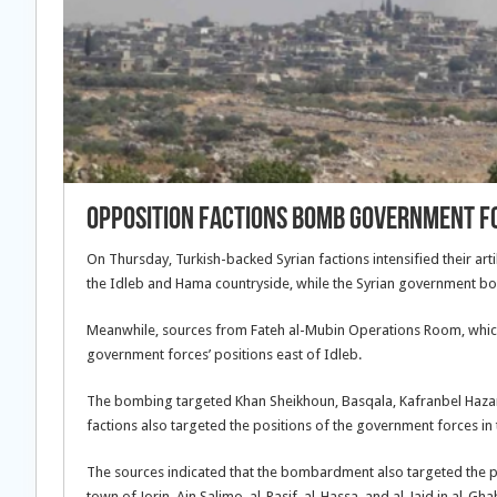
Opposition Factions Bomb Government F
On Thursday, Turkish-backed Syrian factions intensified their art
the Idleb and Hama countryside, while the Syrian government b
Meanwhile, sources from Fateh al-Mubin Operations Room, whic
government forces’ positions east of Idleb.
The bombing targeted Khan Sheikhoun, Basqala, Kafranbel Hazarin
factions also targeted the positions of the government forces in
The sources indicated that the bombardment also targeted the po
town of Jorin, Ain Salimo, al-Rasif, al-Hassa, and al-Jaid in al-Gh