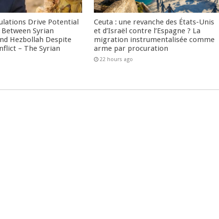
culations Drive Potential
Ceuta : une revanche des États-Unis
Between Syrian
et d’Israël contre l’Espagne ? La
nd Hezbollah Despite
migration instrumentalisée comme
nflict – The Syrian
arme par procuration
22 hours ago