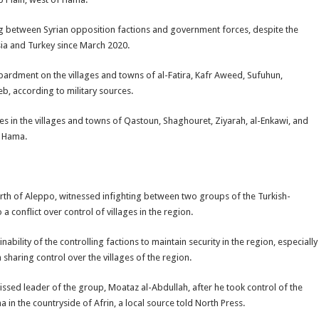
ing between Syrian opposition factions and government forces, despite the
ia and Turkey since March 2020.
bardment on the villages and towns of al-Fatira, Kafr Aweed, Sufuhun,
b, according to military sources.
tes in the villages and towns of Qastoun, Shaghouret, Ziyarah, al-Enkawi, and
f Hama.
 north of Aleppo, witnessed infighting between two groups of the Turkish-
conflict over control of villages in the region.
nability of the controlling factions to maintain security in the region, especially
 sharing control over the villages of the region.
ssed leader of the group, Moataz al-Abdullah, after he took control of the
a in the countryside of Afrin, a local source told North Press.