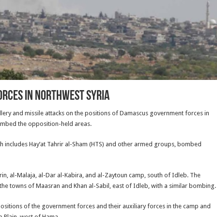
orces in Northwest Syria
illery and missile attacks on the positions of Damascus government forces in
ombed the opposition-held areas.
h includes Hay’at Tahrir al-Sham (HTS) and other armed groups, bombed
, al-Malaja, al-Dar al-Kabira, and al-Zaytoun camp, south of Idleb. The
 the towns of Maasran and Khan al-Sabil, east of Idleb, with a similar bombing.
sitions of the government forces and their auxiliary forces in the camp and
ab Plain, west of Hama.