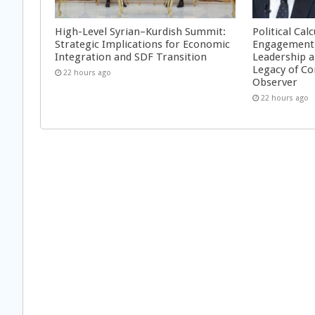
High-Level Syrian–Kurdish Summit:
Political Cal
Strategic Implications for Economic
Engagement 
Integration and SDF Transition
Leadership a
Legacy of Co
22 hours ago
Observer
22 hours ago