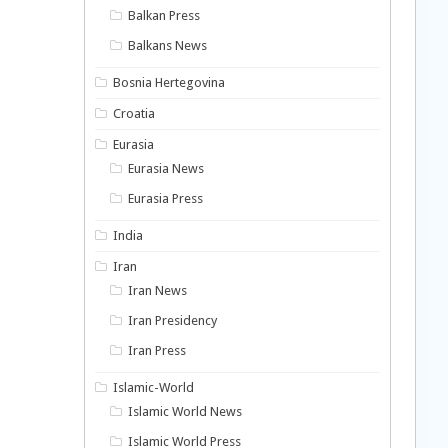
Balkan Press
Balkans News
Bosnia Hertegovina
Croatia
Eurasia
Eurasia News
Eurasia Press
India
Iran
Iran News
Iran Presidency
Iran Press
Islamic-World
Islamic World News
Islamic World Press