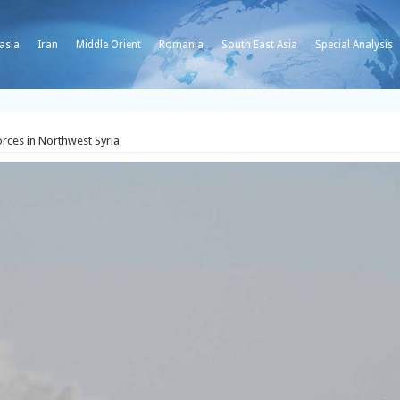
asia
Iran
Middle Orient
Romania
South East Asia
Special Analysis
ces in Northwest Syria