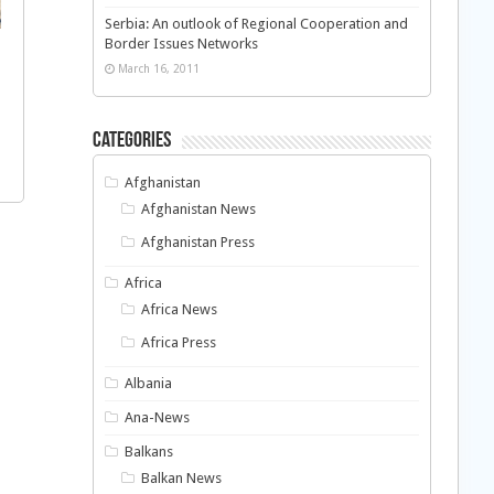
Serbia: An outlook of Regional Cooperation and
Border Issues Networks
March 16, 2011
Categories
Afghanistan
Afghanistan News
Afghanistan Press
Africa
Africa News
Africa Press
Albania
Ana-News
Balkans
Balkan News