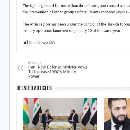
The fighting lasted for more than three hours, and caused a sta
the intervention of other groups of the Levant Front and Jaysh al
The Afrin region has been under the control of the Turkish forc
military operation launched on January 20 of the same year.
Post Views:
283
Previous
Iran: New Defense Minister Vows
To Increase IRGC’s Military
Power
Related Articles