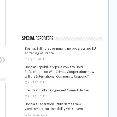
Special Reporters
Bosnia: Still no government, no progress, no EU
softening of stance
July 25, 2011
Bosnia: Republika Srpska Vows to Hold
Referendum on War Crimes Cooperation; How
will the International Community Respond?
April 27, 2011
Trends in Balkan Organized Crime Activities
April 11, 2011
Bosnia’s Federation Entity Names New
Government, But Instability Will Govern
March 22, 2011