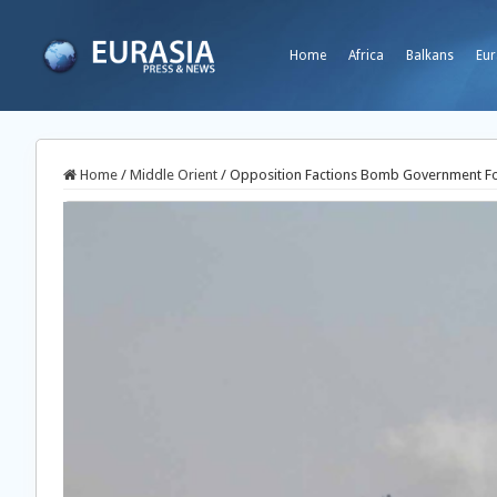
Home
Africa
Balkans
Eur
Home
/
Middle Orient
/
Opposition Factions Bomb Government For