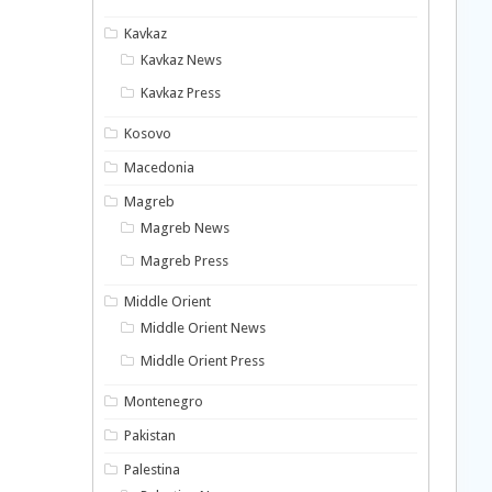
Kavkaz
Kavkaz News
Kavkaz Press
Kosovo
Macedonia
Magreb
Magreb News
Magreb Press
Middle Orient
Middle Orient News
Middle Orient Press
Montenegro
Pakistan
Palestina