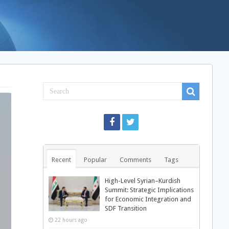
Recent
Popular
Comments
Tags
High-Level Syrian–Kurdish
Summit: Strategic Implications
for Economic Integration and
SDF Transition
22 hours ago