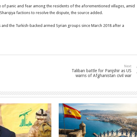
te of panic and fear among the residents of the aforementioned villages, amid
-Sharqiya factions to resolve the dispute, the source added.
es and the Turkish-backed armed Syrian groups since March 2018 after a
Next
Taliban battle for Panjshir as US
warns of Afghanistan civil war