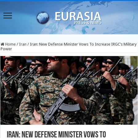
Home
/
Iran
/
Iran: New Defense Minister Vows To Increase IRGC’s Military
Power
Iran: New Defense Minister Vows To