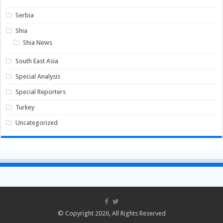
Serbia
Shia
Shia News
South East Asia
Special Analysis
Special Reporters
Turkey
Uncategorized
© Copyright 2026, All Rights Reserved