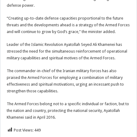
defense power.
“Creating up-to-date defense capacities proportional to the future
threats and the developments ahead is a strategy of the Armed Forces
and will continue to grow by God’s grace,” the minister added.
Leader of the Islamic Revolution Ayatollah Seyed Ali Khamenei has
stressed the need for the simultaneous reinforcement of operational
military capabilities and spiritual motives of the Armed Forces.
The commander-in-chief of the Iranian military forces has also
praised the Armed Forces for employing a combination of military
effectiveness and spiritual motivations, urging an incessant push to
strengthen those capabilities.
The Armed Forces belong not to a specific individual or faction, but to
the nation and country, protecting the national security, Ayatollah
Khamenei said in April 2016.
Post Views:
449