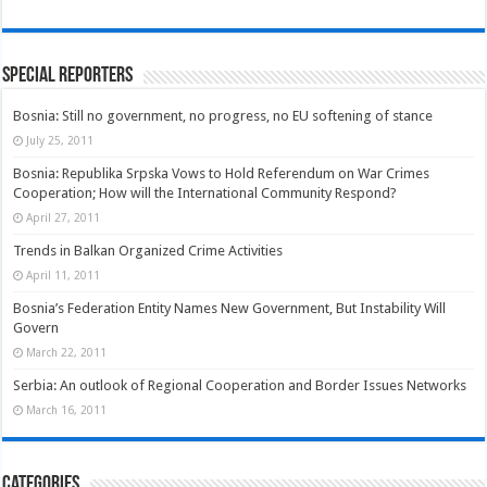
Special Reporters
Bosnia: Still no government, no progress, no EU softening of stance
July 25, 2011
Bosnia: Republika Srpska Vows to Hold Referendum on War Crimes
Cooperation; How will the International Community Respond?
April 27, 2011
Trends in Balkan Organized Crime Activities
April 11, 2011
Bosnia’s Federation Entity Names New Government, But Instability Will
Govern
March 22, 2011
Serbia: An outlook of Regional Cooperation and Border Issues Networks
March 16, 2011
Categories