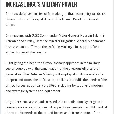
Increase IRGC’s Military Power
The new defense minister of Iran pledged that his ministry will do its
utmost to boost the capabilities of the Islamic Revolution Guards
Corps.
In a meeting with IRGC Commander Major General Hossein Salami in
Tehran on Saturday, Defense Minister Brigadier General Mohammad
Reza Ashtiani reaffirmed the Defense Ministry’s full support for all
armed forces of the country.
Highlighting the need for a revolutionary approach in the military
sector coupled with the continuation of the previous efforts, the
general said the Defense Ministry will employ all of its capacities to
deepen and boost the defense capabilities and fulfill the needs of the
armed forces, specifically the IRGC, including by supplying modern
and strategic systems and equipment.
Brigadier General Ashtiani stressed that coordination, synergy and
convergence among Iranian military units will ensure the fulfillment of
the strategic needs of the armed forces and strengthening of the