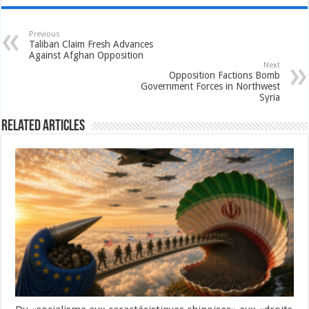
Previous
Taliban Claim Fresh Advances
Against Afghan Opposition
Next
Opposition Factions Bomb
Government Forces in Northwest
Syria
Related Articles