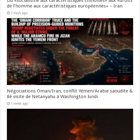
Du «socialisme aux caractéristiques chinoises» aux «droits
de l’homme aux caractéristiques européennes» – Iran
7 days ago
Négociations Oman/Iran, conflit Yémen/Arabie saoudite &
8è visite de Netanyahu à Washington lundi
1 week ago