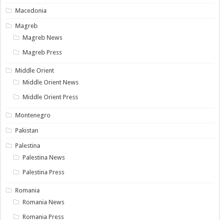
Macedonia
Magreb
Magreb News
Magreb Press
Middle Orient
Middle Orient News
Middle Orient Press
Montenegro
Pakistan
Palestina
Palestina News
Palestina Press
Romania
Romania News
Romania Press