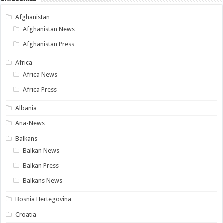
Afghanistan
Afghanistan News
Afghanistan Press
Africa
Africa News
Africa Press
Albania
Ana-News
Balkans
Balkan News
Balkan Press
Balkans News
Bosnia Hertegovina
Croatia