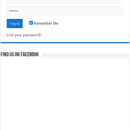
Remember Me
Lost your password?
Find us on Facebook