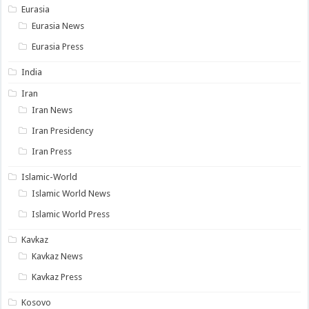
Eurasia
Eurasia News
Eurasia Press
India
Iran
Iran News
Iran Presidency
Iran Press
Islamic-World
Islamic World News
Islamic World Press
Kavkaz
Kavkaz News
Kavkaz Press
Kosovo