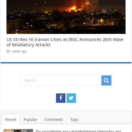
US Strikes 16 Iranian Cities as IRGC Announces 26th Wave
of Retaliatory Attacks
1 week ago
Recent
Popular
Comments
Tags
Du «socialisme aux caractéristiques chinoises» aux