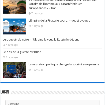
«droits de l’homme aux caractéristiques
européennes» – Iran
7 days ago
L’Empire de la Piraterie sourd, muet et aveugle
7 days ago
Le pouvoir de nuire – l’Ukraine le veut, la Russie le détient
7 days ago
Le dos de la guerre est brisé
7 days ago
La migration politique change la société européenne
7 days ago
Login