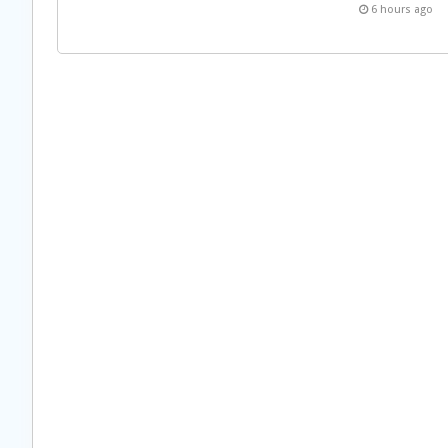
6 hours ago