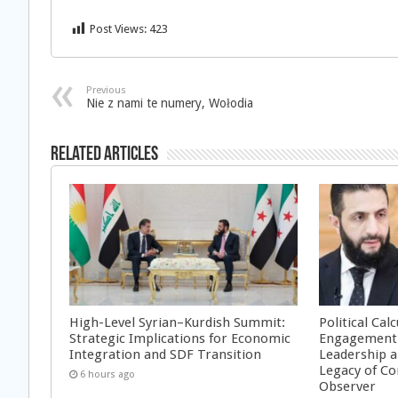
Post Views:
423
Previous
Nie z nami te numery, Wołodia
Related Articles
High-Level Syrian–Kurdish Summit:
Political Cal
Strategic Implications for Economic
Engagement 
Integration and SDF Transition
Leadership a
Legacy of Co
6 hours ago
Observer