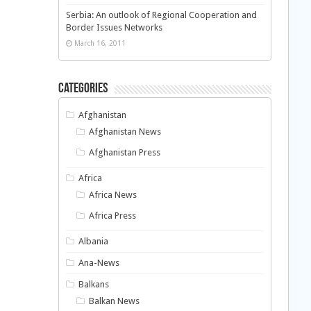
Serbia: An outlook of Regional Cooperation and
Border Issues Networks
March 16, 2011
Categories
Afghanistan
Afghanistan News
Afghanistan Press
Africa
Africa News
Africa Press
Albania
Ana-News
Balkans
Balkan News