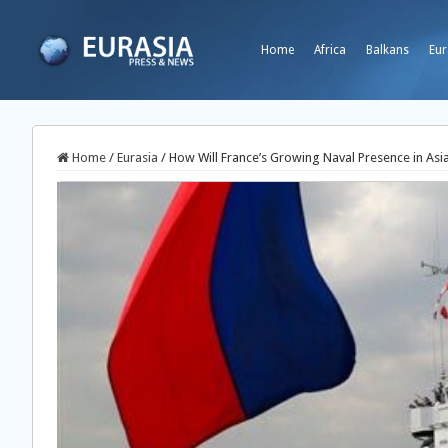
Home
Africa
Balkans
Eur
Home
/
Eurasia
/
How Will France’s Growing Naval Presence in Asia