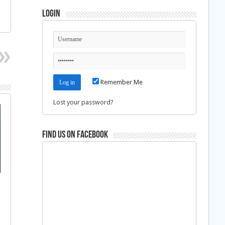
Login
Remember Me
Lost your password?
Find us on Facebook