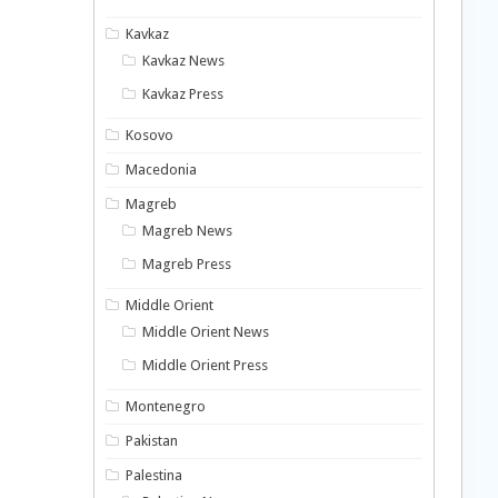
Kavkaz
Kavkaz News
Kavkaz Press
Kosovo
Macedonia
Magreb
Magreb News
Magreb Press
Middle Orient
Middle Orient News
Middle Orient Press
Montenegro
Pakistan
Palestina