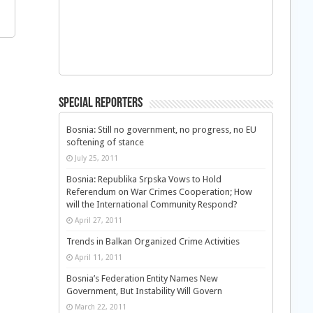
Special Reporters
Bosnia: Still no government, no progress, no EU
softening of stance
July 25, 2011
Bosnia: Republika Srpska Vows to Hold
Referendum on War Crimes Cooperation; How
will the International Community Respond?
April 27, 2011
Trends in Balkan Organized Crime Activities
April 11, 2011
Bosnia’s Federation Entity Names New
Government, But Instability Will Govern
March 22, 2011