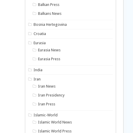
Balkan Press
Balkans News
Bosnia Hertegovina
Croatia
Eurasia
Eurasia News
Eurasia Press
India
Iran
Iran News
Iran Presidency
Iran Press
Islamic-World
Islamic World News
Islamic World Press