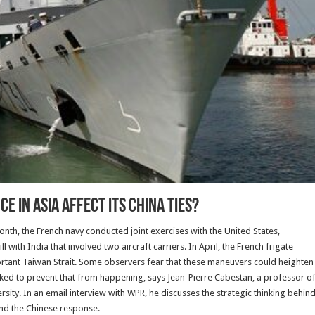
 in Asia Affect Its China Ties?
t month, the French navy conducted joint exercises with the United States,
l with India that involved two aircraft carriers. In April, the French frigate
rtant Taiwan Strait. Some observers fear that these maneuvers could heighten
rked to prevent that from happening, says Jean-Pierre Cabestan, a professor o
ity. In an email interview with WPR, he discusses the strategic thinking behin
and the Chinese response.