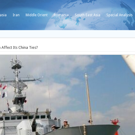
asia
Iran
Middle Orient
Romania
South East Asia
Special Analysis
 Affect Its China Ties?