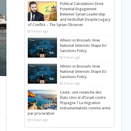
Political Calculations Drive
Potential Engagement
Between Syrian Leadership
and Hezbollah Despite Legacy
of Conflict – The Syrian Observer
6 hours ago
Athens vs Brussels: How
National Interests Shape EU
Sanctions Policy
6 hours ago
Athens vs Brussels: How
National Interests Shape EU
Sanctions Policy
6 hours ago
Ceuta : une revanche des
États-Unis et d’Israël contre
l’Espagne ? La migration
instrumentalisée comme arme
par procuration
f
6 hours ago
d