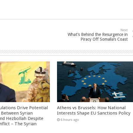
Next
What’s Behind the Resurgence in
Piracy Off Somalia’s Coast
culations Drive Potential
Athens vs Brussels: How National
Between Syrian
Interests Shape EU Sanctions Policy
nd Hezbollah Despite
6 hours ago
nflict – The Syrian