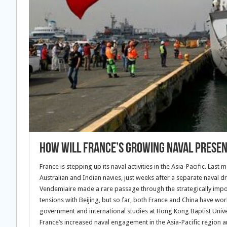
How Will France’s Growing Naval Presence
France is stepping up its naval activities in the Asia-Pacific. Las
Australian and Indian navies, just weeks after a separate naval dril
Vendemiaire made a rare passage through the strategically impo
tensions with Beijing, but so far, both France and China have wo
government and international studies at Hong Kong Baptist Univers
France’s increased naval engagement in the Asia-Pacific region 