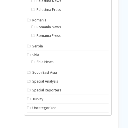
Palestina News
Palestina Press
Romania
Romania News
Romania Press
Serbia
Shia
Shia News
South East Asia
Special Analysis
Special Reporters
Turkey
Uncategorized