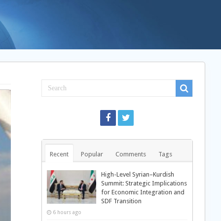
Recent
Popular
Comments
Tags
High-Level Syrian–Kurdish
Summit: Strategic Implications
for Economic Integration and
SDF Transition
6 hours ago