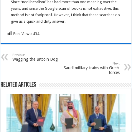
Since “neoliberalism” has had more than one meaning over the
years, and since the Google scan of books is not exhaustive, this
method is not foolproof. However, I think that these searches do
give us a quick and dirty answer.
Post Views:
434
Previous
Wagging the Bitcoin Dog
Next
Saudi military trains with Greek
forces
Related Articles