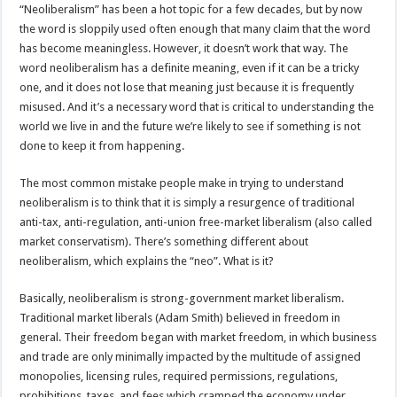
“Neoliberalism” has been a hot topic for a few decades, but by now
the word is sloppily used often enough that many claim that the word
has become meaningless. However, it doesn’t work that way. The
word neoliberalism has a definite meaning, even if it can be a tricky
one, and it does not lose that meaning just because it is frequently
misused. And it’s a necessary word that is critical to understanding the
world we live in and the future we’re likely to see if something is not
done to keep it from happening.
The most common mistake people make in trying to understand
neoliberalism is to think that it is simply a resurgence of traditional
anti-tax, anti-regulation, anti-union free-market liberalism (also called
market conservatism). There’s something different about
neoliberalism, which explains the “neo”. What is it?
Basically, neoliberalism is strong-government market liberalism.
Traditional market liberals (Adam Smith) believed in freedom in
general. Their freedom began with market freedom, in which business
and trade are only minimally impacted by the multitude of assigned
monopolies, licensing rules, required permissions, regulations,
prohibitions, taxes, and fees which cramped the economy under