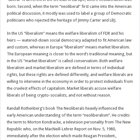
born. Second, when the term “neoliberal” first came into the American
political discussion, it mostly was used to label a group of Democratic
politicians who rejected the heritage of Jimmy Carter and LBJ.
In the US “liberalism” means the welfare liberalism of FDR and his
heirs — watered-down social democracy adapted to fit American law
and custom, whereas in Europe “liberalism” means market liberalism.
The European meaning is closer to the word’s traditional meaning, but
in the US “market liberalism” is called conservatism. Both welfare
liberalism and market liberalism are defined in terms of individual
rights, but these rights are defined differently, and welfare liberals are
willing to intervene in the economy in order to protect individuals from
the cruelest effects of capitalism. Market liberals accuse welfare
liberals of being crypto-socialists, and not without reason.
Randall Rothenberg’s book The Neoliberals heavily influenced the
early American understanding of the term “neoliberalism”. He credits
the term to Morton Kondracke, a television personality from The New
Republic who, on the MacNeill-Lehrer Report on Nov. 5, 1980,
immediately after the election which made Reagan President.,