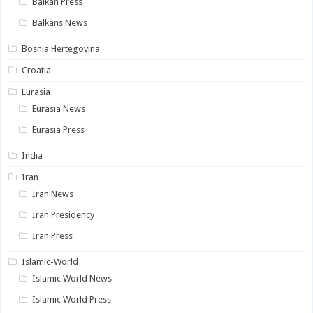
Balkan Press
Balkans News
Bosnia Hertegovina
Croatia
Eurasia
Eurasia News
Eurasia Press
India
Iran
Iran News
Iran Presidency
Iran Press
Islamic-World
Islamic World News
Islamic World Press