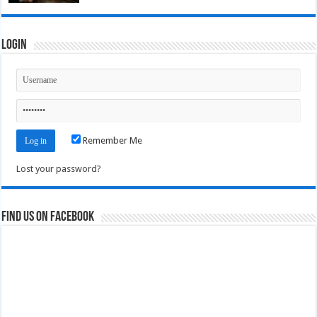
Login
Remember Me
Lost your password?
Find us on Facebook