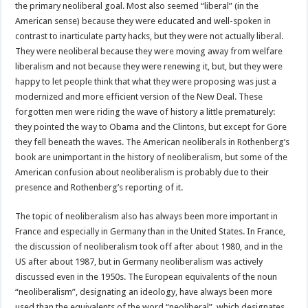
the primary neoliberal goal. Most also seemed “liberal” (in the
American sense) because they were educated and well-spoken in
contrast to inarticulate party hacks, but they were not actually liberal.
They were neoliberal because they were moving away from welfare
liberalism and not because they were renewing it, but, but they were
happy to let people think that what they were proposing was just a
modernized and more efficient version of the New Deal. These
forgotten men were riding the wave of history a little prematurely:
they pointed the way to Obama and the Clintons, but except for Gore
they fell beneath the waves. The American neoliberals in Rothenberg’s
book are unimportant in the history of neoliberalism, but some of the
American confusion about neoliberalism is probably due to their
presence and Rothenberg’s reporting of it.
The topic of neoliberalism also has always been more important in
France and especially in Germany than in the United States. In France,
the discussion of neoliberalism took off after about 1980, and in the
US after about 1987, but in Germany neoliberalism was actively
discussed even in the 1950s. The European equivalents of the noun
“neoliberalism”, designating an ideology, have always been more
used than the equivalents of the word “neoliberal”, which designates