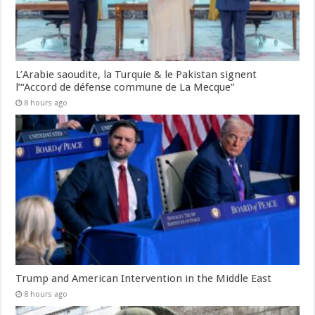
L’Arabie saoudite, la Turquie & le Pakistan signent
l’“Accord de défense commune de La Mecque”
8 hours ago
Trump and American Intervention in the Middle East
8 hours ago