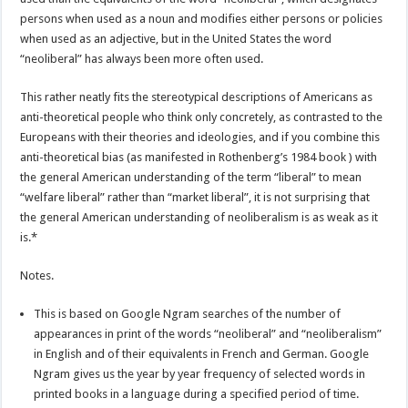
persons when used as a noun and modifies either persons or policies
when used as an adjective, but in the United States the word
“neoliberal” has always been more often used.
This rather neatly fits the stereotypical descriptions of Americans as
anti-theoretical people who think only concretely, as contrasted to the
Europeans with their theories and ideologies, and if you combine this
anti-theoretical bias (as manifested in Rothenberg’s 1984 book ) with
the general American understanding of the term “liberal” to mean
“welfare liberal” rather than “market liberal”, it is not surprising that
the general American understanding of neoliberalism is as weak as it
is.*
Notes.
This is based on Google Ngram searches of the number of
appearances in print of the words “neoliberal” and “neoliberalism”
in English and of their equivalents in French and German. Google
Ngram gives us the year by year frequency of selected words in
printed books in a language during a specified period of time.