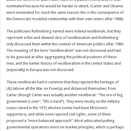
nominated because he would be harder to attack. (Carter and Obama
were nominated for much the same reason; this is the consequence of
the Democrats’ troubled relationship with their own voters after 1968).
The politicians Rothenberg named were indeed neoliberals, but they
represent a thin and skewed slice of neoliberalism and Rothenberg
only discussed them within the context of American politics after 1980.
The meaning of the term “neoliberalism” was not discussed and had
to be guessed at after aggregating the political positions of these
men, and the earlier history of neoliberalism in the United States and
(especially) in Europe was not discussed.
These neoliberals had in common that they rejected the heritage of
LBJ (above all the War on Poverty) and distanced themselves from
Carter (though Carter was actually another neoliberal: “The era of big
government is over”, “life is hard”). They were mushy on the military
issues raised in the 1972 election (some had been McGovern
supporters), and while none rejected civil rights, some of them
proposed a “more balanced approach”. Most advocated putting
governmental operations more on market principles, which is perhaps