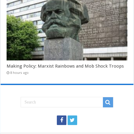
Making Policy: Marxist Rainbows and Mob Shock Troops
8 hours ago