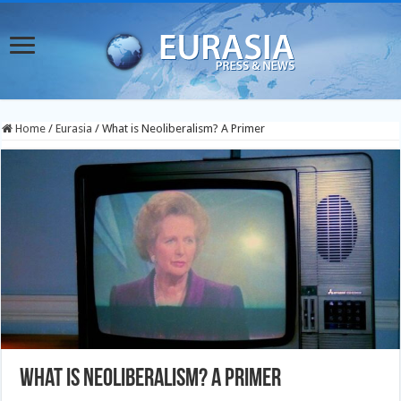
Home
/
Eurasia
/
What is Neoliberalism? A Primer
What is Neoliberalism? A Primer