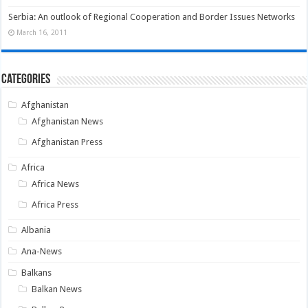
Serbia: An outlook of Regional Cooperation and Border Issues Networks
March 16, 2011
Categories
Afghanistan
Afghanistan News
Afghanistan Press
Africa
Africa News
Africa Press
Albania
Ana-News
Balkans
Balkan News