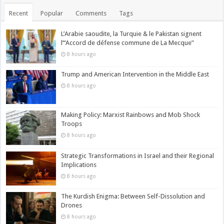
Recent
Popular
Comments
Tags
L’Arabie saoudite, la Turquie & le Pakistan signent
l’“Accord de défense commune de La Mecque”
8 hours ago
Trump and American Intervention in the Middle East
8 hours ago
Making Policy: Marxist Rainbows and Mob Shock
Troops
8 hours ago
Strategic Transformations in Israel and their Regional
Implications
8 hours ago
The Kurdish Enigma: Between Self-Dissolution and
Drones
8 hours ago