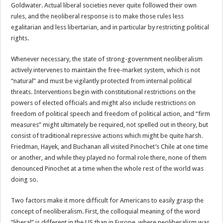
Goldwater. Actual liberal societies never quite followed their own
rules, and the neoliberal response is to make those rules less
egalitarian and less libertarian, and in particular by restricting political
rights.
Whenever necessary, the state of strong-government neoliberalism
actively intervenes to maintain the free-market system, which is not
“natural” and must be vigilantly protected from internal political
threats. Interventions begin with constitutional restrictions on the
powers of elected officials and might also include restrictions on
freedom of political speech and freedom of political action, and “firm
measures” might ultimately be required, not spelled out in theory, but
consist of traditional repressive actions which might be quite harsh.
Friedman, Hayek, and Buchanan all visited Pinochet’s Chile at one time
or another, and while they played no formal role there, none of them
denounced Pinochet at a time when the whole rest of the world was
doing so.
Two factors make it more difficult for Americans to easily grasp the
concept of neoliberalism. First, the colloquial meaning of the word
“liberal” is different in the US than in Europe, where neoliberalism was