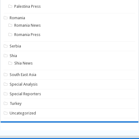
Palestina Press
Romania
Romania News
Romania Press
Serbia
Shia
Shia News
South East Asia
Special Analysis
Special Reporters
Turkey
Uncategorized