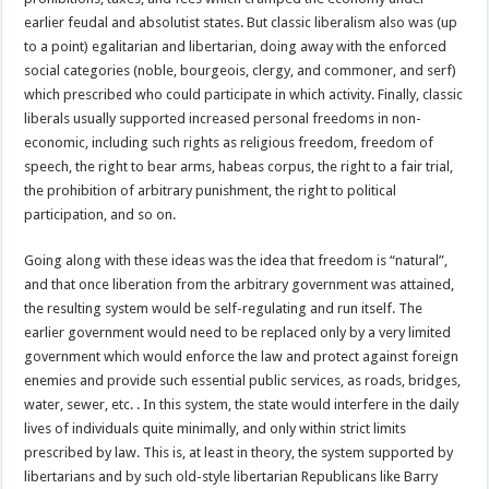
earlier feudal and absolutist states. But classic liberalism also was (up
to a point) egalitarian and libertarian, doing away with the enforced
social categories (noble, bourgeois, clergy, and commoner, and serf)
which prescribed who could participate in which activity. Finally, classic
liberals usually supported increased personal freedoms in non-
economic, including such rights as religious freedom, freedom of
speech, the right to bear arms, habeas corpus, the right to a fair trial,
the prohibition of arbitrary punishment, the right to political
participation, and so on.
Going along with these ideas was the idea that freedom is “natural”,
and that once liberation from the arbitrary government was attained,
the resulting system would be self-regulating and run itself. The
earlier government would need to be replaced only by a very limited
government which would enforce the law and protect against foreign
enemies and provide such essential public services, as roads, bridges,
water, sewer, etc. . In this system, the state would interfere in the daily
lives of individuals quite minimally, and only within strict limits
prescribed by law. This is, at least in theory, the system supported by
libertarians and by such old-style libertarian Republicans like Barry