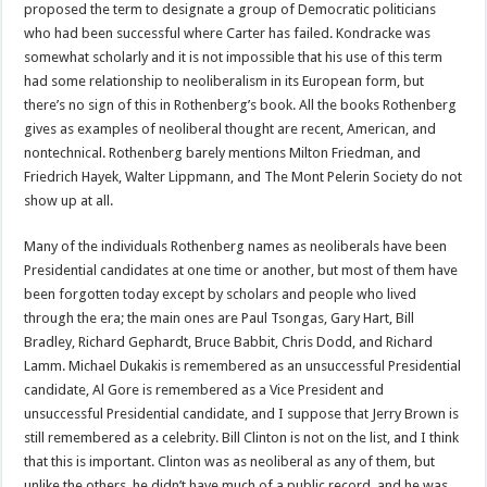
proposed the term to designate a group of Democratic politicians
who had been successful where Carter has failed. Kondracke was
somewhat scholarly and it is not impossible that his use of this term
had some relationship to neoliberalism in its European form, but
there’s no sign of this in Rothenberg’s book. All the books Rothenberg
gives as examples of neoliberal thought are recent, American, and
nontechnical. Rothenberg barely mentions Milton Friedman, and
Friedrich Hayek, Walter Lippmann, and The Mont Pelerin Society do not
show up at all.
Many of the individuals Rothenberg names as neoliberals have been
Presidential candidates at one time or another, but most of them have
been forgotten today except by scholars and people who lived
through the era; the main ones are Paul Tsongas, Gary Hart, Bill
Bradley, Richard Gephardt, Bruce Babbit, Chris Dodd, and Richard
Lamm. Michael Dukakis is remembered as an unsuccessful Presidential
candidate, Al Gore is remembered as a Vice President and
unsuccessful Presidential candidate, and I suppose that Jerry Brown is
still remembered as a celebrity. Bill Clinton is not on the list, and I think
that this is important. Clinton was as neoliberal as any of them, but
unlike the others, he didn’t have much of a public record, and he was