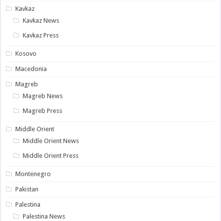
Kavkaz
Kavkaz News
Kavkaz Press
Kosovo
Macedonia
Magreb
Magreb News
Magreb Press
Middle Orient
Middle Orient News
Middle Orient Press
Montenegro
Pakistan
Palestina
Palestina News