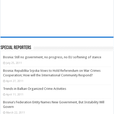
Special Reporters
Bosnia: Still no government, no progress, no EU softening of stance
July 25, 2011
Bosnia: Republika Srpska Vows to Hold Referendum on War Crimes
Cooperation; How will the International Community Respond?
April 27, 2011
Trends in Balkan Organized Crime Activities
April 11, 2011
Bosnia’s Federation Entity Names New Government, But Instability Will
Govern
March 22, 2011