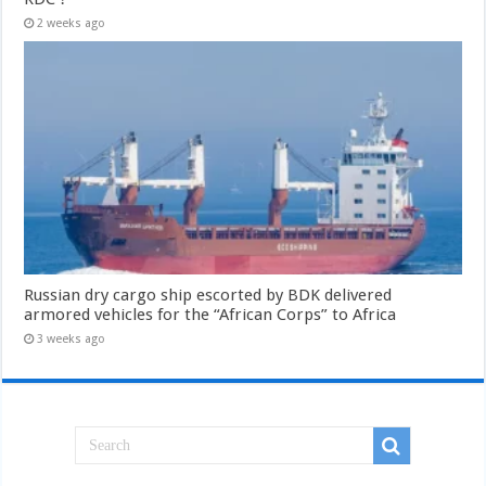
2 weeks ago
Russian dry cargo ship escorted by BDK delivered
armored vehicles for the “African Corps” to Africa
3 weeks ago