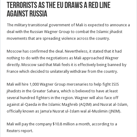
Terrorists as the EU Draws a Red Line
Against Russia
The military transitional government of Mali is expected to announce a
deal with the Russian Wagner Group to combat the Islamic jihadist
movements that are spreading violence across the country.
Moscow has confirmed the deal. Nevertheless, it stated that it had
nothing to do with the negotiations as Mali approached Wagner
directly. Moscow said that Mali feels it is effectively being banned by
France which decided to unilaterally withdraw from the country.
Mali will hire 1,000 Wagner Group mercenaries to help fight ISIS
jihadists in the Greater Sahara, which is believed to have at least
several hundred fighters in the region. Wagner will also face off
against al-Qaeda in the Islamic Maghreb (AQIM) and Nusrat al-Islam,
officially known as Jama’a Nusrat ul-Islam wal al-Muslimin (JNIM).
Mali will pay the company $10.8 million a month, according to a
Reuters report.