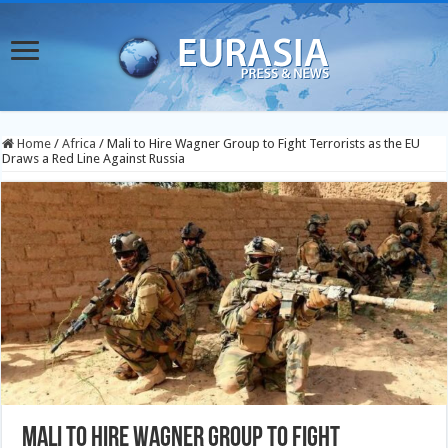
Home
/
Africa
/
Mali to Hire Wagner Group to Fight Terrorists as the EU
Draws a Red Line Against Russia
Mali to Hire Wagner Group to Fight