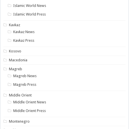
Islamic World News
Islamic World Press
Kavkaz
Kavkaz News
Kavkaz Press
Kosovo
Macedonia
Magreb
Magreb News
Magreb Press
Middle Orient
Middle Orient News
Middle Orient Press
Montenegro