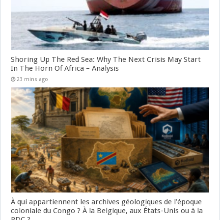
Shoring Up The Red Sea: Why The Next Crisis May Start
In The Horn Of Africa – Analysis
23 mins ago
À qui appartiennent les archives géologiques de l’époque
coloniale du Congo ? À la Belgique, aux États-Unis ou à la
RDC ?