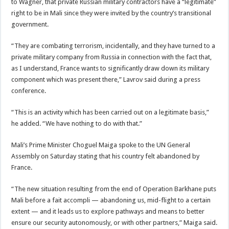
to Wagner, that private Russian military contractors have a “legitimate”
right to be in Mali since they were invited by the country’s transitional
government.
“They are combating terrorism, incidentally, and they have turned to a
private military company from Russia in connection with the fact that,
as I understand, France wants to significantly draw down its military
component which was present there,” Lavrov said during a press
conference.
“This is an activity which has been carried out on a legitimate basis,”
he added. “We have nothing to do with that.”
Mali’s Prime Minister Choguel Maiga spoke to the UN General
Assembly on Saturday stating that his country felt abandoned by
France.
“The new situation resulting from the end of Operation Barkhane puts
Mali before a fait accompli — abandoning us, mid-flight to a certain
extent — and it leads us to explore pathways and means to better
ensure our security autonomously, or with other partners,” Maiga said.