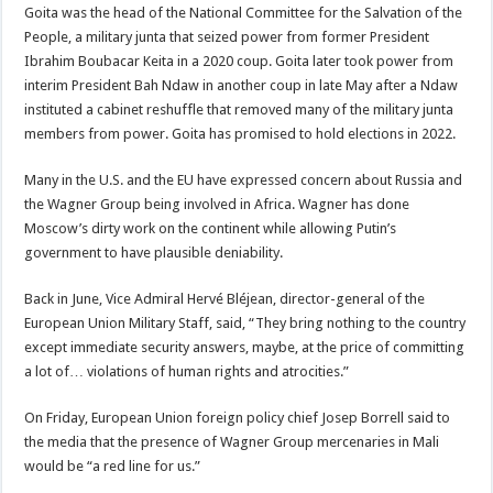
Goita was the head of the National Committee for the Salvation of the
People, a military junta that seized power from former President
Ibrahim Boubacar Keita in a 2020 coup. Goita later took power from
interim President Bah Ndaw in another coup in late May after a Ndaw
instituted a cabinet reshuffle that removed many of the military junta
members from power. Goita has promised to hold elections in 2022.
Many in the U.S. and the EU have expressed concern about Russia and
the Wagner Group being involved in Africa. Wagner has done
Moscow’s dirty work on the continent while allowing Putin’s
government to have plausible deniability.
Back in June, Vice Admiral Hervé Bléjean, director-general of the
European Union Military Staff, said, “They bring nothing to the country
except immediate security answers, maybe, at the price of committing
a lot of… violations of human rights and atrocities.”
On Friday, European Union foreign policy chief Josep Borrell said to
the media that the presence of Wagner Group mercenaries in Mali
would be “a red line for us.”