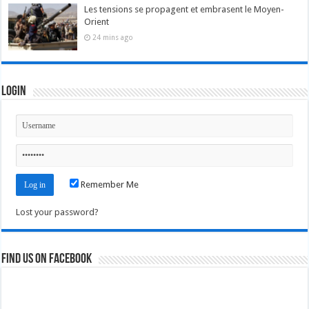
Les tensions se propagent et embrasent le Moyen-
Orient
24 mins ago
Login
Remember Me
Lost your password?
Find us on Facebook