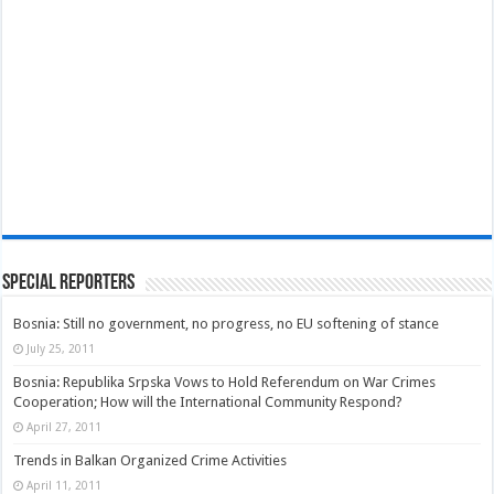
Special Reporters
Bosnia: Still no government, no progress, no EU softening of stance
July 25, 2011
Bosnia: Republika Srpska Vows to Hold Referendum on War Crimes
Cooperation; How will the International Community Respond?
April 27, 2011
Trends in Balkan Organized Crime Activities
April 11, 2011