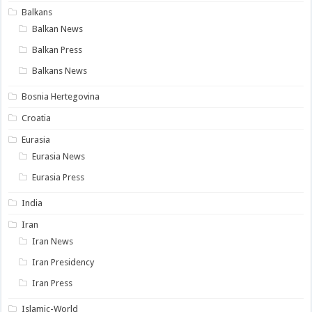
Balkans
Balkan News
Balkan Press
Balkans News
Bosnia Hertegovina
Croatia
Eurasia
Eurasia News
Eurasia Press
India
Iran
Iran News
Iran Presidency
Iran Press
Islamic-World