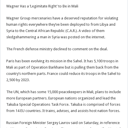
Wagner Has a ‘Legimitate Right’ to Be in Mali
Wagner Group mercenaries have a deserved reputation for violating
human rights everywhere they’ve been deployed to from Libya and
Syria to the Central African Republic (C.A.R.). A video of them
sledgehammering a man in Syria was posted on the internet.
The French defense ministry declined to comment on the deal.
Paris has been evolving its mission in the Sahel. It has 5,100 troops in
Mali as part of Operation Barkhane but is pulling them back from the
country’s northern parts. France could reduce its troops in the Sahel to
2,500 by 2023.
The UN, which has some 15,000 peacekeepers in Mali, plans to include
more European partners. European nations organized and lead the
Takuba Special Operations Task Force. Takuba is comprised of forces
from 14 EU countries. It trains, advises, and assists host nation forces.
Russian Foreign Minister Sergey Lavrov said on Saturday, in reference