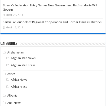
Bosnia’s Federation Entity Names New Government, But Instability Will
Govern
March 22, 2011
Serbia: An outlook of Regional Cooperation and Border Issues Networks
March 16, 2011
Categories
Afghanistan
Afghanistan News
Afghanistan Press
Africa
Africa News
Africa Press
Albania
Ana-News