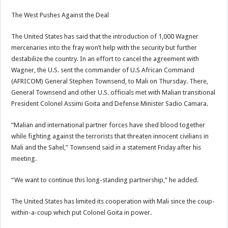
The West Pushes Against the Deal
The United States has said that the introduction of 1,000 Wagner
mercenaries into the fray won’t help with the security but further
destabilize the country. In an effort to cancel the agreement with
Wagner, the U.S. sent the commander of U.S African Command
(AFRICOM) General Stephen Townsend, to Mali on Thursday. There,
General Townsend and other U.S. officials met with Malian transitional
President Colonel Assimi Goita and Defense Minister Sadio Camara.
“Malian and international partner forces have shed blood together
while fighting against the terrorists that threaten innocent civilians in
Mali and the Sahel,” Townsend said in a statement Friday after his
meeting.
“We want to continue this long-standing partnership,” he added.
The United States has limited its cooperation with Mali since the coup-
within-a-coup which put Colonel Goita in power.