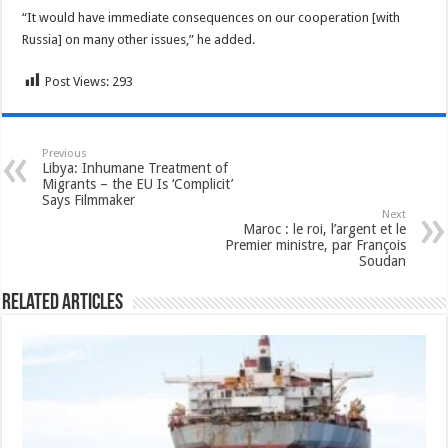
“It would have immediate consequences on our cooperation [with
Russia] on many other issues,” he added.
Post Views:
293
Previous
Libya: Inhumane Treatment of
Migrants – the EU Is ‘Complicit’
Says Filmmaker
Next
Maroc : le roi, l’argent et le
Premier ministre, par François
Soudan
Related Articles