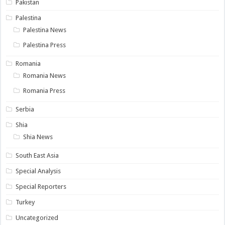
Pakistan
Palestina
Palestina News
Palestina Press
Romania
Romania News
Romania Press
Serbia
Shia
Shia News
South East Asia
Special Analysis
Special Reporters
Turkey
Uncategorized