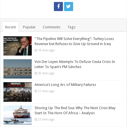
Recent
Popular
Comments
Tags
“The Pipeline Will Solve Everything”: Turkey Loses
Revenue but Refuses to Give Up Ground in Iraq
19 mins ago
Von Der Leyen Attempts To Defuse Ceuta Crisis In
Letter To Spain’s PM Sánchez
20 mins ago
America’s Long Arc of Military Failures
21 mins ago
Shoring Up The Red Sea: Why The Next Crisis May
Start In The Horn Of Africa – Analysis
23 mins ago