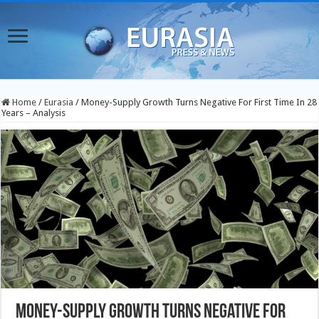
Home
/
Eurasia
/
Money-Supply Growth Turns Negative For First Time In 28
Years – Analysis
Money-Supply Growth Turns Negative For