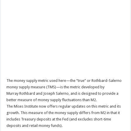
The money supply metric used here—the “true” or Rothbard-Salerno
money supply measure (TMS)—is the metric developed by
Murray Rothbard and Joseph Salerno, and is designed to provide a
better measure of money supply fluctuations than M2.
The Mises Institute now offers regular updates on this metric and its
growth. This measure of the money supply differs from M2 in that it
includes Treasury deposits at the Fed (and excludes short-time
deposits and retail money funds).