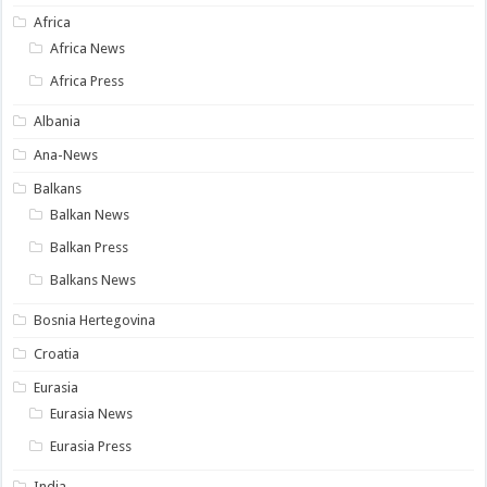
Africa
Africa News
Africa Press
Albania
Ana-News
Balkans
Balkan News
Balkan Press
Balkans News
Bosnia Hertegovina
Croatia
Eurasia
Eurasia News
Eurasia Press
India