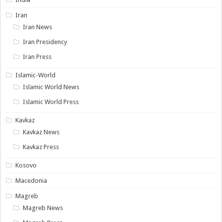
Iran
Iran News
Iran Presidency
Iran Press
Islamic-World
Islamic World News
Islamic World Press
Kavkaz
Kavkaz News
Kavkaz Press
Kosovo
Macedonia
Magreb
Magreb News