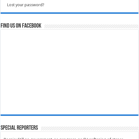
Lost your password?
Find us on Facebook
Special Reporters