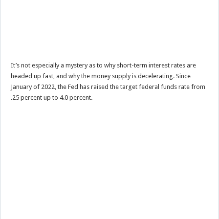
It’s not especially a mystery as to why short-term interest rates are
headed up fast, and why the money supply is decelerating. Since
January of 2022, the Fed has raised the target federal funds rate from
.25 percent up to 4.0 percent.