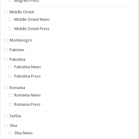
Magreb Press
Middle Orient
Middle Orient News
Middle Orient Press
Montenegro
Pakistan
Palestina
Palestina News
Palestina Press
Romania
Romania News
Romania Press
Serbia
Shia
Shia News