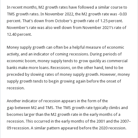
In recent months, M2 growth rates have followed a similar course to
TMS growth rates. In November 2022, the M2 growth rate was -0.03
percent. That’s down from October’s growth rate of 1.25 percent.
November’s rate was also well down from November 2021’s rate of
12.40 percent.
Money supply growth can often be a helpful measure of economic
activity, and an indicator of coming recessions. During periods of
economic boom, money supply tends to grow quickly as commercial
banks make more loans. Recessions, on the other hand, tend to be
preceded by slowing rates of money supply growth. However, money
supply growth tends to begin growing again before the onset of
recession.
Another indicator of recession appears in the form of the
gap between M2 and TMS. The TMS growth rate typically climbs and
becomes larger than the M2 growth rate in the early months of a
recession. This occurred in the early months of the 2001 and the 2007–
09 recession. A similar pattern appeared before the 2020 recession.