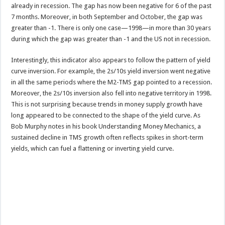
already in recession. The gap has now been negative for 6 of the past
7 months. Moreover, in both September and October, the gap was
greater than -1. There is only one case—1998—in more than 30 years
during which the gap was greater than -1 and the US not in recession.
Interestingly, this indicator also appears to follow the pattern of yield
curve inversion. For example, the 2s/10s yield inversion went negative
in all the same periods where the M2-TMS gap pointed to a recession.
Moreover, the 2s/10s inversion also fell into negative territory in 1998.
This is not surprising because trends in money supply growth have
long appeared to be connected to the shape of the yield curve. As
Bob Murphy notes in his book Understanding Money Mechanics, a
sustained decline in TMS growth often reflects spikes in short-term
yields, which can fuel a flattening or inverting yield curve.