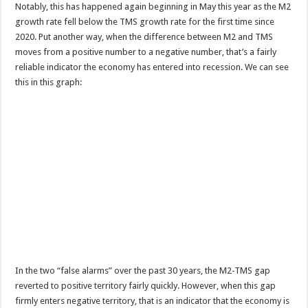
Notably, this has happened again beginning in May this year as the M2
growth rate fell below the TMS growth rate for the first time since
2020. Put another way, when the difference between M2 and TMS
moves from a positive number to a negative number, that’s a fairly
reliable indicator the economy has entered into recession. We can see
this in this graph:
In the two “false alarms” over the past 30 years, the M2-TMS gap
reverted to positive territory fairly quickly. However, when this gap
firmly enters negative territory, that is an indicator that the economy is