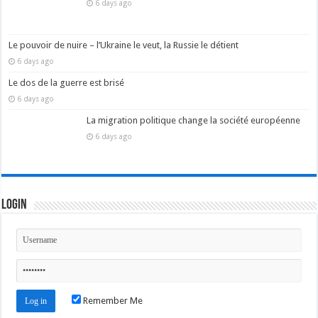
6 days ago
Le pouvoir de nuire – l’Ukraine le veut, la Russie le détient
6 days ago
Le dos de la guerre est brisé
6 days ago
La migration politique change la société européenne
6 days ago
Login
Remember Me