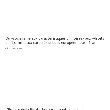
Du «socialisme aux caractéristiques chinoises» aux «droits
de l’homme aux caractéristiques européennes» – Iran
6 days ago
L’Empire de la Piraterie sourd, muet et aveugle