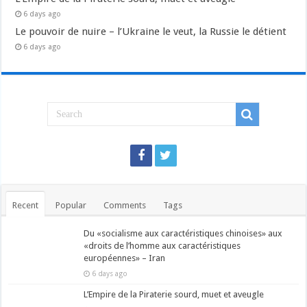
6 days ago
Le pouvoir de nuire – l’Ukraine le veut, la Russie le détient
6 days ago
Recent
Popular
Comments
Tags
Du «socialisme aux caractéristiques chinoises» aux
«droits de l’homme aux caractéristiques
européennes» – Iran
6 days ago
L’Empire de la Piraterie sourd, muet et aveugle