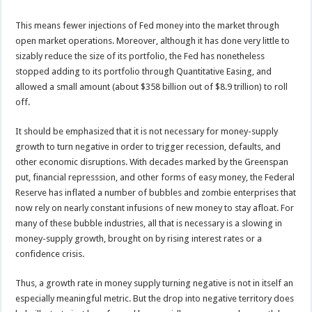
This means fewer injections of Fed money into the market through
open market operations. Moreover, although it has done very little to
sizably reduce the size of its portfolio, the Fed has nonetheless
stopped adding to its portfolio through Quantitative Easing, and
allowed a small amount (about $358 billion out of $8.9 trillion) to roll
off.
It should be emphasized that it is not necessary for money-supply
growth to turn negative in order to trigger recession, defaults, and
other economic disruptions. With decades marked by the Greenspan
put, financial represssion, and other forms of easy money, the Federal
Reserve has inflated a number of bubbles and zombie enterprises that
now rely on nearly constant infusions of new money to stay afloat. For
many of these bubble industries, all that is necessary is a slowing in
money-supply growth, brought on by rising interest rates or a
confidence crisis.
Thus, a growth rate in money supply turning negative is not in itself an
especially meaningful metric. But the drop into negative territory does