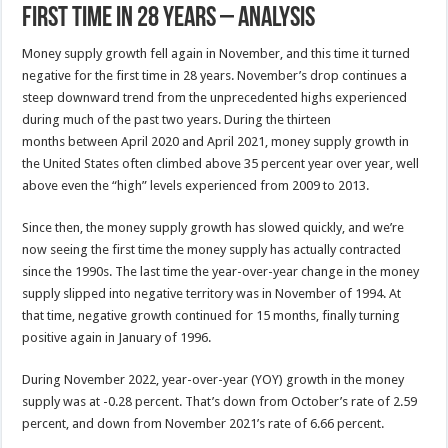
First Time In 28 Years – Analysis
Money supply growth fell again in November, and this time it turned
negative for the first time in 28 years. November’s drop continues a
steep downward trend from the unprecedented highs experienced
during much of the past two years. During the thirteen
months between April 2020 and April 2021, money supply growth in
the United States often climbed above 35 percent year over year, well
above even the “high” levels experienced from 2009 to 2013.
Since then, the money supply growth has slowed quickly, and we’re
now seeing the first time the money supply has actually contracted
since the 1990s. The last time the year-over-year change in the money
supply slipped into negative territory was in November of 1994. At
that time, negative growth continued for 15 months, finally turning
positive again in January of 1996.
During November 2022, year-over-year (YOY) growth in the money
supply was at -0.28 percent. That’s down from October’s rate of 2.59
percent, and down from November 2021’s rate of 6.66 percent.