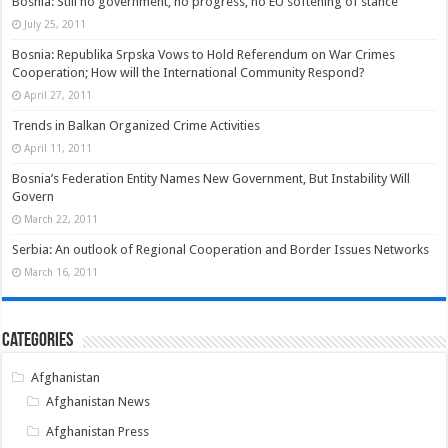
Bosnia: Still no government, no progress, no EU softening of stance
July 25, 2011
Bosnia: Republika Srpska Vows to Hold Referendum on War Crimes
Cooperation; How will the International Community Respond?
April 27, 2011
Trends in Balkan Organized Crime Activities
April 11, 2011
Bosnia’s Federation Entity Names New Government, But Instability Will
Govern
March 22, 2011
Serbia: An outlook of Regional Cooperation and Border Issues Networks
March 16, 2011
Categories
Afghanistan
Afghanistan News
Afghanistan Press