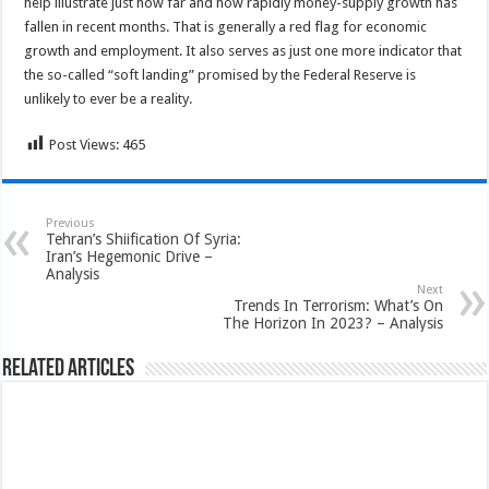
help illustrate just how far and how rapidly money-supply growth has
fallen in recent months. That is generally a red flag for economic
growth and employment. It also serves as just one more indicator that
the so-called “soft landing” promised by the Federal Reserve is
unlikely to ever be a reality.
Post Views:
465
Previous
Tehran’s Shiification Of Syria:
Iran’s Hegemonic Drive –
Analysis
Next
Trends In Terrorism: What’s On
The Horizon In 2023? – Analysis
Related Articles