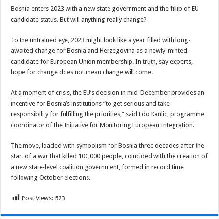
Bosnia enters 2023 with a new state government and the fillip of EU
candidate status. But will anything really change?
To the untrained eye, 2023 might look like a year filled with long-
awaited change for Bosnia and Herzegovina as a newly-minted
candidate for European Union membership. In truth, say experts,
hope for change does not mean change will come.
At a moment of crisis, the EU’s decision in mid-December provides an
incentive for Bosnia’s institutions “to get serious and take
responsibility for fulfilling the priorities,” said Edo Kanlic, programme
coordinator of the Initiative for Monitoring European Integration.
The move, loaded with symbolism for Bosnia three decades after the
start of a war that killed 100,000 people, coincided with the creation of
a new state-level coalition government, formed in record time
following October elections.
Post Views:
523