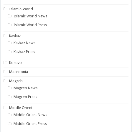
Islamic-World
Islamic World News
Islamic World Press
Kavkaz
Kavkaz News
Kavkaz Press
Kosovo
Macedonia
Magreb
Magreb News
Magreb Press
Middle Orient
Middle Orient News
Middle Orient Press