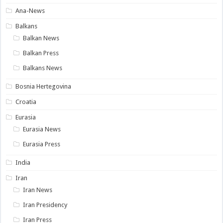
Ana-News
Balkans
Balkan News
Balkan Press
Balkans News
Bosnia Hertegovina
Croatia
Eurasia
Eurasia News
Eurasia Press
India
Iran
Iran News
Iran Presidency
Iran Press