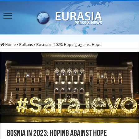
Home
/
Balkans
/
Bosnia in 2023: Hoping against Hope
Bosnia in 2023: Hoping against Hope