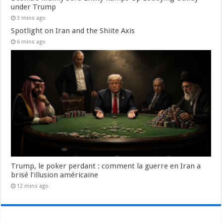
under Trump
3 mins ago
Spotlight on Iran and the Shiite Axis
6 mins ago
Trump, le poker perdant : comment la guerre en Iran a
brisé l’illusion américaine
12 mins ago