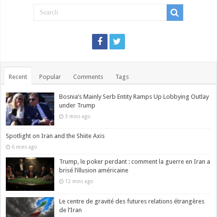
Recent
Popular
Comments
Tags
Bosnia’s Mainly Serb Entity Ramps Up Lobbying Outlay
under Trump
3 mins ago
Spotlight on Iran and the Shiite Axis
6 mins ago
Trump, le poker perdant : comment la guerre en Iran a
brisé l’illusion américaine
12 mins ago
Le centre de gravité des futures relations étrangères
de l’Iran