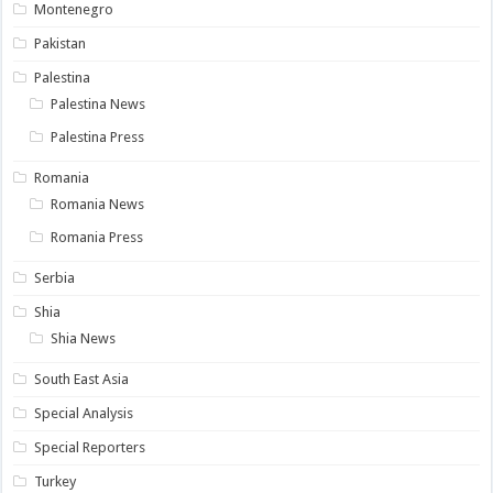
Montenegro
Pakistan
Palestina
Palestina News
Palestina Press
Romania
Romania News
Romania Press
Serbia
Shia
Shia News
South East Asia
Special Analysis
Special Reporters
Turkey