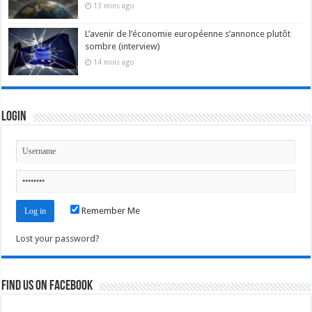
13 mins ago
L’avenir de l’économie européenne s’annonce plutôt
sombre (interview)
14 mins ago
Login
Remember Me
Lost your password?
Find us on Facebook