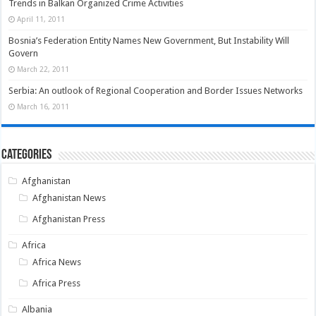
Trends in Balkan Organized Crime Activities
April 11, 2011
Bosnia’s Federation Entity Names New Government, But Instability Will
Govern
March 22, 2011
Serbia: An outlook of Regional Cooperation and Border Issues Networks
March 16, 2011
Categories
Afghanistan
Afghanistan News
Afghanistan Press
Africa
Africa News
Africa Press
Albania