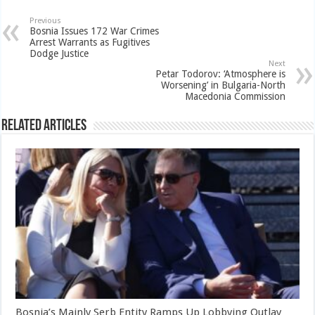
Previous
Bosnia Issues 172 War Crimes
Arrest Warrants as Fugitives
Dodge Justice
Next
Petar Todorov: ‘Atmosphere is
Worsening’ in Bulgaria-North
Macedonia Commission
Related Articles
Bosnia’s Mainly Serb Entity Ramps Up Lobbying Outlay