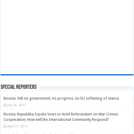
Special Reporters
Bosnia: Still no government, no progress, no EU softening of stance
July 25, 2011
Bosnia: Republika Srpska Vows to Hold Referendum on War Crimes
Cooperation; How will the International Community Respond?
April 27, 2011