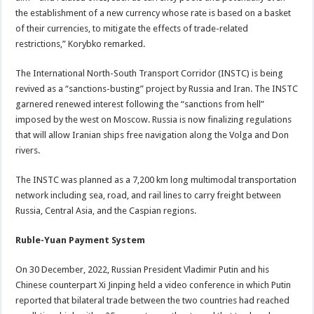
the establishment of a new currency whose rate is based on a basket
of their currencies, to mitigate the effects of trade-related
restrictions,” Korybko remarked.
The International North-South Transport Corridor (INSTC) is being
revived as a “sanctions-busting” project by Russia and Iran. The INSTC
garnered renewed interest following the “sanctions from hell”
imposed by the west on Moscow. Russia is now finalizing regulations
that will allow Iranian ships free navigation along the Volga and Don
rivers.
The INSTC was planned as a 7,200 km long multimodal transportation
network including sea, road, and rail lines to carry freight between
Russia, Central Asia, and the Caspian regions.
Ruble-Yuan Payment System
On 30 December, 2022, Russian President Vladimir Putin and his
Chinese counterpart Xi Jinping held a video conference in which Putin
reported that bilateral trade between the two countries had reached