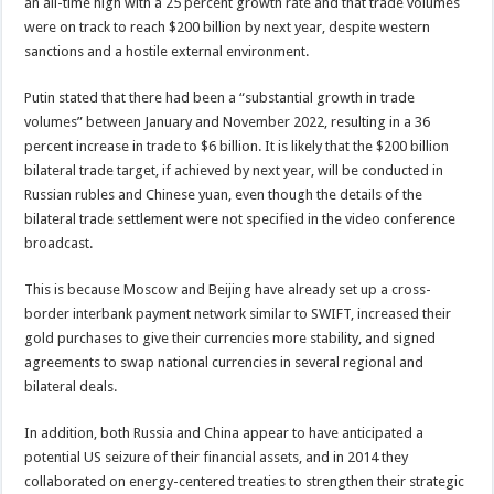
an all-time high with a 25 percent growth rate and that trade volumes
were on track to reach $200 billion by next year, despite western
sanctions and a hostile external environment.
Putin stated that there had been a “substantial growth in trade
volumes” between January and November 2022, resulting in a 36
percent increase in trade to $6 billion. It is likely that the $200 billion
bilateral trade target, if achieved by next year, will be conducted in
Russian rubles and Chinese yuan, even though the details of the
bilateral trade settlement were not specified in the video conference
broadcast.
This is because Moscow and Beijing have already set up a cross-
border interbank payment network similar to SWIFT, increased their
gold purchases to give their currencies more stability, and signed
agreements to swap national currencies in several regional and
bilateral deals.
In addition, both Russia and China appear to have anticipated a
potential US seizure of their financial assets, and in 2014 they
collaborated on energy-centered treaties to strengthen their strategic