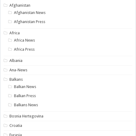
Afghanistan
Afghanistan News
Afghanistan Press
Africa
Africa News
Africa Press
Albania
Ana-News
Balkans
Balkan News
Balkan Press
Balkans News
Bosnia Hertegovina
Croatia
Eurasia