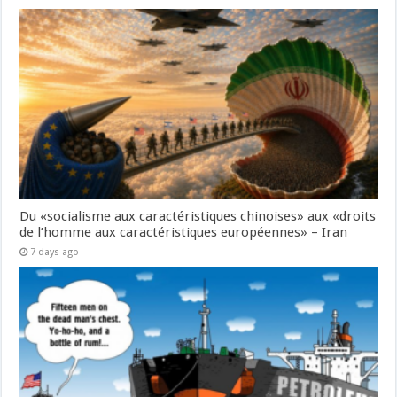
Du «socialisme aux caractéristiques chinoises» aux «droits
de l’homme aux caractéristiques européennes» – Iran
7 days ago