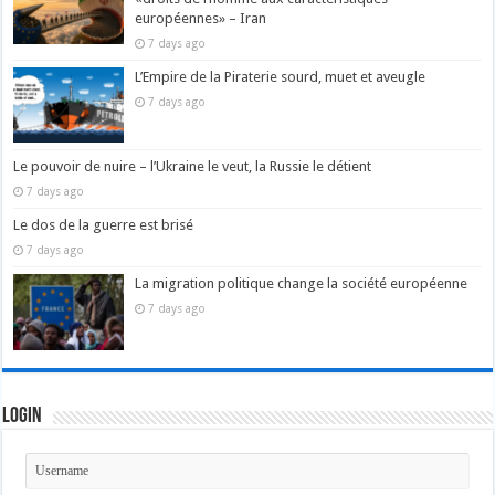
européennes» – Iran
7 days ago
L’Empire de la Piraterie sourd, muet et aveugle
7 days ago
Le pouvoir de nuire – l’Ukraine le veut, la Russie le détient
7 days ago
Le dos de la guerre est brisé
7 days ago
La migration politique change la société européenne
7 days ago
Login