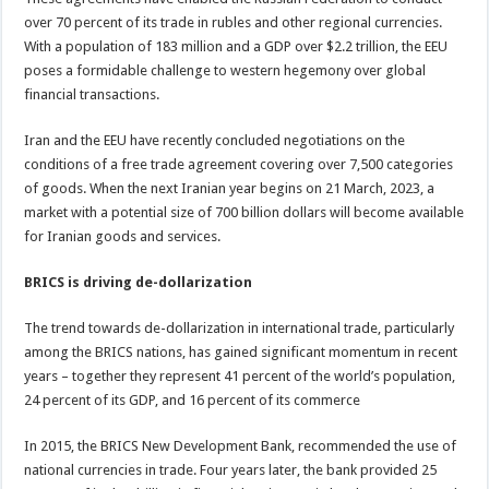
over 70 percent of its trade in rubles and other regional currencies.
With a population of 183 million and a GDP over $2.2 trillion, the EEU
poses a formidable challenge to western hegemony over global
financial transactions.
Iran and the EEU have recently concluded negotiations on the
conditions of a free trade agreement covering over 7,500 categories
of goods. When the next Iranian year begins on 21 March, 2023, a
market with a potential size of 700 billion dollars will become available
for Iranian goods and services.
BRICS is driving de-dollarization
The trend towards de-dollarization in international trade, particularly
among the BRICS nations, has gained significant momentum in recent
years – together they represent 41 percent of the world’s population,
24 percent of its GDP, and 16 percent of its commerce
In 2015, the BRICS New Development Bank, recommended the use of
national currencies in trade. Four years later, the bank provided 25