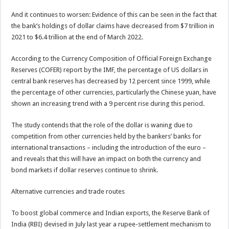
And it continues to worsen: Evidence of this can be seen in the fact that
the bank’s holdings of dollar claims have decreased from $7 trillion in
2021 to $6.4 trillion at the end of March 2022.
According to the Currency Composition of Official Foreign Exchange
Reserves (COFER) report by the IMF, the percentage of US dollars in
central bank reserves has decreased by 12 percent since 1999, while
the percentage of other currencies, particularly the Chinese yuan, have
shown an increasing trend with a 9 percent rise during this period.
The study contends that the role of the dollar is waning due to
competition from other currencies held by the bankers’ banks for
international transactions – including the introduction of the euro –
and reveals that this will have an impact on both the currency and
bond markets if dollar reserves continue to shrink.
Alternative currencies and trade routes
To boost global commerce and Indian exports, the Reserve Bank of
India (RBI) devised in July last year a rupee-settlement mechanism to