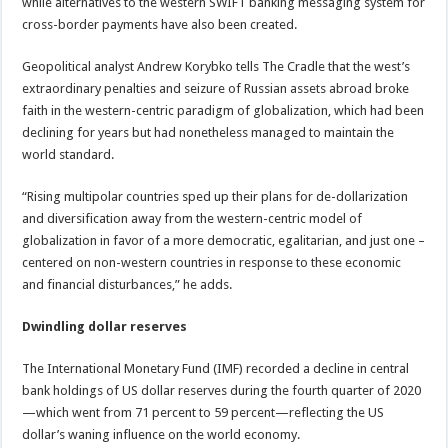
while alternatives to the western SWIFT banking messaging system for
cross-border payments have also been created.
Geopolitical analyst Andrew Korybko tells The Cradle that the west’s
extraordinary penalties and seizure of Russian assets abroad broke
faith in the western-centric paradigm of globalization, which had been
declining for years but had nonetheless managed to maintain the
world standard.
“Rising multipolar countries sped up their plans for de-dollarization
and diversification away from the western-centric model of
globalization in favor of a more democratic, egalitarian, and just one –
centered on non-western countries in response to these economic
and financial disturbances,” he adds.
Dwindling dollar reserves
The International Monetary Fund (IMF) recorded a decline in central
bank holdings of US dollar reserves during the fourth quarter of 2020
—which went from 71 percent to 59 percent—reflecting the US
dollar’s waning influence on the world economy.