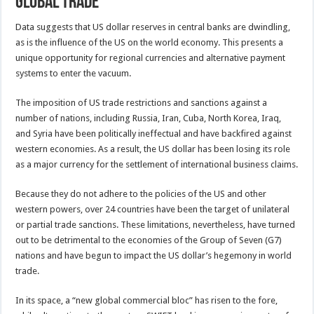
global trade
Data suggests that US dollar reserves in central banks are dwindling,
as is the influence of the US on the world economy. This presents a
unique opportunity for regional currencies and alternative payment
systems to enter the vacuum.
The imposition of US trade restrictions and sanctions against a
number of nations, including Russia, Iran, Cuba, North Korea, Iraq,
and Syria have been politically ineffectual and have backfired against
western economies. As a result, the US dollar has been losing its role
as a major currency for the settlement of international business claims.
Because they do not adhere to the policies of the US and other
western powers, over 24 countries have been the target of unilateral
or partial trade sanctions. These limitations, nevertheless, have turned
out to be detrimental to the economies of the Group of Seven (G7)
nations and have begun to impact the US dollar’s hegemony in world
trade.
In its space, a “new global commercial bloc” has risen to the fore,