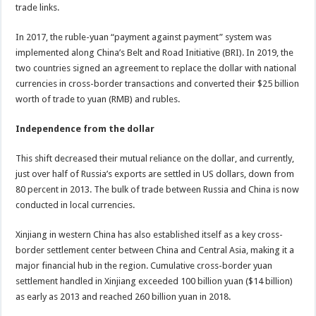
trade links.
In 2017, the ruble-yuan “payment against payment” system was
implemented along China’s Belt and Road Initiative (BRI). In 2019, the
two countries signed an agreement to replace the dollar with national
currencies in cross-border transactions and converted their $25 billion
worth of trade to yuan (RMB) and rubles.
Independence from the dollar
This shift decreased their mutual reliance on the dollar, and currently,
just over half of Russia’s exports are settled in US dollars, down from
80 percent in 2013. The bulk of trade between Russia and China is now
conducted in local currencies.
Xinjiang in western China has also established itself as a key cross-
border settlement center between China and Central Asia, making it a
major financial hub in the region. Cumulative cross-border yuan
settlement handled in Xinjiang exceeded 100 billion yuan ($14 billion)
as early as 2013 and reached 260 billion yuan in 2018.