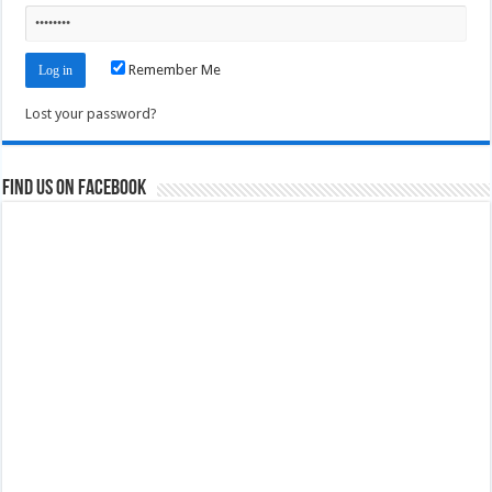
Remember Me
Lost your password?
Find us on Facebook