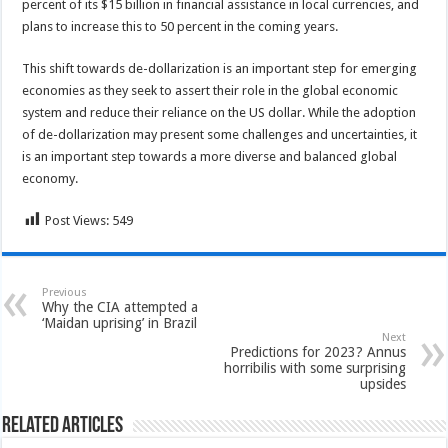
percent of its $15 billion in financial assistance in local currencies, and
plans to increase this to 50 percent in the coming years.
This shift towards de-dollarization is an important step for emerging
economies as they seek to assert their role in the global economic
system and reduce their reliance on the US dollar. While the adoption
of de-dollarization may present some challenges and uncertainties, it
is an important step towards a more diverse and balanced global
economy.
Post Views:
549
Previous
Why the CIA attempted a
‘Maidan uprising’ in Brazil
Next
Predictions for 2023? Annus
horribilis with some surprising
upsides
Related Articles