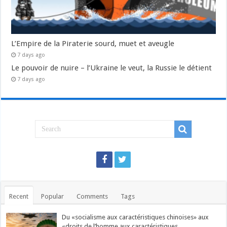
L’Empire de la Piraterie sourd, muet et aveugle
7 days ago
Le pouvoir de nuire – l’Ukraine le veut, la Russie le détient
7 days ago
Recent
Popular
Comments
Tags
Du «socialisme aux caractéristiques chinoises» aux
«droits de l’homme aux caractéristiques