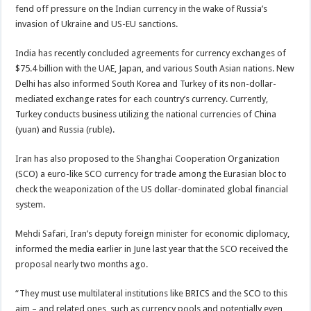
fend off pressure on the Indian currency in the wake of Russia’s
invasion of Ukraine and US-EU sanctions.
India has recently concluded agreements for currency exchanges of
$75.4 billion with the UAE, Japan, and various South Asian nations. New
Delhi has also informed South Korea and Turkey of its non-dollar-
mediated exchange rates for each country’s currency. Currently,
Turkey conducts business utilizing the national currencies of China
(yuan) and Russia (ruble).
Iran has also proposed to the Shanghai Cooperation Organization
(SCO) a euro-like SCO currency for trade among the Eurasian bloc to
check the weaponization of the US dollar-dominated global financial
system.
Mehdi Safari, Iran’s deputy foreign minister for economic diplomacy,
informed the media earlier in June last year that the SCO received the
proposal nearly two months ago.
“They must use multilateral institutions like BRICS and the SCO to this
aim – and related ones, such as currency pools and potentially even