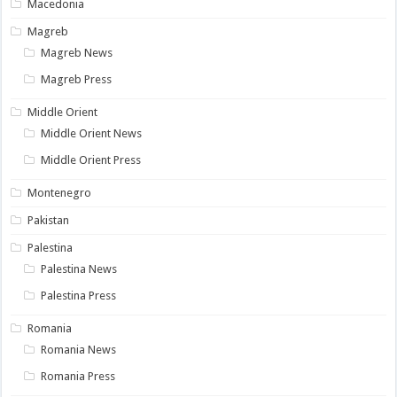
Macedonia
Magreb
Magreb News
Magreb Press
Middle Orient
Middle Orient News
Middle Orient Press
Montenegro
Pakistan
Palestina
Palestina News
Palestina Press
Romania
Romania News
Romania Press