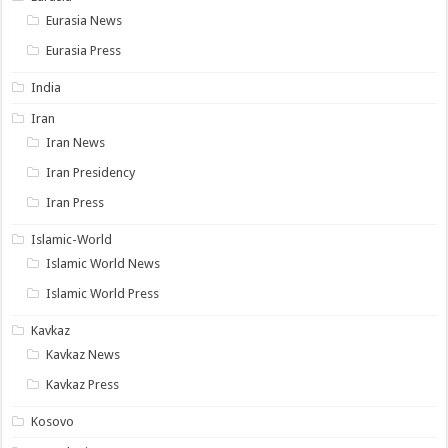
Eurasia News
Eurasia Press
India
Iran
Iran News
Iran Presidency
Iran Press
Islamic-World
Islamic World News
Islamic World Press
Kavkaz
Kavkaz News
Kavkaz Press
Kosovo