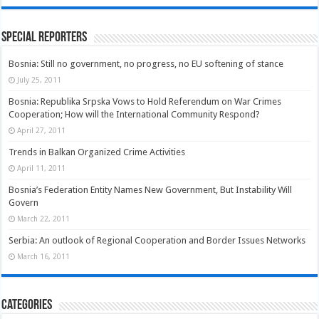
Special Reporters
Bosnia: Still no government, no progress, no EU softening of stance
July 25, 2011
Bosnia: Republika Srpska Vows to Hold Referendum on War Crimes
Cooperation; How will the International Community Respond?
April 27, 2011
Trends in Balkan Organized Crime Activities
April 11, 2011
Bosnia’s Federation Entity Names New Government, But Instability Will
Govern
March 22, 2011
Serbia: An outlook of Regional Cooperation and Border Issues Networks
March 16, 2011
Categories