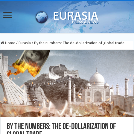
Home
/
Eurasia
/
By the numbers: The de-dollarization of global trade
By the numbers: The de-dollarization of