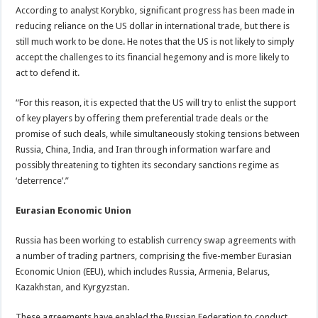
According to analyst Korybko, significant progress has been made in
reducing reliance on the US dollar in international trade, but there is
still much work to be done. He notes that the US is not likely to simply
accept the challenges to its financial hegemony and is more likely to
act to defend it.
“For this reason, it is expected that the US will try to enlist the support
of key players by offering them preferential trade deals or the
promise of such deals, while simultaneously stoking tensions between
Russia, China, India, and Iran through information warfare and
possibly threatening to tighten its secondary sanctions regime as
‘deterrence’.”
Eurasian Economic Union
Russia has been working to establish currency swap agreements with
a number of trading partners, comprising the five-member Eurasian
Economic Union (EEU), which includes Russia, Armenia, Belarus,
Kazakhstan, and Kyrgyzstan.
These agreements have enabled the Russian Federation to conduct