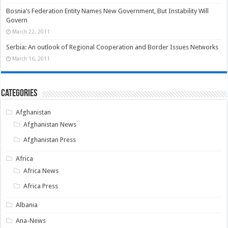
Bosnia’s Federation Entity Names New Government, But Instability Will
Govern
March 22, 2011
Serbia: An outlook of Regional Cooperation and Border Issues Networks
March 16, 2011
Categories
Afghanistan
Afghanistan News
Afghanistan Press
Africa
Africa News
Africa Press
Albania
Ana-News