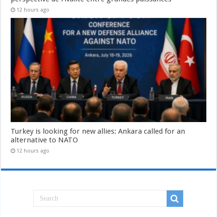
12 hours ago
Turkey is looking for new allies: Ankara called for an
alternative to NATO
12 hours ago