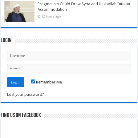
Pragmatism Could Draw Syria and Hezbollah Into an
Accommodation
12 hours ago
Login
Remember Me
Lost your password?
Find us on Facebook