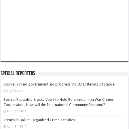
Special Reporters
Bosnia: Still no government, no progress, no EU softening of stance
July 25, 2011
Bosnia: Republika Srpska Vows to Hold Referendum on War Crimes
Cooperation; How will the International Community Respond?
April 27, 2011
Trends in Balkan Organized Crime Activities
April 11, 2011