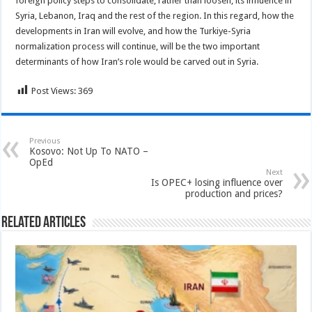
foreign policy steps to consolidate, rather than loosen, its influence in
Syria, Lebanon, Iraq and the rest of the region. In this regard, how the
developments in Iran will evolve, and how the Turkiye-Syria
normalization process will continue, will be the two important
determinants of how Iran’s role would be carved out in Syria.
Post Views:
369
Previous
Kosovo: Not Up To NATO –
OpEd
Next
Is OPEC+ losing influence over
production and prices?
Related Articles