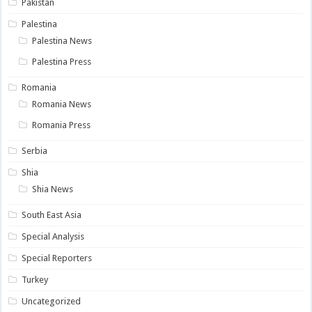
Pakistan
Palestina
Palestina News
Palestina Press
Romania
Romania News
Romania Press
Serbia
Shia
Shia News
South East Asia
Special Analysis
Special Reporters
Turkey
Uncategorized