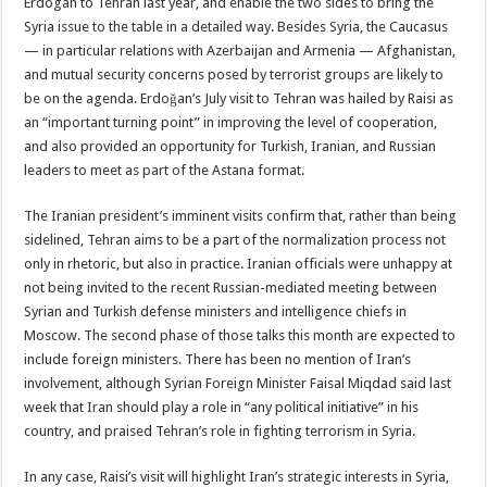
Erdogan to Tehran last year, and enable the two sides to bring the
Syria issue to the table in a detailed way. Besides Syria, the Caucasus
— in particular relations with Azerbaijan and Armenia — Afghanistan,
and mutual security concerns posed by terrorist groups are likely to
be on the agenda. Erdoğan’s July visit to Tehran was hailed by Raisi as
an “important turning point” in improving the level of cooperation,
and also provided an opportunity for Turkish, Iranian, and Russian
leaders to meet as part of the Astana format.
The Iranian president’s imminent visits confirm that, rather than being
sidelined, Tehran aims to be a part of the normalization process not
only in rhetoric, but also in practice. Iranian officials were unhappy at
not being invited to the recent Russian-mediated meeting between
Syrian and Turkish defense ministers and intelligence chiefs in
Moscow. The second phase of those talks this month are expected to
include foreign ministers. There has been no mention of Iran’s
involvement, although Syrian Foreign Minister Faisal Miqdad said last
week that Iran should play a role in “any political initiative” in his
country, and praised Tehran’s role in fighting terrorism in Syria.
In any case, Raisi’s visit will highlight Iran’s strategic interests in Syria,