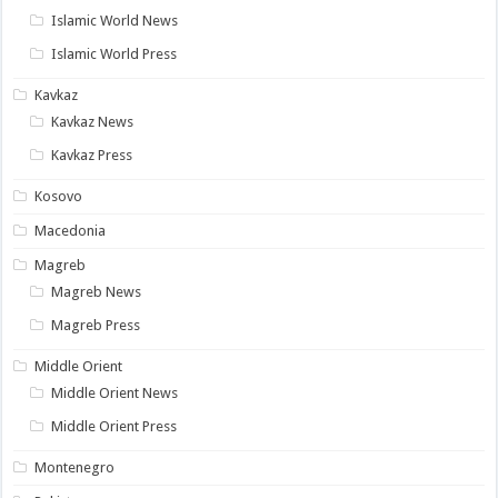
Islamic World News
Islamic World Press
Kavkaz
Kavkaz News
Kavkaz Press
Kosovo
Macedonia
Magreb
Magreb News
Magreb Press
Middle Orient
Middle Orient News
Middle Orient Press
Montenegro