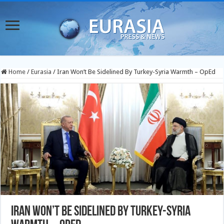
Home
/
Eurasia
/
Iran Won’t Be Sidelined By Turkey-Syria Warmth – OpEd
Iran Won’t Be Sidelined By Turkey-Syria