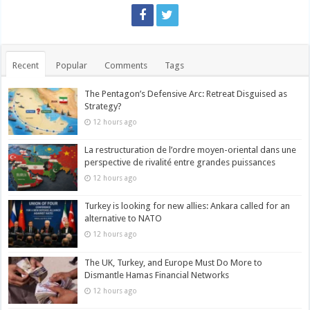
Recent
Popular
Comments
Tags
The Pentagon’s Defensive Arc: Retreat Disguised as
Strategy?
12 hours ago
La restructuration de l’ordre moyen-oriental dans une
perspective de rivalité entre grandes puissances
12 hours ago
Turkey is looking for new allies: Ankara called for an
alternative to NATO
12 hours ago
The UK, Turkey, and Europe Must Do More to
Dismantle Hamas Financial Networks
12 hours ago