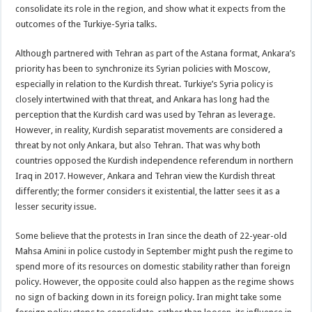
consolidate its role in the region, and show what it expects from the
outcomes of the Turkiye-Syria talks.
Although partnered with Tehran as part of the Astana format, Ankara’s
priority has been to synchronize its Syrian policies with Moscow,
especially in relation to the Kurdish threat. Turkiye’s Syria policy is
closely intertwined with that threat, and Ankara has long had the
perception that the Kurdish card was used by Tehran as leverage.
However, in reality, Kurdish separatist movements are considered a
threat by not only Ankara, but also Tehran. That was why both
countries opposed the Kurdish independence referendum in northern
Iraq in 2017. However, Ankara and Tehran view the Kurdish threat
differently; the former considers it existential, the latter sees it as a
lesser security issue.
Some believe that the protests in Iran since the death of 22-year-old
Mahsa Amini in police custody in September might push the regime to
spend more of its resources on domestic stability rather than foreign
policy. However, the opposite could also happen as the regime shows
no sign of backing down in its foreign policy. Iran might take some