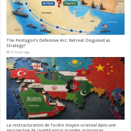
The Pentagon’s Defensive Arc: Retreat Disguised as
Strategy?
12 hours ago
La restructuration de l’ordre moyen-oriental dans une
perspective de rivalité entre grandes puissances