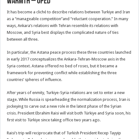
Warmth – OpEd
It has become a cliché to describe relations between Turkiye and Iran
as a “manageable competition”and “reluctant cooperation.” In many
ways, Ankara’s relations with Tehran resemble its relations with
Moscow, and Syria best displays the complicated nature of ties
between all three.
In particular, the Astana peace process these three countries launched
in early 2017 conceptualizes the Ankara-Tehran-Moscow axis in the
Syria context. Astana offered no bed of roses, but it became a
framework for preventing conflict while establishing the three
countries’ spheres of influence.
After years of enmity, Turkiye-Syria relations are set to enter a new
stage. While Russia is spearheading the normalization process, Iran is
jockeying to carve out a new role in the latest phase of the Syrian
crisis. President Ebrahim Raisi will visit both Türkiye and Syria soon, his
first visit to Türkiye since taking office two years ago.
Raisi’s trip will reciprocate that of Turkish President Recep Tayyip