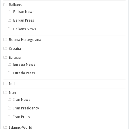
Balkans
Balkan News
Balkan Press
Balkans News
Bosnia Hertegovina
Croatia
Eurasia
Eurasia News
Eurasia Press
India
Iran
Iran News
Iran Presidency
Iran Press
Islamic-World