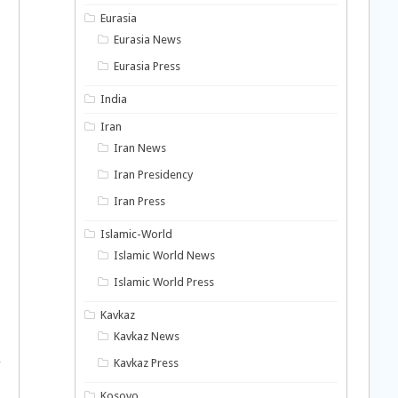
Eurasia
Eurasia News
Eurasia Press
India
Iran
Iran News
Iran Presidency
Iran Press
Islamic-World
Islamic World News
Islamic World Press
Kavkaz
Kavkaz News
,
Kavkaz Press
Kosovo