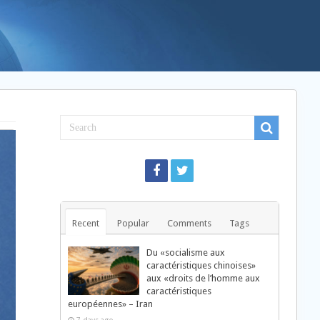
Recent
Popular
Comments
Tags
Du «socialisme aux
caractéristiques chinoises»
aux «droits de l’homme aux
caractéristiques
européennes» – Iran