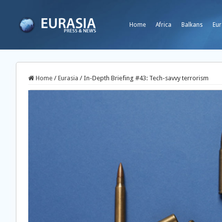
Home
Africa
Balkans
Eur
Home
/
Eurasia
/
In-Depth Briefing #43: Tech-savvy terrorism