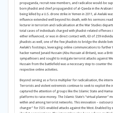
propaganda, recruit new members, and radicalise would-be suppo
born jihadist and chief propagandist of al-Qaeda in the Arabian Pe
being killed by a U.S. drone strike in Yemen in 2011, al-Awlaki w
influence extended well beyond his death, with his sermons read
lecturer in terrorism and radicalisation at the War Studies depar
total cases of individuals charged with jihadist-related offenses
either influenced, or was in direct contact with, 63 of 259 individ
jihadists as well, one of the few jihadists to bridge the divide b
Awlaki’s footsteps, leveraging online communications to further th
hacker named Junaid Hussain (Abu Hussain al-Britani), was a Briti
sympathisers and sought to instigate terrorist attacks against W
Hussain from the battlefield was a necessary step to counter the 
respective online activities.
Beyond serving as a force multiplier for radicalisation, the intern
Terrorists and violent extremists continue to seek to exploit the i
captured the attention of groups like the Islamic State and Hama
platforms to raise money. The Islamic State’s “virtual planner” 
within and among terrorist networks. This innovation – outsourcin
changer” for ISIS-enabled attacks against the West. Enabled by 