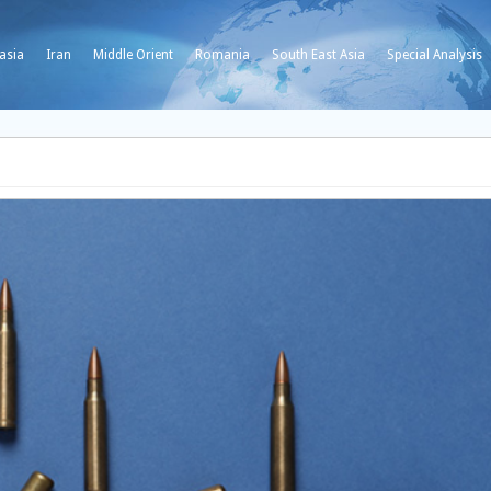
asia
Iran
Middle Orient
Romania
South East Asia
Special Analysis