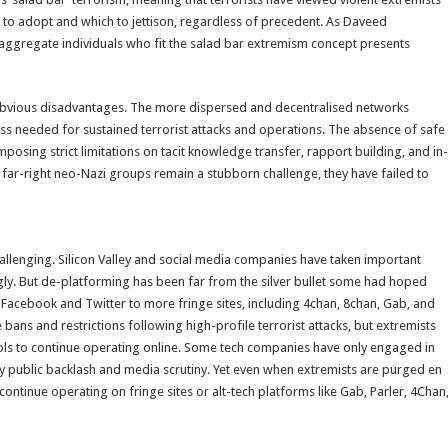
 to adopt and which to jettison, regardless of precedent. As Daveed
disaggregate individuals who fit the salad bar extremism concept presents
as obvious disadvantages. The more dispersed and decentralised networks
ass needed for sustained terrorist attacks and operations. The absence of safe
imposing strict limitations on tacit knowledge transfer, rapport building, and in-
 far-right neo-Nazi groups remain a stubborn challenge, they have failed to
allenging. Silicon Valley and social media companies have taken important
ly. But de-platforming has been far from the silver bullet some had hoped
 Facebook and Twitter to more fringe sites, including 4chan, 8chan, Gab, and
bans and restrictions following high-profile terrorist attacks, but extremists
ols to continue operating online. Some tech companies have only engaged in
 public backlash and media scrutiny. Yet even when extremists are purged en
 continue operating on fringe sites or alt-tech platforms like Gab, Parler, 4Chan