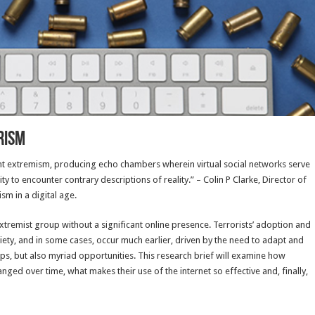
rism
olent extremism, producing echo chambers wherein virtual social networks serve
y to encounter contrary descriptions of reality.” – Colin P Clarke, Director of
m in a digital age.
extremist group without a significant online presence. Terrorists’ adoption and
ety, and in some cases, occur much earlier, driven by the need to adapt and
ups, but also myriad opportunities. This research brief will examine how
anged over time, what makes their use of the internet so effective and, finally,