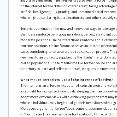
jihadist organisations. The internet has also been a force multipl
on the internet for the diffusion of tradecraft, taking advantag
artificial intelligence, 3-D printing, and unmanned aerial systems
wherein jihadists, far-right accelerationists, and others actively 
Terrorists continue to find new and innovative ways to leverage th
chambers reinforce pernicious narratives, perpetuate violent con
moderate positions. Online interactions reinforce an ‘us versu
extreme positions. Online forums serve as incubators of extremist
cases contributing to an accelerated radicalisation process. The p
new twist to an old tactic, supplanting the jihadis’ martyrdom ta
civilian populations. These manifestos live forever online and ar
repository to learn and refine tradecraft, weapons maintenance, 
What makes terrorists’ use of the internet effective?
The internet is an effective incubator of radicalisation and vio
as a shield for radicalised individuals, denying them an opportuni
adopt more extreme views while eschewing positions that may b
wherein individuals may begin to align their behaviours with a gr
Moreover, algorithms like YouTube’s content recommendation syste
to YouTube and has been an issue for Facebook, TikTok, and ot