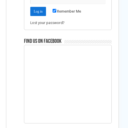
Remember Me
Lost your password?
Find us on Facebook