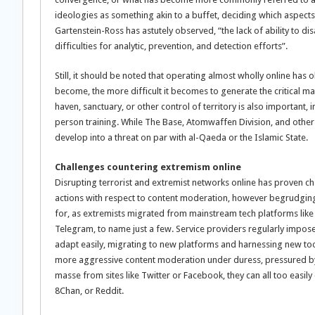
ideologies as something akin to a buffet, deciding which aspects
Gartenstein-Ross has astutely observed, “the lack of ability to 
difficulties for analytic, prevention, and detection efforts”.
Still, it should be noted that operating almost wholly online h
become, the more difficult it becomes to generate the critical m
haven, sanctuary, or other control of territory is also important, 
person training. While The Base, Atomwaffen Division, and other
develop into a threat on par with al-Qaeda or the Islamic State.
Challenges countering extremism online
Disrupting terrorist and extremist networks online has proven ch
actions with respect to content moderation, however begrudging
for, as extremists migrated from mainstream tech platforms like
Telegram, to name just a few. Service providers regularly impose 
adapt easily, migrating to new platforms and harnessing new to
more aggressive content moderation under duress, pressured by
masse from sites like Twitter or Facebook, they can all too easily
8Chan, or Reddit.