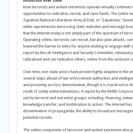
Evolution over time
How terrorists and violent extremists operate virtually continues
opportunities to radicalise, recruit, and raise funds. The onlin
Zapatista National Liberation Army (EZLN), or “Zapatistas,” [used
white supremacists were using static websites and message board
that the internet today is not simply part of the spectrum of terro
Operating online, terrorists can recruit, but also plan attacks, 
lowered the barrier to entry for anyone wishing to engage with o
report by the UK Intelligence and Security Committee, released jus
radicalised and can radicalise others, online from the seclusion 
Over time, non-state actors have proven highly adaptive in the v
several steps ahead of law enforcement authorities and intellig
and proximity are less determinative, though it is crucial not to 
result of solely online behaviours. A report by the RAND Corporat
out by terrorist and extremist groups, including: financing; netw
knowledge transfer; and mobilisation to action. The internet ha
dissemination of propaganda, the ability to broadcast messages 
potential recruits.
The online component of terrorism and violent extremism also pr