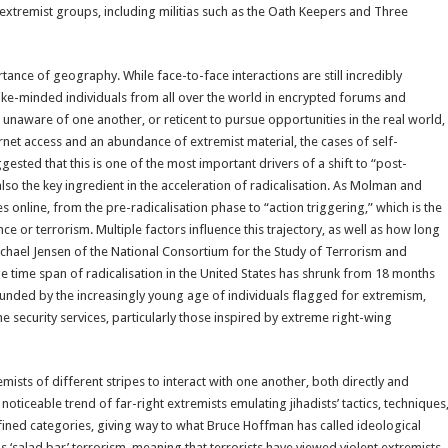
extremist groups, including militias such as the Oath Keepers and Three
rtance of geography. While face-to-face interactions are still incredibly
r like-minded individuals from all over the world in encrypted forums and
aware of one another, or reticent to pursue opportunities in the real world,
nternet access and an abundance of extremist material, the cases of self-
sted that this is one of the most important drivers of a shift to “post-
also the key ingredient in the acceleration of radicalisation. As Molman and
online, from the pre-radicalisation phase to “action triggering,” which is the
e or terrorism. Multiple factors influence this trajectory, as well as how long
Michael Jensen of the National Consortium for the Study of Terrorism and
e time span of radicalisation in the United States has shrunk from 18 months
unded by the increasingly young age of individuals flagged for extremism,
security services, particularly those inspired by extreme right-wing
mists of different stripes to interact with one another, both directly and
 noticeable trend of far-right extremists emulating jihadists’ tactics, techniques
ined categories, giving way to what Bruce Hoffman has called ideological
salad bar’ terrorism, meaning that terrorists have viewed violent extremists