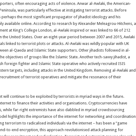
rters, often encouraging acts of violence. Anwar al-Awlaki, the American-
ninsula, was particularly effective at instigating terrorist attacks. Before
as perhaps the most significant propagator of jihadist ideology and his
ily available online. According to research by Alexander Meleagrou-Hitchens, a
tment at King’s College London, al-Awlaki inspired or was linked to 66 of 212
 in the United States. Over an eight-year period between 2007 and 2015, Awlaki
uals linked to terrorist plots or attacks. Al-Awlaki was wildly popular with UK
etween al-Qaeda and Islamic State supporters. Other jihadists followed in al-
e objectives of groups like the Islamic State. Another tech-savvy jihadist, a
sh foreign fighter and Islamic State operative who actively recruited ISIS
estern targets, including attacks in the United Kingdom. Removing al-Awlaki and
recruitment of terrorist operatives and mitigate the resonance of their
et will continue to be exploited by terrorists in myriad ways in the future.
nternet to finance their activities and organisations. Cryptocurrencies have
s, while far-right extremists have also dabbled in myriad crowdsourcing
model highlights the importance of the internet for networking and coordination
g terrorism to radicalised individuals via the internet – has been a “game
end-to-end encryption, this approach revolutionised attack planning for