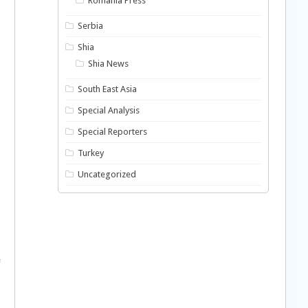
Romania Press
Serbia
Shia
Shia News
South East Asia
Special Analysis
Special Reporters
Turkey
Uncategorized
e