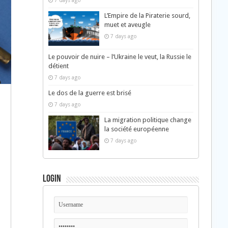
7 days ago
L’Empire de la Piraterie sourd,
muet et aveugle
7 days ago
Le pouvoir de nuire – l’Ukraine le veut, la Russie le
détient
7 days ago
Le dos de la guerre est brisé
7 days ago
La migration politique change
la société européenne
7 days ago
Login