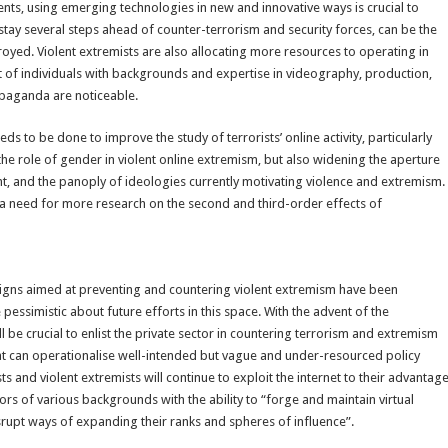
ents, using emerging technologies in new and innovative ways is crucial to
stay several steps ahead of counter-terrorism and security forces, can be the
oyed. Violent extremists are also allocating more resources to operating in
t of individuals with backgrounds and expertise in videography, production,
opaganda are noticeable.
o be done to improve the study of terrorists’ online activity, particularly
 the role of gender in violent online extremism, but also widening the aperture
ght, and the panoply of ideologies currently motivating violence and extremism.
o a need for more research on the second and third-order effects of
igns aimed at preventing and countering violent extremism have been
pessimistic about future efforts in this space. With the advent of the
be crucial to enlist the private sector in countering terrorism and extremism
hat can operationalise well-intended but vague and under-resourced policy
s and violent extremists will continue to exploit the internet to their advantag
rs of various backgrounds with the ability to “forge and maintain virtual
srupt ways of expanding their ranks and spheres of influence”.