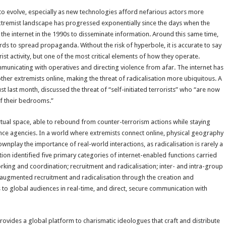
 to evolve, especially as new technologies afford nefarious actors more
e extremist landscape has progressed exponentially since the days when the
 the internet in the 1990s to disseminate information. Around this same time,
s to spread propaganda. Without the risk of hyperbole, it is accurate to say
rist activity, but one of the most critical elements of how they operate.
communicating with operatives and directing violence from afar. The internet has
ther extremists online, making the threat of radicalisation more ubiquitous. A
t last month, discussed the threat of “self-initiated terrorists” who “are now
of their bedrooms.”
irtual space, able to rebound from counter-terrorism actions while staying
ence agencies. In a world where extremists connect online, physical geography
downplay the importance of real-world interactions, as radicalisation is rarely a
ion identified five primary categories of internet-enabled functions carried
orking and coordination; recruitment and radicalisation; inter- and intra-group
s augmented recruitment and radicalisation through the creation and
to global audiences in real-time, and direct, secure communication with
ovides a global platform to charismatic ideologues that craft and distribute