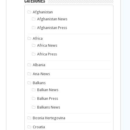
Categories
Afghanistan
Afghanistan News
Afghanistan Press
Africa
Africa News
Africa Press
Albania
Ana-News
Balkans
Balkan News
Balkan Press
Balkans News
Bosnia Hertegovina
Croatia