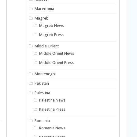
Macedonia
Magreb
Magreb News
Magreb Press
Middle Orient
Middle Orient News
Middle Orient Press
Montenegro
Pakistan
Palestina
Palestina News
Palestina Press
,
Romania
Romania News