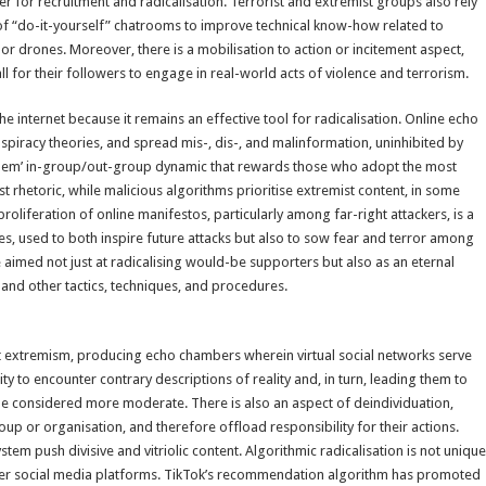
ier for recruitment and radicalisation. Terrorist and extremist groups also rely
e of “do-it-yourself” chatrooms to improve technical know-how related to
, or drones. Moreover, there is a mobilisation to action or incitement aspect,
call for their followers to engage in real-world acts of violence and terrorism.
e internet because it remains an effective tool for radicalisation. Online echo
spiracy theories, and spread mis-, dis-, and malinformation, uninhibited by
s them’ in-group/out-group dynamic that rewards those who adopt the most
 rhetoric, while malicious algorithms prioritise extremist content, in some
roliferation of online manifestos, particularly among far-right attackers, is a
pes, used to both inspire future attacks but also to sow fear and terror among
e aimed not just at radicalising would-be supporters but also as an eternal
and other tactics, techniques, and procedures.
lent extremism, producing echo chambers wherein virtual social networks serve
ty to encounter contrary descriptions of reality and, in turn, leading them to
e considered more moderate. There is also an aspect of deindividuation,
oup or organisation, and therefore offload responsibility for their actions.
m push divisive and vitriolic content. Algorithmic radicalisation is not unique
her social media platforms. TikTok’s recommendation algorithm has promoted