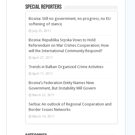
Special Reporters
Bosnia: Still no government, no progress, no EU
softening of stance
July 25, 2011
Bosnia: Republika Srpska Vows to Hold
Referendum on War Crimes Cooperation; How
will the International Community Respond?
April 27, 2011
Trends in Balkan Organized Crime Activities
April 11, 2011
Bosnia’s Federation Entity Names New
Government, But Instability Will Govern
March 22, 2011
Serbia: An outlook of Regional Cooperation and
Border Issues Networks
March 16, 2011