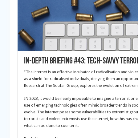
In-Depth Briefing #43: Tech-savvy terro
“The internet is an effective incubator of radicalisation and vi
as a shield for radicalised individuals, denying them an opportunit
Research at The Soufan Group, explores the evolution of extremis
IN 2023, it would be nearly impossible to imagine a terrorist or 
use of emerging technologies often mimic broader trends in soci
evolve. The internet poses some vulnerabilities to extremist gro
terrorists and violent extremists use the internet, how this has ch
what can be done to counter it.