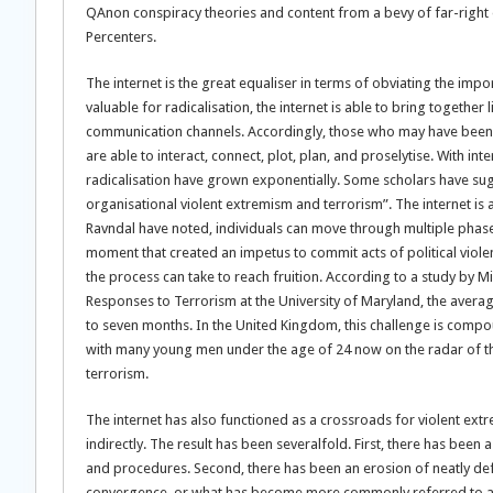
QAnon conspiracy theories and content from a bevy of far-right 
Percenters.
The internet is the great equaliser in terms of obviating the impo
valuable for radicalisation, the internet is able to bring togethe
communication channels. Accordingly, those who may have been un
are able to interact, connect, plot, plan, and proselytise. With i
radicalisation have grown exponentially. Some scholars have sugge
organisational violent extremism and terrorism”. The internet is 
Ravndal have noted, individuals can move through multiple phases 
moment that created an impetus to commit acts of political violenc
the process can take to reach fruition. According to a study by 
Responses to Terrorism at the University of Maryland, the averag
to seven months. In the United Kingdom, this challenge is compo
with many young men under the age of 24 now on the radar of the 
terrorism.
The internet has also functioned as a crossroads for violent extre
indirectly. The result has been severalfold. First, there has been a
and procedures. Second, there has been an erosion of neatly def
convergence, or what has become more commonly referred to as ‘