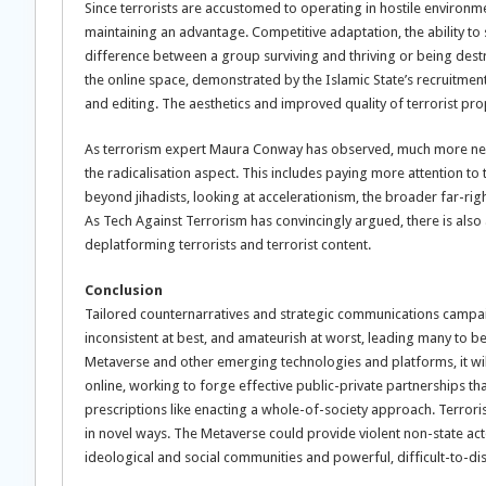
Since terrorists are accustomed to operating in hostile environm
maintaining an advantage. Competitive adaptation, the ability to 
difference between a group surviving and thriving or being destr
the online space, demonstrated by the Islamic State’s recruitmen
and editing. The aesthetics and improved quality of terrorist pr
As terrorism expert Maura Conway has observed, much more needs t
the radicalisation aspect. This includes paying more attention to
beyond jihadists, looking at accelerationism, the broader far-ri
As Tech Against Terrorism has convincingly argued, there is als
deplatforming terrorists and terrorist content.
Conclusion
Tailored counternarratives and strategic communications campa
inconsistent at best, and amateurish at worst, leading many to be 
Metaverse and other emerging technologies and platforms, it will 
online, working to forge effective public-private partnerships t
prescriptions like enacting a whole-of-society approach. Terrorist
in novel ways. The Metaverse could provide violent non-state acto
ideological and social communities and powerful, difficult-to-di