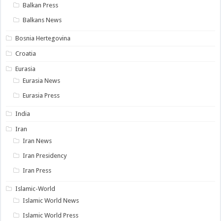
Balkan Press
Balkans News
Bosnia Hertegovina
Croatia
Eurasia
Eurasia News
Eurasia Press
India
Iran
Iran News
Iran Presidency
Iran Press
Islamic-World
Islamic World News
Islamic World Press