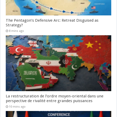
The Pentagon’s Defensive Arc: Retreat Disguised as
Strategy?
8 mins ago
La restructuration de l’ordre moyen-oriental dans une
perspective de rivalité entre grandes puissances
10 mins ago