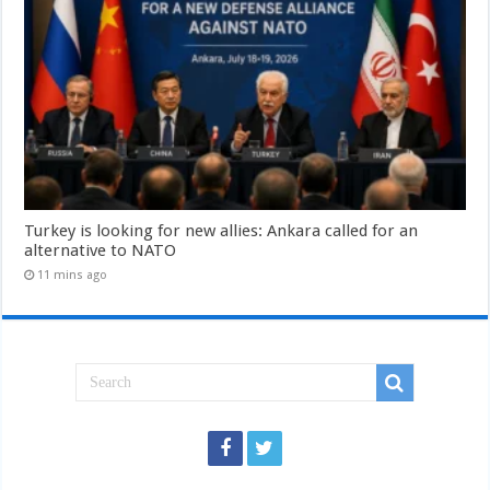
Turkey is looking for new allies: Ankara called for an
alternative to NATO
11 mins ago