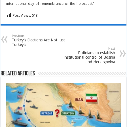
international-day-of-remembrance-of-the-holocaust/
Post Views:
513
Previous
Turkey’s Elections Are Not Just
Turkey’s
Next
Putinians to establish
institutional control of Bosnia
and Herzegovina
Related Articles