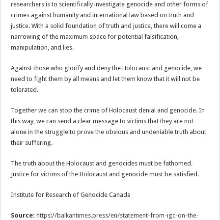
researchers is to scientifically investigate genocide and other forms of
crimes against humanity and international law based on truth and
justice. With a solid foundation of truth and justice, there will come a
narrowing of the maximum space for potential falsification,
manipulation, and lies.
Against those who glorify and deny the Holocaust and genocide, we
need to fight them by all means and let them know that it will not be
tolerated.
Together we can stop the crime of Holocaust denial and genocide. In
this way, we can send a clear message to victims that they are not
alone in the struggle to prove the obvious and undeniable truth about
their suffering.
The truth about the Holocaust and genocides must be fathomed.
Justice for victims of the Holocaust and genocide must be satisfied.
Institute for Research of Genocide Canada
Source:
https://balkantimes.press/en/statement-from-igc-on-the-