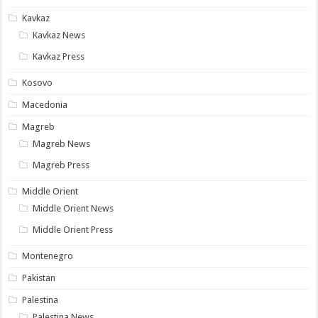
Kavkaz
Kavkaz News
Kavkaz Press
Kosovo
Macedonia
Magreb
Magreb News
Magreb Press
Middle Orient
Middle Orient News
Middle Orient Press
Montenegro
Pakistan
Palestina
Palestina News