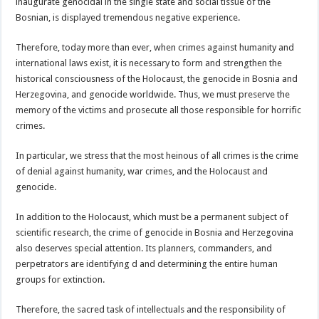
inaugurate genocidal in the single state and social tissue of the
Bosnian, is displayed tremendous negative experience.
Therefore, today more than ever, when crimes against humanity and
international laws exist, it is necessary to form and strengthen the
historical consciousness of the Holocaust, the genocide in Bosnia and
Herzegovina, and genocide worldwide. Thus, we must preserve the
memory of the victims and prosecute all those responsible for horrific
crimes.
In particular, we stress that the most heinous of all crimes is the crime
of denial against humanity, war crimes, and the Holocaust and
genocide.
In addition to the Holocaust, which must be a permanent subject of
scientific research, the crime of genocide in Bosnia and Herzegovina
also deserves special attention. Its planners, commanders, and
perpetrators are identifying d and determining the entire human
groups for extinction.
Therefore, the sacred task of intellectuals and the responsibility of