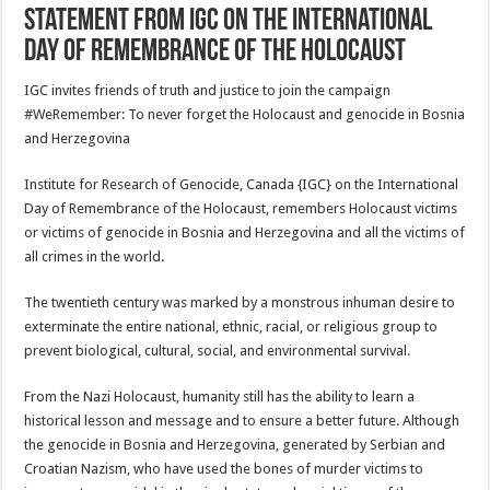
Statement from IGC on the International
Day of Remembrance of the Holocaust
IGC invites friends of truth and justice to join the campaign
#WeRemember: To never forget the Holocaust and genocide in Bosnia
and Herzegovina
Institute for Research of Genocide, Canada {IGC} on the International
Day of Remembrance of the Holocaust, remembers Holocaust victims
or victims of genocide in Bosnia and Herzegovina and all the victims of
all crimes in the world.
The twentieth century was marked by a monstrous inhuman desire to
exterminate the entire national, ethnic, racial, or religious group to
prevent biological, cultural, social, and environmental survival.
From the Nazi Holocaust, humanity still has the ability to learn a
historical lesson and message and to ensure a better future. Although
the genocide in Bosnia and Herzegovina, generated by Serbian and
Croatian Nazism, who have used the bones of murder victims to