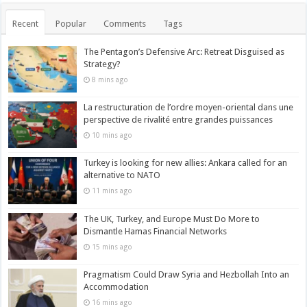
Recent
Popular
Comments
Tags
The Pentagon’s Defensive Arc: Retreat Disguised as
Strategy?
8 mins ago
La restructuration de l’ordre moyen-oriental dans une
perspective de rivalité entre grandes puissances
10 mins ago
Turkey is looking for new allies: Ankara called for an
alternative to NATO
11 mins ago
The UK, Turkey, and Europe Must Do More to
Dismantle Hamas Financial Networks
15 mins ago
Pragmatism Could Draw Syria and Hezbollah Into an
Accommodation
16 mins ago