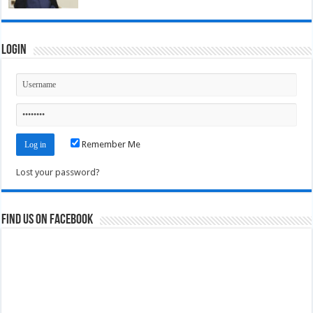
Login
Remember Me
Lost your password?
Find us on Facebook