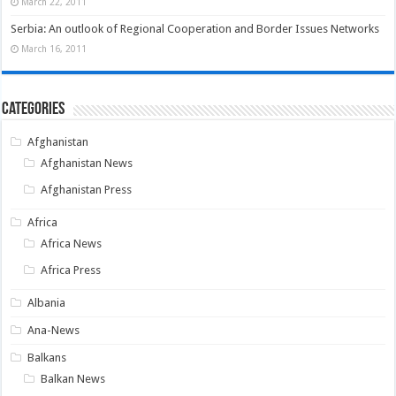
March 22, 2011
Serbia: An outlook of Regional Cooperation and Border Issues Networks
March 16, 2011
Categories
Afghanistan
Afghanistan News
Afghanistan Press
Africa
Africa News
Africa Press
Albania
Ana-News
Balkans
Balkan News