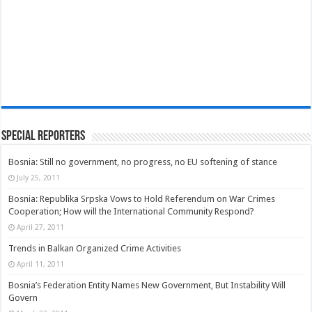
Special Reporters
Bosnia: Still no government, no progress, no EU softening of stance
July 25, 2011
Bosnia: Republika Srpska Vows to Hold Referendum on War Crimes
Cooperation; How will the International Community Respond?
April 27, 2011
Trends in Balkan Organized Crime Activities
April 11, 2011
Bosnia’s Federation Entity Names New Government, But Instability Will
Govern