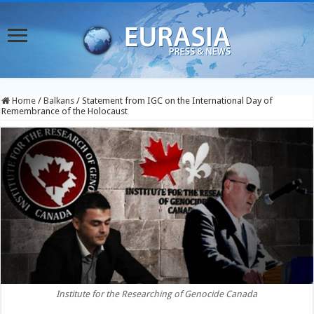
Home
/
Balkans
/
Statement from IGC on the International Day of
Remembrance of the Holocaust
Institute for the Researching of Genocide Canada