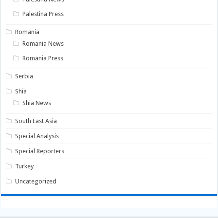
Palestina Press
Romania
Romania News
Romania Press
Serbia
Shia
Shia News
South East Asia
Special Analysis
Special Reporters
Turkey
Uncategorized