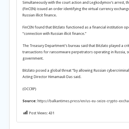
Simultaneously with the court action and Legkodymov’s arrest, t
(FinCEN) issued an order identifying the virtual currency exchan
Russian illicit finance.
FinCEN found that Bitzlato functioned as a financial institution o
“connection with Russian illicit finance.”
The Treasury Department’s bureau said that Bitzlato played a crit
transactions for ransomware perpetrators operating in Russia, s
government.
Bitzlato posed a global threat “by allowing Russian cybercrimina
Acting Director Himamauli Das said.
(OCCRP)
Source:
https://balkantimes.press/en/us-eu-seize-crypto-exch
Post Views:
431