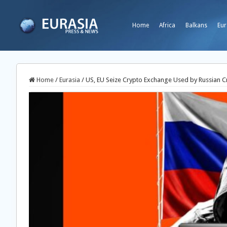
Home
Africa
Balkans
Eur
Home
/
Eurasia
/
US, EU Seize Crypto Exchange Used by Russian C