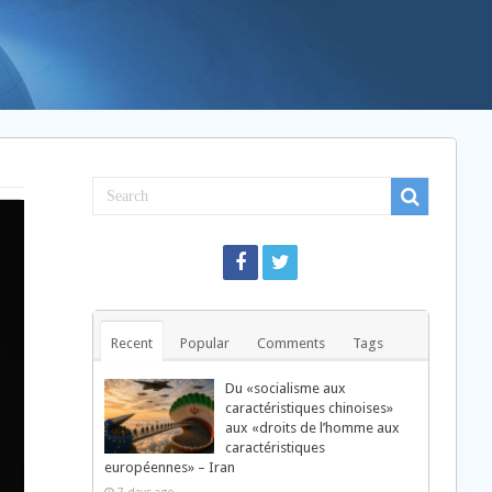
Recent
Popular
Comments
Tags
Du «socialisme aux
caractéristiques chinoises»
aux «droits de l’homme aux
caractéristiques
européennes» – Iran