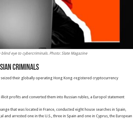
blind eye to cybercriminals. Photo: Slate Magazine
ssian Criminals
nd seized their globally operating Hong Kong-registered cryptocurrency
illicit profits and converted them into Russian rubles, a Europol statement
change that was located in France, conducted eight house searches in Spain,
al and arrested one in the U.S., three in Spain and one in Cyprus, the European