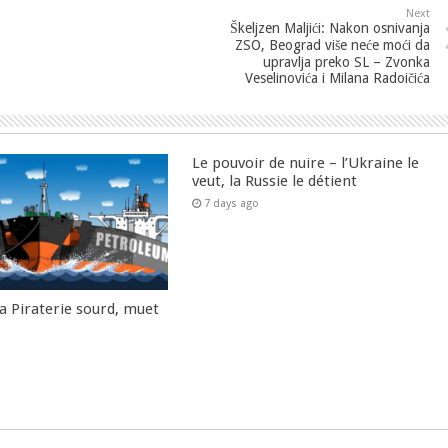
Next
Škeljzen Maljići: Nakon osnivanja
ZSO, Beograd više neće moći da
upravlja preko SL – Zvonka
Veselinovića i Milana Radoičića
Le pouvoir de nuire – l’Ukraine le
veut, la Russie le détient
7 days ago
la Piraterie sourd, muet