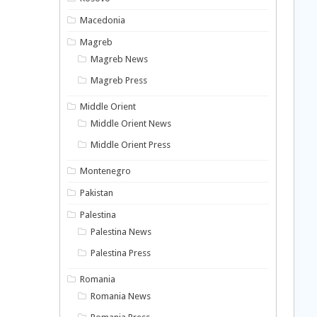
Macedonia
Magreb
Magreb News
Magreb Press
Middle Orient
Middle Orient News
Middle Orient Press
Montenegro
Pakistan
Palestina
Palestina News
Palestina Press
Romania
Romania News