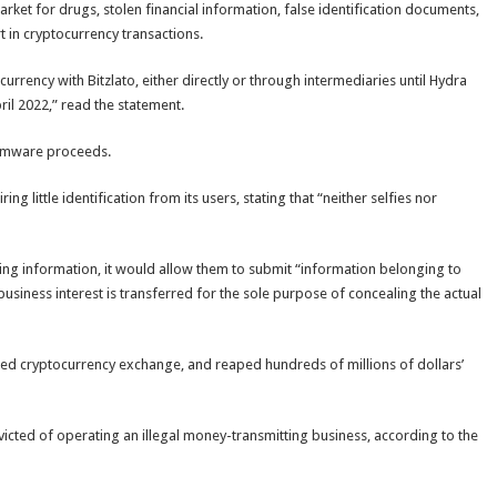
ket for drugs, stolen financial information, false identification documents,
t in cryptocurrency transactions.
rency with Bitzlato, either directly or through intermediaries until Hydra
il 2022,” read the statement.
somware proceeds.
 little identification from its users, stating that “neither selfies nor
ing information, it would allow them to submit “information belonging to
business interest is transferred for the sole purpose of concealing the actual
asked cryptocurrency exchange, and reaped hundreds of millions of dollars’
victed of operating an illegal money-transmitting business, according to the