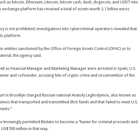
uch as bitcoin, Ethereum, Litecoin, bitcoin cash, dash, dogecoin, and USDT into
to exchange platform has received a total of assets worth 2.1 billion euros
cy is not prohibited, investigations into cybercriminal operators revealed that
to platform.
o entities sanctioned by the Office of Foreign Assets Control (OFAC) or to
erial, the agency said.
well as Financial Manager and Marketing Manager were arrested in Spain, U.S.
r owner and cofounder, accusing him of crypto crime and circumvention of the
ourt in Brooklyn charged Russian national Anatoly Legkodymov, also known as
ness that transported and transmitted illicit funds and that failed to meet U.S.
ments.”
e knowingly permitted Bitzlato to become a “haven for criminal proceeds and
 US$700 million in that way.