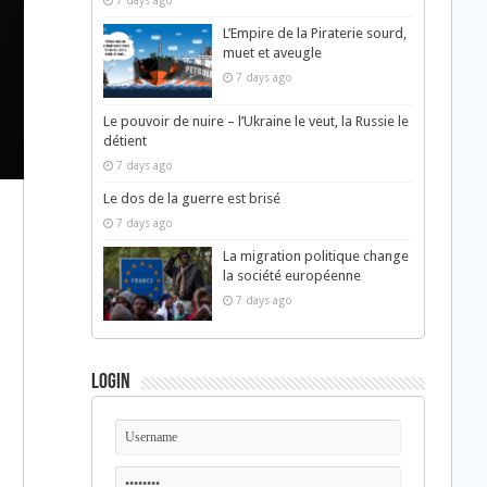
7 days ago
L’Empire de la Piraterie sourd,
muet et aveugle
7 days ago
Le pouvoir de nuire – l’Ukraine le veut, la Russie le
détient
7 days ago
Le dos de la guerre est brisé
7 days ago
La migration politique change
la société européenne
7 days ago
Login