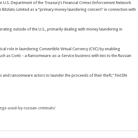
he U.S. Department of the Treasury’s Financial Crimes Enforcement Network
ge Bitzlato Limited as a “primary money laundering concern” in connection with
perating outside of the U.S., primarily dealing with money laundering in
ical role in laundering Convertible Virtual Currency (CVC) by enabling
uch as Conti – a Ransomware-as-a-Service business with ties to the Russian
ls and ransomware actors to launder the proceeds of their theft,” FinCEN
ange-used-by-russian-criminals/