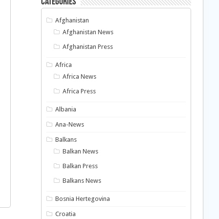
Categories
Afghanistan
Afghanistan News
Afghanistan Press
Africa
Africa News
Africa Press
Albania
Ana-News
Balkans
Balkan News
Balkan Press
Balkans News
Bosnia Hertegovina
Croatia