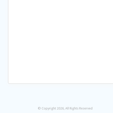
© Copyright 2026, All Rights Reserved