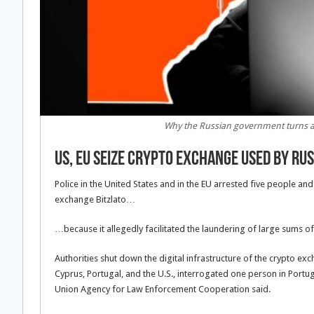
Why the Russian government turns a 
US, EU Seize Crypto Exchange Used by Ru
Police in the United States and in the EU arrested five people a
exchange Bitzlato…
…because it allegedly facilitated the laundering of large sums of 
Authorities shut down the digital infrastructure of the crypto ex
Cyprus, Portugal, and the U.S., interrogated one person in Portug
Union Agency for Law Enforcement Cooperation said.