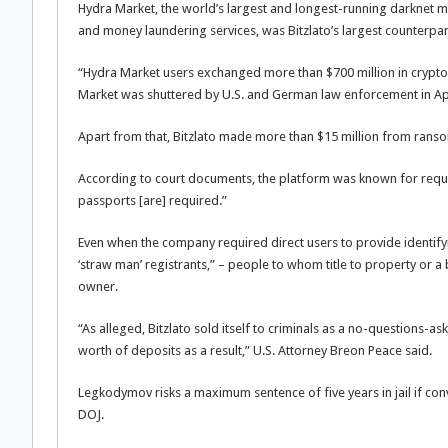
Hydra Market, the world’s largest and longest-running darknet mar
and money laundering services, was Bitzlato’s largest counterpar
“Hydra Market users exchanged more than $700 million in cryptocur
Market was shuttered by U.S. and German law enforcement in Apr
Apart from that, Bitzlato made more than $15 million from ran
According to court documents, the platform was known for requiring
passports [are] required.”
Even when the company required direct users to provide identify
‘straw man’ registrants,” – people to whom title to property or a 
owner.
“As alleged, Bitzlato sold itself to criminals as a no-questions-
worth of deposits as a result,” U.S. Attorney Breon Peace said.
Legkodymov risks a maximum sentence of five years in jail if con
DOJ.