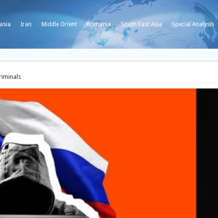
asia
Iran
Middle Orient
Romania
South East Asia
Special Analysis
riminals