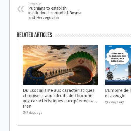
Previous
Putinians to establish
institutional control of Bosnia
and Herzegovina
Related Articles
Du «socialisme aux caractéristiques
L’Empire de 
chinoises» aux «droits de l’homme
et aveugle
aux caractéristiques européennes» –
7 days ago
Iran
7 days ago