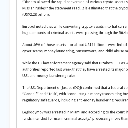
“Bitzlato allowed the rapid conversion of various crypto-assets s
Russian rubles,” the statement read. It is estimated that the cryp
(US$2.28 billion).
Europol noted that while converting crypto-assets into fiat curren
huge amounts of criminal assets were passing through the Bitzla
About 46% of those assets – or about US$1 billion – were linked t
cyber scams, money laundering, ransomware, and child abuse mat
While the EU law enforcement agency said that Bizalto’s CEO as 
authorities reported last week that they have arrested its majo
U.S. anti-money laundering rules.
The U.S. Department of Justice (DOJ) confirmed that a federal c
“Gandalf” and “Tolik”, with “conducting a money transmitting busi
regulatory safeguards, including anti-money laundering require
Legkodymov was arrested in Miami and according to the court, h
funds intended for use in criminal activity,” processing more than