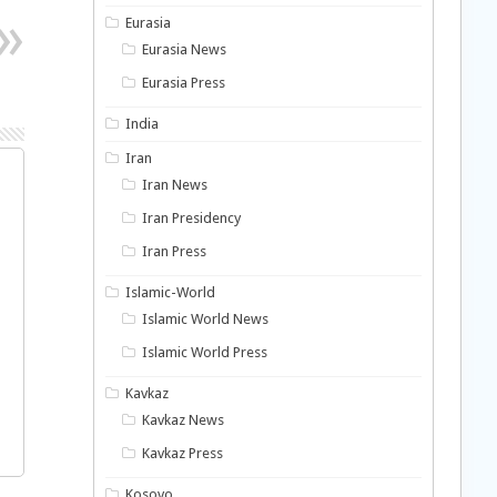
Eurasia
Eurasia News
Eurasia Press
India
Iran
Iran News
Iran Presidency
Iran Press
Islamic-World
Islamic World News
Islamic World Press
Kavkaz
Kavkaz News
Kavkaz Press
Kosovo