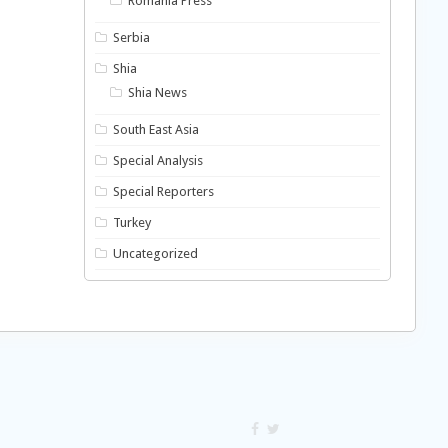
Romania Press
Serbia
Shia
Shia News
South East Asia
Special Analysis
Special Reporters
Turkey
Uncategorized