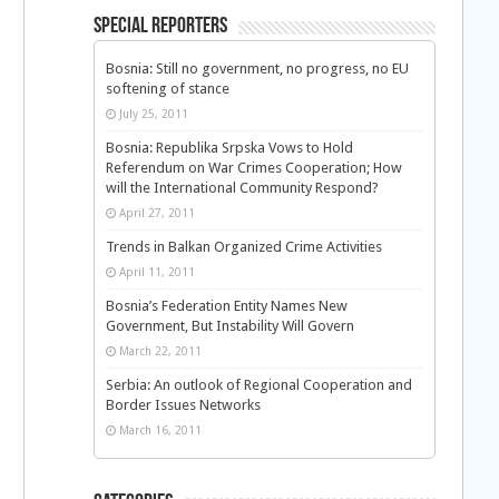
Special Reporters
Bosnia: Still no government, no progress, no EU
softening of stance
July 25, 2011
Bosnia: Republika Srpska Vows to Hold
Referendum on War Crimes Cooperation; How
will the International Community Respond?
April 27, 2011
Trends in Balkan Organized Crime Activities
April 11, 2011
Bosnia’s Federation Entity Names New
Government, But Instability Will Govern
March 22, 2011
Serbia: An outlook of Regional Cooperation and
Border Issues Networks
March 16, 2011