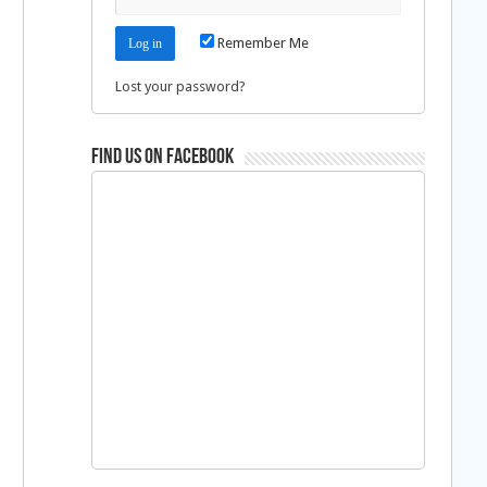
Remember Me
Lost your password?
Find us on Facebook