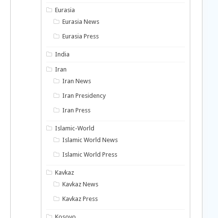
Eurasia
Eurasia News
Eurasia Press
India
Iran
Iran News
Iran Presidency
Iran Press
Islamic-World
Islamic World News
Islamic World Press
Kavkaz
Kavkaz News
Kavkaz Press
Kosovo