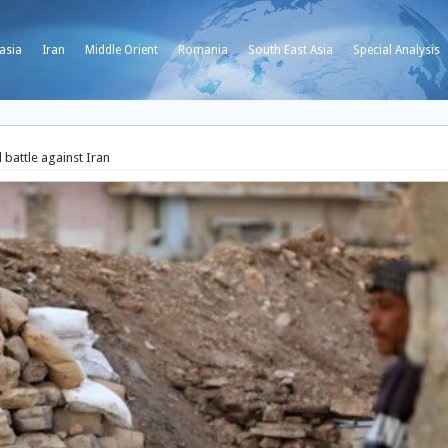
asia
Iran
Middle Orient
Romania
South East Asia
Special Analysis
 battle against Iran