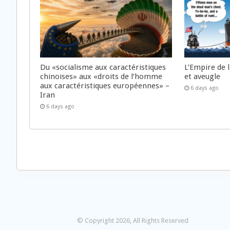
Du «socialisme aux caractéristiques
L’Empire de 
chinoises» aux «droits de l’homme
et aveugle
aux caractéristiques européennes» –
6 days ago
Iran
6 days ago
© Copyright 2026, All Rights Reserved