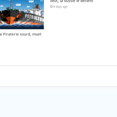
veut, la Russie le détient
6 days ago
la Piraterie sourd, muet