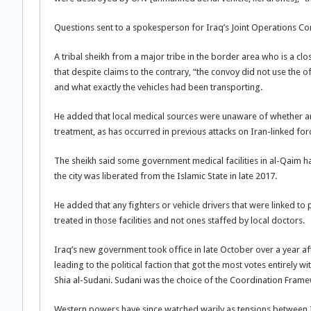
Questions sent to a spokesperson for Iraq’s Joint Operations C
A tribal sheikh from a major tribe in the border area who is a cl
that despite claims to the contrary, “the convoy did not use the of
and what exactly the vehicles had been transporting.
He added that local medical sources were unaware of whether an
treatment, as has occurred in previous attacks on Iran-linked for
The sheikh said some government medical facilities in al-Qaim ha
the city was liberated from the Islamic State in late 2017.
He added that any fighters or vehicle drivers that were linked 
treated in those facilities and not ones staffed by local doctors.
Iraq’s new government took office in late October over a year aft
leading to the political faction that got the most votes entirely
Shia al-Sudani. Sudani was the choice of the Coordination Framewor
Western powers have since watched warily as tensions between 