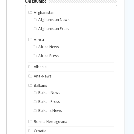
Categories
Afghanistan
Afghanistan News
Afghanistan Press
Africa
Africa News
Africa Press
Albania
Ana-News
Balkans
Balkan News
Balkan Press
Balkans News
Bosnia Hertegovina
Croatia