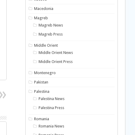
Macedonia
Magreb
Magreb News
Magreb Press
Middle Orient
Middle Orient News
Middle Orient Press
Montenegro
Pakistan
Palestina
Palestina News
Palestina Press
Romania
Romania News