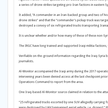
a series of drone strikes targeting pro-Iran factions in easter
It added, “A commander in an Iran-backed group and two of his 
drone strikes” and that the “commander’s pickup truck was target
destroyed a convoy of six refrigerated trucks transporting Iran
It is unclear whether and/or how many of these of these non-Syr
The IRGC have long trained and supported Iraqi militia factions
Verifiable on-the-ground information regarding the Iraq-Syria bo
journalists.
Al-Monitor accompanied the Iraqi army during the 2017 operations
intervening years been denied access at the last checkpoint prior t
Operations Command to report from the area.
One Iraq-based Al-Monitor source claimed in relation to the atta
“25 refrigerated trucks escorted by one SUV allegedly carrying 
were destroyed by UAV [unmanned aerial vehicle, i.e. drones],” t