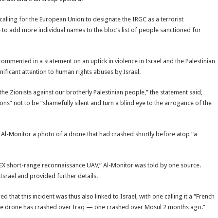
calling for the European Union to designate the IRGC as a terrorist
 to add more individual names to the bloc’s list of people sanctioned for
, commented in a statement on an uptick in violence in Israel and the Palestinian
gnificant attention to human rights abuses by Israel.
 Zionists against our brotherly Palestinian people,” the statement said,
ns” not to be “shamefully silent and turn a blind eye to the arrogance of the
t Al-Monitor a photo of a drone that had crashed shortly before atop “a
LEX short-range reconnaissance UAV,” Al-Monitor was told by one source.
Israel and provided further details.
that this incident was thus also linked to Israel, with one calling it a “French
ade drone has crashed over Iraq — one crashed over Mosul 2 months ago.”