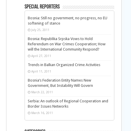
Special Reporters
Bosnia: Still no government, no progress, no EU
softening of stance
July 25, 2011
Bosnia: Republika Srpska Vows to Hold
Referendum on War Crimes Cooperation; How
will the International Community Respond?
April 27, 2011
Trends in Balkan Organized Crime Activities
April 11, 2011
Bosnia’s Federation Entity Names New
Government, But Instability Will Govern
March 22, 2011
Serbia: An outlook of Regional Cooperation and
Border Issues Networks
March 16, 2011