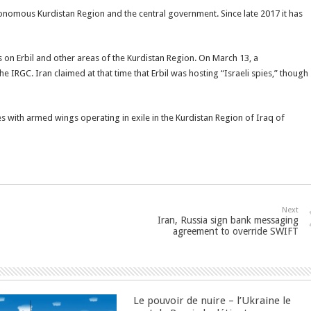
onomous Kurdistan Region and the central government. Since late 2017 it has
cks on Erbil and other areas of the Kurdistan Region. On March 13, a
the IRGC. Iran claimed at that time that Erbil was hosting “Israeli spies,” though
s with armed wings operating in exile in the Kurdistan Region of Iraq of
Next
Iran, Russia sign bank messaging
agreement to override SWIFT
Le pouvoir de nuire – l’Ukraine le