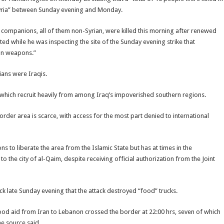
n Syria” between Sunday evening and Monday.
companions, all of them non-Syrian, were killed this morning after renewed
ed while he was inspecting the site of the Sunday evening strike that
ian weapons.”
ians were Iraqis.
, which recruit heavily from among Iraq’s impoverished southern regions.
rder area is scarce, with access for the most part denied to international
 to liberate the area from the Islamic State but has at times in the
o the city of al-Qaim, despite receiving official authorization from the Joint
ck late Sunday evening that the attack destroyed “food” trucks.
food aid from Iran to Lebanon crossed the border at 22:00 hrs, seven of which
he source said.