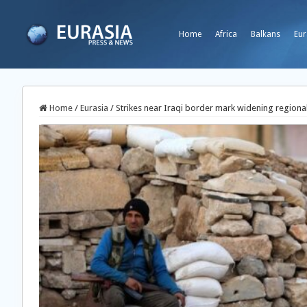
Home
Africa
Balkans
Eur
Home
/
Eurasia
/
Strikes near Iraqi border mark widening regional