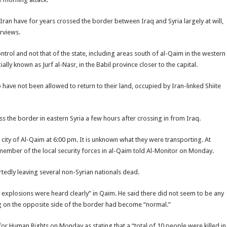
 Iran have for years crossed the border between Iraq and Syria largely at will,
erviews.
ontrol and not that of the state, including areas south of al-Qaim in the western
lly known as Jurf al-Nasr, in the Babil province closer to the capital.
have not been allowed to return to their land, occupied by Iran-linked Shiite
s the border in eastern Syria a few hours after crossing in from Iraq.
 city of Al-Qaim at 6:00 pm. It is unknown what they were transporting. At
member of the local security forces in al-Qaim told Al-Monitor on Monday.
edly leaving several non-Syrian nationals dead.
e explosions were heard clearly” in Qaim. He said there did not seem to be any
ting on the opposite side of the border had become “normal.”
 Human Rights on Monday as stating that a “total of 10 people were killed in