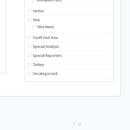
Romania Press
Serbia
Shia
Shia News
South East Asia
Special Analysis
Special Reporters
Turkey
Uncategorized