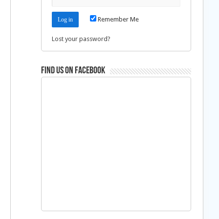
Remember Me
Lost your password?
Find us on Facebook