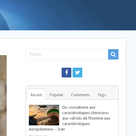
Recent
Popular
Comments
Tags
Du «socialisme aux
caractéristiques chinoises»
aux «droits de l’homme aux
caractéristiques
européennes» – Iran