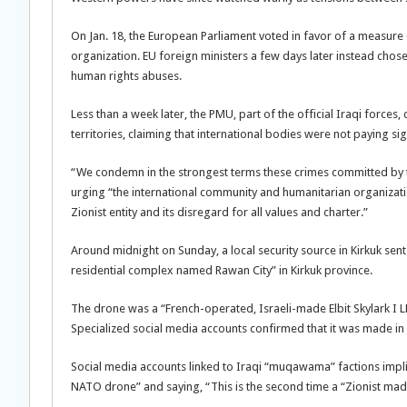
On Jan. 18, the European Parliament voted in favor of a measure 
organization. EU foreign ministers a few days later instead chose
human rights abuses.
Less than a week later, the PMU, part of the official Iraqi forces
territories, claiming that international bodies were not paying si
“We condemn in the strongest terms these crimes committed by the
urging “the international community and humanitarian organizatio
Zionist entity and its disregard for all values ​​and charter.”
Around midnight on Sunday, a local security source in Kirkuk sen
residential complex named Rawan City” in Kirkuk province.
The drone was a “French-operated, Israeli-made Elbit Skylark I 
Specialized social media accounts confirmed that it was made in 
Social media accounts linked to Iraqi “muqawama” factions implied 
NATO drone” and saying, “This is the second time a “Zionist m