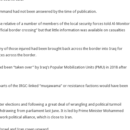
ommand had not been answered by the time of publication.
ose relative of a number of members of the local security forces told Al-Monitor
ficial border crossing” but that little information was available on casualties
y of those injured had been brought back across the border into Iraq for
ces across the border.
d been “taken over” by Iraq’s Popular Mobilization Units (PMU) in 2018 after
to parts of the IRGC-linked “muqawama” or resistance factions would have been
er elections and following a great deal of wrangling and political turmoil
 withdrawing from parliament last June. It is led by Prime Minister Mohammed
k political alliance, which is close to Iran.
Israel and Iran creep upward.