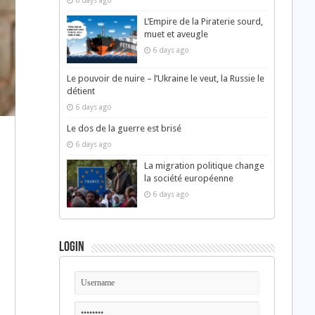
6 days ago
L’Empire de la Piraterie sourd,
muet et aveugle
6 days ago
Le pouvoir de nuire – l’Ukraine le veut, la Russie le
détient
6 days ago
Le dos de la guerre est brisé
6 days ago
La migration politique change
la société européenne
6 days ago
Login