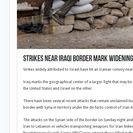
Strikes near Iraqi border mark widening
Strikes widely attributed to Israel have hit an Iranian convoy near
Iraq marks the geographical center of a larger fight that may b
the United States and Israel on the other.
There have been several recent attacks that remain unclaimed but 
border with Syria in territory under the de facto control of Iran-
The attacks on the Syrian side of the border on Sunday night a
Iran to Lebanon or vehicles transporting weapons for Iran-linke
Revolutionary Guards Corps (IRGC) was among those killed in th