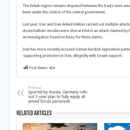
The Kirkuk region remains disputed between the Iraq’s semi-aut
been under the control of the central government.
Last year, Iran and Iran-linked militias carried out multiple atta
dozen ballistic missiles were shot at Erbil in an attack claimed by 
an investigation found no basis for these claims.
Iran has more recently accused Iranian Kurdish opposition partie
supporting protesters in Iran, allegedly with Israeli support.
Post Views:
434
Previous
Spurred by Russia, Germany rolls
out 3-year plan to fully equip all
armed forces personnel
Related Articles