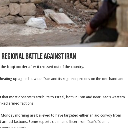
 regional battle against Iran
 the Iraqi border after it crossed out of the country.
e heating up again between Iran and its regional proxies on the one hand and
that most observers attribute to Israel, both in Iran and near Iraq’s western
linked armed factions.
nd Monday morning are believed to have targeted either an aid convoy from
d armed factions. Some reports claim an officer from Iran’s Islamic
e morning attack.