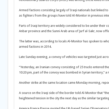
Armed factions consisting largely of Iraqi nationals but linked to
as fighters from the groups have told Al-Monitor in previous int
Parts of Iraqi territory are widely considered to be under their c
Anbar province and the Sunni Arab area of Jurf al-Sakr, now officia
The latter was, according to locals Al-Monitor has spoken to who 
armed factions in 2014.
Late Sunday evening, a convoy of vehicles was targeted just acros
“Yesterday, an Iranian convoy consisting of 25 trucks entered the
10:20 pm, part of the convoy was bombed in Syrian territory,” a 
Another strike at the same location came Monday morning, report
A source on the Iraqi side of the border told Al-Monitor that “th
heightened tension in the city the next day as the similar targe
Agence France Presse quoted the UK-based Syrian Observatory for