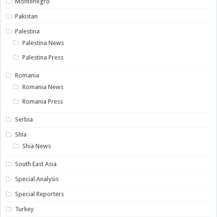
Montenegro
Pakistan
Palestina
Palestina News
Palestina Press
Romania
Romania News
Romania Press
Serbia
Shia
Shia News
South East Asia
Special Analysis
Special Reporters
Turkey