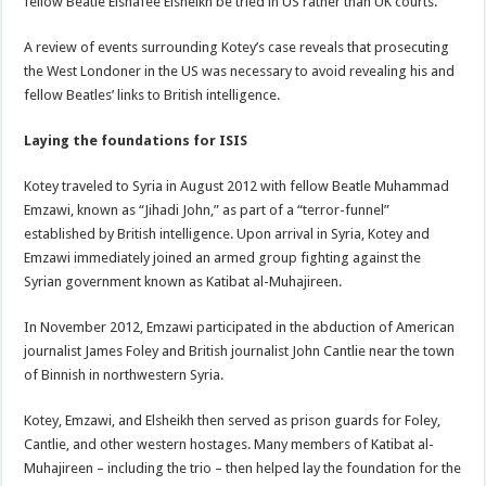
fellow Beatle Elshafee Elsheikh be tried in US rather than UK courts.
A review of events surrounding Kotey’s case reveals that prosecuting
the West Londoner in the US was necessary to avoid revealing his and
fellow Beatles’ links to British intelligence.
Laying the foundations for ISIS
Kotey traveled to Syria in August 2012 with fellow Beatle Muhammad
Emzawi, known as “Jihadi John,” as part of a “terror-funnel”
established by British intelligence. Upon arrival in Syria, Kotey and
Emzawi immediately joined an armed group fighting against the
Syrian government known as Katibat al-Muhajireen.
In November 2012, Emzawi participated in the abduction of American
journalist James Foley and British journalist John Cantlie near the town
of Binnish in northwestern Syria.
Kotey, Emzawi, and Elsheikh then served as prison guards for Foley,
Cantlie, and other western hostages. Many members of Katibat al-
Muhajireen – including the trio – then helped lay the foundation for the