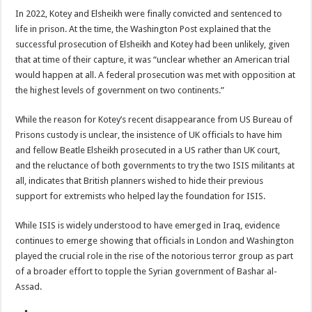
In 2022, Kotey and Elsheikh were finally convicted and sentenced to
life in prison. At the time, the Washington Post explained that the
successful prosecution of Elsheikh and Kotey had been unlikely, given
that at time of their capture, it was “unclear whether an American trial
would happen at all. A federal prosecution was met with opposition at
the highest levels of government on two continents.”
While the reason for Kotey’s recent disappearance from US Bureau of
Prisons custody is unclear, the insistence of UK officials to have him
and fellow Beatle Elsheikh prosecuted in a US rather than UK court,
and the reluctance of both governments to try the two ISIS militants at
all, indicates that British planners wished to hide their previous
support for extremists who helped lay the foundation for ISIS.
While ISIS is widely understood to have emerged in Iraq, evidence
continues to emerge showing that officials in London and Washington
played the crucial role in the rise of the notorious terror group as part
of a broader effort to topple the Syrian government of Bashar al-
Assad.