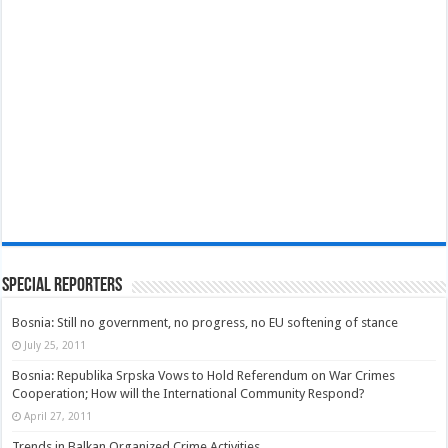
Special Reporters
Bosnia: Still no government, no progress, no EU softening of stance
July 25, 2011
Bosnia: Republika Srpska Vows to Hold Referendum on War Crimes
Cooperation; How will the International Community Respond?
April 27, 2011
Trends in Balkan Organized Crime Activities