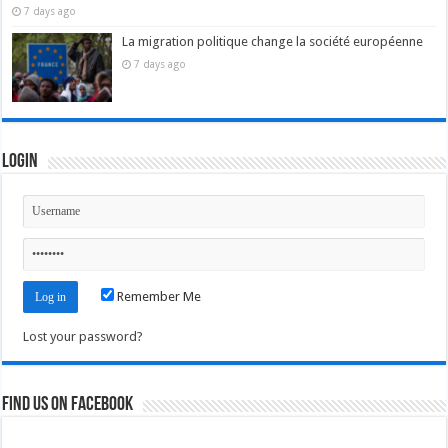
7 days ago
La migration politique change la société européenne
7 days ago
Login
Remember Me
Lost your password?
Find us on Facebook