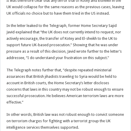
It was therefore clear that any terror trial of Kotey and Elsheikh in the
UK would collapse for the same reasons as the previous cases, leaving
UK officials no choice but to have them tried in the US instead.
In the letter leaked to the Telegraph, former Home Secretary Sajid
Javid explained that “the UK does not currently intend to request, nor
actively encourage, the transfer of Kotey and El-sheikh to the UK to
support future UK-based prosecution.” Showing that he was under
pressure as a result of this decision, Javid wrote further to the letter’s
addressee, “I do understand your frustration on this subject.”
The Telegraph notes further that, “despite repeated ministerial
assurances that British jihadists traveling to Syria would be held to
account in British courts, the Home Secretary’s letter discloses
concerns that laws in this country may not be robust enough to ensure
successful prosecution. He believes American terrorism laws are more
effective.”
In other words, British law was not robust enough to convict someone
on terrorism charges for fighting with a terrorist group the UK
intelligence services themselves supported.