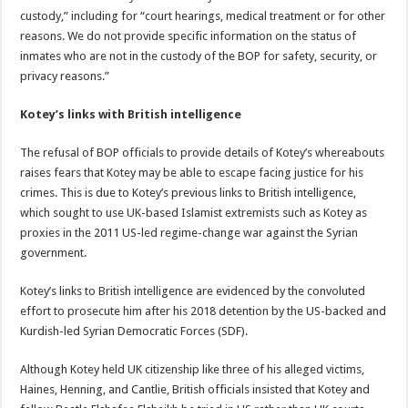
custody,” including for “court hearings, medical treatment or for other
reasons. We do not provide specific information on the status of
inmates who are not in the custody of the BOP for safety, security, or
privacy reasons.”
Kotey’s links with British intelligence
The refusal of BOP officials to provide details of Kotey’s whereabouts
raises fears that Kotey may be able to escape facing justice for his
crimes. This is due to Kotey’s previous links to British intelligence,
which sought to use UK-based Islamist extremists such as Kotey as
proxies in the 2011 US-led regime-change war against the Syrian
government.
Kotey’s links to British intelligence are evidenced by the convoluted
effort to prosecute him after his 2018 detention by the US-backed and
Kurdish-led Syrian Democratic Forces (SDF).
Although Kotey held UK citizenship like three of his alleged victims,
Haines, Henning, and Cantlie, British officials insisted that Kotey and