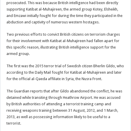
prosecuted. This was because British intelligence had been directly
supporting Katibat al-Muhajireen, the armed group Kotey, Elsheikh,
and Emzawi initially fought for during the time they participated in the
abduction and captivity of numerous western hostages.
Two previous efforts to convict British citizens on terrorism charges
for their involvement with Katibat al-Muhajireen had fallen apart for
this specific reason, illustrating British intelligence support for the
armed group.
The first was the 2015 terror trial of Swedish citizen Bherlin Gildo, who
according to the Daily Mail fought for Katibat al-Muhajireen and later
for the official al-Qaeda affiliate in Syria, the Nusra Front.
The Guardian reports that after Gildo abandoned the conflict, he was
detained while transiting through Heathrow Airport. He was accused
by British authorities of attending a terrorist training camp and
receiving weapons training between 31 August, 2012, and 1 March,
2013, as well as possessing information likely to be useful to a
terrorist.