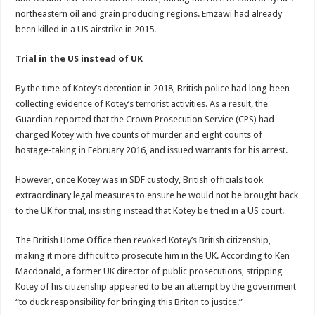
northeastern oil and grain producing regions. Emzawi had already
been killed in a US airstrike in 2015.
Trial in the US instead of UK
By the time of Kotey’s detention in 2018, British police had long been
collecting evidence of Kotey’s terrorist activities. As a result, the
Guardian reported that the Crown Prosecution Service (CPS) had
charged Kotey with five counts of murder and eight counts of
hostage-taking in February 2016, and issued warrants for his arrest.
However, once Kotey was in SDF custody, British officials took
extraordinary legal measures to ensure he would not be brought back
to the UK for trial, insisting instead that Kotey be tried in a US court.
The British Home Office then revoked Kotey’s British citizenship,
making it more difficult to prosecute him in the UK. According to Ken
Macdonald, a former UK director of public prosecutions, stripping
Kotey of his citizenship appeared to be an attempt by the government
“to duck responsibility for bringing this Briton to justice.”