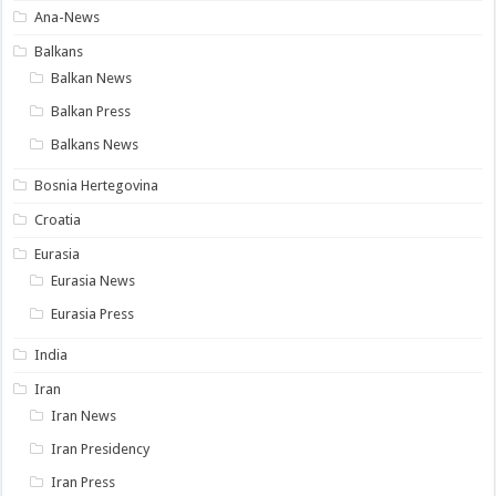
Ana-News
Balkans
Balkan News
Balkan Press
Balkans News
Bosnia Hertegovina
Croatia
Eurasia
Eurasia News
Eurasia Press
India
Iran
Iran News
Iran Presidency
Iran Press