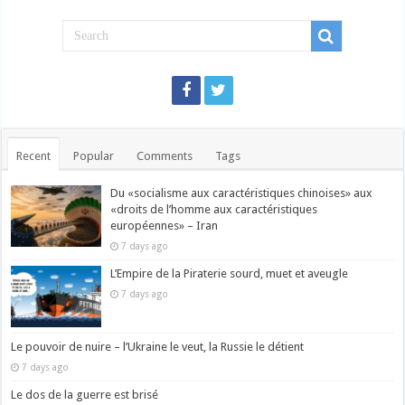
Recent
Popular
Comments
Tags
Du «socialisme aux caractéristiques chinoises» aux
«droits de l’homme aux caractéristiques
européennes» – Iran
7 days ago
L’Empire de la Piraterie sourd, muet et aveugle
7 days ago
Le pouvoir de nuire – l’Ukraine le veut, la Russie le détient
7 days ago
Le dos de la guerre est brisé