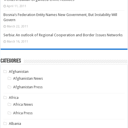
April 11, 2011
Bosnia’s Federation Entity Names New Government, But Instability Will
Govern
March 22, 2011
Serbia: An outlook of Regional Cooperation and Border Issues Networks
March 16, 2011
Categories
Afghanistan
Afghanistan News
Afghanistan Press
Africa
Africa News
Africa Press
Albania