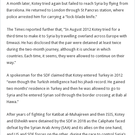
A month later, Kotey tried again but failed to reach Syria by flying from
Barcelona. He returned to London through St Pancras station, where
police arrested him for carrying a “lock-blade knife.”
The Times reported further that, “In August 2012 Kotey tried for a
third time to make it to Syria by travelling overland across Europe with
Emwazi. He has disclosed that the pair were detained at least twice
during the two-month journey, although it is unclear in which
countries. Each time, it seems, they were allowed to continue on their
way.”
A spokesman for the SDF claimed that Kotey entered Turkey in 2012
“even though the Turkish intelligence had his jihadi record. He gained
two months’ residence in Turkey and then he was allowed to go to
Syria and he entered Syrian soil through the border crossing at Bab al
Hawa.”
After years of fighting for Katibat al-Muhajireen and then ISIS, Kotey
and Elsheikh were detained by the SDF in 2018 as the Caliphate faced
defeat by the Syrian Arab Army (SAA) and its allies on the one hand,
and US and SDF forces on the other, during the race to control Syria’s