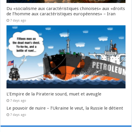
Du «socialisme aux caractéristiques chinoises» aux «droits
de l’homme aux caractéristiques européennes» – Iran
7 days ago
L’Empire de la Piraterie sourd, muet et aveugle
7 days ago
Le pouvoir de nuire – l’Ukraine le veut, la Russie le détient
7 days ago