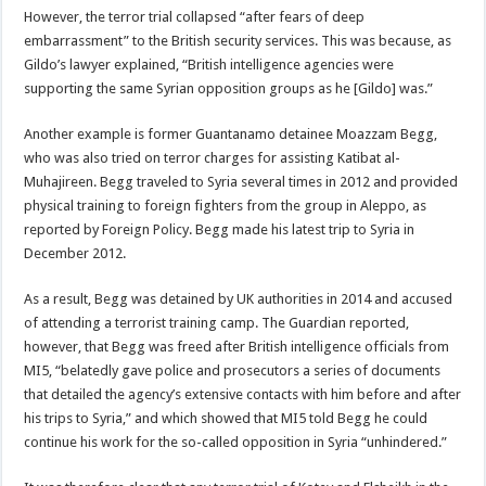
However, the terror trial collapsed “after fears of deep
embarrassment” to the British security services. This was because, as
Gildo’s lawyer explained, “British intelligence agencies were
supporting the same Syrian opposition groups as he [Gildo] was.”
Another example is former Guantanamo detainee Moazzam Begg,
who was also tried on terror charges for assisting Katibat al-
Muhajireen. Begg traveled to Syria several times in 2012 and provided
physical training to foreign fighters from the group in Aleppo, as
reported by Foreign Policy. Begg made his latest trip to Syria in
December 2012.
As a result, Begg was detained by UK authorities in 2014 and accused
of attending a terrorist training camp. The Guardian reported,
however, that Begg was freed after British intelligence officials from
MI5, “belatedly gave police and prosecutors a series of documents
that detailed the agency’s extensive contacts with him before and after
his trips to Syria,” and which showed that MI5 told Begg he could
continue his work for the so-called opposition in Syria “unhindered.”