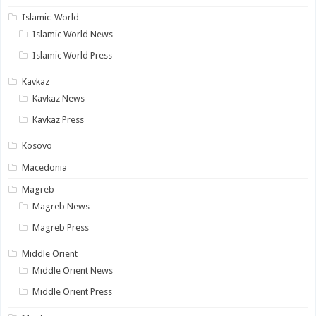
Islamic-World
Islamic World News
Islamic World Press
Kavkaz
Kavkaz News
Kavkaz Press
Kosovo
Macedonia
Magreb
Magreb News
Magreb Press
Middle Orient
Middle Orient News
Middle Orient Press