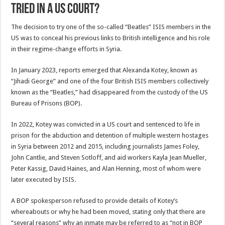
tried in a US court?
The decision to try one of the so-called “Beatles” ISIS members in the
US was to conceal his previous links to British intelligence and his role
in their regime-change efforts in Syria.
In January 2023, reports emerged that Alexanda Kotey, known as
“Jihadi George” and one of the four British ISIS members collectively
known as the “Beatles,” had disappeared from the custody of the US
Bureau of Prisons (BOP).
In 2022, Kotey was convicted in a US court and sentenced to life in
prison for the abduction and detention of multiple western hostages
in Syria between 2012 and 2015, including journalists James Foley,
John Cantlie, and Steven Sotloff, and aid workers Kayla Jean Mueller,
Peter Kassig, David Haines, and Alan Henning, most of whom were
later executed by ISIS.
A BOP spokesperson refused to provide details of Kotey’s
whereabouts or why he had been moved, stating only that there are
“several reasons” why an inmate may be referred to as “not in BOP