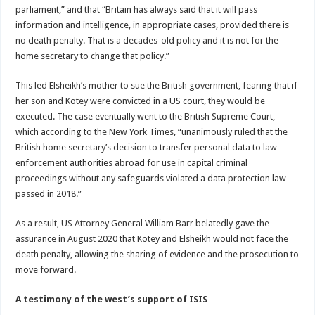
parliament,” and that “Britain has always said that it will pass
information and intelligence, in appropriate cases, provided there is
no death penalty. That is a decades-old policy and it is not for the
home secretary to change that policy.”
This led Elsheikh’s mother to sue the British government, fearing that if
her son and Kotey were convicted in a US court, they would be
executed. The case eventually went to the British Supreme Court,
which according to the New York Times, “unanimously ruled that the
British home secretary’s decision to transfer personal data to law
enforcement authorities abroad for use in capital criminal
proceedings without any safeguards violated a data protection law
passed in 2018.”
As a result, US Attorney General William Barr belatedly gave the
assurance in August 2020 that Kotey and Elsheikh would not face the
death penalty, allowing the sharing of evidence and the prosecution to
move forward.
A testimony of the west’s support of ISIS