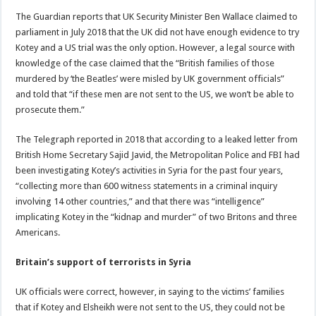
The Guardian reports that UK Security Minister Ben Wallace claimed to
parliament in July 2018 that the UK did not have enough evidence to try
Kotey and a US trial was the only option. However, a legal source with
knowledge of the case claimed that the “British families of those
murdered by ‘the Beatles’ were misled by UK government officials”
and told that “if these men are not sent to the US, we won’t be able to
prosecute them.”
The Telegraph reported in 2018 that according to a leaked letter from
British Home Secretary Sajid Javid, the Metropolitan Police and FBI had
been investigating Kotey’s activities in Syria for the past four years,
“collecting more than 600 witness statements in a criminal inquiry
involving 14 other countries,” and that there was “intelligence”
implicating Kotey in the “kidnap and murder” of two Britons and three
Americans.
Britain’s support of terrorists in Syria
UK officials were correct, however, in saying to the victims’ families
that if Kotey and Elsheikh were not sent to the US, they could not be