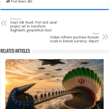
Post Views:
482
Previous
Iraq’s Silk Road: Port and canal
project set to transform
Baghdad’s geopolitical clout
Next
Indian refiners purchase Russian
crude in Emirati currency: Report
Related Articles