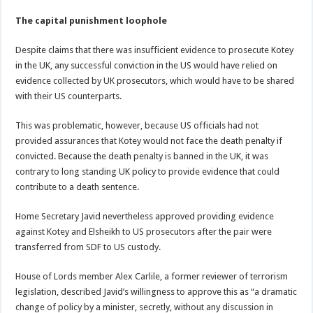
The capital punishment loophole
Despite claims that there was insufficient evidence to prosecute Kotey
in the UK, any successful conviction in the US would have relied on
evidence collected by UK prosecutors, which would have to be shared
with their US counterparts.
This was problematic, however, because US officials had not
provided assurances that Kotey would not face the death penalty if
convicted. Because the death penalty is banned in the UK, it was
contrary to long standing UK policy to provide evidence that could
contribute to a death sentence.
Home Secretary Javid nevertheless approved providing evidence
against Kotey and Elsheikh to US prosecutors after the pair were
transferred from SDF to US custody.
House of Lords member Alex Carlile, a former reviewer of terrorism
legislation, described Javid’s willingness to approve this as “a dramatic
change of policy by a minister, secretly, without any discussion in