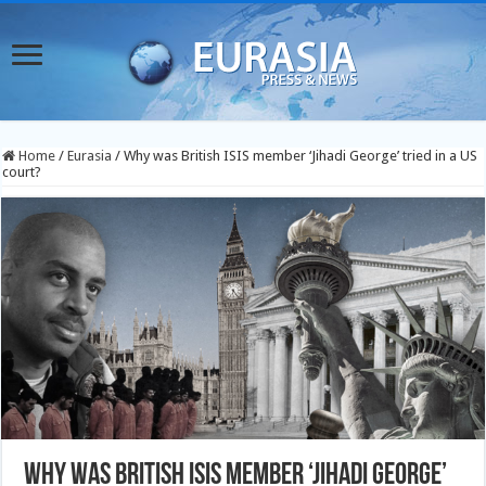
Home
/
Eurasia
/
Why was British ISIS member ‘Jihadi George’ tried in a US
court?
Why was British ISIS member ‘Jihadi George’