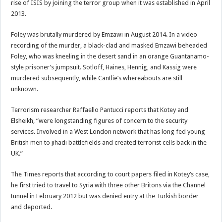
rise of ISIS by joining the terror group when it was established in April
2013.
Foley was brutally murdered by Emzawi in August 2014. In a video
recording of the murder, a black-clad and masked Emzawi beheaded
Foley, who was kneeling in the desert sand in an orange Guantanamo-
style prisoner’s jumpsuit. Sotloff, Haines, Hennig, and Kassig were
murdered subsequently, while Cantlie’s whereabouts are still
unknown.
Terrorism researcher Raffaello Pantucci reports that Kotey and
Elsheikh, “were longstanding figures of concern to the security
services. Involved in a West London network that has long fed young
British men to jihadi battlefields and created terrorist cells back in the
UK.”
The Times reports that according to court papers filed in Kotey’s case,
he first tried to travel to Syria with three other Britons via the Channel
tunnel in February 2012 but was denied entry at the Turkish border
and deported.