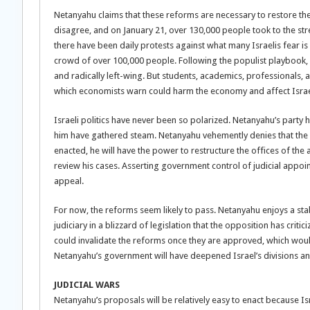
Netanyahu claims that these reforms are necessary to restore the
disagree, and on January 21, over 130,000 people took to the stre
there have been daily protests against what many Israelis fear i
crowd of over 100,000 people. Following the populist playbook, N
and radically left-wing. But students, academics, professionals, 
which economists warn could harm the economy and affect Israel’s 
Israeli politics have never been so polarized. Netanyahu’s party h
him have gathered steam. Netanyahu vehemently denies that the cha
enacted, he will have the power to restructure the offices of the
review his cases. Asserting government control of judicial appo
appeal.
For now, the reforms seem likely to pass. Netanyahu enjoys a stabl
judiciary in a blizzard of legislation that the opposition has cri
could invalidate the reforms once they are approved, which would 
Netanyahu’s government will have deepened Israel’s divisions 
JUDICIAL WARS
Netanyahu’s proposals will be relatively easy to enact because Isra