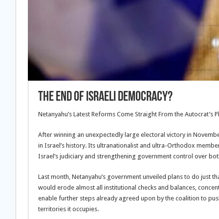
The End of Israeli Democracy?
Netanyahu’s Latest Reforms Come Straight From the Autocrat’s 
After winning an unexpectedly large electoral victory in Novem
in Israel’s history. Its ultranationalist and ultra-Orthodox memb
Israel’s judiciary and strengthening government control over both 
Last month, Netanyahu’s government unveiled plans to do just t
would erode almost all institutional checks and balances, concen
enable further steps already agreed upon by the coalition to push
territories it occupies.