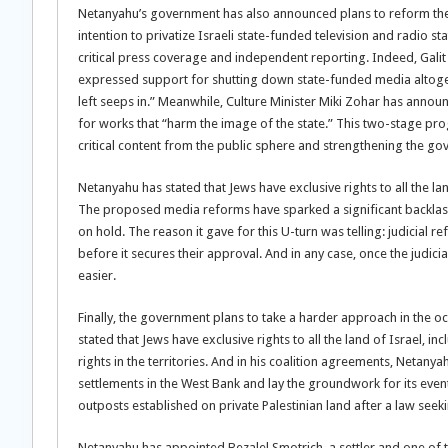
Netanyahu’s government has also announced plans to reform the 
intention to privatize Israeli state-funded television and radio
critical press coverage and independent reporting. Indeed, Galit 
expressed support for shutting down state-funded media altogethe
left seeps in.” Meanwhile, Culture Minister Miki Zohar has annou
for works that “harm the image of the state.” This two-stage pr
critical content from the public sphere and strengthening the g
Netanyahu has stated that Jews have exclusive rights to all the la
The proposed media reforms have sparked a significant backlash
on hold. The reason it gave for this U-turn was telling: judicial 
before it secures their approval. And in any case, once the judici
easier.
Finally, the government plans to take a harder approach in the o
stated that Jews have exclusive rights to all the land of Israel, i
rights in the territories. And in his coalition agreements, Neta
settlements in the West Bank and lay the groundwork for its event
outposts established on private Palestinian land after a law see
Netanyahu has appointed Bezalel Smotrich, a settler and one of the