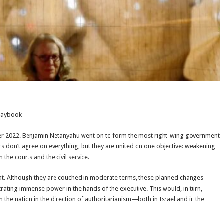
Playbook
ber 2022, Benjamin Netanyahu went on to form the most right-wing government
ers don’t agree on everything, but they are united on one objective: weakening
the courts and the civil service.
hat. Although they are couched in moderate terms, these planned changes
trating immense power in the hands of the executive. This would, in turn,
 the nation in the direction of authoritarianism—both in Israel and in the