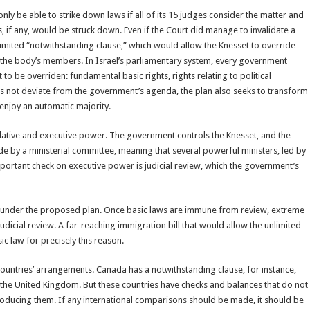
y be able to strike down laws if all of its 15 judges consider the matter and
 if any, would be struck down. Even if the Court did manage to invalidate a
nlimited “notwithstanding clause,” which would allow the Knesset to override
ll the body’s members. In Israel’s parliamentary system, every government
to be overriden: fundamental basic rights, rights relating to political
does not deviate from the government’s agenda, the plan also seeks to transform
enjoy an automatic majority.
slative and executive power. The government controls the Knesset, and the
de by a ministerial committee, meaning that several powerful ministers, led by
mportant check on executive power is judicial review, which the government’s
l under the proposed plan. Once basic laws are immune from review, extreme
judicial review. A far-reaching immigration bill that would allow the unlimited
c law for precisely this reason.
 countries’ arrangements. Canada has a notwithstanding clause, for instance,
in the United Kingdom. But these countries have checks and balances that do not
ntroducing them. If any international comparisons should be made, it should be