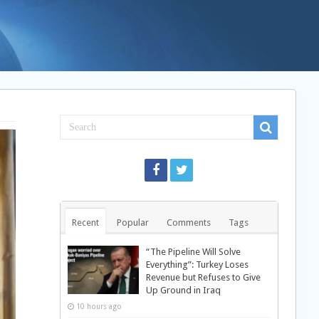
Recent
Popular
Comments
Tags
“The Pipeline Will Solve
Everything”: Turkey Loses
Revenue but Refuses to Give
Up Ground in Iraq
10 hours ago