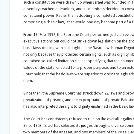
such a constitution were drawn up when Israel was founded in 19
assembly reached a deadlock, and its members decided to convert 
constituent power. Rather than adopting a completed constitution
comprising a “basic law,” that would one day become part of a f
From 1949 to 1992, the Supreme Court performed judicial reviews 
executive actions but could not strike down legislation on the gro
basic laws dealing with such rights—the Basic Law: Human Digni
not only because they protected certain rights, such as dignity, 
contained so-called limitation clauses specifying that the enumer
values of the state, enacted for a proper purpose, and to an exten
Court held that the basic laws were superior to ordinary legislati
them.
Since then, the Supreme Court has struck down 22 laws and provi
privatization of prisons, and the expropriation of private Palesti
has also interpreted the right to dignity enshrined in the basic l
The Court has consistently refused to rule on the overall legality 
Since 1953, Israel has selected its judges through a diverse co
two members of the Knesset, and two members of the Israel Bar A