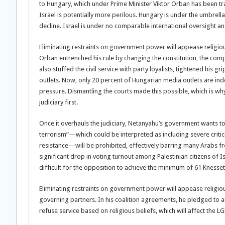
to Hungary, which under Prime Minister Viktor Orban has been tr
Israel is potentially more perilous. Hungary is under the umbrell
decline. Israel is under no comparable international oversight and
Eliminating restraints on government power will appease religio
Orban entrenched his rule by changing the constitution, the compo
also stuffed the civil service with party loyalists, tightened hi
outlets. Now, only 20 percent of Hungarian media outlets are ind
pressure. Dismantling the courts made this possible, which is why
judiciary first.
Once it overhauls the judiciary, Netanyahu’s government wants t
terrorism”—which could be interpreted as including severe criti
resistance—will be prohibited, effectively barring many Arabs from 
significant drop in voting turnout among Palestinian citizens of
difficult for the opposition to achieve the minimum of 61 Knes
Eliminating restraints on government power will appease religio
governing partners. In his coalition agreements, he pledged to a
refuse service based on religious beliefs, which will affect the