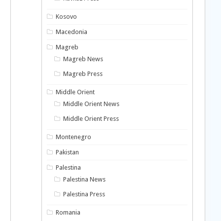
Kosovo
Macedonia
Magreb
Magreb News
Magreb Press
Middle Orient
Middle Orient News
Middle Orient Press
Montenegro
Pakistan
Palestina
Palestina News
Palestina Press
Romania