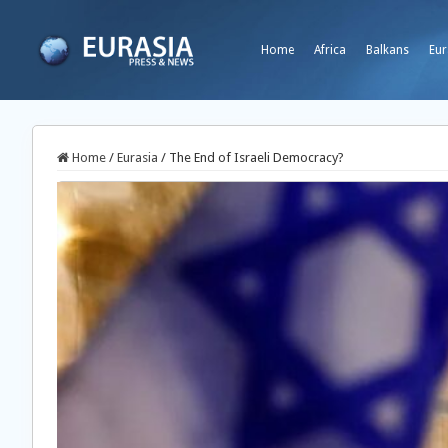
Home
Africa
Balkans
Eur
Home
/
Eurasia
/
The End of Israeli Democracy?