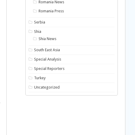
Romania News
Romania Press
Serbia
Shia
Shia News
South East Asia
Special Analysis
Special Reporters
Turkey
Uncategorized
e