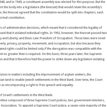
48, and in 1949, a constituent assembly was elected for this purpose. But the
the body into a legislature (the Knesset) that would retain the assembly’s
, the Knesset agreed that the constitution would be split into chapters, each
ormal constitution.
of administrative decisions, which meant that it considered the legality of
und that it violated individual rights. In 1992, however, the Knesset passed two
ty and Liberty; and Basic Law: Freedom of Occupation. Those laws were novel
liberty, privacy, property, movement, and occupation, but also because they
ated rights could be limited only if the derogation was compatible with the
t no greater than is required. On this basis, three years later, the Supreme
on and that it therefore had the power to strike down any legislation violating
sions in matters including the imprisonment of asylum seekers, the
nian land to enable Jewish settlements in the West Bank. Over time, the Court
aw as encompassing a right to free speech and equality.
of Israel’s settlements in the West Bank.
mmittee composed of three Supreme Court justices, two government ministers,
ssociation. To appoint a Supreme Court justice, a seven-vote majority of the