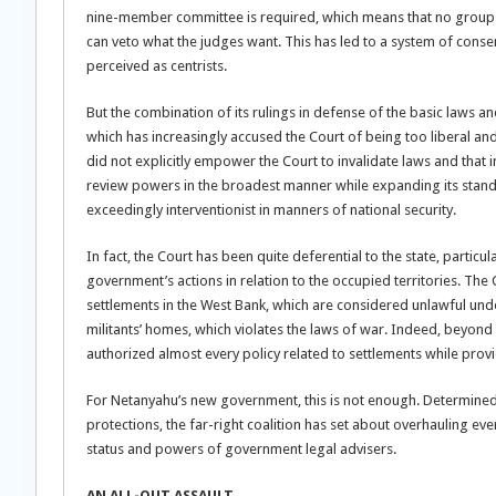
nine-member committee is required, which means that no group ca
can veto what the judges want. This has led to a system of cons
perceived as centrists.
But the combination of its rulings in defense of the basic laws a
which has increasingly accused the Court of being too liberal and
did not explicitly empower the Court to invalidate laws and that i
review powers in the broadest manner while expanding its standi
exceedingly interventionist in manners of national security.
In fact, the Court has been quite deferential to the state, particu
government’s actions in relation to the occupied territories. The C
settlements in the West Bank, which are considered unlawful under
militants’ homes, which violates the laws of war. Indeed, beyond 
authorized almost every policy related to settlements while provi
For Netanyahu’s new government, this is not enough. Determined
protections, the far-right coalition has set about overhauling e
status and powers of government legal advisers.
AN ALL-OUT ASSAULT