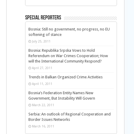
Special Reporters
Bosnia: Still no government, no progress, no EU
softening of stance
July 25, 2011
Bosnia: Republika Srpska Vows to Hold
Referendum on War Crimes Cooperation; How
will the International Community Respond?
April 27, 2011
Trends in Balkan Organized Crime Activities
April 11, 2011
Bosnia’s Federation Entity Names New
Government, But Instability Will Govern
March 22, 2011
Serbia: An outlook of Regional Cooperation and
Border Issues Networks
March 16, 2011