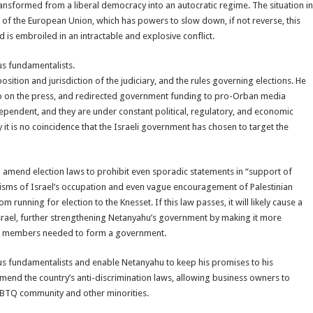
ansformed from a liberal democracy into an autocratic regime. The situation in
a of the European Union, which has powers to slow down, if not reverse, this
 is embroiled in an intractable and explosive conflict.
us fundamentalists.
sition and jurisdiction of the judiciary, and the rules governing elections. He
s grip on the press, and redirected government funding to pro-Orban media
ependent, and they are under constant political, regulatory, and economic
 it is no coincidence that the Israeli government has chosen to target the
o amend election laws to prohibit even sporadic statements in “support of
cisms of Israel’s occupation and even vague encouragement of Palestinian
running for election to the Knesset. If this law passes, it will likely cause a
 Israel, further strengthening Netanyahu’s government by making it more
set members needed to form a government.
us fundamentalists and enable Netanyahu to keep his promises to his
mend the country’s anti-discrimination laws, allowing business owners to
 LGBTQ community and other minorities.