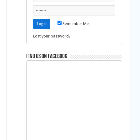
Remember Me
Lost your password?
Find us on Facebook