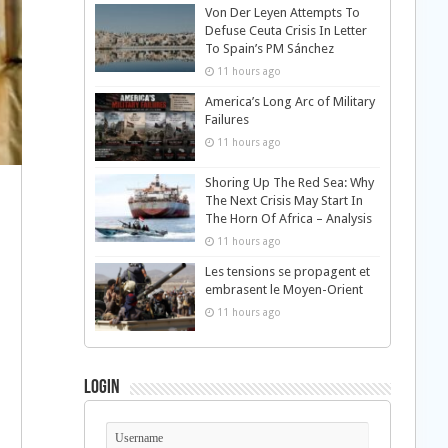
Von Der Leyen Attempts To
Defuse Ceuta Crisis In Letter
To Spain’s PM Sánchez
11 hours ago
America’s Long Arc of Military
Failures
11 hours ago
Shoring Up The Red Sea: Why
The Next Crisis May Start In
The Horn Of Africa – Analysis
11 hours ago
Les tensions se propagent et
embrasent le Moyen-Orient
11 hours ago
Login