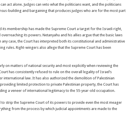
n act alone. Judges can veto what the politicians want, and the politicians
ensus-building and bargaining that produces judges who are for the most part
nd its membership has made the Supreme Court a target for the Israeli right,
 overreaching its powers. Netanyahu and his allies argue that the basic laws
n any case, the Court has interpreted both its constitutional and administrative
ng rules. Right-wingers also allege that the Supreme Court has been
larly on matters of national security and most explicitly when reviewing the
ourt has consistently refused to rule on the overall legality of Israel’s
 international law. It has also authorized the demolition of Palestinian
providing limited protection to private Palestinian property, the Court has
ding a veneer of international legitimacy to the 55-year-old occupation.
 to strip the Supreme Court of its powers to provide even the most meager
verything from the process by which judicial appointments are made to the