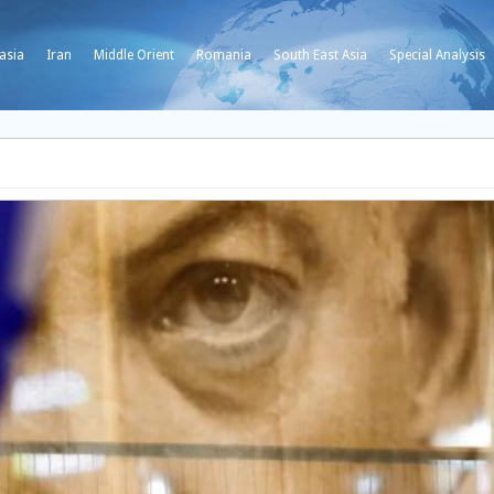
asia
Iran
Middle Orient
Romania
South East Asia
Special Analysis