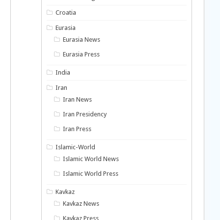
Croatia
Eurasia
Eurasia News
Eurasia Press
India
Iran
Iran News
Iran Presidency
Iran Press
Islamic-World
Islamic World News
Islamic World Press
Kavkaz
Kavkaz News
Kavkaz Press