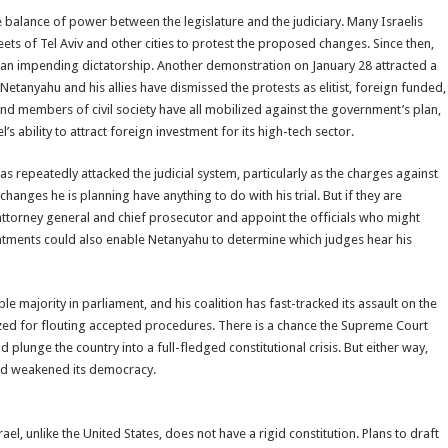
 balance of power between the legislature and the judiciary. Many Israelis
ets of Tel Aviv and other cities to protest the proposed changes. Since then,
s an impending dictatorship. Another demonstration on January 28 attracted a
etanyahu and his allies have dismissed the protests as elitist, foreign funded,
and members of civil society have all mobilized against the government’s plan,
ability to attract foreign investment for its high-tech sector.
as repeatedly attacked the judicial system, particularly as the charges against
nges he is planning have anything to do with his trial. But if they are
 attorney general and chief prosecutor and appoint the officials who might
intments could also enable Netanyahu to determine which judges hear his
e majority in parliament, and his coalition has fast-tracked its assault on the
ticized for flouting accepted procedures. There is a chance the Supreme Court
plunge the country into a full-fledged constitutional crisis. But either way,
and weakened its democracy.
el, unlike the United States, does not have a rigid constitution. Plans to draft