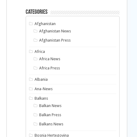
Categories
Afghanistan
Afghanistan News
Afghanistan Press
Africa
Africa News
Africa Press
Albania
Ana-News
Balkans
Balkan News
Balkan Press
Balkans News
Bosnia Hertegovina