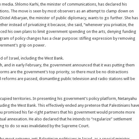
media. Shlomo Karhi, the minister of communications, has declared his
 stations. The move is seen by most observers as an attempt to clamp down on
Distel Atbaryan, the minister of public diplomacy, wants to go further. She has
r instead of privatizing it because, she said, “whenever you privatize, the
nced his own plans to limit government spending on the arts, denying funding
ogram of policy changes has a clear purpose: stifling expression by removing
overnment’s grip on power.
nd of Israel, including the West Bank.
, and in early February, the government announced that it was putting them
reforms are the government’s top priority, so there must be no distractions
al reforms are passed, dismantling public television and radio stations will be
ccupied territories. In presenting his government’s policy platform, Netanyahu
ncluding the West Bank. This effectively ended any pretense that Palestinians hav
nyahu promised his far-right partners that his government would promote more
ual annexation. He also declared that he intends to “regularize” settlement
king to do so was invalidated by the Supreme Court.
 most extreme anti-Palestinian politicians in Israel, as a special minister