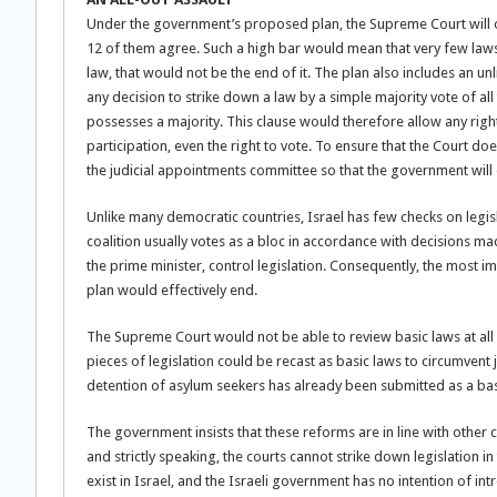
Under the government’s proposed plan, the Supreme Court will onl
12 of them agree. Such a high bar would mean that very few laws,
law, that would not be the end of it. The plan also includes an u
any decision to strike down a law by a simple majority vote of a
possesses a majority. This clause would therefore allow any right 
participation, even the right to vote. To ensure that the Court 
the judicial appointments committee so that the government will 
Unlike many democratic countries, Israel has few checks on legi
coalition usually votes as a bloc in accordance with decisions ma
the prime minister, control legislation. Consequently, the most i
plan would effectively end.
The Supreme Court would not be able to review basic laws at al
pieces of legislation could be recast as basic laws to circumvent 
detention of asylum seekers has already been submitted as a basi
The government insists that these reforms are in line with other
and strictly speaking, the courts cannot strike down legislation 
exist in Israel, and the Israeli government has no intention of i