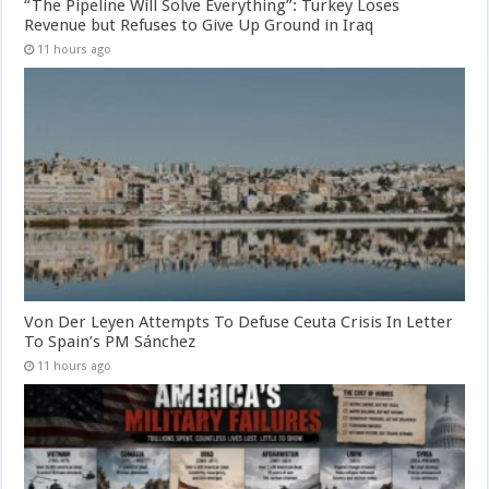
“The Pipeline Will Solve Everything”: Turkey Loses
Revenue but Refuses to Give Up Ground in Iraq
11 hours ago
Von Der Leyen Attempts To Defuse Ceuta Crisis In Letter
To Spain’s PM Sánchez
11 hours ago