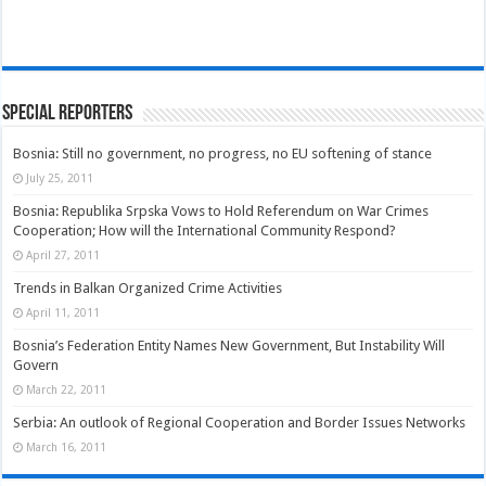
Special Reporters
Bosnia: Still no government, no progress, no EU softening of stance
July 25, 2011
Bosnia: Republika Srpska Vows to Hold Referendum on War Crimes
Cooperation; How will the International Community Respond?
April 27, 2011
Trends in Balkan Organized Crime Activities
April 11, 2011
Bosnia’s Federation Entity Names New Government, But Instability Will
Govern
March 22, 2011
Serbia: An outlook of Regional Cooperation and Border Issues Networks
March 16, 2011