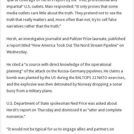
impartial” U.S. outlets. Mao responded: “It only proves that some
media outlets care little about the truth. They pretend not to see the
truth that really matters and, more often than not, try to sell false
narratives rather than the truth.”
Hersh, an investigative journalist and Pulitzer Prize laureate, published
a report titled “How America Took Out The Nord Stream Pipeline” on
Wednesday.
He cited a “a source with direct knowledge of the operational
planning” of the attack on the Russia-Germany pipelines. He claims a
bomb was planted by the US during the BALTOPS 22 NATO exercises,
and the explosive was then detonated by Norway dropping a sonar
buoy from a military plane.
U.S. Department of State spokesman Ned Price was asked about
Hersh’s report on Thursday and dismissed it as “utter and complete
nonsense.”
“It would not be typical for us to engage allies and partners on