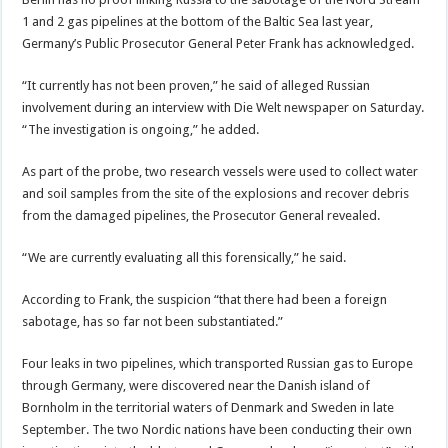
1 and 2 gas pipelines at the bottom of the Baltic Sea last year,
Germany’s Public Prosecutor General Peter Frank has acknowledged.
“It currently has not been proven,” he said of alleged Russian
involvement during an interview with Die Welt newspaper on Saturday.
“The investigation is ongoing,” he added.
As part of the probe, two research vessels were used to collect water
and soil samples from the site of the explosions and recover debris
from the damaged pipelines, the Prosecutor General revealed.
“We are currently evaluating all this forensically,” he said.
According to Frank, the suspicion “that there had been a foreign
sabotage, has so far not been substantiated.”
Four leaks in two pipelines, which transported Russian gas to Europe
through Germany, were discovered near the Danish island of
Bornholm in the territorial waters of Denmark and Sweden in late
September. The two Nordic nations have been conducting their own