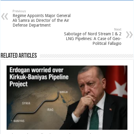
Previous
Regime Appoints Major General
Ali Samra as Director of the Air
Defense Department
Next
Sabotage of Nord Stream I & 2
LNG Pipelines: A Case of Geo-
Political Fallagio
Related Articles