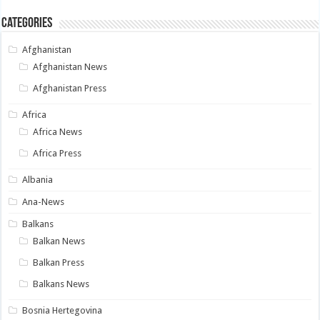
Categories
Afghanistan
Afghanistan News
Afghanistan Press
Africa
Africa News
Africa Press
Albania
Ana-News
Balkans
Balkan News
Balkan Press
Balkans News
Bosnia Hertegovina