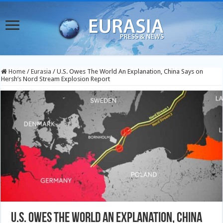
Home
/
Eurasia
/
U.S. Owes The World An Explanation, China Says on
Hersh’s Nord Stream Explosion Report
U.S. Owes The World An Explanation, China