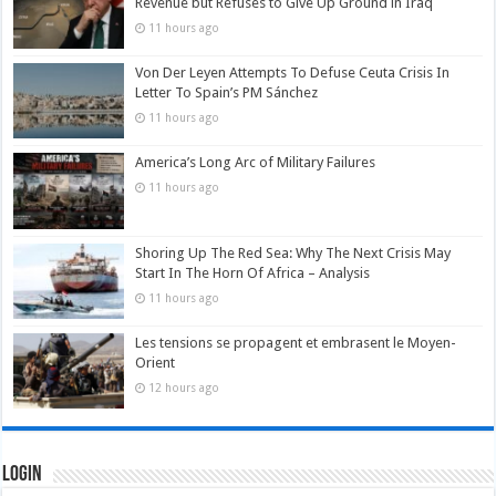
Revenue but Refuses to Give Up Ground in Iraq
11 hours ago
Von Der Leyen Attempts To Defuse Ceuta Crisis In
Letter To Spain’s PM Sánchez
11 hours ago
America’s Long Arc of Military Failures
11 hours ago
Shoring Up The Red Sea: Why The Next Crisis May
Start In The Horn Of Africa – Analysis
11 hours ago
Les tensions se propagent et embrasent le Moyen-
Orient
12 hours ago
Login