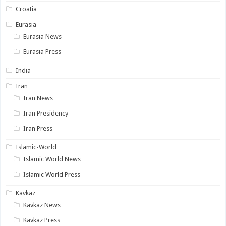
Croatia
Eurasia
Eurasia News
Eurasia Press
India
Iran
Iran News
Iran Presidency
Iran Press
Islamic-World
Islamic World News
Islamic World Press
Kavkaz
Kavkaz News
Kavkaz Press