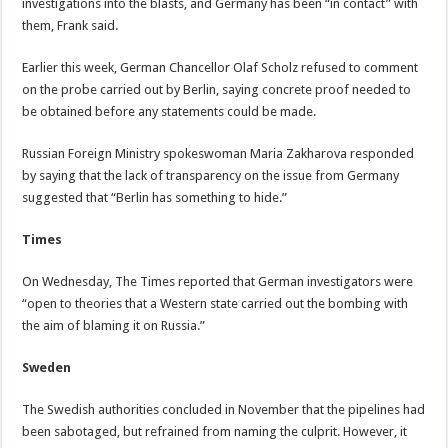
investigations into the blasts, and Germany has been “in contact” with
them, Frank said.
Earlier this week, German Chancellor Olaf Scholz refused to comment
on the probe carried out by Berlin, saying concrete proof needed to
be obtained before any statements could be made.
Russian Foreign Ministry spokeswoman Maria Zakharova responded
by saying that the lack of transparency on the issue from Germany
suggested that “Berlin has something to hide.”
Times
On Wednesday, The Times reported that German investigators were
“open to theories that a Western state carried out the bombing with
the aim of blaming it on Russia.”
Sweden
The Swedish authorities concluded in November that the pipelines had
been sabotaged, but refrained from naming the culprit. However, it