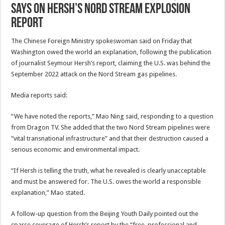
Says on Hersh’s Nord Stream Explosion
Report
The Chinese Foreign Ministry spokeswoman said on Friday that
Washington owed the world an explanation, following the publication
of journalist Seymour Hersh’s report, claiming the U.S. was behind the
September 2022 attack on the Nord Stream gas pipelines.
Media reports said:
“We have noted the reports,” Mao Ning said, responding to a question
from Dragon TV. She added that the two Nord Stream pipelines were
“vital transnational infrastructure” and that their destruction caused a
serious economic and environmental impact.
“If Hersh is telling the truth, what he revealed is clearly unacceptable
and must be answered for. The U.S. owes the world a responsible
explanation,” Mao stated.
A follow-up question from the Beijing Youth Daily pointed out the
sparse coverage of Hersh’s report by the “free, professional and