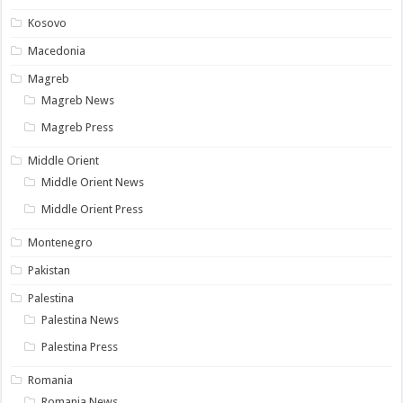
Kosovo
Macedonia
Magreb
Magreb News
Magreb Press
Middle Orient
Middle Orient News
Middle Orient Press
Montenegro
Pakistan
Palestina
Palestina News
Palestina Press
Romania
Romania News