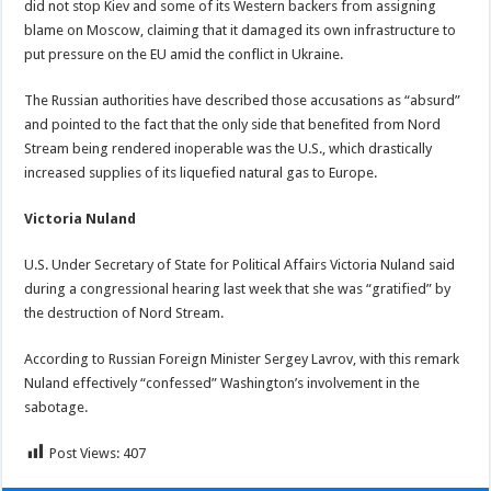
did not stop Kiev and some of its Western backers from assigning
blame on Moscow, claiming that it damaged its own infrastructure to
put pressure on the EU amid the conflict in Ukraine.
The Russian authorities have described those accusations as “absurd”
and pointed to the fact that the only side that benefited from Nord
Stream being rendered inoperable was the U.S., which drastically
increased supplies of its liquefied natural gas to Europe.
Victoria Nuland
U.S. Under Secretary of State for Political Affairs Victoria Nuland said
during a congressional hearing last week that she was “gratified” by
the destruction of Nord Stream.
According to Russian Foreign Minister Sergey Lavrov, with this remark
Nuland effectively “confessed” Washington’s involvement in the
sabotage.
Post Views:
407