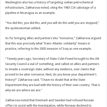
Washington also has a history of targeting civilian petrochemical
infrastructure, Zakharova noted, citing the 1983 CIA sabotage of a
pipeline in Nicaragua as an example.
“You did this, you did this, and you will do this until you are stopped,”
the spokeswoman added.
As for bringing allies and partners into “nonsense,” Zakharova argued
that this was precisely what “trans-Atlantic solidarity” means in
practice, referring to the 2003 invasion of Iraq as one example.
“Twenty years ago, Secretary of State Colin Powel brought to the UN
Security Council a vial of something, and called on allies and partners
to invade a sovereign state, without any evidence, over claims that
proved to be utter nonsense. Ned, do you know your department’s
history?” Zakharova said. “I have no doubt that at the State
Department they are bad with the history of their own country. That is
why we are where we are.”
Zakharova noted that Denmark and Sweden had refused Russian
offers to assist with the investigation, while Norway declined to