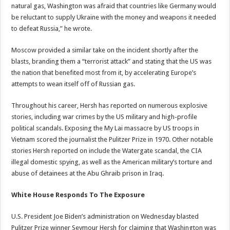
natural gas, Washington was afraid that countries like Germany would
be reluctant to supply Ukraine with the money and weapons it needed
to defeat Russia,” he wrote.
Moscow provided a similar take on the incident shortly after the
blasts, branding them a “terrorist attack” and stating that the US was
the nation that benefited most from it, by accelerating Europe’s
attempts to wean itself off of Russian gas.
Throughout his career, Hersh has reported on numerous explosive
stories, including war crimes by the US military and high-profile
political scandals. Exposing the My Lai massacre by US troops in
Vietnam scored the journalist the Pulitzer Prize in 1970. Other notable
stories Hersh reported on include the Watergate scandal, the CIA
illegal domestic spying, as well as the American military’s torture and
abuse of detainees at the Abu Ghraib prison in Iraq.
White House Responds To The Exposure
U.S. President Joe Biden’s administration on Wednesday blasted
Pulitzer Prize winner Seymour Hersh for claiming that Washington was