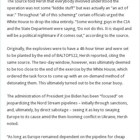
The source told Hersh that everybody involved understood the
operation was not some “kiddie stuff” but was actually an “an act of
war.” Throughout “all of this scheming” certain officials urged the
White House to drop the idea entirely. “Some working guys in the CIA
and the State Department were saying, ‘Do not do this. It is stupid and
will be a political nightmare if it comes out,” according to the source.
Originally, the explosives were to have a 48-hour timer and were set
to be planted by the end of BALTOPS22, Hersh reported, citing the
same source. The two-day window, however, was ultimately deemed
to be too close to the end of the exercise by the White House, which
ordered the task force to come up with an on-demand method of
detonating them. This ultimately turned out to be the sonar buoy.
The administration of President Joe Biden has been “focused” on
jeopardizing the Nord Stream pipelines – initially through sanctions,
and, ultimately, by direct sabotage – seeing it as key to swaying
Europe to its cause amid the then-looming conflict in Ukraine, Hersh
noted.
“As long as Europe remained dependent on the pipeline for cheap