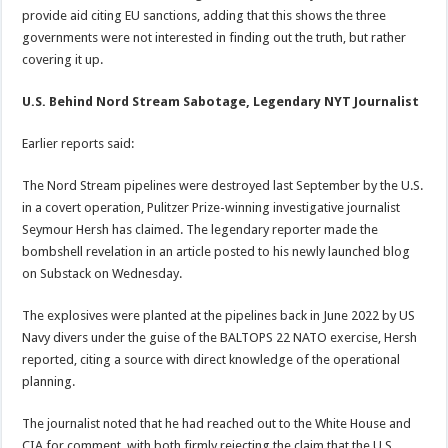
provide aid citing EU sanctions, adding that this shows the three
governments were not interested in finding out the truth, but rather
covering it up.
U.S. Behind Nord Stream Sabotage, Legendary NYT Journalist
Earlier reports said:
The Nord Stream pipelines were destroyed last September by the U.S.
in a covert operation, Pulitzer Prize-winning investigative journalist
Seymour Hersh has claimed. The legendary reporter made the
bombshell revelation in an article posted to his newly launched blog
on Substack on Wednesday.
The explosives were planted at the pipelines back in June 2022 by US
Navy divers under the guise of the BALTOPS 22 NATO exercise, Hersh
reported, citing a source with direct knowledge of the operational
planning.
The journalist noted that he had reached out to the White House and
CIA for comment, with both firmly rejecting the claim that the U.S.