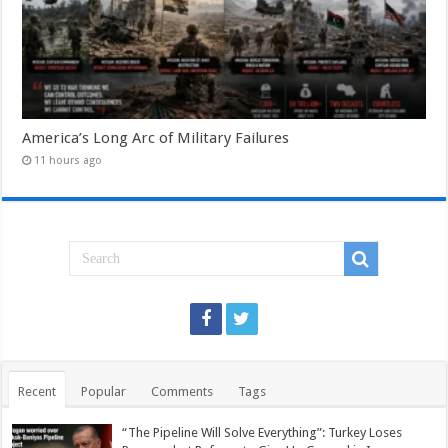
America’s Long Arc of Military Failures
11 hours ago
Recent
Popular
Comments
Tags
“The Pipeline Will Solve Everything”: Turkey Loses