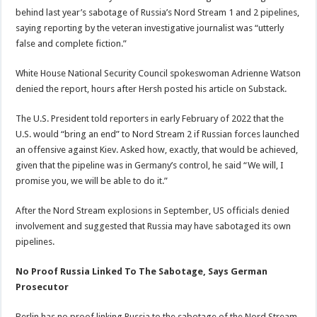
behind last year’s sabotage of Russia’s Nord Stream 1 and 2 pipelines,
saying reporting by the veteran investigative journalist was “utterly
false and complete fiction.”
White House National Security Council spokeswoman Adrienne Watson
denied the report, hours after Hersh posted his article on Substack.
The U.S. President told reporters in early February of 2022 that the
U.S. would “bring an end” to Nord Stream 2 if Russian forces launched
an offensive against Kiev. Asked how, exactly, that would be achieved,
given that the pipeline was in Germany’s control, he said “We will, I
promise you, we will be able to do it.”
After the Nord Stream explosions in September, US officials denied
involvement and suggested that Russia may have sabotaged its own
pipelines.
No Proof Russia Linked To The Sabotage, Says German
Prosecutor
Berlin has no proof linking Russia to the sabotage of the Nord Stream