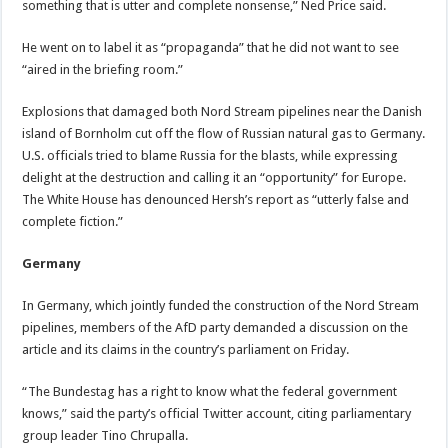
something that is utter and complete nonsense,” Ned Price said.
He went on to label it as “propaganda” that he did not want to see
“aired in the briefing room.”
Explosions that damaged both Nord Stream pipelines near the Danish
island of Bornholm cut off the flow of Russian natural gas to Germany.
U.S. officials tried to blame Russia for the blasts, while expressing
delight at the destruction and calling it an “opportunity” for Europe.
The White House has denounced Hersh’s report as “utterly false and
complete fiction.”
Germany
In Germany, which jointly funded the construction of the Nord Stream
pipelines, members of the AfD party demanded a discussion on the
article and its claims in the country’s parliament on Friday.
“The Bundestag has a right to know what the federal government
knows,” said the party’s official Twitter account, citing parliamentary
group leader Tino Chrupalla.