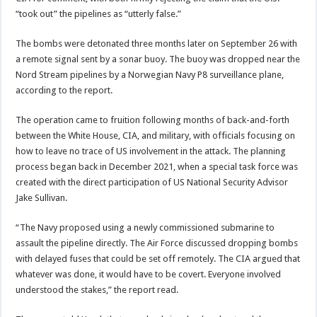
“took out” the pipelines as “utterly false.”
The bombs were detonated three months later on September 26 with
a remote signal sent by a sonar buoy. The buoy was dropped near the
Nord Stream pipelines by a Norwegian Navy P8 surveillance plane,
according to the report.
The operation came to fruition following months of back-and-forth
between the White House, CIA, and military, with officials focusing on
how to leave no trace of US involvement in the attack. The planning
process began back in December 2021, when a special task force was
created with the direct participation of US National Security Advisor
Jake Sullivan.
“The Navy proposed using a newly commissioned submarine to
assault the pipeline directly. The Air Force discussed dropping bombs
with delayed fuses that could be set off remotely. The CIA argued that
whatever was done, it would have to be covert. Everyone involved
understood the stakes,” the report read.