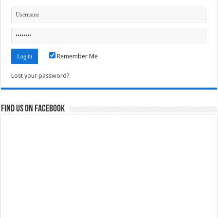
Remember Me
Lost your password?
Find us on Facebook