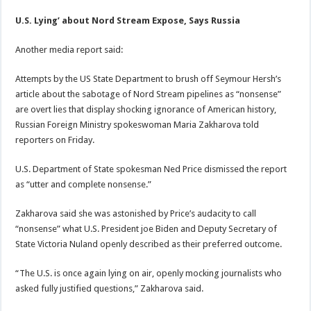
U.S. Lying’ about Nord Stream Expose, Says Russia
Another media report said:
Attempts by the US State Department to brush off Seymour Hersh’s
article about the sabotage of Nord Stream pipelines as “nonsense”
are overt lies that display shocking ignorance of American history,
Russian Foreign Ministry spokeswoman Maria Zakharova told
reporters on Friday.
U.S. Department of State spokesman Ned Price dismissed the report
as “utter and complete nonsense.”
Zakharova said she was astonished by Price’s audacity to call
“nonsense” what U.S. President joe Biden and Deputy Secretary of
State Victoria Nuland openly described as their preferred outcome.
“The U.S. is once again lying on air, openly mocking journalists who
asked fully justified questions,” Zakharova said.