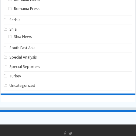
Romania Press
Serbia
Shia
Shia News
South East Asia
Special Analysis
Special Reporters
Turkey
Uncategorized