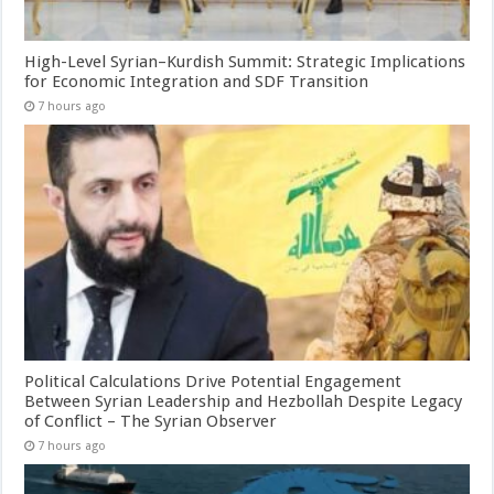
High-Level Syrian–Kurdish Summit: Strategic Implications
for Economic Integration and SDF Transition
7 hours ago
Political Calculations Drive Potential Engagement
Between Syrian Leadership and Hezbollah Despite Legacy
of Conflict – The Syrian Observer
7 hours ago