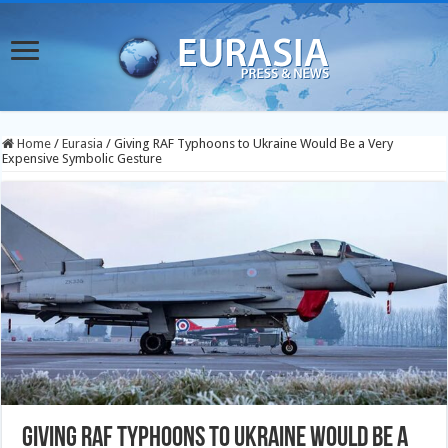
Home
/
Eurasia
/
Giving RAF Typhoons to Ukraine Would Be a Very
Expensive Symbolic Gesture
Giving RAF Typhoons to Ukraine Would Be a