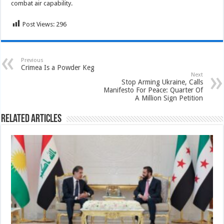
combat air capability.
Post Views:
296
Previous
Crimea Is a Powder Keg
Next
Stop Arming Ukraine, Calls
Manifesto For Peace: Quarter Of
A Million Sign Petition
Related Articles