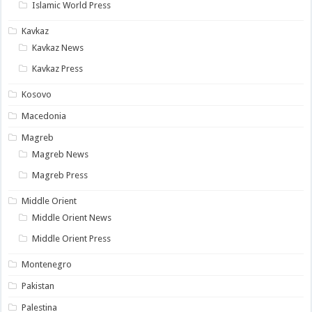
Islamic World Press
Kavkaz
Kavkaz News
Kavkaz Press
Kosovo
Macedonia
Magreb
Magreb News
Magreb Press
Middle Orient
Middle Orient News
Middle Orient Press
Montenegro
Pakistan
Palestina