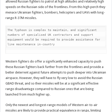
allowed Russian fighters to patrol at high altitudes and relatively high
speeds on the Russian side of the frontlines. From this high perch they
menace Ukrainian fighters, bombers, helicopters and UAVs with long-
range R-37M missiles.
The Typhoon is complex to maintain, and significant 
numbers of specialised UK contractors and support 
equipment would be required to provide assistance for 
line maintenance in-country
Western fighters do offer a significantly enhanced capacity to push
these Russian fighters back further from the frontlines and provide a
better deterrent against future attempts to push deeper into Ukrainian
airspace. However, they will have to fly very low to avoid the Russian
GBAD threat, and so their missiles will be at a significant effective
range disadvantage compared to Russian ones that are being
launched from much higher up.
Only the newest and longest-range models of Western air-to-air
missiles are likely to provide practical equivalence in range, limiting