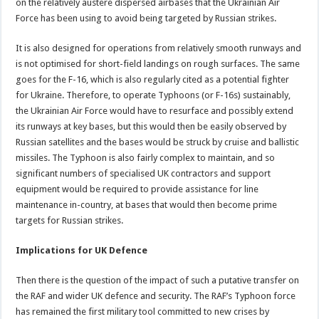
on the relatively austere dispersed airbases that the Ukrainian Air
Force has been using to avoid being targeted by Russian strikes.
It is also designed for operations from relatively smooth runways and
is not optimised for short-field landings on rough surfaces. The same
goes for the F-16, which is also regularly cited as a potential fighter
for Ukraine. Therefore, to operate Typhoons (or F-16s) sustainably,
the Ukrainian Air Force would have to resurface and possibly extend
its runways at key bases, but this would then be easily observed by
Russian satellites and the bases would be struck by cruise and ballistic
missiles. The Typhoon is also fairly complex to maintain, and so
significant numbers of specialised UK contractors and support
equipment would be required to provide assistance for line
maintenance in-country, at bases that would then become prime
targets for Russian strikes.
Implications for UK Defence
Then there is the question of the impact of such a putative transfer on
the RAF and wider UK defence and security. The RAF’s Typhoon force
has remained the first military tool committed to new crises by