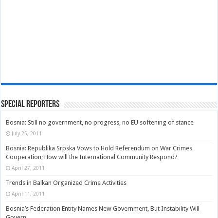
Special Reporters
Bosnia: Still no government, no progress, no EU softening of stance
July 25, 2011
Bosnia: Republika Srpska Vows to Hold Referendum on War Crimes
Cooperation; How will the International Community Respond?
April 27, 2011
Trends in Balkan Organized Crime Activities
April 11, 2011
Bosnia’s Federation Entity Names New Government, But Instability Will
Govern