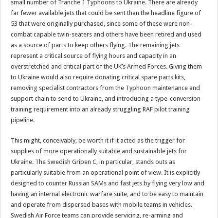
small number of Tranche 1 Typhoons to Ukraine. There are already
far fewer available jets that could be sent than the headline figure of
53 that were originally purchased, since some of these were non-
combat capable twin-seaters and others have been retired and used
as a source of parts to keep others flying. The remaining jets
represent a critical source of flying hours and capacity in an
overstretched and critical part of the UK’s Armed Forces. Giving them
to Ukraine would also require donating critical spare parts kits,
removing specialist contractors from the Typhoon maintenance and
support chain to send to Ukraine, and introducing a type-conversion
training requirement into an already struggling RAF pilot training
pipeline.
This might, conceivably, be worth it if it acted as the trigger for
supplies of more operationally suitable and sustainable jets for
Ukraine. The Swedish Gripen C, in particular, stands outs as
particularly suitable from an operational point of view. It is explicitly
designed to counter Russian SAMs and fast jets by flying very low and
having an internal electronic warfare suite, and to be easy to maintain
and operate from dispersed bases with mobile teams in vehicles.
Swedish Air Force teams can provide servicing, re-arming and