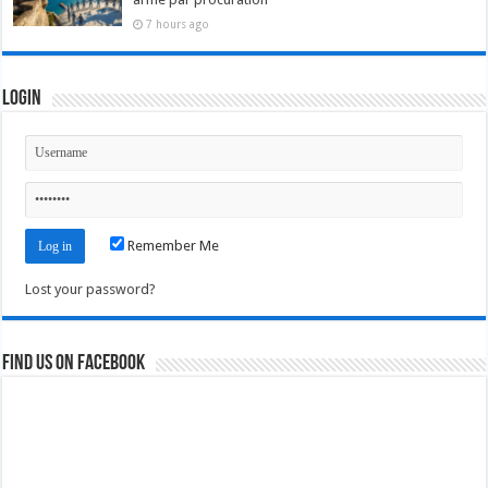
7 hours ago
Login
Remember Me
Lost your password?
Find us on Facebook