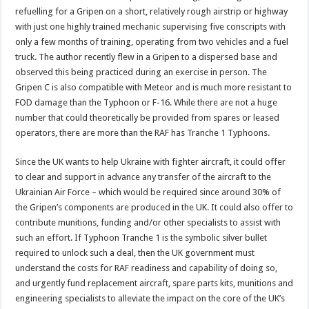
refuelling for a Gripen on a short, relatively rough airstrip or highway
with just one highly trained mechanic supervising five conscripts with
only a few months of training, operating from two vehicles and a fuel
truck. The author recently flew in a Gripen to a dispersed base and
observed this being practiced during an exercise in person. The
Gripen C is also compatible with Meteor and is much more resistant to
FOD damage than the Typhoon or F-16. While there are not a huge
number that could theoretically be provided from spares or leased
operators, there are more than the RAF has Tranche 1 Typhoons.
Since the UK wants to help Ukraine with fighter aircraft, it could offer
to clear and support in advance any transfer of the aircraft to the
Ukrainian Air Force – which would be required since around 30% of
the Gripen’s components are produced in the UK. It could also offer to
contribute munitions, funding and/or other specialists to assist with
such an effort. If Typhoon Tranche 1 is the symbolic silver bullet
required to unlock such a deal, then the UK government must
understand the costs for RAF readiness and capability of doing so,
and urgently fund replacement aircraft, spare parts kits, munitions and
engineering specialists to alleviate the impact on the core of the UK’s