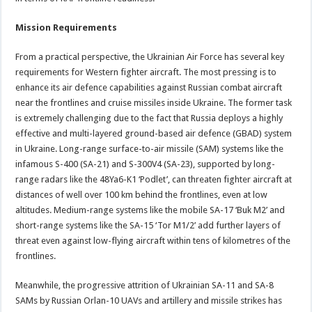
Mission Requirements
From a practical perspective, the Ukrainian Air Force has several key
requirements for Western fighter aircraft. The most pressing is to
enhance its air defence capabilities against Russian combat aircraft
near the frontlines and cruise missiles inside Ukraine. The former task
is extremely challenging due to the fact that Russia deploys a highly
effective and multi-layered ground-based air defence (GBAD) system
in Ukraine. Long-range surface-to-air missile (SAM) systems like the
infamous S-400 (SA-21) and S-300V4 (SA-23), supported by long-
range radars like the 48Ya6-K1 ‘Podlet’, can threaten fighter aircraft at
distances of well over 100 km behind the frontlines, even at low
altitudes. Medium-range systems like the mobile SA-17 ‘Buk M2’ and
short-range systems like the SA-15 ‘Tor M1/2’ add further layers of
threat even against low-flying aircraft within tens of kilometres of the
frontlines.
Meanwhile, the progressive attrition of Ukrainian SA-11 and SA-8
SAMs by Russian Orlan-10 UAVs and artillery and missile strikes has