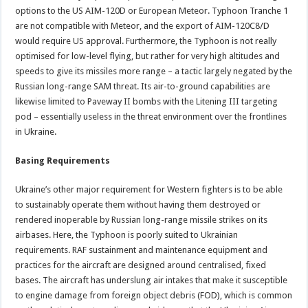
options to the US AIM-120D or European Meteor. Typhoon Tranche 1
are not compatible with Meteor, and the export of AIM-120C8/D
would require US approval. Furthermore, the Typhoon is not really
optimised for low-level flying, but rather for very high altitudes and
speeds to give its missiles more range – a tactic largely negated by the
Russian long-range SAM threat. Its air-to-ground capabilities are
likewise limited to Paveway II bombs with the Litening III targeting
pod – essentially useless in the threat environment over the frontlines
in Ukraine.
Basing Requirements
Ukraine’s other major requirement for Western fighters is to be able
to sustainably operate them without having them destroyed or
rendered inoperable by Russian long-range missile strikes on its
airbases. Here, the Typhoon is poorly suited to Ukrainian
requirements. RAF sustainment and maintenance equipment and
practices for the aircraft are designed around centralised, fixed
bases. The aircraft has underslung air intakes that make it susceptible
to engine damage from foreign object debris (FOD), which is common