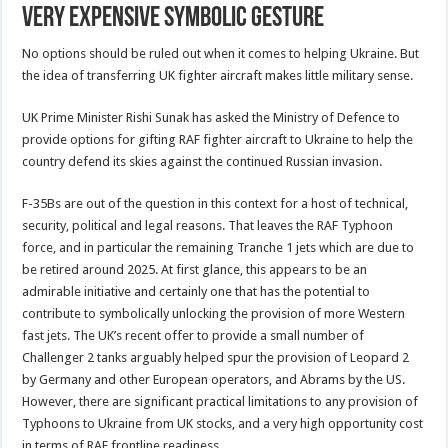
Very Expensive Symbolic Gesture
No options should be ruled out when it comes to helping Ukraine. But
the idea of transferring UK fighter aircraft makes little military sense.
UK Prime Minister Rishi Sunak has asked the Ministry of Defence to
provide options for gifting RAF fighter aircraft to Ukraine to help the
country defend its skies against the continued Russian invasion.
F-35Bs are out of the question in this context for a host of technical,
security, political and legal reasons. That leaves the RAF Typhoon
force, and in particular the remaining Tranche 1 jets which are due to
be retired around 2025. At first glance, this appears to be an
admirable initiative and certainly one that has the potential to
contribute to symbolically unlocking the provision of more Western
fast jets. The UK’s recent offer to provide a small number of
Challenger 2 tanks arguably helped spur the provision of Leopard 2
by Germany and other European operators, and Abrams by the US.
However, there are significant practical limitations to any provision of
Typhoons to Ukraine from UK stocks, and a very high opportunity cost
in terms of RAF frontline readiness.