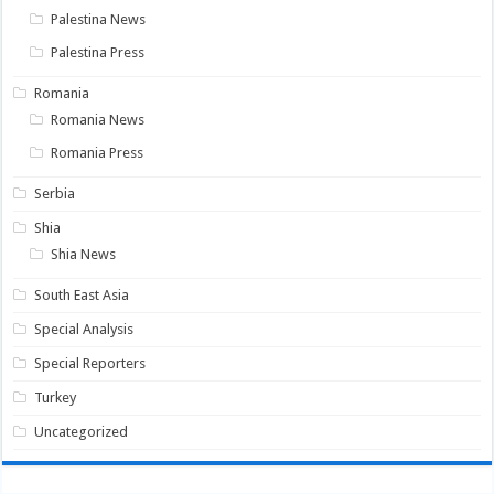
Palestina News
Palestina Press
Romania
Romania News
Romania Press
Serbia
Shia
Shia News
South East Asia
Special Analysis
Special Reporters
Turkey
Uncategorized