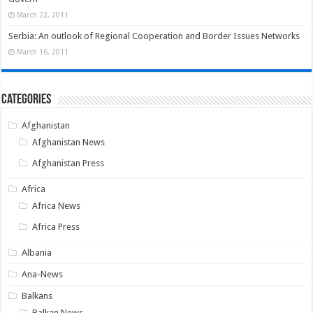
March 22, 2011
Serbia: An outlook of Regional Cooperation and Border Issues Networks
March 16, 2011
Categories
Afghanistan
Afghanistan News
Afghanistan Press
Africa
Africa News
Africa Press
Albania
Ana-News
Balkans
Balkan News