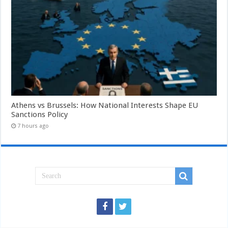
Athens vs Brussels: How National Interests Shape EU
Sanctions Policy
7 hours ago