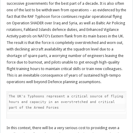
successive governments for the best part of a decade. It is also often
one of the last to be withdrawn from operations – as evidenced by the
fact that the RAF Typhoon force continues regular operational flying
on Operation SHADER over Iraq and Syria, as well as Baltic Air Policing
rotations, Falkland Islands defence duties, and Enhanced Vigilance
Activity patrols on NATO’s Eastern flank from its main bases in the UK.
The result is that the force is completely overstretched and worn out,
with declining aircraft availability at the squadron level due to a
shortage of spare parts, a worrying number of engineers leaving the
force due to burnout, and pilots unable to get enough high-quality
flight training hours to maintain critical skills or train new colleagues.
This is an inevitable consequence of years of sustained high-tempo
operations well beyond Defence planning assumptions.
The UK's Typhoons represent a critical source of flying 
hours and capacity in an overstretched and critical 
part of the Armed Forces
In this context, there will be a very serious cost to providing even a