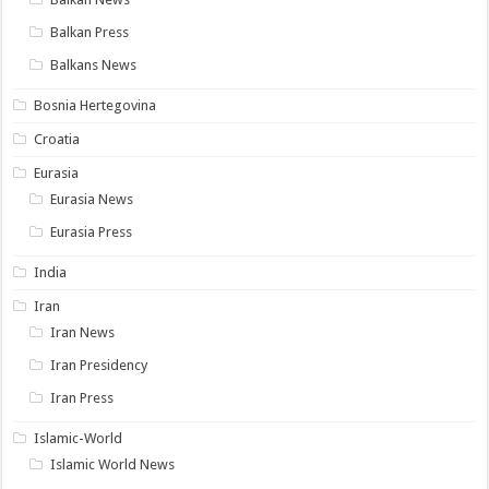
Balkan Press
Balkans News
Bosnia Hertegovina
Croatia
Eurasia
Eurasia News
Eurasia Press
India
Iran
Iran News
Iran Presidency
Iran Press
Islamic-World
Islamic World News