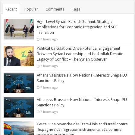
Recent
Popular
Comments
Tags
High-Level Syrian–Kurdish Summit: Strategic
Implications for Economic Integration and SDF
Transition
7 hours ago
Political Calculations Drive Potential Engagement
Between Syrian Leadership and Hezbollah Despite
Legacy of Conflict – The Syrian Observer
7 hours ago
Athens vs Brussels: How National Interests Shape EU
Sanctions Policy
7 hours ago
Athens vs Brussels: How National Interests Shape EU
Sanctions Policy
7 hours ago
Ceuta : une revanche des États-Unis et d’Israël contre
l’Espagne ? La migration instrumentalisée comme
arme par procuration