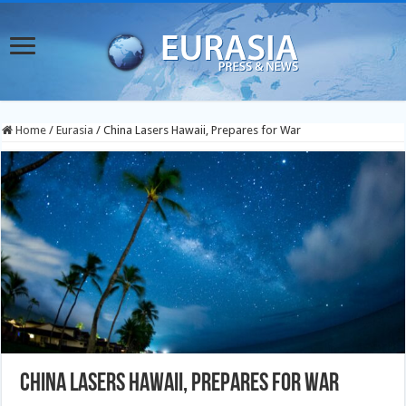
Home
/
Eurasia
/
China Lasers Hawaii, Prepares for War
China Lasers Hawaii, Prepares for War