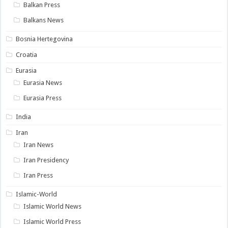
Balkan Press
Balkans News
Bosnia Hertegovina
Croatia
Eurasia
Eurasia News
Eurasia Press
India
Iran
Iran News
Iran Presidency
Iran Press
Islamic-World
Islamic World News
Islamic World Press