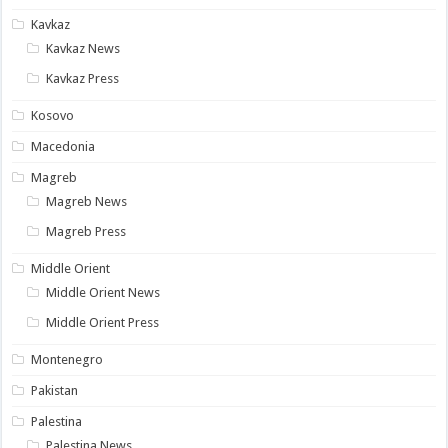
Kavkaz
Kavkaz News
Kavkaz Press
Kosovo
Macedonia
Magreb
Magreb News
Magreb Press
Middle Orient
Middle Orient News
Middle Orient Press
Montenegro
Pakistan
Palestina
Palestina News