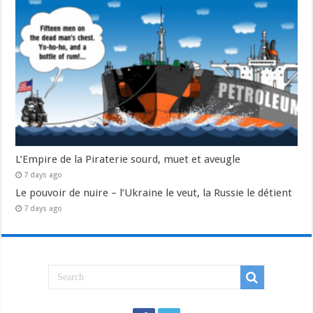
L’Empire de la Piraterie sourd, muet et aveugle
7 days ago
Le pouvoir de nuire – l’Ukraine le veut, la Russie le détient
7 days ago