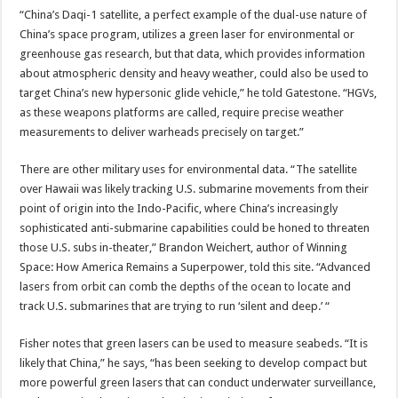
“China’s Daqi-1 satellite, a perfect example of the dual-use nature of
China’s space program, utilizes a green laser for environmental or
greenhouse gas research, but that data, which provides information
about atmospheric density and heavy weather, could also be used to
target China’s new hypersonic glide vehicle,” he told Gatestone. “HGVs,
as these weapons platforms are called, require precise weather
measurements to deliver warheads precisely on target.”
There are other military uses for environmental data. “The satellite
over Hawaii was likely tracking U.S. submarine movements from their
point of origin into the Indo-Pacific, where China’s increasingly
sophisticated anti-submarine capabilities could be honed to threaten
those U.S. subs in-theater,” Brandon Weichert, author of Winning
Space: How America Remains a Superpower, told this site. “Advanced
lasers from orbit can comb the depths of the ocean to locate and
track U.S. submarines that are trying to run ‘silent and deep.’ “
Fisher notes that green lasers can be used to measure seabeds. “It is
likely that China,” he says, “has been seeking to develop compact but
more powerful green lasers that can conduct underwater surveillance,