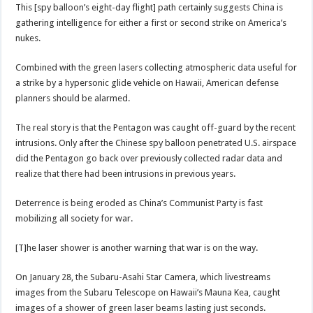
This [spy balloon’s eight-day flight] path certainly suggests China is
gathering intelligence for either a first or second strike on America’s
nukes.
Combined with the green lasers collecting atmospheric data useful for
a strike by a hypersonic glide vehicle on Hawaii, American defense
planners should be alarmed.
The real story is that the Pentagon was caught off-guard by the recent
intrusions. Only after the Chinese spy balloon penetrated U.S. airspace
did the Pentagon go back over previously collected radar data and
realize that there had been intrusions in previous years.
Deterrence is being eroded as China’s Communist Party is fast
mobilizing all society for war.
[T]he laser shower is another warning that war is on the way.
On January 28, the Subaru-Asahi Star Camera, which livestreams
images from the Subaru Telescope on Hawaii’s Mauna Kea, caught
images of a shower of green laser beams lasting just seconds.