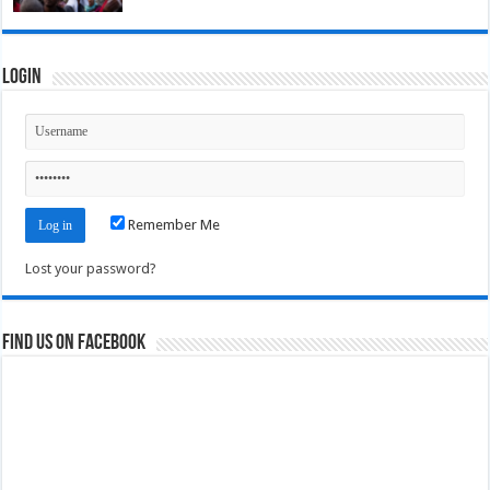
Login
Remember Me
Lost your password?
Find us on Facebook