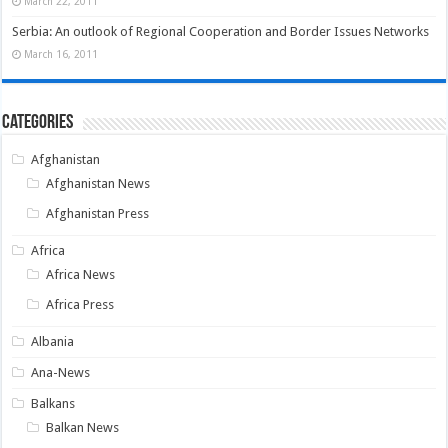
March 22, 2011
Serbia: An outlook of Regional Cooperation and Border Issues Networks
March 16, 2011
Categories
Afghanistan
Afghanistan News
Afghanistan Press
Africa
Africa News
Africa Press
Albania
Ana-News
Balkans
Balkan News