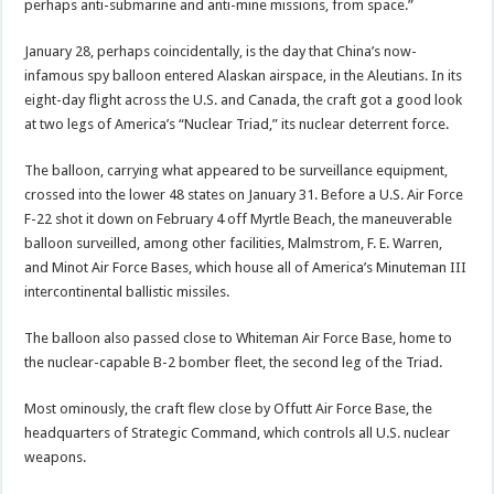
perhaps anti-submarine and anti-mine missions, from space.”
January 28, perhaps coincidentally, is the day that China’s now-
infamous spy balloon entered Alaskan airspace, in the Aleutians. In its
eight-day flight across the U.S. and Canada, the craft got a good look
at two legs of America’s “Nuclear Triad,” its nuclear deterrent force.
The balloon, carrying what appeared to be surveillance equipment,
crossed into the lower 48 states on January 31. Before a U.S. Air Force
F-22 shot it down on February 4 off Myrtle Beach, the maneuverable
balloon surveilled, among other facilities, Malmstrom, F. E. Warren,
and Minot Air Force Bases, which house all of America’s Minuteman III
intercontinental ballistic missiles.
The balloon also passed close to Whiteman Air Force Base, home to
the nuclear-capable B-2 bomber fleet, the second leg of the Triad.
Most ominously, the craft flew close by Offutt Air Force Base, the
headquarters of Strategic Command, which controls all U.S. nuclear
weapons.