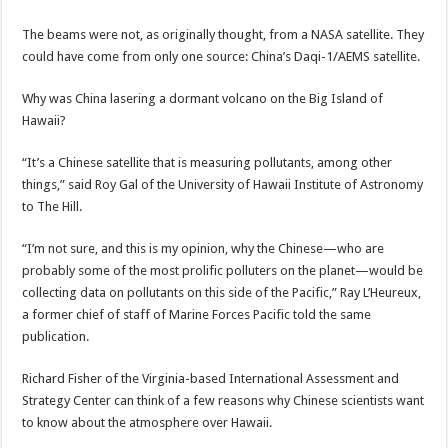
The beams were not, as originally thought, from a NASA satellite. They
could have come from only one source: China’s Daqi-1/AEMS satellite.
Why was China lasering a dormant volcano on the Big Island of
Hawaii?
“It’s a Chinese satellite that is measuring pollutants, among other
things,” said Roy Gal of the University of Hawaii Institute of Astronomy
to The Hill.
“I’m not sure, and this is my opinion, why the Chinese—who are
probably some of the most prolific polluters on the planet—would be
collecting data on pollutants on this side of the Pacific,” Ray L’Heureux,
a former chief of staff of Marine Forces Pacific told the same
publication.
Richard Fisher of the Virginia-based International Assessment and
Strategy Center can think of a few reasons why Chinese scientists want
to know about the atmosphere over Hawaii.