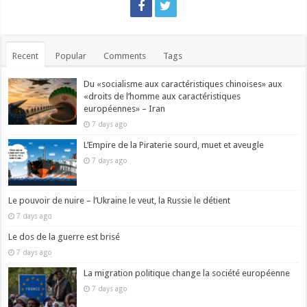
Recent
Popular
Comments
Tags
Du «socialisme aux caractéristiques chinoises» aux
«droits de l’homme aux caractéristiques
européennes» – Iran
7 days ago
L’Empire de la Piraterie sourd, muet et aveugle
7 days ago
Le pouvoir de nuire – l’Ukraine le veut, la Russie le détient
7 days ago
Le dos de la guerre est brisé
7 days ago
La migration politique change la société européenne
7 days ago