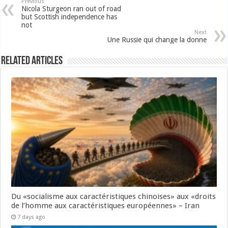
Previous
Nicola Sturgeon ran out of road
but Scottish independence has
not
Next
Une Russie qui change la donne
Related Articles
Du «socialisme aux caractéristiques chinoises» aux «droits
de l’homme aux caractéristiques européennes» – Iran
7 days ago