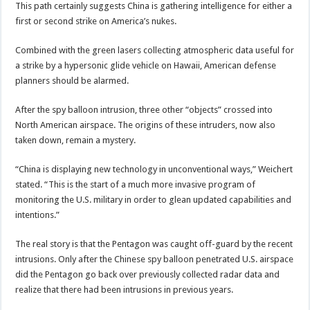
This path certainly suggests China is gathering intelligence for either a
first or second strike on America’s nukes.
Combined with the green lasers collecting atmospheric data useful for
a strike by a hypersonic glide vehicle on Hawaii, American defense
planners should be alarmed.
After the spy balloon intrusion, three other “objects” crossed into
North American airspace. The origins of these intruders, now also
taken down, remain a mystery.
“China is displaying new technology in unconventional ways,” Weichert
stated. “This is the start of a much more invasive program of
monitoring the U.S. military in order to glean updated capabilities and
intentions.”
The real story is that the Pentagon was caught off-guard by the recent
intrusions. Only after the Chinese spy balloon penetrated U.S. airspace
did the Pentagon go back over previously collected radar data and
realize that there had been intrusions in previous years.