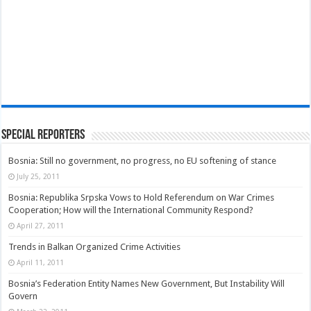
Special Reporters
Bosnia: Still no government, no progress, no EU softening of stance
July 25, 2011
Bosnia: Republika Srpska Vows to Hold Referendum on War Crimes
Cooperation; How will the International Community Respond?
April 27, 2011
Trends in Balkan Organized Crime Activities
April 11, 2011
Bosnia’s Federation Entity Names New Government, But Instability Will
Govern