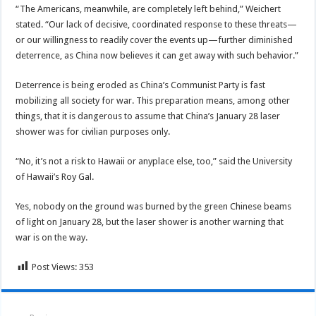
“The Americans, meanwhile, are completely left behind,” Weichert
stated. “Our lack of decisive, coordinated response to these threats—
or our willingness to readily cover the events up—further diminished
deterrence, as China now believes it can get away with such behavior.”
Deterrence is being eroded as China’s Communist Party is fast
mobilizing all society for war. This preparation means, among other
things, that it is dangerous to assume that China’s January 28 laser
shower was for civilian purposes only.
“No, it’s not a risk to Hawaii or anyplace else, too,” said the University
of Hawaii’s Roy Gal.
Yes, nobody on the ground was burned by the green Chinese beams
of light on January 28, but the laser shower is another warning that
war is on the way.
Post Views:
353