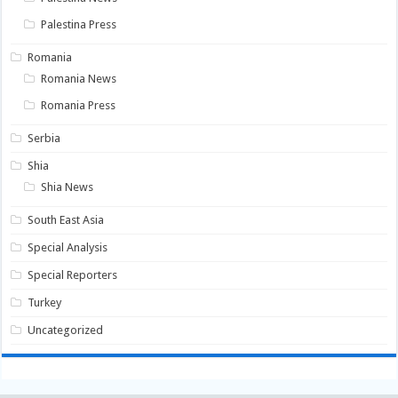
Palestina Press
Romania
Romania News
Romania Press
Serbia
Shia
Shia News
South East Asia
Special Analysis
Special Reporters
Turkey
Uncategorized