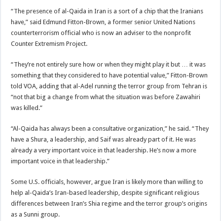
“The presence of al-Qaida in Iran is a sort of a chip that the Iranians
have,” said Edmund Fitton-Brown, a former senior United Nations
counterterrorism official who is now an adviser to the nonprofit
Counter Extremism Project.
“They’re not entirely sure how or when they might play it but … it was
something that they considered to have potential value,” Fitton-Brown
told VOA, adding that al-Adel running the terror group from Tehran is
“not that big a change from what the situation was before Zawahiri
was killed.”
“Al-Qaida has always been a consultative organization,” he said. “They
have a Shura, a leadership, and Saif was already part of it. He was
already a very important voice in that leadership. He’s now a more
important voice in that leadership.”
Some U.S. officials, however, argue Iran is likely more than willing to
help al-Qaida’s Iran-based leadership, despite significant religious
differences between Iran’s Shia regime and the terror group’s origins
as a Sunni group.