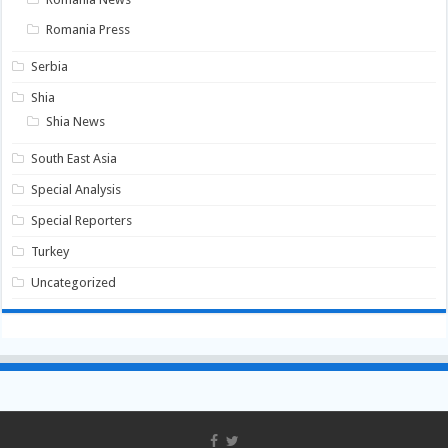
Romania Press
Serbia
Shia
Shia News
South East Asia
Special Analysis
Special Reporters
Turkey
Uncategorized