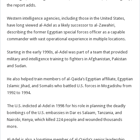
the report adds.
Western intelligence agencies, including those in the United States,
have long viewed al-Adel as a likely successor to al-Zawahiri,
describing the former Egyptian special forces officer as a capable
commander with vast operational experience in multiple locations.
Starting in the early 1990s, al-Adel was part of a team that provided
military and intelligence training to fighters in Afghanistan, Pakistan
and Sudan.
He also helped train members of al-Qaida’s Egyptian affiliate, Egyptian
Islamic Jihad, and Somalis who battled U.S. forces in Mogadishu from
1992 to 1994.
The U.S. indicted al-Adel in 1998 for his role in planning the deadly
bombings of the U.S. embassies in Dar es Salaam, Tanzania, and
Nairobi, Kenya, which killed 224 people and wounded thousands
more.
Al-Adel is also a longtime member of al-Qaida’s senior leadership