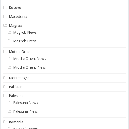
Kosovo
Macedonia
Magreb
Magreb News
Magreb Press
Middle Orient
Middle Orient News
Middle Orient Press
Montenegro
Pakistan
Palestina
Palestina News
Palestina Press
Romania
Romania News