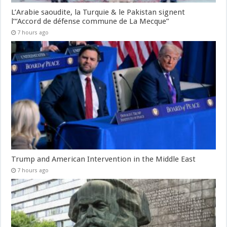
L’Arabie saoudite, la Turquie & le Pakistan signent
l’“Accord de défense commune de La Mecque”
7 hours ago
Trump and American Intervention in the Middle East
7 hours ago