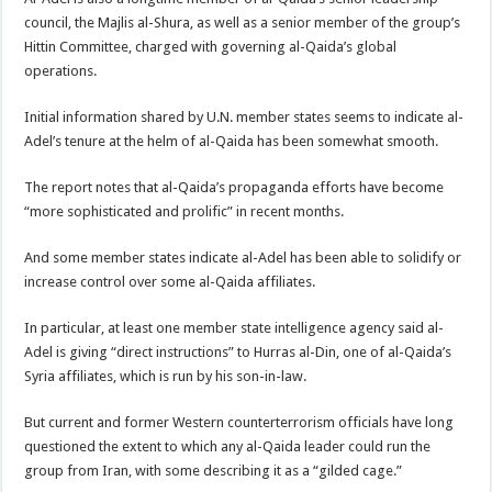
council, the Majlis al-Shura, as well as a senior member of the group’s
Hittin Committee, charged with governing al-Qaida’s global
operations.
Initial information shared by U.N. member states seems to indicate al-
Adel’s tenure at the helm of al-Qaida has been somewhat smooth.
The report notes that al-Qaida’s propaganda efforts have become
“more sophisticated and prolific” in recent months.
And some member states indicate al-Adel has been able to solidify or
increase control over some al-Qaida affiliates.
In particular, at least one member state intelligence agency said al-
Adel is giving “direct instructions” to Hurras al-Din, one of al-Qaida’s
Syria affiliates, which is run by his son-in-law.
But current and former Western counterterrorism officials have long
questioned the extent to which any al-Qaida leader could run the
group from Iran, with some describing it as a “gilded cage.”