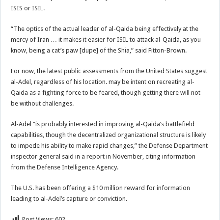
ISIS or ISIL.
“The optics of the actual leader of al-Qaida being effectively at the
mercy of Iran … it makes it easier for ISIL to attack al-Qaida, as you
know, being a cat’s paw [dupe] of the Shia,” said Fitton-Brown.
For now, the latest public assessments from the United States suggest
al-Adel, regardless of his location. may be intent on recreating al-
Qaida as a fighting force to be feared, though getting there will not
be without challenges.
Al-Adel “is probably interested in improving al-Qaida’s battlefield
capabilities, though the decentralized organizational structure is likely
to impede his ability to make rapid changes,” the Defense Department
inspector general said in a report in November, citing information
from the Defense Intelligence Agency.
The U.S. has been offering a $10 million reward for information
leading to al-Adel’s capture or conviction.
Post Views:
602