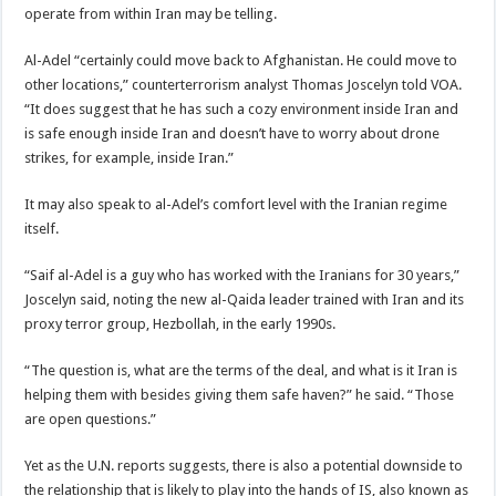
operate from within Iran may be telling.
Al-Adel “certainly could move back to Afghanistan. He could move to
other locations,” counterterrorism analyst Thomas Joscelyn told VOA.
“It does suggest that he has such a cozy environment inside Iran and
is safe enough inside Iran and doesn’t have to worry about drone
strikes, for example, inside Iran.”
It may also speak to al-Adel’s comfort level with the Iranian regime
itself.
“Saif al-Adel is a guy who has worked with the Iranians for 30 years,”
Joscelyn said, noting the new al-Qaida leader trained with Iran and its
proxy terror group, Hezbollah, in the early 1990s.
“The question is, what are the terms of the deal, and what is it Iran is
helping them with besides giving them safe haven?” he said. “Those
are open questions.”
Yet as the U.N. reports suggests, there is also a potential downside to
the relationship that is likely to play into the hands of IS, also known as