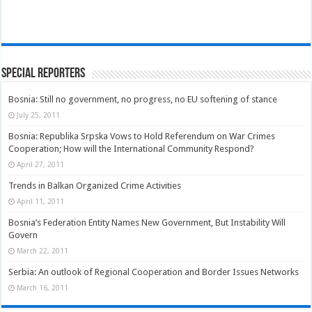
Special Reporters
Bosnia: Still no government, no progress, no EU softening of stance
July 25, 2011
Bosnia: Republika Srpska Vows to Hold Referendum on War Crimes
Cooperation; How will the International Community Respond?
April 27, 2011
Trends in Balkan Organized Crime Activities
April 11, 2011
Bosnia’s Federation Entity Names New Government, But Instability Will
Govern
March 22, 2011
Serbia: An outlook of Regional Cooperation and Border Issues Networks
March 16, 2011