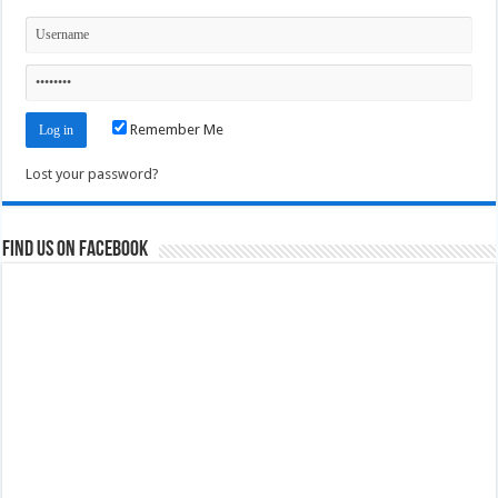
Remember Me
Lost your password?
Find us on Facebook