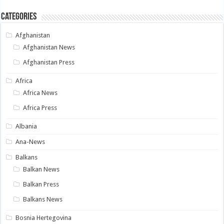
Categories
Afghanistan
Afghanistan News
Afghanistan Press
Africa
Africa News
Africa Press
Albania
Ana-News
Balkans
Balkan News
Balkan Press
Balkans News
Bosnia Hertegovina