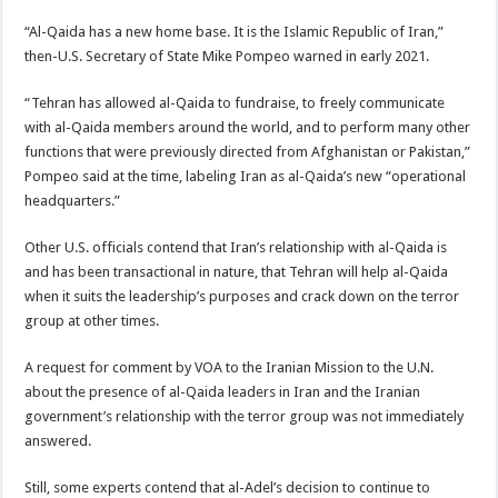
“Al-Qaida has a new home base. It is the Islamic Republic of Iran,”
then-U.S. Secretary of State Mike Pompeo warned in early 2021.
“Tehran has allowed al-Qaida to fundraise, to freely communicate
with al-Qaida members around the world, and to perform many other
functions that were previously directed from Afghanistan or Pakistan,”
Pompeo said at the time, labeling Iran as al-Qaida’s new “operational
headquarters.”
Other U.S. officials contend that Iran’s relationship with al-Qaida is
and has been transactional in nature, that Tehran will help al-Qaida
when it suits the leadership’s purposes and crack down on the terror
group at other times.
A request for comment by VOA to the Iranian Mission to the U.N.
about the presence of al-Qaida leaders in Iran and the Iranian
government’s relationship with the terror group was not immediately
answered.
Still, some experts contend that al-Adel’s decision to continue to