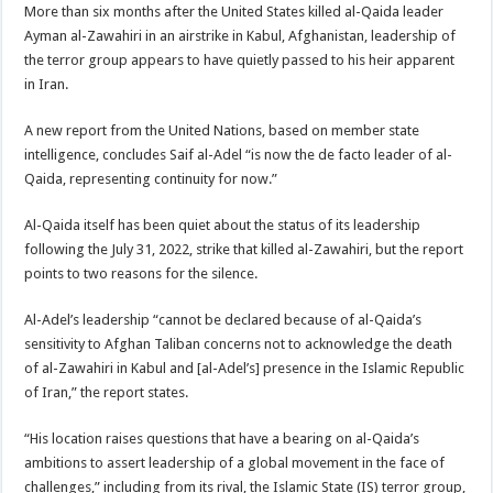
More than six months after the United States killed al-Qaida leader
Ayman al-Zawahiri in an airstrike in Kabul, Afghanistan, leadership of
the terror group appears to have quietly passed to his heir apparent
in Iran.
A new report from the United Nations, based on member state
intelligence, concludes Saif al-Adel “is now the de facto leader of al-
Qaida, representing continuity for now.”
Al-Qaida itself has been quiet about the status of its leadership
following the July 31, 2022, strike that killed al-Zawahiri, but the report
points to two reasons for the silence.
Al-Adel’s leadership “cannot be declared because of al-Qaida’s
sensitivity to Afghan Taliban concerns not to acknowledge the death
of al-Zawahiri in Kabul and [al-Adel’s] presence in the Islamic Republic
of Iran,” the report states.
“His location raises questions that have a bearing on al-Qaida’s
ambitions to assert leadership of a global movement in the face of
challenges,” including from its rival, the Islamic State (IS) terror group,