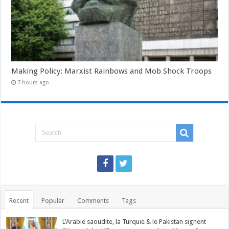
Making Policy: Marxist Rainbows and Mob Shock Troops
7 hours ago
Recent
Popular
Comments
Tags
L’Arabie saoudite, la Turquie & le Pakistan signent