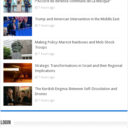
l’“Accord de défense commune de La Mecque”
7 hours ago
Trump and American Intervention in the Middle East
7 hours ago
Making Policy: Marxist Rainbows and Mob Shock
Troops
7 hours ago
Strategic Transformations in Israel and their Regional
Implications
7 hours ago
The Kurdish Enigma: Between Self-Dissolution and
Drones
7 hours ago
Login