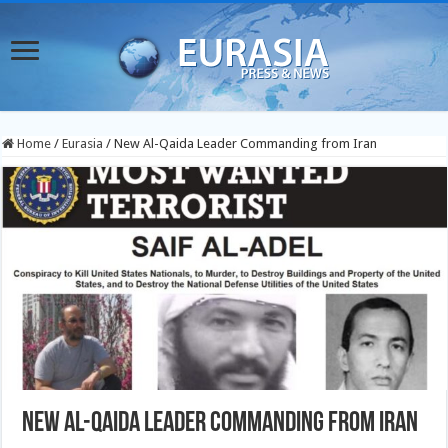
Home
/
Eurasia
/
New Al-Qaida Leader Commanding from Iran
New Al-Qaida Leader Commanding from Iran