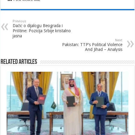
Previous
Dačić o dijalogu Beograda i
Prištine: Pozicija Srbije kristalno
jasna
Next
Pakistan: TTP’s Political Violence
And Jihad – Analysis
Related Articles