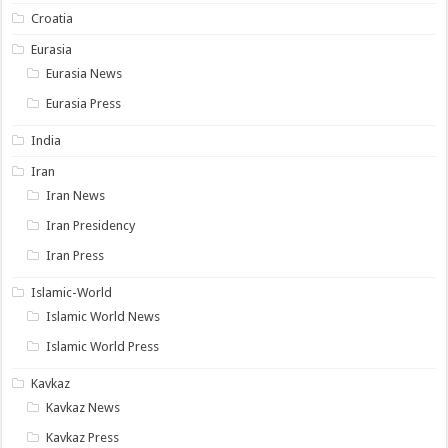
Croatia
Eurasia
Eurasia News
Eurasia Press
India
Iran
Iran News
Iran Presidency
Iran Press
Islamic-World
Islamic World News
Islamic World Press
Kavkaz
Kavkaz News
Kavkaz Press