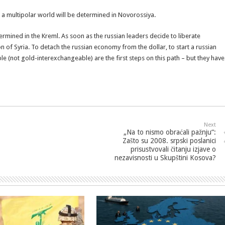
 a multipolar world will be determined in Novorossiya.
ermined in the Kreml. As soon as the russian leaders decide to liberate
on of Syria. To detach the russian economy from the dollar, to start a russian
 (not gold-interexchangeable) are the first steps on this path – but they have
Next
„Na to nismo obraćali pažnju“:
Zašto su 2008. srpski poslanici
prisustvovali čitanju izjave o
nezavisnosti u Skupštini Kosova?