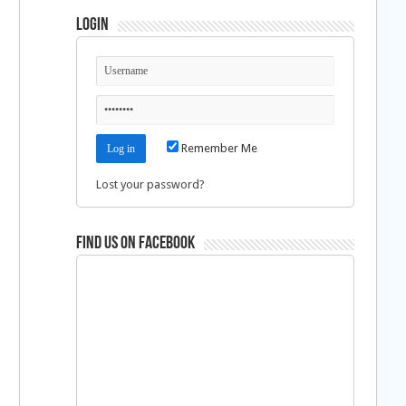
Login
Remember Me
Lost your password?
Find us on Facebook