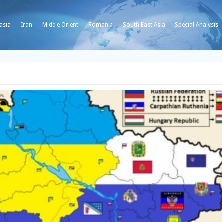
asia
Iran
Middle Orient
Romania
South East Asia
Special Analysis