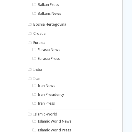
Balkan Press
Balkans News
Bosnia Hertegovina
Croatia
Eurasia
Eurasia News
Eurasia Press
India
Iran
Iran News
Iran Presidency
Iran Press
Islamic-World
Islamic World News
Islamic World Press