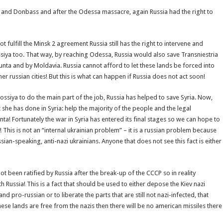
ya and Donbass and after the Odessa massacre, again Russia had the right to
t fulfill the Minsk 2 agreement Russia still has the right to intervene and
iya too. That way, by reaching Odessa, Russia would also save Transniestria
junta and by Moldavia. Russia cannot afford to let these lands be forced into
 russian cities! But this is what can happen if Russia does not act soon!
ossiya to do the main part of the job, Russia has helped to save Syria. Now,
she has done in Syria: help the majority of the people and the legal
unta! Fortunately the war in Syria has entered its final stages so we can hope to
! This is not an “internal ukrainian problem” – it is a russian problem because
ussian-speaking, anti-nazi ukrainians. Anyone that does not see this fact is either
been ratified by Russia after the break-up of the CCCP so in reality
 Russia! This is a fact that should be used to either depose the Kiev nazi
pro-russian or to liberate the parts that are still not nazi-infected, that
ese lands are free from the nazis then there will be no american missiles there