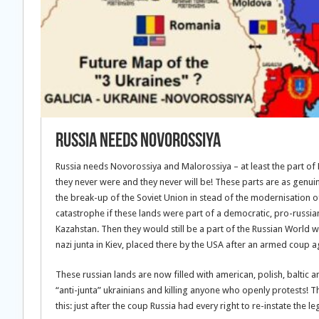
Russia needs Novorossiya
Russia needs Novorossiya and Malorossiya – at least the part of M
they never were and they never will be! These parts are as genui
the break-up of the Soviet Union in stead of the modernisation o
catastrophe if these lands were part of a democratic, pro-russian
Kazahstan. Then they would still be a part of the Russian World w
nazi junta in Kiev, placed there by the USA after an armed coup
These russian lands are now filled with american, polish, baltic
“anti-junta” ukrainians and killing anyone who openly protests! Th
this: just after the coup Russia had every right to re-instate the