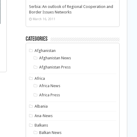
Serbia: An outlook of Regional Cooperation and
Border Issues Networks
March 16, 2011
Categories
Afghanistan
Afghanistan News
Afghanistan Press
Africa
Africa News
Africa Press
Albania
Ana-News
Balkans
Balkan News