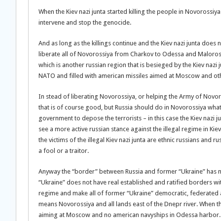
When the Kiev nazi junta started killing the people in Novorossi
intervene and stop the genocide.
And as long as the killings continue and the Kiev nazi junta does no
liberate all of Novorossiya from Charkov to Odessa and Maloross
which is another russian region that is besieged by the Kiev nazi 
NATO and filled with american missiles aimed at Moscow and other
In stead of liberating Novorossiya, or helping the Army of Novor
that is of course good, but Russia should do in Novorossiya what 
government to depose the terrorists – in this case the Kiev nazi j
see a more active russian stance against the illegal regime in Kiev
the victims of the illegal Kiev nazi junta are ethnic russians and r
a fool or a traitor.
Anyway the “border” between Russia and former “Ukraine” has not 
“Ukraine” does not have real established and ratified borders with
regime and make all of former “Ukraine” democratic, federated and 
means Novorossiya and all lands east of the Dnepr river. When th
aiming at Moscow and no american navyships in Odessa harbor.