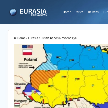
Home
Africa
Balkans
Eur
Home
/
Eurasia
/
Russia needs Novorossiya