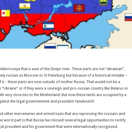
alorossiya that is east of the Dnepr river. These parts are not “ukrainian”,
nely russian as Moscow or St Peterburg but because of a historical mistake –
f it – these parts are now outside of mother Russia. That would not be a
 “Ukraine” or if they were a sovreign and pro-russian country like Belarus or
ith very close ties to the Motherland. But now these lands are occupied by a
 against the legal governmment and president Yanukovich!
 and other mercenaries and armed nazis that are repressing the russians and
e worst part is that Russia has missed several legal opportunities to rectify
 legal president and his government that were internationally recognized.