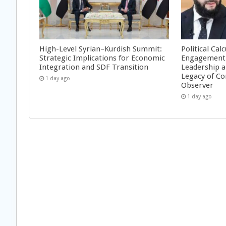
High-Level Syrian–Kurdish Summit:
Political Cal
Strategic Implications for Economic
Engagement 
Integration and SDF Transition
Leadership a
Legacy of Co
1 day ago
Observer
1 day ago