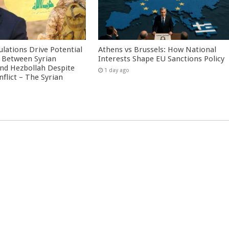
culations Drive Potential
Athens vs Brussels: How National
Between Syrian
Interests Shape EU Sanctions Policy
nd Hezbollah Despite
1 day ago
nflict – The Syrian