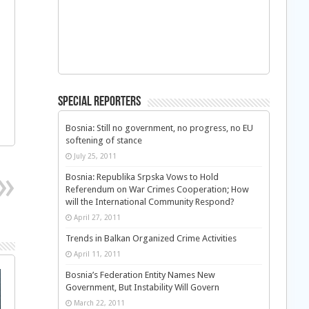
Special Reporters
Bosnia: Still no government, no progress, no EU
softening of stance
July 25, 2011
Bosnia: Republika Srpska Vows to Hold
Referendum on War Crimes Cooperation; How
will the International Community Respond?
April 27, 2011
Trends in Balkan Organized Crime Activities
April 11, 2011
Bosnia’s Federation Entity Names New
Government, But Instability Will Govern
March 22, 2011