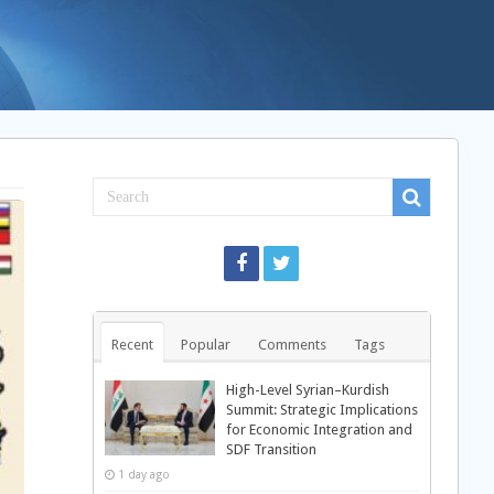
Recent
Popular
Comments
Tags
High-Level Syrian–Kurdish
Summit: Strategic Implications
for Economic Integration and
SDF Transition
1 day ago