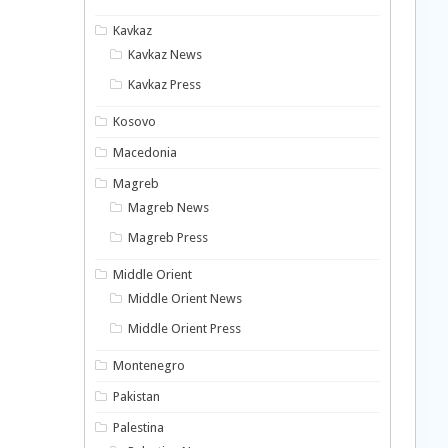
Kavkaz
Kavkaz News
Kavkaz Press
Kosovo
Macedonia
Magreb
Magreb News
Magreb Press
Middle Orient
Middle Orient News
Middle Orient Press
Montenegro
Pakistan
Palestina