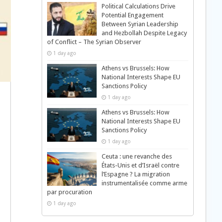
Political Calculations Drive
Potential Engagement
Between Syrian Leadership
and Hezbollah Despite Legacy
of Conflict – The Syrian Observer
1 day ago
Athens vs Brussels: How
National Interests Shape EU
Sanctions Policy
1 day ago
Athens vs Brussels: How
National Interests Shape EU
Sanctions Policy
1 day ago
Ceuta : une revanche des
États-Unis et d’Israël contre
l’Espagne ? La migration
instrumentalisée comme arme
par procuration
1 day ago