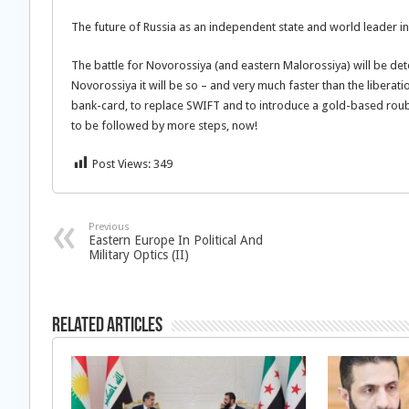
The future of Russia as an independent state and world leader in
The battle for Novorossiya (and eastern Malorossiya) will be det
Novorossiya it will be so – and very much faster than the liberati
bank-card, to replace SWIFT and to introduce a gold-based rouble
to be followed by more steps, now!
Post Views:
349
Previous
Eastern Europe In Political And
Military Optics (II)
Related Articles