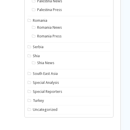
Palestina News
Palestina Press
Romania
Romania News
Romania Press
Serbia
Shia
Shia News
South East Asia
Special Analysis
Special Reporters
Turkey
Uncategorized