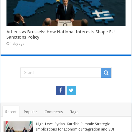
Athens vs Brussels: How National Interests Shape EU
Sanctions Policy
1 day ago
Recent
Popular
Comments
Tags
High-Level Syrian–Kurdish Summit: Strategic
Implications for Economic Integration and SDF