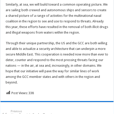
Similarly, at sea, we will build toward a common operating picture. We
are sailing both crewed and autonomous ships and sensors to create
a shared picture of a range of activities for the multinational naval
coalition in the region to see and use to respond to threats. Already
this year, these efforts have resulted in the removal of both illicit drugs
and illegal weapons from waters within the region.
Through their unique partnership, the US and the GCC are both willing
and able to actualize a security architecture that can underpin a more
secure Middle East. This cooperation is needed now more than ever to
deter, counter and respond to the most pressing threats facing our
nations — in the air, at sea and, increasingly, in other domains. We
hope that our initiative will pave the way for similar lines of work
among the GCC member states and with others in the region and
beyond.
Post Views:
338
Previous