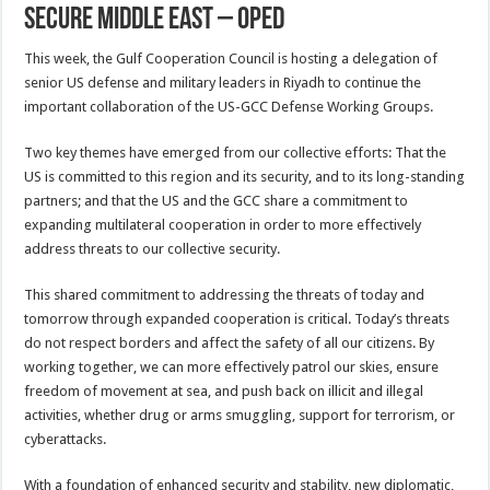
Secure Middle East – OpEd
This week, the Gulf Cooperation Council is hosting a delegation of
senior US defense and military leaders in Riyadh to continue the
important collaboration of the US-GCC Defense Working Groups.
Two key themes have emerged from our collective efforts: That the
US is committed to this region and its security, and to its long-standing
partners; and that the US and the GCC share a commitment to
expanding multilateral cooperation in order to more effectively
address threats to our collective security.
This shared commitment to addressing the threats of today and
tomorrow through expanded cooperation is critical. Today’s threats
do not respect borders and affect the safety of all our citizens. By
working together, we can more effectively patrol our skies, ensure
freedom of movement at sea, and push back on illicit and illegal
activities, whether drug or arms smuggling, support for terrorism, or
cyberattacks.
With a foundation of enhanced security and stability, new diplomatic,