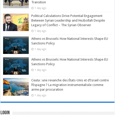
Transition
1 day ago
Political Calculations Drive Potential Engagement
Between Syrian Leadership and Hezbollah Despite
Legacy of Conflict – The Syrian Observer
1 day ago
Athens vs Brussels: How National Interests Shape EU
Sanctions Policy
1 day ago
Athens vs Brussels: How National Interests Shape EU
Sanctions Policy
1 day ago
Ceuta : une revanche des États-Unis et d’Israël contre
l’Espagne ? La migration instrumentalisée comme
arme par procuration
1 day ago
Login