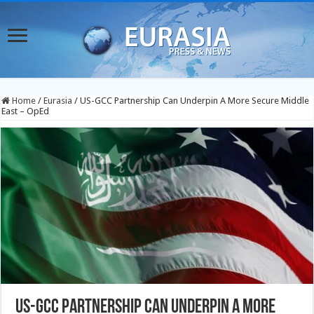
Home
/
Eurasia
/
US-GCC Partnership Can Underpin A More Secure Middle
East – OpEd
US-GCC Partnership Can Underpin A More