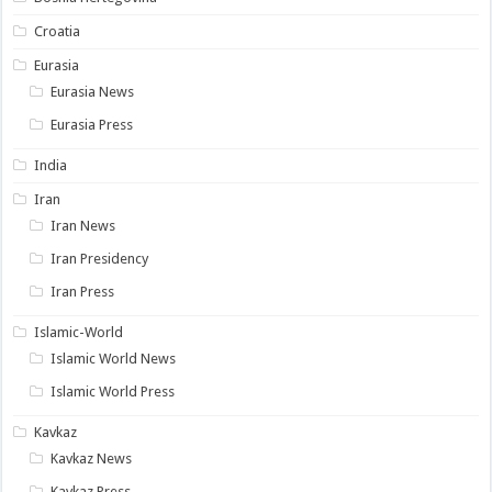
Croatia
Eurasia
Eurasia News
Eurasia Press
India
Iran
Iran News
Iran Presidency
Iran Press
Islamic-World
Islamic World News
Islamic World Press
Kavkaz
Kavkaz News
Kavkaz Press