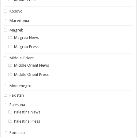
Kosovo
Macedonia
Magreb
Magreb News
Magreb Press
Middle Orient
Middle Orient News
Middle Orient Press
Montenegro
Pakistan
Palestina
Palestina News
Palestina Press
Romania