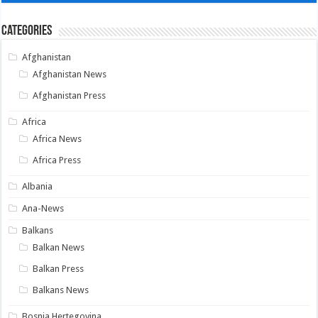
Categories
Afghanistan
Afghanistan News
Afghanistan Press
Africa
Africa News
Africa Press
Albania
Ana-News
Balkans
Balkan News
Balkan Press
Balkans News
Bosnia Hertegovina