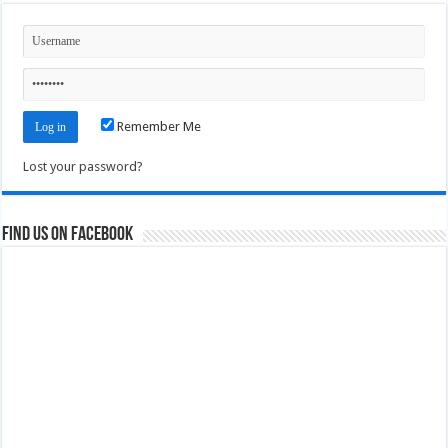
Remember Me
Lost your password?
Find us on Facebook