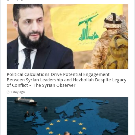
Political Calculations Drive Potential Engagement
Between Syrian Leadership and Hezbollah Despite Legacy
of Conflict – The Syrian Observer
1 day ago