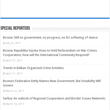
Special Reporters
Bosnia: Still no government, no progress, no EU softening of stance
July 25, 2011
Bosnia: Republika Srpska Vows to Hold Referendum on War Crimes
Cooperation; How will the International Community Respond?
April 27, 2011
Trends in Balkan Organized Crime Activities
April 11, 2011
Bosnia’s Federation Entity Names New Government, But Instability Will
Govern
March 22, 2011
Serbia: An outlook of Regional Cooperation and Border Issues Networks
March 16, 2011