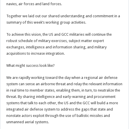
navies, air forces and land forces.
Together we laid out our shared understanding and commitment in a
summary of this week’s working group activities.
To achieve this vision, the US and GCC militaries will continue the
robust schedule of military exercises, subject matter expert
exchanges, intelligence and information sharing, and military
acquisitions to increase integration.
What might success look like?
We are rapidly working toward the day when a regional air defense
system can sense an airborne threat and relay the relevant information
in real time to member states, enabling them, in turn, to neutralize the
threat. By sharing intelligence and early-warning and procurement
systems that talk to each other, the US and the GCC will build a more
integrated air defense system to address the gaps that state and
nonstate actors exploit through the use of ballistic missiles and
unmanned aerial systems.