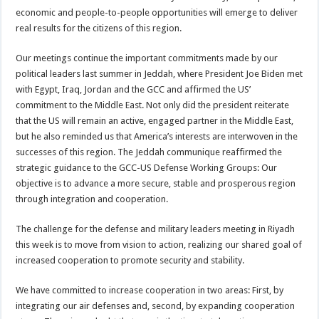
economic and people-to-people opportunities will emerge to deliver
real results for the citizens of this region.
Our meetings continue the important commitments made by our
political leaders last summer in Jeddah, where President Joe Biden met
with Egypt, Iraq, Jordan and the GCC and affirmed the US’
commitment to the Middle East. Not only did the president reiterate
that the US will remain an active, engaged partner in the Middle East,
but he also reminded us that America’s interests are interwoven in the
successes of this region. The Jeddah communique reaffirmed the
strategic guidance to the GCC-US Defense Working Groups: Our
objective is to advance a more secure, stable and prosperous region
through integration and cooperation.
The challenge for the defense and military leaders meeting in Riyadh
this week is to move from vision to action, realizing our shared goal of
increased cooperation to promote security and stability.
We have committed to increase cooperation in two areas: First, by
integrating our air defenses and, second, by expanding cooperation