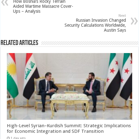
How Bosnia’s Rocky Terrain
Aided Wartime Massacre Cover-
Ups – Analysis
Next
Russian Invasion Changed
Security Calculations Worldwide,
Austin Says
Related Articles
High-Level Syrian–Kurdish Summit: Strategic Implications
for Economic Integration and SDF Transition
1 day ago