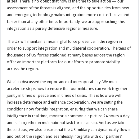
at sea. There is no doubt that now is the time to take action — our
assessment of the threats is aligned, and the opportunities from new
and emerging technology makes integration more cost-effective and
faster than at any other time. Importantly, we are approaching this
integration as a purely defensive regional measure.
The US will maintain a meaningful force presence in the region in
order to support integration and multilateral cooperation. The tens of
thousands of US forces stationed at many bases across the region
offer an important platform for our efforts to promote stability
across the region.
We also discussed the importance of interoperability. We must
accelerate steps now to ensure that our militaries can work together
jointly in times of peace and in times of crisis. This is how we will
increase deterrence and enhance cooperation. We are setting the
conditions now for this integration, ensuring that we can share
intelligence in real time, monitor a common air picture 24 hours a day
and sail together in multinational task forces at sea. And as we take
these steps, we also ensure that the US military can dynamically flow in
and out of the region and seamlessly integrate with our partners’