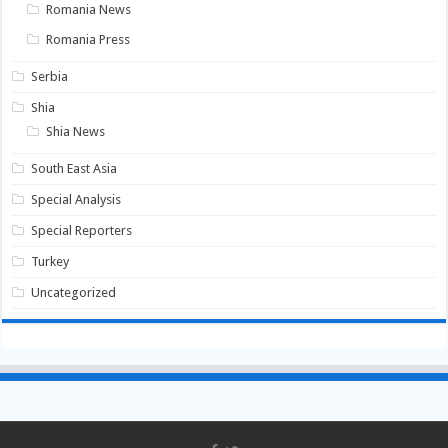
Romania News
Romania Press
Serbia
Shia
Shia News
South East Asia
Special Analysis
Special Reporters
Turkey
Uncategorized