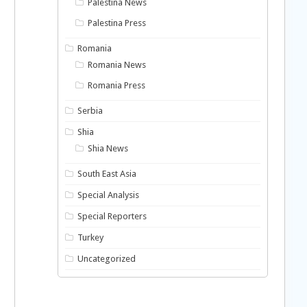
Palestina News
Palestina Press
Romania
Romania News
Romania Press
Serbia
Shia
Shia News
South East Asia
Special Analysis
Special Reporters
Turkey
Uncategorized