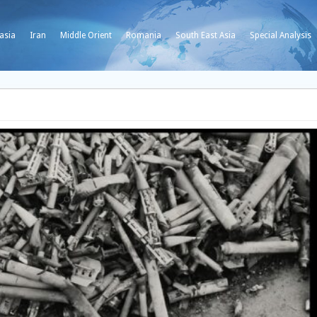
asia
Iran
Middle Orient
Romania
South East Asia
Special Analysis