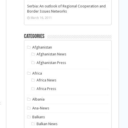
Serbia: An outlook of Regional Cooperation and
Border Issues Networks
March 16, 2011
Categories
Afghanistan
Afghanistan News
Afghanistan Press
Africa
Africa News
Africa Press
Albania
t
Ana-News
Balkans
Balkan News