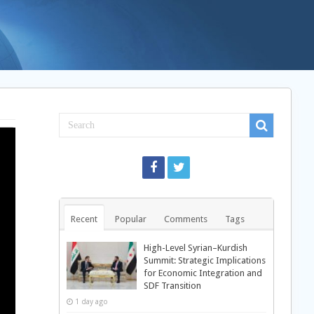
Recent
Popular
Comments
Tags
High-Level Syrian–Kurdish
Summit: Strategic Implications
for Economic Integration and
SDF Transition
1 day ago