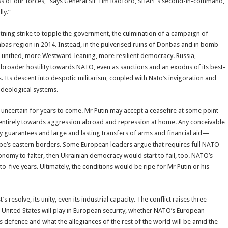
ess of our forces,” says General Sir Tim Radford, SHAPE’s second-in-command,
ly.”
ning strike to topple the government, the culmination of a campaign of
bas region in 2014. Instead, in the pulverised ruins of Donbas and in bomb
re unified, more Westward-leaning, more resilient democracy. Russia,
broader hostility towards NATO, even as sanctions and an exodus of its best-
Its descent into despotic militarism, coupled with Nato’s invigoration and
 ideological systems.
in uncertain for years to come. Mr Putin may accept a ceasefire at some point
d entirely towards aggression abroad and repression at home. Any conceivable
ty guarantees and large and lasting transfers of arms and financial aid—
pe’s eastern borders. Some European leaders argue that requires full NATO
onomy to falter, then Ukrainian democracy would start to fail, too. NATO’s
to-five years. Ultimately, the conditions would be ripe for Mr Putin or his
 resolve, its unity, even its industrial capacity. The conflict raises three
e United States will play in European security, whether NATO’s European
s defence and what the allegiances of the rest of the world will be amid the