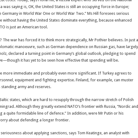
ia was saying is, OK, the United States is still an occupying force in Europe;
ike Germany in World War One or World War Two.” Ms Hill foresees serious
ne without having the United States dominate everything, because enhanced
TO is just an American tool.
 The war has forced it to think more strategically, Mr Pothier believes. In just 
diplomatic manoeuvre, such as German dependence on Russian gas, have largely
holz, declared a turning point in Germany’s global outlook, pledging to spend
—though it has yet to be seen how effective that spending will be.
 more immediate and probably even more significant. If Turkey agrees to
sonnel, equipment and fighting expertise. Finland, for example, can muster
’s standing army and reserves.
ltic states, which are hard to resupply through the narrow stretch of Polish
liningrad. Although they greatly extend NATO’s frontier with Russia, “Nordic an
g a quite formidable line of defence.” In addition, were Mr Putin or his
worry about defending a longer frontier.
riousness about applying sanctions, says Tom Keatinge, an analyst with