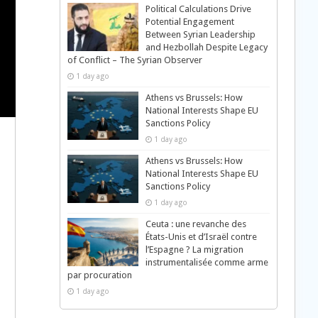
Political Calculations Drive
Potential Engagement
Between Syrian Leadership
and Hezbollah Despite Legacy
of Conflict – The Syrian Observer
1 day ago
Athens vs Brussels: How
National Interests Shape EU
Sanctions Policy
1 day ago
Athens vs Brussels: How
National Interests Shape EU
Sanctions Policy
1 day ago
Ceuta : une revanche des
États-Unis et d’Israël contre
l’Espagne ? La migration
instrumentalisée comme arme
h
par procuration
1 day ago