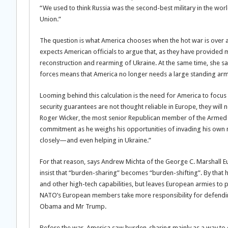
“We used to think Russia was the second-best military in the world
Union.”
The question is what America chooses when the hot war is over 
expects American officials to argue that, as they have provided 
reconstruction and rearming of Ukraine. At the same time, she sa
forces means that America no longer needs a large standing arm
Looming behind this calculation is the need for America to focus 
security guarantees are not thought reliable in Europe, they will no
Roger Wicker, the most senior Republican member of the Armed Se
commitment as he weighs his opportunities of invading his own n
closely—and even helping in Ukraine.”
For that reason, says Andrew Michta of the George C. Marshall Eur
insist that “burden-sharing” becomes “burden-shifting”. By that 
and other high-tech capabilities, but leaves European armies to 
NATO’s European members take more responsibility for defending
Obama and Mr Trump.
Before the war, America saw burden-sharing mainly as a way to cu