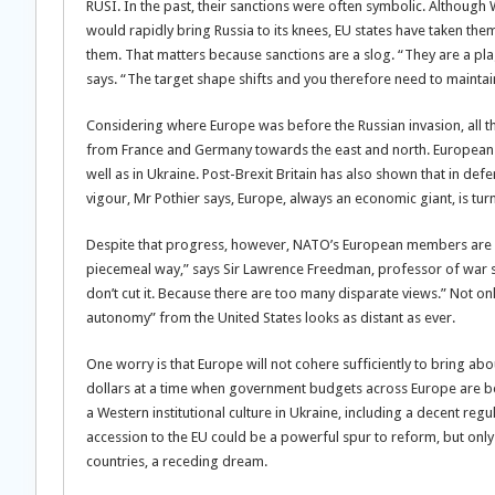
RUSI. In the past, their sanctions were often symbolic. Althoug
would rapidly bring Russia to its knees, EU states have taken the
them. That matters because sanctions are a slog. “They are a plag
says. “The target shape shifts and you therefore need to maintai
Considering where Europe was before the Russian invasion, all thi
from France and Germany towards the east and north. European d
well as in Ukraine. Post-Brexit Britain has also shown that in def
vigour, Mr Pothier says, Europe, always an economic giant, is tur
Despite that progress, however, NATO’s European members are sti
piecemeal way,” says Sir Lawrence Freedman, professor of war st
don’t cut it. Because there are too many disparate views.” Not o
autonomy” from the United States looks as distant as ever.
One worry is that Europe will not cohere sufficiently to bring abou
dollars at a time when government budgets across Europe are bei
a Western institutional culture in Ukraine, including a decent re
accession to the EU could be a powerful spur to reform, but only
countries, a receding dream.