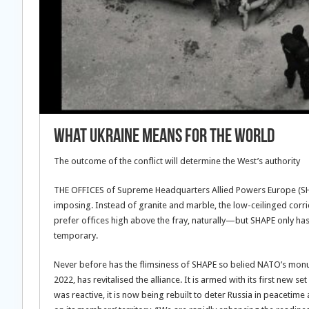
What Ukraine means for the world
The outcome of the conflict will determine the West’s authority
THE OFFICES of Supreme Headquarters Allied Powers Europe (SH
imposing. Instead of granite and marble, the low-ceilinged corri
prefer offices high above the fray, naturally—but SHAPE only has
temporary.
Never before has the flimsiness of SHAPE so belied NATO’s monum
2022, has revitalised the alliance. It is armed with its first new
was reactive, it is now being rebuilt to deter Russia in peacetim