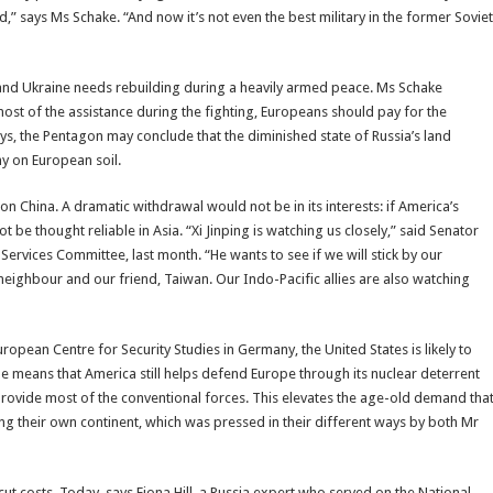
,” says Ms Schake. “And now it’s not even the best military in the former Soviet
and Ukraine needs rebuilding during a heavily armed peace. Ms Schake
most of the assistance during the fighting, Europeans should pay for the
ys, the Pentagon may conclude that the diminished state of Russia’s land
y on European soil.
on China. A dramatic withdrawal would not be in its interests: if America’s
t be thought reliable in Asia. “Xi Jinping is watching us closely,” said Senator
rvices Committee, last month. “He wants to see if we will stick by our
eighbour and our friend, Taiwan. Our Indo-Pacific allies are also watching
opean Centre for Security Studies in Germany, the United States is likely to
he means that America still helps defend Europe through its nuclear deterrent
provide most of the conventional forces. This elevates the age-old demand tha
 their own continent, which was pressed in their different ways by both Mr
t costs. Today, says Fiona Hill, a Russia expert who served on the National