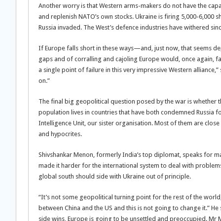
Another worry is that Western arms-makers do not have the capacit
and replenish NATO’s own stocks. Ukraine is firing 5,000-6,000 
Russia invaded. The West’s defence industries have withered sinc
If Europe falls short in these ways—and, just now, that seems depr
gaps and of corralling and cajoling Europe would, once again, fal
a single point of failure in this very impressive Western alliance,”
on.”
The final big geopolitical question posed by the war is whether th
population lives in countries that have both condemned Russia fo
Intelligence Unit, our sister organisation. Most of them are close
and hypocrites.
Shivshankar Menon, formerly India’s top diplomat, speaks for 
made it harder for the international system to deal with problem
global south should side with Ukraine out of principle.
“It’s not some geopolitical turning point for the rest of the world
between China and the US and this is not going to change it.” He 
side wins, Europe is going to be unsettled and preoccupied. Mr