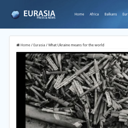
Home
Africa
Balkans
Eur
Home
/
Eurasia
/
What Ukraine means for the world