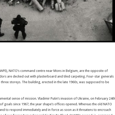
APE), NATO’s command centre near Mons in Belgium, are the opposite of
dors are decked out with plasterboard and tiled carpeting. Four-star generals
 three storeys. The building, erected in the late 1960s, was supposed to be
ental sense of mission. Vladimir Putin’s invasion of Ukraine, on February 24t
 set of goals since 1967, the year shape’s offices opened. Whereas the old NATO
e and to respond immediately and in force as soon as it threatens to encroach