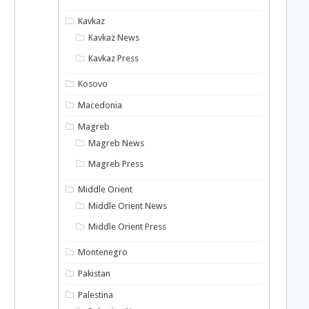
Kavkaz
Kavkaz News
Kavkaz Press
Kosovo
Macedonia
Magreb
Magreb News
Magreb Press
Middle Orient
Middle Orient News
Middle Orient Press
Montenegro
Pakistan
Palestina