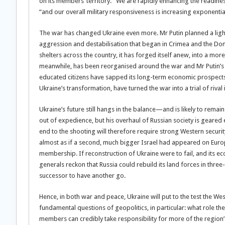
on its members’ territory. “We are rapidly enhancing the readin
“and our overall military responsiveness is increasing exponential
The war has changed Ukraine even more. Mr Putin planned a light
aggression and destabilisation that began in Crimea and the Don
shelters across the country, it has forged itself anew, into a mo
meanwhile, has been reorganised around the war and Mr Putin’s 
educated citizens have sapped its long-term economic prospects. 
Ukraine’s transformation, have turned the war into a trial of rival
Ukraine’s future still hangs in the balance—and is likely to rema
out of expedience, but his overhaul of Russian society is geare
end to the shooting will therefore require strong Western securi
almost as if a second, much bigger Israel had appeared on Euro
membership. If reconstruction of Ukraine were to fail, and its ec
generals reckon that Russia could rebuild its land forces in three-
successor to have another go.
Hence, in both war and peace, Ukraine will put to the test the West’s
fundamental questions of geopolitics, in particular: what role th
members can credibly take responsibility for more of the region’