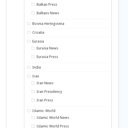
Balkan Press
Balkans News
Bosnia Hertegovina
Croatia
a
Eurasia
Eurasia News
Eurasia Press
India
Iran
Iran News
Iran Presidency
d
Iran Press
Islamic-World
Islamic World News
Islamic World Press