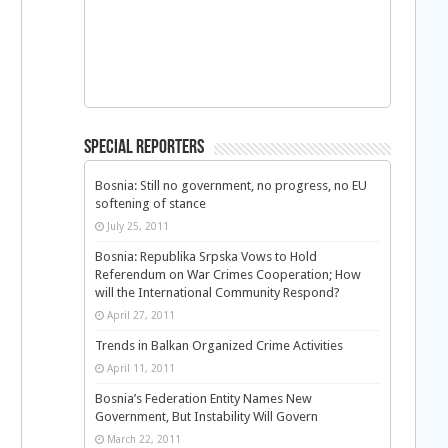
Special Reporters
Bosnia: Still no government, no progress, no EU
softening of stance
July 25, 2011
Bosnia: Republika Srpska Vows to Hold
Referendum on War Crimes Cooperation; How
will the International Community Respond?
April 27, 2011
Trends in Balkan Organized Crime Activities
April 11, 2011
Bosnia’s Federation Entity Names New
Government, But Instability Will Govern
March 22, 2011