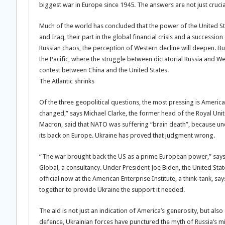
biggest war in Europe since 1945. The answers are not just crucia
Much of the world has concluded that the power of the United State
and Iraq, their part in the global financial crisis and a success
Russian chaos, the perception of Western decline will deepen. But
the Pacific, where the struggle between dictatorial Russia and 
contest between China and the United States.
The Atlantic shrinks
Of the three geopolitical questions, the most pressing is America’s
changed,” says Michael Clarke, the former head of the Royal Unite
Macron, said that NATO was suffering “brain death”, because u
its back on Europe. Ukraine has proved that judgment wrong.
“The war brought back the US as a prime European power,” says 
Global, a consultancy. Under President Joe Biden, the United St
official now at the American Enterprise Institute, a think-tank, sa
together to provide Ukraine the support it needed.
The aid is not just an indication of America’s generosity, but als
defence, Ukrainian forces have punctured the myth of Russia’s mil