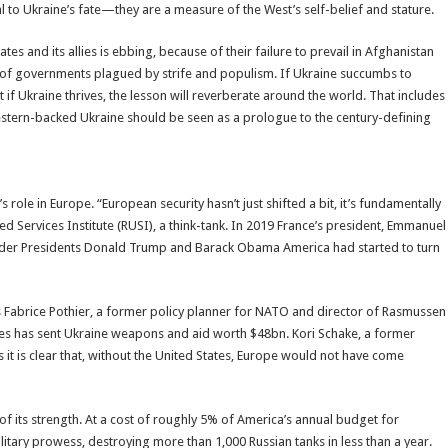
l to Ukraine’s fate—they are a measure of the West’s self-belief and stature.
s and its allies is ebbing, because of their failure to prevail in Afghanistan
ion of governments plagued by strife and populism. If Ukraine succumbs to
 if Ukraine thrives, the lesson will reverberate around the world. That includes
Western-backed Ukraine should be seen as a prologue to the century-defining
 role in Europe. “European security hasn’t just shifted a bit, it’s fundamentally
d Services Institute (RUSI), a think-tank. In 2019 France’s president, Emmanuel
nder Presidents Donald Trump and Barack Obama America had started to turn
Fabrice Pothier, a former policy planner for NATO and director of Rasmussen
ates has sent Ukraine weapons and aid worth $48bn. Kori Schake, a former
ys it is clear that, without the United States, Europe would not have come
o of its strength. At a cost of roughly 5% of America’s annual budget for
itary prowess, destroying more than 1,000 Russian tanks in less than a year.