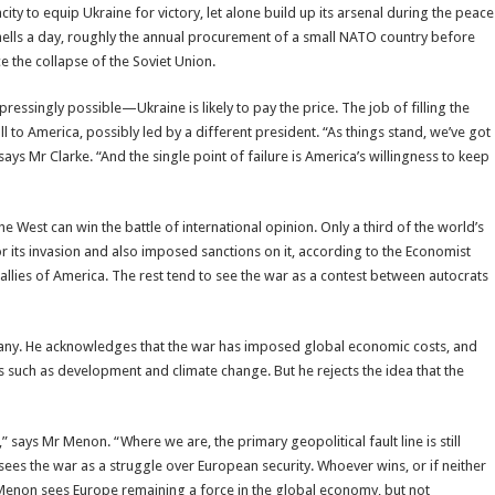
y to equip Ukraine for victory, let alone build up its arsenal during the peace
shells a day, roughly the annual procurement of a small NATO country before
e the collapse of the Soviet Union.
essingly possible—Ukraine is likely to pay the price. The job of filling the
l to America, possibly led by a different president. “As things stand, we’ve got
 says Mr Clarke. “And the single point of failure is America’s willingness to keep
e West can win the battle of international opinion. Only a third of the world’s
r its invasion and also imposed sanctions on it, according to the Economist
 allies of America. The rest tend to see the war as a contest between autocrats
many. He acknowledges that the war has imposed global economic costs, and
s such as development and climate change. But he rejects the idea that the
,” says Mr Menon. “Where we are, the primary geopolitical fault line is still
sees the war as a struggle over European security. Whoever wins, or if neither
 Menon sees Europe remaining a force in the global economy, but not