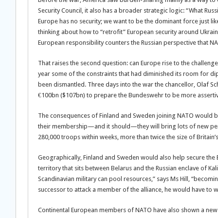
Security Council, it also has a broader strategic logic: “What Russ
Europe has no security; we want to be the dominant force just l
thinking about how to “retrofit” European security around Ukrai
European responsibility counters the Russian perspective that NA
That raises the second question: can Europe rise to the challenge?
year some of the constraints that had diminished its room for 
been dismantled. Three days into the war the chancellor, Olaf Sc
€100bn ($107bn) to prepare the Bundeswehr to be more assertive
The consequences of Finland and Sweden joining NATO would be
their membership—and it should—they will bring lots of new per
280,000 troops within weeks, more than twice the size of Britain
Geographically, Finland and Sweden would also help secure the Ba
territory that sits between Belarus and the Russian enclave of Ka
Scandinavian military can pool resources,” says Ms Hill, “becomin
successor to attack a member of the alliance, he would have to 
Continental European members of NATO have also shown a new se