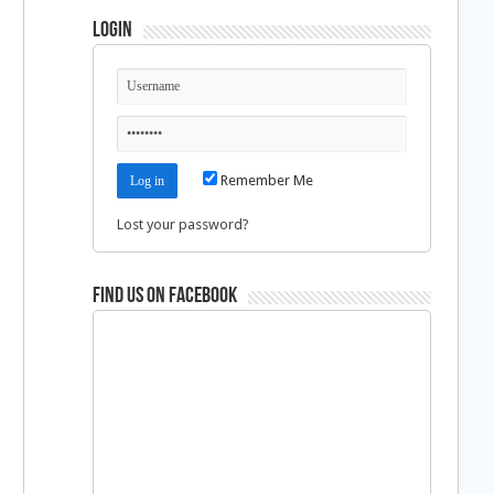
Login
Remember Me
Lost your password?
Find us on Facebook