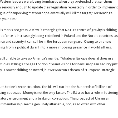
h Western leaders were being bombastic when they pretended that sanctions
m seriously enough to update their legislation repeatedly in order to implement
ue of henpecking that you hope eventually will kill the target,” Mr Keatinge
n your aim.”
s marks progress. A view is emerging that NATO’s centre of gravity is shifting
efence is increasingly being redefined in Poland and the Nordic countries, as
ence and security it can still be in the European vanguard. Owing to this new
ning from a political dwarf into a more imposing presence in world affairs.
ll unable to take up America’s mantle. “Whatever Europe does, it does in a
udies at King’s College London. “Grand visions for new European security just
nly is power shifting eastward, but Mr Macron’s dream of “European strategic
t Ukraine’s reconstruction. The bill will run into the hundreds of billions of
ng squeezed. Money is not the only factor. The EU also has a role in fostering
gulatory environment and a brake on corruption. The prospect of Ukrainian
 if membership seems genuinely attainable, not, as so often with other