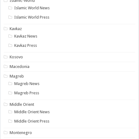
Islamic-World
Islamic World News
Islamic World Press
Kavkaz
Kavkaz News
Kavkaz Press
Kosovo
Macedonia
Magreb
Magreb News
Magreb Press
Middle Orient
Middle Orient News
Middle Orient Press
Montenegro