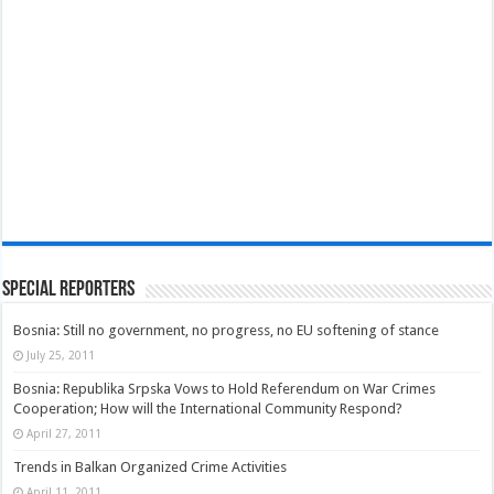
Special Reporters
Bosnia: Still no government, no progress, no EU softening of stance
July 25, 2011
Bosnia: Republika Srpska Vows to Hold Referendum on War Crimes
Cooperation; How will the International Community Respond?
April 27, 2011
Trends in Balkan Organized Crime Activities
April 11, 2011