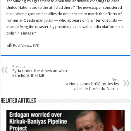
announcing its agreement to open two additional crossings to pass
United Nations aid to the afflicted there.” The newspaper considered
that “Washington and its allies do not hesitate to match the efforts of
former al-Qaeda man Julani — who appears on their terrorist lists —
in amplifying the disaster, by providing Julani with media platforms to
polish his image.”
Post Views:
373
Previous
Syria under the American whip:
Sanctions that kill
Next
« Nous avons brûlé toutes les
villes de Corée du Nord »
Related Articles