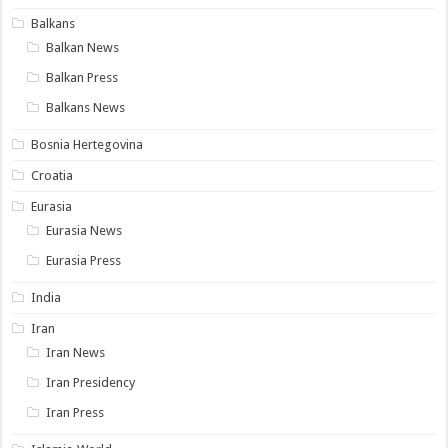
Balkans
Balkan News
Balkan Press
Balkans News
Bosnia Hertegovina
Croatia
Eurasia
Eurasia News
Eurasia Press
India
Iran
Iran News
Iran Presidency
Iran Press