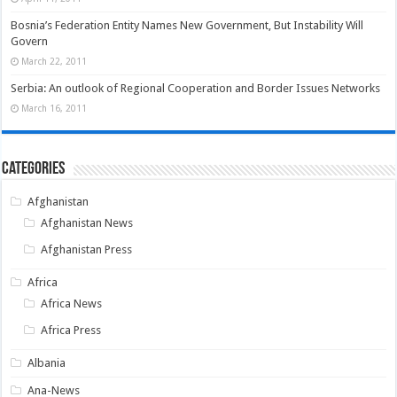
Bosnia’s Federation Entity Names New Government, But Instability Will
Govern
March 22, 2011
Serbia: An outlook of Regional Cooperation and Border Issues Networks
March 16, 2011
Categories
Afghanistan
Afghanistan News
Afghanistan Press
Africa
Africa News
Africa Press
Albania
Ana-News