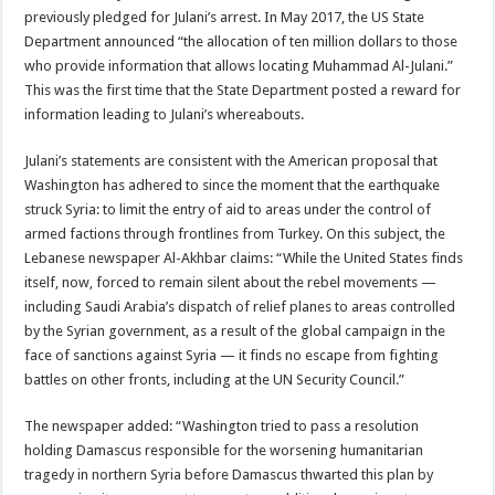
previously pledged for Julani’s arrest. In May 2017, the US State
Department announced “the allocation of ten million dollars to those
who provide information that allows locating Muhammad Al-Julani.”
This was the first time that the State Department posted a reward for
information leading to Julani’s whereabouts.
Julani’s statements are consistent with the American proposal that
Washington has adhered to since the moment that the earthquake
struck Syria: to limit the entry of aid to areas under the control of
armed factions through frontlines from Turkey. On this subject, the
Lebanese newspaper Al-Akhbar claims: “While the United States finds
itself, now, forced to remain silent about the rebel movements —
including Saudi Arabia’s dispatch of relief planes to areas controlled
by the Syrian government, as a result of the global campaign in the
face of sanctions against Syria — it finds no escape from fighting
battles on other fronts, including at the UN Security Council.”
The newspaper added: “Washington tried to pass a resolution
holding Damascus responsible for the worsening humanitarian
tragedy in northern Syria before Damascus thwarted this plan by