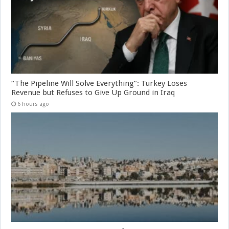
“The Pipeline Will Solve Everything”: Turkey Loses
Revenue but Refuses to Give Up Ground in Iraq
6 hours ago