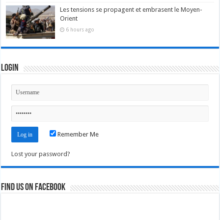
Les tensions se propagent et embrasent le Moyen-
Orient
6 hours ago
Login
Remember Me
Lost your password?
Find us on Facebook