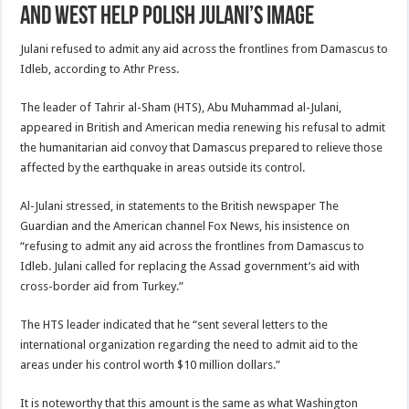
and West Help Polish Julani’s Image
Julani refused to admit any aid across the frontlines from Damascus to
Idleb, according to Athr Press.
The leader of Tahrir al-Sham (HTS), Abu Muhammad al-Julani,
appeared in British and American media renewing his refusal to admit
the humanitarian aid convoy that Damascus prepared to relieve those
affected by the earthquake in areas outside its control.
Al-Julani stressed, in statements to the British newspaper The
Guardian and the American channel Fox News, his insistence on
“refusing to admit any aid across the frontlines from Damascus to
Idleb. Julani called for replacing the Assad government’s aid with
cross-border aid from Turkey.”
The HTS leader indicated that he “sent several letters to the
international organization regarding the need to admit aid to the
areas under his control worth $10 million dollars.”
It is noteworthy that this amount is the same as what Washington