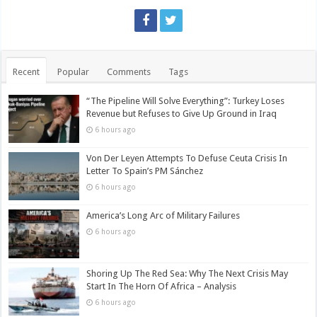
Recent
Popular
Comments
Tags
“The Pipeline Will Solve Everything”: Turkey Loses
Revenue but Refuses to Give Up Ground in Iraq
6 hours ago
Von Der Leyen Attempts To Defuse Ceuta Crisis In
Letter To Spain’s PM Sánchez
6 hours ago
America’s Long Arc of Military Failures
6 hours ago
Shoring Up The Red Sea: Why The Next Crisis May
Start In The Horn Of Africa – Analysis
6 hours ago