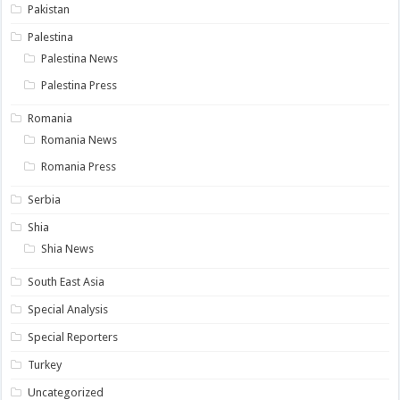
Pakistan
Palestina
Palestina News
Palestina Press
Romania
Romania News
Romania Press
Serbia
Shia
Shia News
South East Asia
Special Analysis
Special Reporters
Turkey
Uncategorized