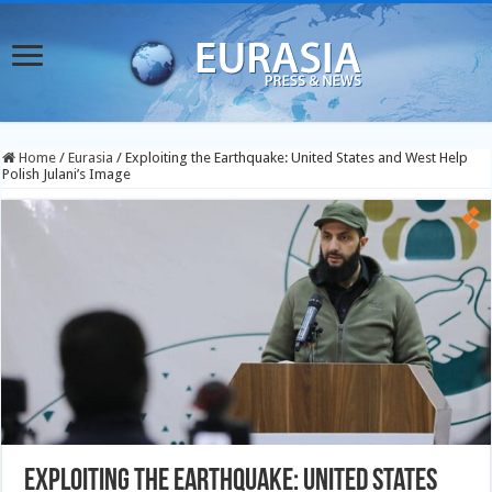
Home
/
Eurasia
/
Exploiting the Earthquake: United States and West Help
Polish Julani’s Image
Exploiting the Earthquake: United States