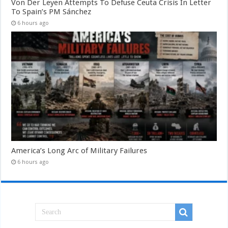
Von Der Leyen Attempts To Defuse Ceuta Crisis In Letter
To Spain’s PM Sánchez
6 hours ago
America’s Long Arc of Military Failures
6 hours ago